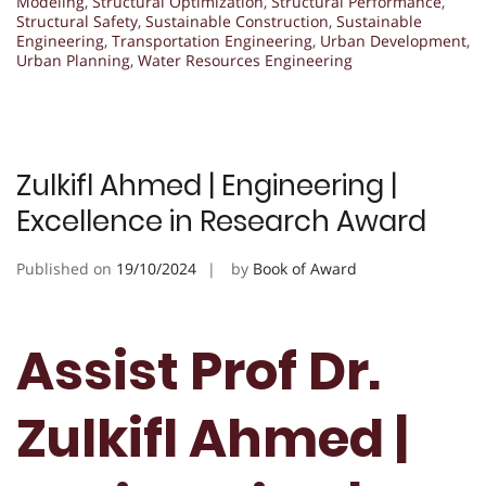
Modeling
,
Structural Optimization
,
Structural Performance
,
Structural Safety
,
Sustainable Construction
,
Sustainable
Engineering
,
Transportation Engineering
,
Urban Development
,
Urban Planning
,
Water Resources Engineering
Zulkifl Ahmed | Engineering |
Excellence in Research Award
Published on
19/10/2024
by
Book of Award
Assist Prof Dr.
Zulkifl Ahmed |