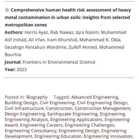
Comprehensive human health risk assessment of heavy
metal contamination in urban soils: insights from selected
metropolitan zones
Authors:
Harris Ayaz, Rab Nawaz, Iqra Nasim, Muhammad
Atif Irshad, Ali Irfan, Iram Khurshid, Mohammad K. Okla,
Gezahign Fentahun Wondmie, Zulkifl Ahmed, Mohammed
Bourhia
Journal:
Frontiers in Environmental Science
Year:
2023
Posted in:
Biography
Tagged:
Advanced Engineering
,
Building Design
,
Civil Engineering
,
Civil Engineering Design
,
Civil Infrastructure
,
Construction
,
Construction Management
,
Design Engineering
,
Earthquake Engineering
,
Engineering
,
Engineering Analysis
,
Engineering Applications
,
Engineering
Award
,
Engineering Careers
,
Engineering Challenges
,
Engineering Consultancy
,
Engineering Design
,
Engineering
Development
,
Engineering Education
,
Engineering Innovation
,