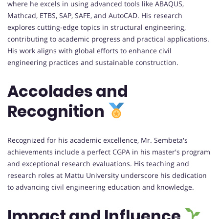
where he excels in using advanced tools like ABAQUS,
Mathcad, ETBS, SAP, SAFE, and AutoCAD. His research
explores cutting-edge topics in structural engineering,
contributing to academic progress and practical applications.
His work aligns with global efforts to enhance civil
engineering practices and sustainable construction.
Accolades and
Recognition
Recognized for his academic excellence, Mr. Sembeta's
achievements include a perfect CGPA in his master's program
and exceptional research evaluations. His teaching and
research roles at Mattu University underscore his dedication
to advancing civil engineering education and knowledge.
Impact and Influence