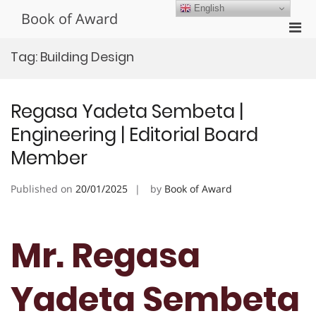
Skip
English
Book of Award
to
Pri
content
Men
Tag:
Building Design
for
Mobi
Regasa Yadeta Sembeta |
Engineering | Editorial Board
Member
Published on
20/01/2025
by
Book of Award
Mr. Regasa
Yadeta Sembeta