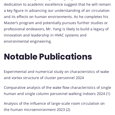
dedication to academic excellence suggest that he will remain
a key figure in advancing our understanding of air circulation
and its effects on human environments. As he completes his
Master’s program and potentially pursues further studies or
professional endeavors, Mr. Yang is likely to build a legacy of
innovation and leadership in HVAC systems and
environmental engineering.
Notable Publications
Experimental and numerical study on characteristics of wake
and vortex structure of cluster personnel 2024
Comparative analysis of the wake flow characteristics of single
human and single column personnel walking indoors 2024 (1)
Analysis of the influence of large-scale room circulation on
the human microenvironment 2023 (2)