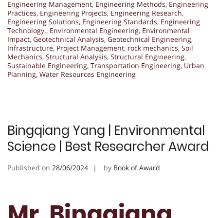
Engineering Management
,
Engineering Methods
,
Engineering
Practices
,
Engineering Projects
,
Engineering Research
,
Engineering Solutions
,
Engineering Standards
,
Engineering
Technology.
,
Environmental Engineering
,
Environmental
Impact
,
Geotechnical Analysis
,
Geotechnical Engineering
,
Infrastructure
,
Project Management
,
rock mechanics
,
Soil
Mechanics
,
Structural Analysis
,
Structural Engineering
,
Sustainable Engineering
,
Transportation Engineering
,
Urban
Planning
,
Water Resources Engineering
Bingqiang Yang | Environmental
Science | Best Researcher Award
Published on
28/06/2024
by
Book of Award
Mr. Bingqiang