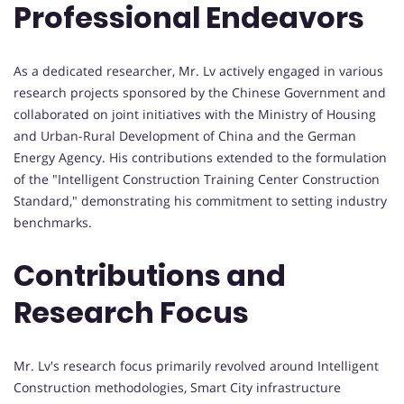
Professional Endeavors
As a dedicated researcher, Mr. Lv actively engaged in various
research projects sponsored by the Chinese Government and
collaborated on joint initiatives with the Ministry of Housing
and Urban-Rural Development of China and the German
Energy Agency. His contributions extended to the formulation
of the "Intelligent Construction Training Center Construction
Standard," demonstrating his commitment to setting industry
benchmarks.
Contributions and
Research Focus
Mr. Lv's research focus primarily revolved around Intelligent
Construction methodologies, Smart City infrastructure