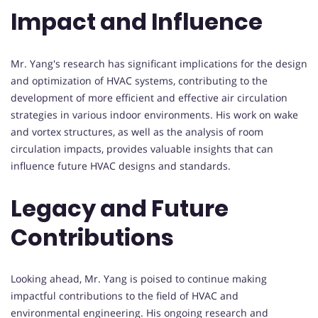
Impact and Influence
Mr. Yang's research has significant implications for the design
and optimization of HVAC systems, contributing to the
development of more efficient and effective air circulation
strategies in various indoor environments. His work on wake
and vortex structures, as well as the analysis of room
circulation impacts, provides valuable insights that can
influence future HVAC designs and standards.
Legacy and Future
Contributions
Looking ahead, Mr. Yang is poised to continue making
impactful contributions to the field of HVAC and
environmental engineering. His ongoing research and