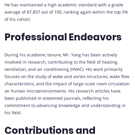
He has maintained a high academic standard with a grade
average of 87.857 out of 100, ranking again within the top 5%
of his cohort.
Professional Endeavors
During his academic tenure, Mr. Yang has been actively
involved in research, contributing to the field of heating,
ventilation, and air conditioning (HVAC). His work primarily
focuses on the study of wake and vortex structures, wake flow
characteristics, and the impact of large-scale room circulation
on human microenvironments. His research articles have
been published in esteemed journals, reflecting his
commitment to advancing knowledge and understanding in
his field.
Contributions and