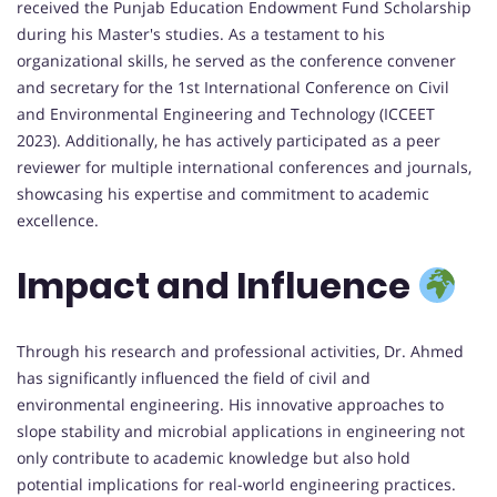
received the Punjab Education Endowment Fund Scholarship
during his Master's studies. As a testament to his
organizational skills, he served as the conference convener
and secretary for the 1st International Conference on Civil
and Environmental Engineering and Technology (ICCEET
2023). Additionally, he has actively participated as a peer
reviewer for multiple international conferences and journals,
showcasing his expertise and commitment to academic
excellence.
Impact and Influence
Through his research and professional activities, Dr. Ahmed
has significantly influenced the field of civil and
environmental engineering. His innovative approaches to
slope stability and microbial applications in engineering not
only contribute to academic knowledge but also hold
potential implications for real-world engineering practices.