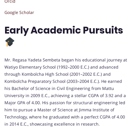
Orcid
Google Scholar
Early Academic Pursuits
Mr. Regasa Yadeta Sembeta began his educational journey at
Watiyo Elementary School (1992–2000 E.C.) and advanced
through Kombolcha High School (2001–2002 E.C.) and
Kombolcha Preparatory School (2003–2004 E.C.). He earned
his Bachelor of Science in Civil Engineering from Mattu
University in 2009 E.C., achieving a stellar CGPA of 3.92 and a
Major GPA of 4.00. His passion for structural engineering led
him to pursue a Master of Science at Jimma Institute of
Technology, where he graduated with a perfect CGPA of 4.00
in 2014 E.C., showcasing excellence in research.