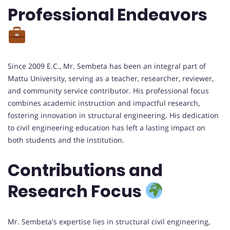
Professional Endeavors
Since 2009 E.C., Mr. Sembeta has been an integral part of
Mattu University, serving as a teacher, researcher, reviewer,
and community service contributor. His professional focus
combines academic instruction and impactful research,
fostering innovation in structural engineering. His dedication
to civil engineering education has left a lasting impact on
both students and the institution.
Contributions and
Research Focus
Mr. Sembeta's expertise lies in structural civil engineering,