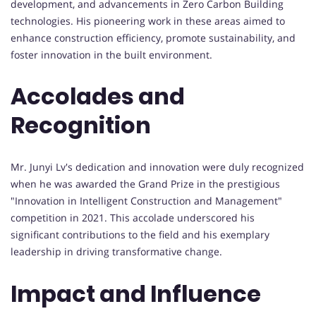
development, and advancements in Zero Carbon Building
technologies. His pioneering work in these areas aimed to
enhance construction efficiency, promote sustainability, and
foster innovation in the built environment.
Accolades and
Recognition
Mr. Junyi Lv's dedication and innovation were duly recognized
when he was awarded the Grand Prize in the prestigious
"Innovation in Intelligent Construction and Management"
competition in 2021. This accolade underscored his
significant contributions to the field and his exemplary
leadership in driving transformative change.
Impact and Influence