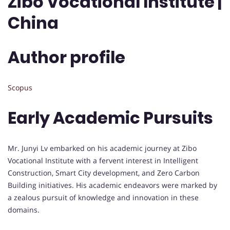
Zibo Vocational Institute |
China
Author profile
Scopus
Early Academic Pursuits
Mr. Junyi Lv embarked on his academic journey at Zibo
Vocational Institute with a fervent interest in Intelligent
Construction, Smart City development, and Zero Carbon
Building initiatives. His academic endeavors were marked by
a zealous pursuit of knowledge and innovation in these
domains.