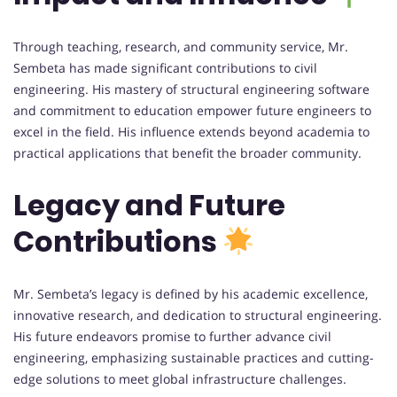
Through teaching, research, and community service, Mr.
Sembeta has made significant contributions to civil
engineering. His mastery of structural engineering software
and commitment to education empower future engineers to
excel in the field. His influence extends beyond academia to
practical applications that benefit the broader community.
Legacy and Future
Contributions
Mr. Sembeta’s legacy is defined by his academic excellence,
innovative research, and dedication to structural engineering.
His future endeavors promise to further advance civil
engineering, emphasizing sustainable practices and cutting-
edge solutions to meet global infrastructure challenges.