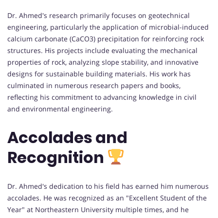
Dr. Ahmed's research primarily focuses on geotechnical
engineering, particularly the application of microbial-induced
calcium carbonate (CaCO3) precipitation for reinforcing rock
structures. His projects include evaluating the mechanical
properties of rock, analyzing slope stability, and innovative
designs for sustainable building materials. His work has
culminated in numerous research papers and books,
reflecting his commitment to advancing knowledge in civil
and environmental engineering.
Accolades and
Recognition
Dr. Ahmed's dedication to his field has earned him numerous
accolades. He was recognized as an "Excellent Student of the
Year" at Northeastern University multiple times, and he