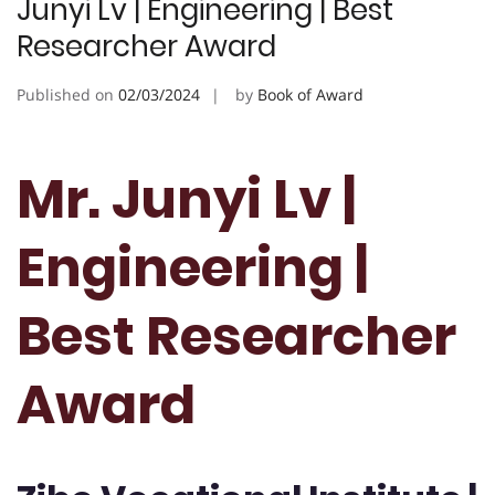
Junyi Lv | Engineering | Best
Researcher Award
Published on
02/03/2024
by
Book of Award
Mr. Junyi Lv |
Engineering |
Best Researcher
Award