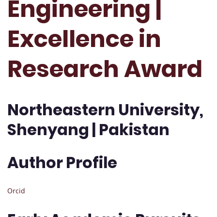
Engineering |
Excellence in
Research Award
Northeastern University,
Shenyang | Pakistan
Author Profile
Orcid