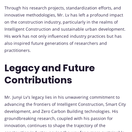
Through his research projects, standardization efforts, and
innovative methodologies, Mr. Lv has left a profound impact
on the construction industry, particularly in the realms of
Intelligent Construction and sustainable urban development.
His work has not only influenced industry practices but has
also inspired future generations of researchers and
practitioners.
Legacy and Future
Contributions
Mr. Junyi Lv's legacy lies in his unwavering commitment to
advancing the frontiers of Intelligent Construction, Smart City
development, and Zero Carbon Building technologies. His
groundbreaking research, coupled with his passion for
innovation, continues to shape the trajectory of the