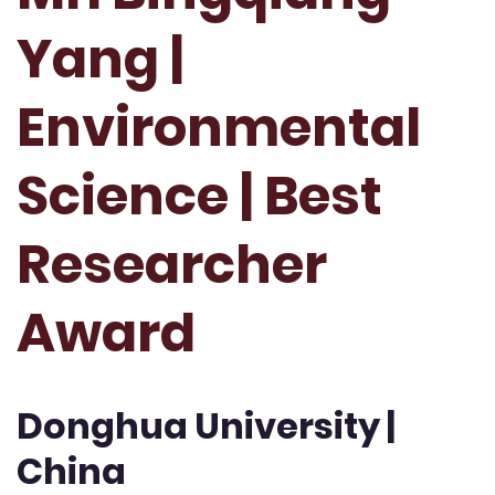
Yang |
Environmental
Science | Best
Researcher
Award
Donghua University |
China