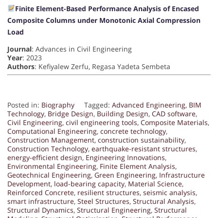
Finite Element-Based Performance Analysis of Encased
Composite Columns under Monotonic Axial Compression
Load
Journal
: Advances in Civil Engineering
Year
: 2023
Authors
: Kefiyalew Zerfu, Regasa Yadeta Sembeta
Posted in:
Biography
Tagged:
Advanced Engineering
,
BIM
Technology
,
Bridge Design
,
Building Design
,
CAD software
,
Civil Engineering
,
civil engineering tools
,
Composite Materials
,
Computational Engineering
,
concrete technology
,
Construction Management
,
construction sustainability
,
Construction Technology
,
earthquake-resistant structures
,
energy-efficient design
,
Engineering Innovations
,
Environmental Engineering
,
Finite Element Analysis
,
Geotechnical Engineering
,
Green Engineering
,
Infrastructure
Development
,
load-bearing capacity
,
Material Science
,
Reinforced Concrete
,
resilient structures
,
seismic analysis
,
smart infrastructure
,
Steel Structures
,
Structural Analysis
,
Structural Dynamics
,
Structural Engineering
,
Structural