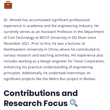
Dr. Ahmed has accumulated significant professional
experience in academia and the engineering industry. He
currently serves as an Assistant Professor in the Department
of Civil Technology at MCUT University in DG Khan since
December 2021. Prior to this, he was a lecturer at
Northeastern University in China, where he contributed to
various research and teaching activities. His experience also
includes working as a design engineer for Taisei Corporation,
enhancing his practical understanding of engineering
principles. Additionally, he undertook internships on
significant projects like the Metro Bus project in Multan.
Contributions and
Research Focus