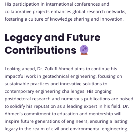
His participation in international conferences and
collaborative projects enhances global research networks,
fostering a culture of knowledge sharing and innovation.
Legacy and Future
Contributions
Looking ahead, Dr. Zulkifl Ahmed aims to continue his
impactful work in geotechnical engineering, focusing on
sustainable practices and innovative solutions to
contemporary engineering challenges. His ongoing
postdoctoral research and numerous publications are poised
to solidify his reputation as a leading expert in his field. Dr.
Ahmed's commitment to education and mentorship will
inspire future generations of engineers, ensuring a lasting
legacy in the realm of civil and environmental engineering.