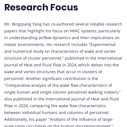
Research Focus
Mr. Bingqiang Yang has co-authored several notable research
papers that highlight his focus on HVAC systems, particularly
in understanding airflow dynamics and their implications on
indoor environments. His research includes "Experimental
and numerical study on characteristics of wake and vortex
structure of cluster personnel," published in the International
Journal of Heat and Fluid Flow in 2024, which delves into the
wake and vortex structures that occur in clusters of
personnel. Another significant contribution is the
"Comparative analysis of the wake flow characteristics of
single human and single column personnel walking indoors,"
also published in the International Journal of Heat and Fluid
Flow in 2024, comparing the wake flow characteristics
between individual humans and columns of personnel.
Additionally, his paper "Analysis of the influence of large-
scale room circulation on the human microenvironment,"