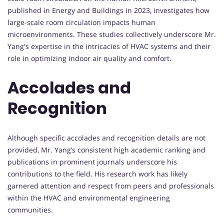
published in Energy and Buildings in 2023, investigates how
large-scale room circulation impacts human
microenvironments. These studies collectively underscore Mr.
Yang's expertise in the intricacies of HVAC systems and their
role in optimizing indoor air quality and comfort.
Accolades and
Recognition
Although specific accolades and recognition details are not
provided, Mr. Yang’s consistent high academic ranking and
publications in prominent journals underscore his
contributions to the field. His research work has likely
garnered attention and respect from peers and professionals
within the HVAC and environmental engineering
communities.