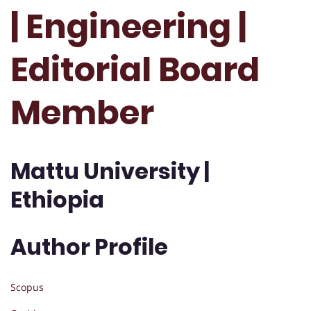
| Engineering |
Editorial Board
Member
Mattu University |
Ethiopia
Author Profile
Scopus