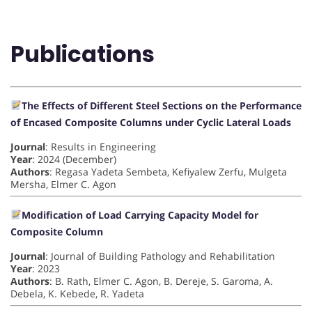
Publications
The Effects of Different Steel Sections on the Performance
of Encased Composite Columns under Cyclic Lateral Loads
Journal
: Results in Engineering
Year
: 2024 (December)
Authors
: Regasa Yadeta Sembeta, Kefiyalew Zerfu, Mulgeta
Mersha, Elmer C. Agon
Modification of Load Carrying Capacity Model for
Composite Column
Journal
: Journal of Building Pathology and Rehabilitation
Year
: 2023
Authors
: B. Rath, Elmer C. Agon, B. Dereje, S. Garoma, A.
Debela, K. Kebede, R. Yadeta