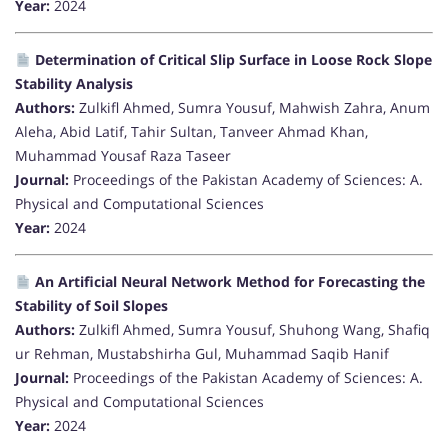
Year:
2024
Determination of Critical Slip Surface in Loose Rock Slope
Stability Analysis
Authors:
Zulkifl Ahmed, Sumra Yousuf, Mahwish Zahra, Anum
Aleha, Abid Latif, Tahir Sultan, Tanveer Ahmad Khan,
Muhammad Yousaf Raza Taseer
Journal:
Proceedings of the Pakistan Academy of Sciences: A.
Physical and Computational Sciences
Year:
2024
An Artificial Neural Network Method for Forecasting the
Stability of Soil Slopes
Authors:
Zulkifl Ahmed, Sumra Yousuf, Shuhong Wang, Shafiq
ur Rehman, Mustabshirha Gul, Muhammad Saqib Hanif
Journal:
Proceedings of the Pakistan Academy of Sciences: A.
Physical and Computational Sciences
Year:
2024