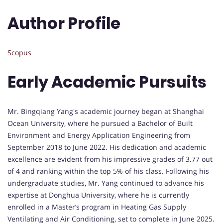
Author Profile
Scopus
Early Academic Pursuits
Mr. Bingqiang Yang's academic journey began at Shanghai
Ocean University, where he pursued a Bachelor of Built
Environment and Energy Application Engineering from
September 2018 to June 2022. His dedication and academic
excellence are evident from his impressive grades of 3.77 out
of 4 and ranking within the top 5% of his class. Following his
undergraduate studies, Mr. Yang continued to advance his
expertise at Donghua University, where he is currently
enrolled in a Master’s program in Heating Gas Supply
Ventilating and Air Conditioning, set to complete in June 2025.