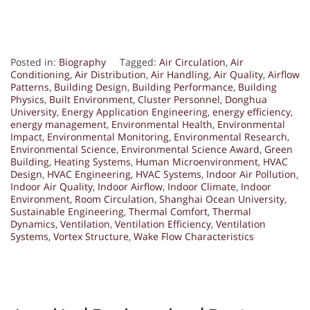
Posted in:
Biography
Tagged:
Air Circulation
,
Air
Conditioning
,
Air Distribution
,
Air Handling
,
Air Quality
,
Airflow
Patterns
,
Building Design
,
Building Performance
,
Building
Physics
,
Built Environment
,
Cluster Personnel
,
Donghua
University
,
Energy Application Engineering
,
energy efficiency
,
energy management
,
Environmental Health
,
Environmental
Impact
,
Environmental Monitoring
,
Environmental Research
,
Environmental Science
,
Environmental Science Award
,
Green
Building
,
Heating Systems
,
Human Microenvironment
,
HVAC
Design
,
HVAC Engineering
,
HVAC Systems
,
Indoor Air Pollution
,
Indoor Air Quality
,
Indoor Airflow
,
Indoor Climate
,
Indoor
Environment
,
Room Circulation
,
Shanghai Ocean University
,
Sustainable Engineering
,
Thermal Comfort
,
Thermal
Dynamics
,
Ventilation
,
Ventilation Efficiency
,
Ventilation
Systems
,
Vortex Structure
,
Wake Flow Characteristics