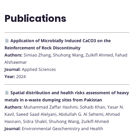
Publications
Application of Microbially Induced CaCO3 on the
Reinforcement of Rock Discontinuity
Authors:
Simiao Zhang, Shuhong Wang, Zulkifl Ahmed, Fahad
Alshawmar
Journal:
Applied Sciences
Year:
2024
Spatial distribution and health risks assessment of heavy
metals in e-waste dumping sites from Pakistan
Authors:
Muhammad Zaffar Hashmi, Sohaib Khan, Yasar N.
Kavil, Saeed Saad Alelyani, Abdullah G. Al Sehemi, Ahmad
Hasnain, Sidra Shakil, Shuhong Wang, Zulkifl Ahmed
Journal:
Environmental Geochemistry and Health