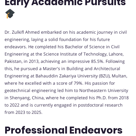
Early Academic Pursuits
Dr. Zulkifl Ahmed embarked on his academic journey in civil
engineering, laying a solid foundation for his future
endeavors. He completed his Bachelor of Science in Civil
Engineering at the Science Institute of Technology, Lahore,
Pakistan, in 2013, achieving an impressive 85.5%. Following
this, he pursued a Master's in Building and Architectural
Engineering at Bahauddin Zakariya University (BZU), Multan,
where he excelled with a score of 79%. His passion for
geotechnical engineering led him to Northeastern University
in Shenyang, China, where he completed his Ph.D. from 2018
to 2022 and is currently engaged in postdoctoral research
from 2023 to 2025.
Professional Endeavors