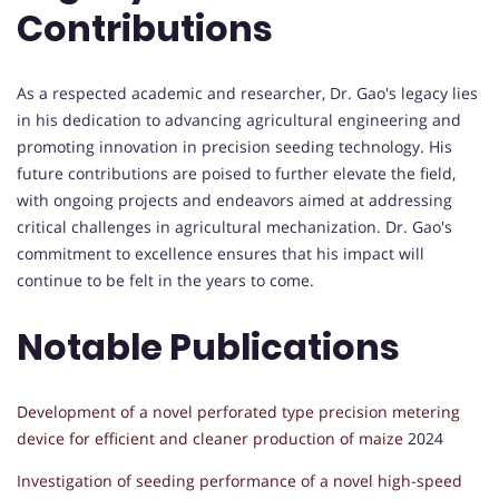
Contributions
As a respected academic and researcher, Dr. Gao's legacy lies
in his dedication to advancing agricultural engineering and
promoting innovation in precision seeding technology. His
future contributions are poised to further elevate the field,
with ongoing projects and endeavors aimed at addressing
critical challenges in agricultural mechanization. Dr. Gao's
commitment to excellence ensures that his impact will
continue to be felt in the years to come.
Notable Publications
Development of a novel perforated type precision metering
device for efficient and cleaner production of maize
2024
Investigation of seeding performance of a novel high-speed