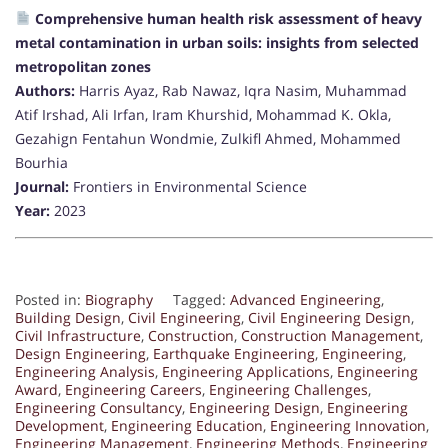
Comprehensive human health risk assessment of heavy
metal contamination in urban soils: insights from selected
metropolitan zones
Authors:
Harris Ayaz, Rab Nawaz, Iqra Nasim, Muhammad
Atif Irshad, Ali Irfan, Iram Khurshid, Mohammad K. Okla,
Gezahign Fentahun Wondmie, Zulkifl Ahmed, Mohammed
Bourhia
Journal:
Frontiers in Environmental Science
Year:
2023
Posted in:
Biography
Tagged:
Advanced Engineering
,
Building Design
,
Civil Engineering
,
Civil Engineering Design
,
Civil Infrastructure
,
Construction
,
Construction Management
,
Design Engineering
,
Earthquake Engineering
,
Engineering
,
Engineering Analysis
,
Engineering Applications
,
Engineering
Award
,
Engineering Careers
,
Engineering Challenges
,
Engineering Consultancy
,
Engineering Design
,
Engineering
Development
,
Engineering Education
,
Engineering Innovation
,
Engineering Management
,
Engineering Methods
,
Engineering