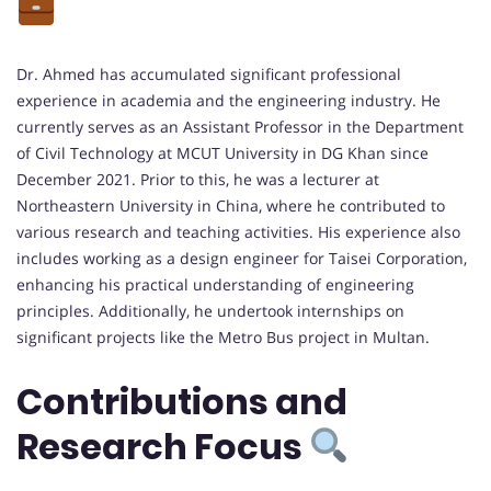
Dr. Ahmed has accumulated significant professional
experience in academia and the engineering industry. He
currently serves as an Assistant Professor in the Department
of Civil Technology at MCUT University in DG Khan since
December 2021. Prior to this, he was a lecturer at
Northeastern University in China, where he contributed to
various research and teaching activities. His experience also
includes working as a design engineer for Taisei Corporation,
enhancing his practical understanding of engineering
principles. Additionally, he undertook internships on
significant projects like the Metro Bus project in Multan.
Contributions and
Research Focus