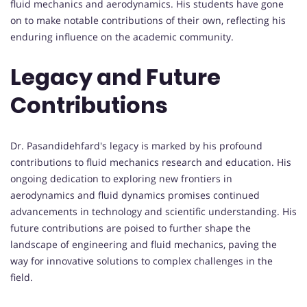
fluid mechanics and aerodynamics. His students have gone
on to make notable contributions of their own, reflecting his
enduring influence on the academic community.
Legacy and Future
Contributions
Dr. Pasandidehfard's legacy is marked by his profound
contributions to fluid mechanics research and education. His
ongoing dedication to exploring new frontiers in
aerodynamics and fluid dynamics promises continued
advancements in technology and scientific understanding. His
future contributions are poised to further shape the
landscape of engineering and fluid mechanics, paving the
way for innovative solutions to complex challenges in the
field.