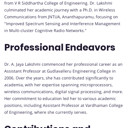
from V R Siddhartha College of Engineering. Dr. Lakshmi
culminated her academic journey with a Ph.D. in Wireless
Communications from JNTUA, Ananthapuramu, focusing on
"Improved Spectrum Sensing and Interference Management
in Multi-cluster Cognitive Radio Networks."
Professional Endeavors
Dr. A. Jaya Lakshmi commenced her professional career as an
Assistant Professor at Gudlavalleru Engineering College in
2006. Over the years, she has contributed significantly to
academia, with her expertise spanning microprocessors,
wireless communications, digital signal processing, and more.
Her commitment to education led her to various academic
positions, including Assistant Professor at Vardhaman College
of Engineering, where she currently serves.