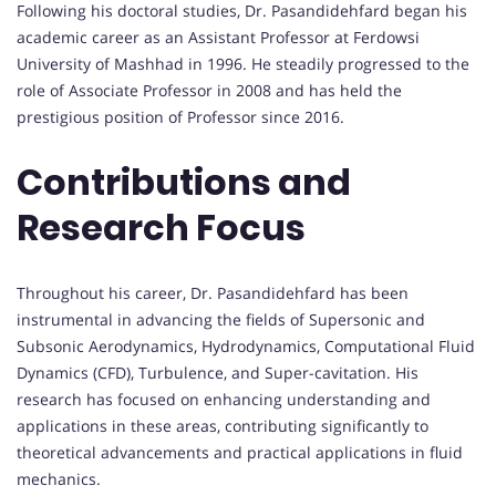
Following his doctoral studies, Dr. Pasandidehfard began his
academic career as an Assistant Professor at Ferdowsi
University of Mashhad in 1996. He steadily progressed to the
role of Associate Professor in 2008 and has held the
prestigious position of Professor since 2016.
Contributions and
Research Focus
Throughout his career, Dr. Pasandidehfard has been
instrumental in advancing the fields of Supersonic and
Subsonic Aerodynamics, Hydrodynamics, Computational Fluid
Dynamics (CFD), Turbulence, and Super-cavitation. His
research has focused on enhancing understanding and
applications in these areas, contributing significantly to
theoretical advancements and practical applications in fluid
mechanics.