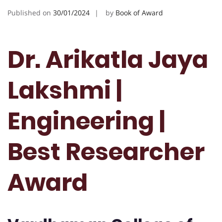
Published on
30/01/2024
by
Book of Award
Dr. Arikatla Jaya
Lakshmi |
Engineering |
Best Researcher
Award