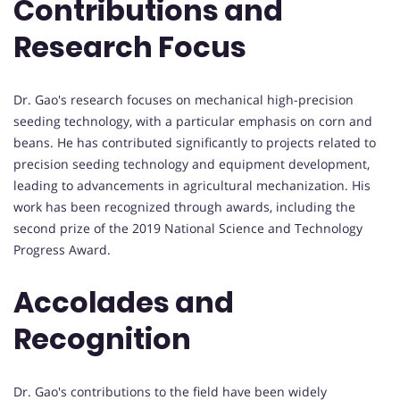
Contributions and
Research Focus
Dr. Gao's research focuses on mechanical high-precision
seeding technology, with a particular emphasis on corn and
beans. He has contributed significantly to projects related to
precision seeding technology and equipment development,
leading to advancements in agricultural mechanization. His
work has been recognized through awards, including the
second prize of the 2019 National Science and Technology
Progress Award.
Accolades and
Recognition
Dr. Gao's contributions to the field have been widely