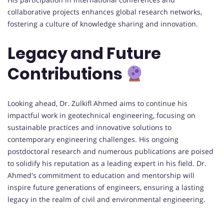
collaborative projects enhances global research networks,
fostering a culture of knowledge sharing and innovation.
Legacy and Future
Contributions
Looking ahead, Dr. Zulkifl Ahmed aims to continue his
impactful work in geotechnical engineering, focusing on
sustainable practices and innovative solutions to
contemporary engineering challenges. His ongoing
postdoctoral research and numerous publications are poised
to solidify his reputation as a leading expert in his field. Dr.
Ahmed's commitment to education and mentorship will
inspire future generations of engineers, ensuring a lasting
legacy in the realm of civil and environmental engineering.