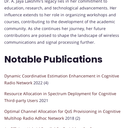
Dr. A. Jaya Lakshmi's legacy lies in her commitment to
education, research, and technological advancements. Her
influence extends to her role in organizing workshops and
courses, contributing to the development of the academic
community. As she continues her journey, her future
contributions are poised to shape the landscape of wireless
communications and signal processing further.
Notable Publications
Dynamic Coordinative Estimation Enhancement in Cognitive
Radio Network
2022 (4)
Resource Allocation in Spectrum Deployment for Cognitive
Third-party Users
2021
Optimal Channel Allocation for QoS Provisioning in Cognitive
Multihop Radio Adhoc Network
2018 (2)