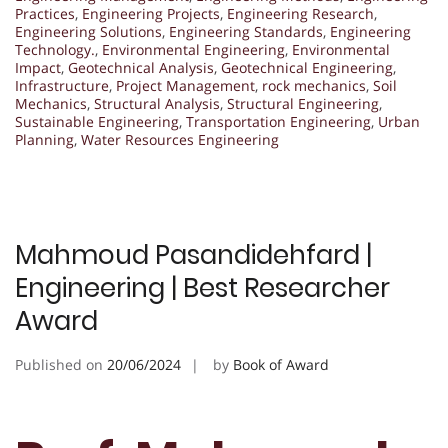
Practices
,
Engineering Projects
,
Engineering Research
,
Engineering Solutions
,
Engineering Standards
,
Engineering
Technology.
,
Environmental Engineering
,
Environmental
Impact
,
Geotechnical Analysis
,
Geotechnical Engineering
,
Infrastructure
,
Project Management
,
rock mechanics
,
Soil
Mechanics
,
Structural Analysis
,
Structural Engineering
,
Sustainable Engineering
,
Transportation Engineering
,
Urban
Planning
,
Water Resources Engineering
Mahmoud Pasandidehfard |
Engineering | Best Researcher
Award
Published on
20/06/2024
by
Book of Award