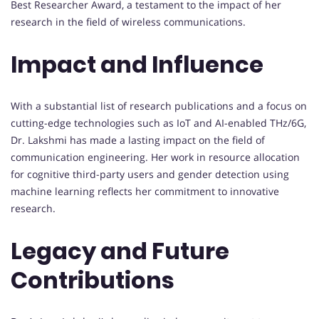
Best Researcher Award, a testament to the impact of her
research in the field of wireless communications.
Impact and Influence
With a substantial list of research publications and a focus on
cutting-edge technologies such as IoT and AI-enabled THz/6G,
Dr. Lakshmi has made a lasting impact on the field of
communication engineering. Her work in resource allocation
for cognitive third-party users and gender detection using
machine learning reflects her commitment to innovative
research.
Legacy and Future
Contributions