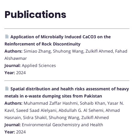
Publications
Application of Microbially Induced CaCO3 on the
Reinforcement of Rock Discontinuity
Authors:
Simiao Zhang, Shuhong Wang, Zulkifl Ahmed, Fahad
Alshawmar
Journal:
Applied Sciences
Year:
2024
Spatial distribution and health risks assessment of heavy
metals in e-waste dumping sites from Pakistan
Authors:
Muhammad Zaffar Hashmi, Sohaib Khan, Yasar N.
Kavil, Saeed Saad Alelyani, Abdullah G. Al Sehemi, Ahmad
Hasnain, Sidra Shakil, Shuhong Wang, Zulkifl Ahmed
Journal:
Environmental Geochemistry and Health
Year:
2024