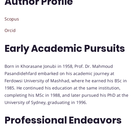
Author Profile
Scopus
Orcid
Early Academic Pursuits
Born in Khorasane Jonubi in 1958, Prof. Dr. Mahmoud
Pasandidehfard embarked on his academic journey at
Ferdowsi University of Mashhad, where he earned his BSc in
1985. He continued his education at the same institution,
completing his MSc in 1988, and later pursued his PhD at the
University of Sydney, graduating in 1996.
Professional Endeavors