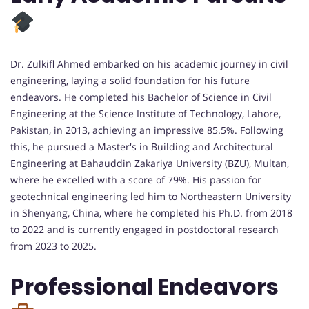
Dr. Zulkifl Ahmed embarked on his academic journey in civil
engineering, laying a solid foundation for his future
endeavors. He completed his Bachelor of Science in Civil
Engineering at the Science Institute of Technology, Lahore,
Pakistan, in 2013, achieving an impressive 85.5%. Following
this, he pursued a Master's in Building and Architectural
Engineering at Bahauddin Zakariya University (BZU), Multan,
where he excelled with a score of 79%. His passion for
geotechnical engineering led him to Northeastern University
in Shenyang, China, where he completed his Ph.D. from 2018
to 2022 and is currently engaged in postdoctoral research
from 2023 to 2025.
Professional Endeavors