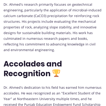
Dr. Ahmed's research primarily focuses on geotechnical
engineering, particularly the application of microbial-induced
calcium carbonate (CaCO3) precipitation for reinforcing rock
structures. His projects include evaluating the mechanical
properties of rock, analyzing slope stability, and innovative
designs for sustainable building materials. His work has
culminated in numerous research papers and books,
reflecting his commitment to advancing knowledge in civil
and environmental engineering.
Accolades and
Recognition
Dr. Ahmed's dedication to his field has earned him numerous
accolades. He was recognized as an "Excellent Student of the
Year" at Northeastern University multiple times, and he
received the Punjab Education Endowment Fund Scholarship