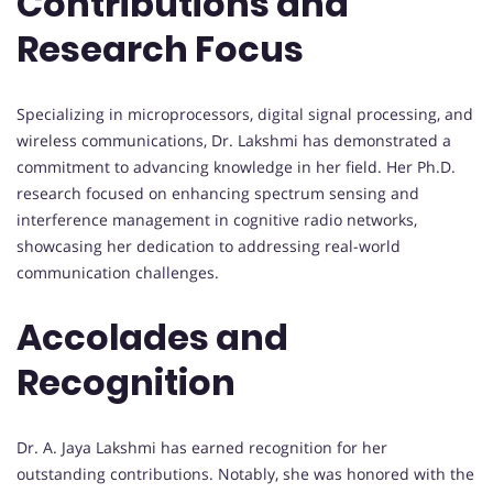
Contributions and
Research Focus
Specializing in microprocessors, digital signal processing, and
wireless communications, Dr. Lakshmi has demonstrated a
commitment to advancing knowledge in her field. Her Ph.D.
research focused on enhancing spectrum sensing and
interference management in cognitive radio networks,
showcasing her dedication to addressing real-world
communication challenges.
Accolades and
Recognition
Dr. A. Jaya Lakshmi has earned recognition for her
outstanding contributions. Notably, she was honored with the