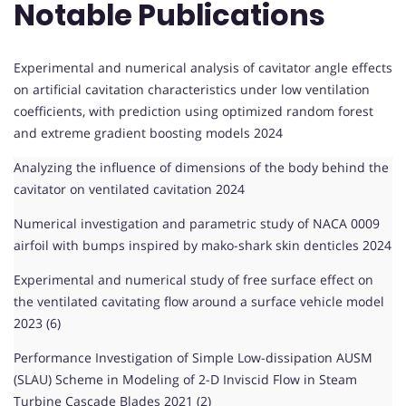
Notable Publications
Experimental and numerical analysis of cavitator angle effects
on artificial cavitation characteristics under low ventilation
coefficients, with prediction using optimized random forest
and extreme gradient boosting models 2024
Analyzing the influence of dimensions of the body behind the
cavitator on ventilated cavitation 2024
Numerical investigation and parametric study of NACA 0009
airfoil with bumps inspired by mako-shark skin denticles 2024
Experimental and numerical study of free surface effect on
the ventilated cavitating flow around a surface vehicle model
2023 (6)
Performance Investigation of Simple Low-dissipation AUSM
(SLAU) Scheme in Modeling of 2-D Inviscid Flow in Steam
Turbine Cascade Blades 2021 (2)