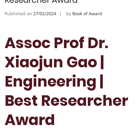
Researcher Award
Published on
27/02/2024
by
Book of Award
Assoc Prof Dr.
Xiaojun Gao |
Engineering |
Best Researcher
Award