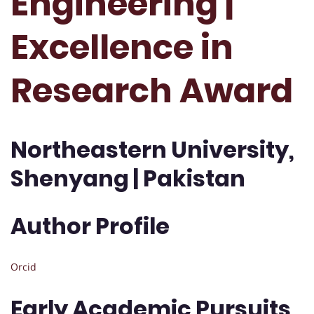
Engineering |
Excellence in
Research Award
Northeastern University,
Shenyang | Pakistan
Author Profile
Orcid
Early Academic Pursuits