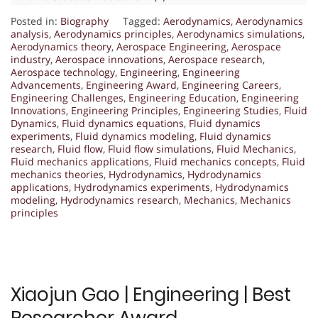
Posted in:
Biography
Tagged:
Aerodynamics
,
Aerodynamics
analysis
,
Aerodynamics principles
,
Aerodynamics simulations
,
Aerodynamics theory
,
Aerospace Engineering
,
Aerospace
industry
,
Aerospace innovations
,
Aerospace research
,
Aerospace technology
,
Engineering
,
Engineering
Advancements
,
Engineering Award
,
Engineering Careers
,
Engineering Challenges
,
Engineering Education
,
Engineering
Innovations
,
Engineering Principles
,
Engineering Studies
,
Fluid
Dynamics
,
Fluid dynamics equations
,
Fluid dynamics
experiments
,
Fluid dynamics modeling
,
Fluid dynamics
research
,
Fluid flow
,
Fluid flow simulations
,
Fluid Mechanics
,
Fluid mechanics applications
,
Fluid mechanics concepts
,
Fluid
mechanics theories
,
Hydrodynamics
,
Hydrodynamics
applications
,
Hydrodynamics experiments
,
Hydrodynamics
modeling
,
Hydrodynamics research
,
Mechanics
,
Mechanics
principles
Xiaojun Gao | Engineering | Best