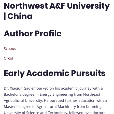
Northwest A&F University
| China
Author Profile
Scopus
Orcid
Early Academic Pursuits
Dr. Xiaojun Gao embarked on his academic journey with a
Bachelor's degree in Energy Engineering from Northeast
Agricultural University. He pursued further education with a
Master's degree in Agricultural Machinery from Kunming
University of Science and Technology, followed by a doctoral