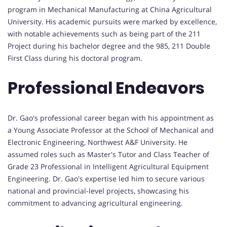
program in Mechanical Manufacturing at China Agricultural
University. His academic pursuits were marked by excellence,
with notable achievements such as being part of the 211
Project during his bachelor degree and the 985, 211 Double
First Class during his doctoral program.
Professional Endeavors
Dr. Gao's professional career began with his appointment as
a Young Associate Professor at the School of Mechanical and
Electronic Engineering, Northwest A&F University. He
assumed roles such as Master's Tutor and Class Teacher of
Grade 23 Professional in Intelligent Agricultural Equipment
Engineering. Dr. Gao's expertise led him to secure various
national and provincial-level projects, showcasing his
commitment to advancing agricultural engineering.