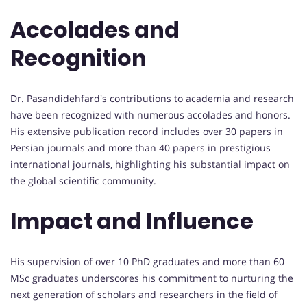
Accolades and
Recognition
Dr. Pasandidehfard's contributions to academia and research
have been recognized with numerous accolades and honors.
His extensive publication record includes over 30 papers in
Persian journals and more than 40 papers in prestigious
international journals, highlighting his substantial impact on
the global scientific community.
Impact and Influence
His supervision of over 10 PhD graduates and more than 60
MSc graduates underscores his commitment to nurturing the
next generation of scholars and researchers in the field of