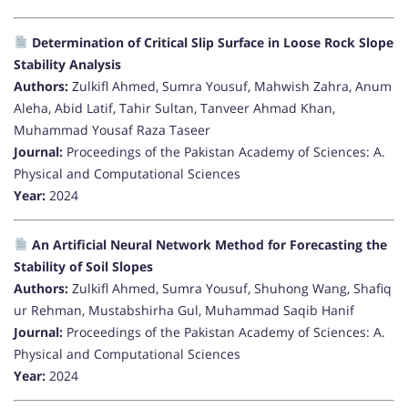
Determination of Critical Slip Surface in Loose Rock Slope
Stability Analysis
Authors:
Zulkifl Ahmed, Sumra Yousuf, Mahwish Zahra, Anum
Aleha, Abid Latif, Tahir Sultan, Tanveer Ahmad Khan,
Muhammad Yousaf Raza Taseer
Journal:
Proceedings of the Pakistan Academy of Sciences: A.
Physical and Computational Sciences
Year:
2024
An Artificial Neural Network Method for Forecasting the
Stability of Soil Slopes
Authors:
Zulkifl Ahmed, Sumra Yousuf, Shuhong Wang, Shafiq
ur Rehman, Mustabshirha Gul, Muhammad Saqib Hanif
Journal:
Proceedings of the Pakistan Academy of Sciences: A.
Physical and Computational Sciences
Year:
2024