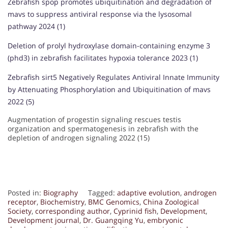
Zebrafish spop promotes ubiquitination and degradation of
mavs to suppress antiviral response via the lysosomal
pathway 2024 (1)
Deletion of prolyl hydroxylase domain-containing enzyme 3
(phd3) in zebrafish facilitates hypoxia tolerance 2023 (1)
Zebrafish sirt5 Negatively Regulates Antiviral Innate Immunity
by Attenuating Phosphorylation and Ubiquitination of mavs
2022 (5)
Augmentation of progestin signaling rescues testis
organization and spermatogenesis in zebrafish with the
depletion of androgen signaling 2022 (15)
Posted in:
Biography
Tagged:
adaptive evolution
,
androgen
receptor
,
Biochemistry
,
BMC Genomics
,
China Zoological
Society
,
corresponding author
,
Cyprinid fish
,
Development
,
Development journal
,
Dr. Guangqing Yu
,
embryonic