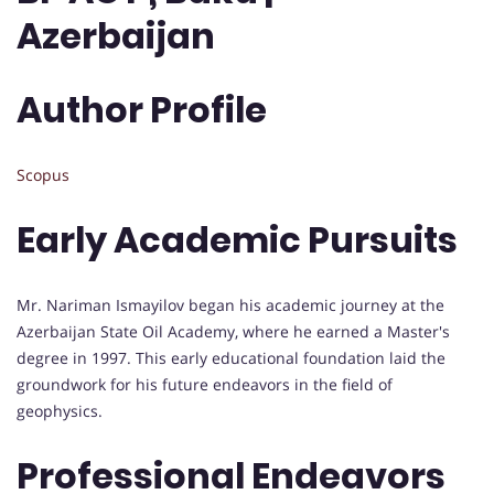
Azerbaijan
Author Profile
Scopus
Early Academic Pursuits
Mr. Nariman Ismayilov began his academic journey at the
Azerbaijan State Oil Academy, where he earned a Master's
degree in 1997. This early educational foundation laid the
groundwork for his future endeavors in the field of
geophysics.
Professional Endeavors