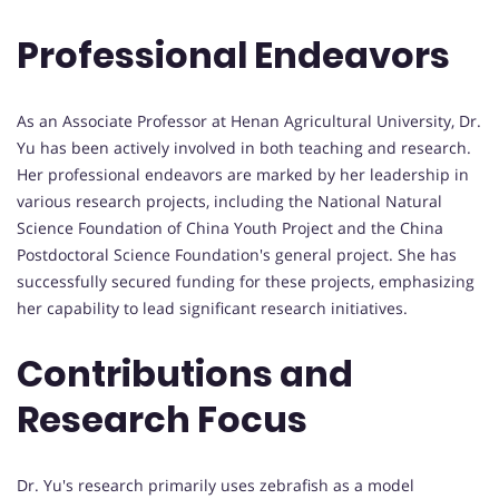
Professional Endeavors
As an Associate Professor at Henan Agricultural University, Dr.
Yu has been actively involved in both teaching and research.
Her professional endeavors are marked by her leadership in
various research projects, including the National Natural
Science Foundation of China Youth Project and the China
Postdoctoral Science Foundation's general project. She has
successfully secured funding for these projects, emphasizing
her capability to lead significant research initiatives.
Contributions and
Research Focus
Dr. Yu's research primarily uses zebrafish as a model