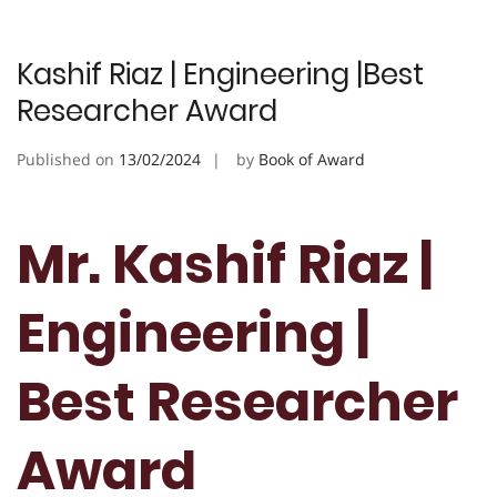
Kashif Riaz | Engineering |Best
Researcher Award
Published on
13/02/2024
by
Book of Award
Mr. Kashif Riaz |
Engineering |
Best Researcher
Award