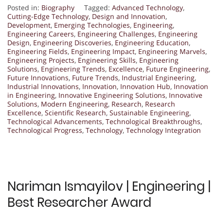
Posted in:
Biography
Tagged:
Advanced Technology
,
Cutting-Edge Technology
,
Design and Innovation
,
Development
,
Emerging Technologies
,
Engineering
,
Engineering Careers
,
Engineering Challenges
,
Engineering
Design
,
Engineering Discoveries
,
Engineering Education
,
Engineering Fields
,
Engineering Impact
,
Engineering Marvels
,
Engineering Projects
,
Engineering Skills
,
Engineering
Solutions
,
Engineering Trends
,
Excellence
,
Future Engineering
,
Future Innovations
,
Future Trends
,
Industrial Engineering
,
Industrial Innovations
,
Innovation
,
Innovation Hub
,
Innovation
in Engineering
,
Innovative Engineering Solutions
,
Innovative
Solutions
,
Modern Engineering
,
Research
,
Research
Excellence
,
Scientific Research
,
Sustainable Engineering
,
Technological Advancements
,
Technological Breakthroughs
,
Technological Progress
,
Technology
,
Technology Integration
Nariman Ismayilov | Engineering |
Best Researcher Award