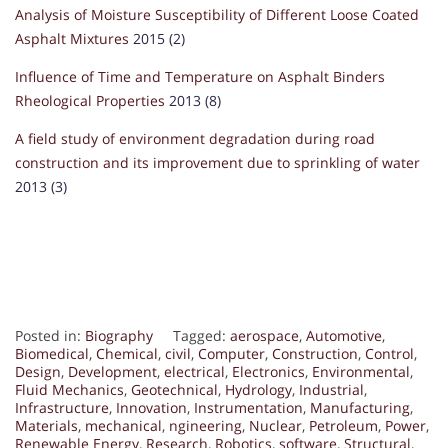
Analysis of Moisture Susceptibility of Different Loose Coated
Asphalt Mixtures
2015 (2)
Influence of Time and Temperature on Asphalt Binders
Rheological Properties
2013 (8)
A field study of environment degradation during road
construction and its improvement due to sprinkling of water
2013 (3)
Posted in:
Biography
Tagged:
aerospace
,
Automotive
,
Biomedical
,
Chemical
,
civil
,
Computer
,
Construction
,
Control
,
Design
,
Development
,
electrical
,
Electronics
,
Environmental
,
Fluid Mechanics
,
Geotechnical
,
Hydrology
,
Industrial
,
Infrastructure
,
Innovation
,
Instrumentation
,
Manufacturing
,
Materials
,
mechanical
,
ngineering
,
Nuclear
,
Petroleum
,
Power
,
Renewable Energy
,
Research
,
Robotics
,
software
,
Structural
,