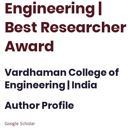
Engineering |
Best Researcher
Award
Vardhaman College of
Engineering | India
Author Profile
Google Scholar