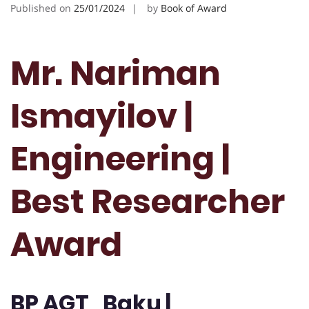
Published on
25/01/2024
by
Book of Award
Mr. Nariman
Ismayilov |
Engineering |
Best Researcher
Award
BP AGT , Baku |