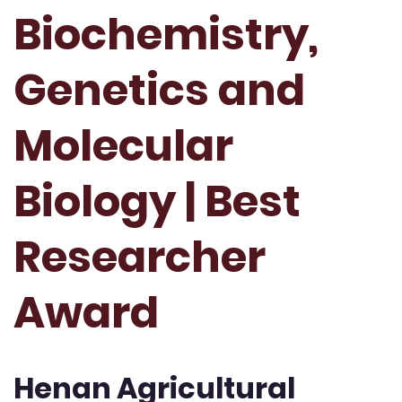
Biochemistry,
Genetics and
Molecular
Biology | Best
Researcher
Award
Henan Agricultural