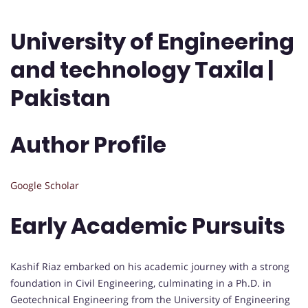
University of Engineering
and technology Taxila |
Pakistan
Author Profile
Google Scholar
Early Academic Pursuits
Kashif Riaz embarked on his academic journey with a strong
foundation in Civil Engineering, culminating in a Ph.D. in
Geotechnical Engineering from the University of Engineering