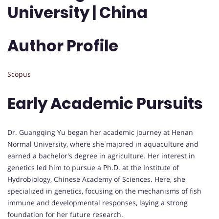
University | China
Author Profile
Scopus
Early Academic Pursuits
Dr. Guangqing Yu began her academic journey at Henan
Normal University, where she majored in aquaculture and
earned a bachelor's degree in agriculture. Her interest in
genetics led him to pursue a Ph.D. at the Institute of
Hydrobiology, Chinese Academy of Sciences. Here, she
specialized in genetics, focusing on the mechanisms of fish
immune and developmental responses, laying a strong
foundation for her future research.