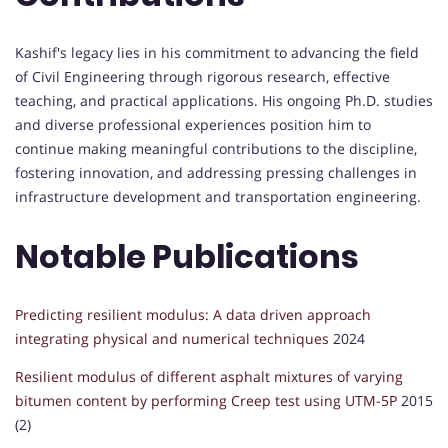
Kashif's legacy lies in his commitment to advancing the field
of Civil Engineering through rigorous research, effective
teaching, and practical applications. His ongoing Ph.D. studies
and diverse professional experiences position him to
continue making meaningful contributions to the discipline,
fostering innovation, and addressing pressing challenges in
infrastructure development and transportation engineering.
Notable Publications
Predicting resilient modulus: A data driven approach
integrating physical and numerical techniques
2024
Resilient modulus of different asphalt mixtures of varying
bitumen content by performing Creep test using UTM-5P
2015
(2)