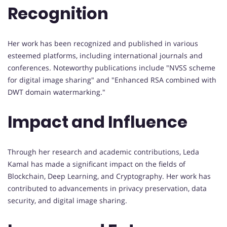
Recognition
Her work has been recognized and published in various
esteemed platforms, including international journals and
conferences. Noteworthy publications include "NVSS scheme
for digital image sharing" and "Enhanced RSA combined with
DWT domain watermarking."
Impact and Influence
Through her research and academic contributions, Leda
Kamal has made a significant impact on the fields of
Blockchain, Deep Learning, and Cryptography. Her work has
contributed to advancements in privacy preservation, data
security, and digital image sharing.