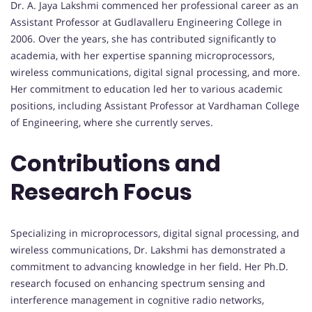
Dr. A. Jaya Lakshmi commenced her professional career as an
Assistant Professor at Gudlavalleru Engineering College in
2006. Over the years, she has contributed significantly to
academia, with her expertise spanning microprocessors,
wireless communications, digital signal processing, and more.
Her commitment to education led her to various academic
positions, including Assistant Professor at Vardhaman College
of Engineering, where she currently serves.
Contributions and
Research Focus
Specializing in microprocessors, digital signal processing, and
wireless communications, Dr. Lakshmi has demonstrated a
commitment to advancing knowledge in her field. Her Ph.D.
research focused on enhancing spectrum sensing and
interference management in cognitive radio networks,