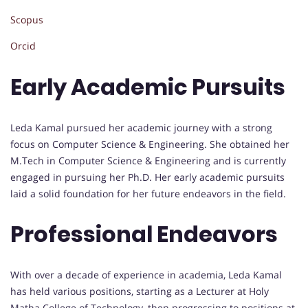
Scopus
Orcid
Early Academic Pursuits
Leda Kamal pursued her academic journey with a strong
focus on Computer Science & Engineering. She obtained her
M.Tech in Computer Science & Engineering and is currently
engaged in pursuing her Ph.D. Her early academic pursuits
laid a solid foundation for her future endeavors in the field.
Professional Endeavors
With over a decade of experience in academia, Leda Kamal
has held various positions, starting as a Lecturer at Holy
Matha College of Technology, then progressing to positions at