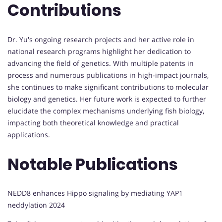
Contributions
Dr. Yu's ongoing research projects and her active role in
national research programs highlight her dedication to
advancing the field of genetics. With multiple patents in
process and numerous publications in high-impact journals,
she continues to make significant contributions to molecular
biology and genetics. Her future work is expected to further
elucidate the complex mechanisms underlying fish biology,
impacting both theoretical knowledge and practical
applications.
Notable Publications
NEDD8 enhances Hippo signaling by mediating YAP1
neddylation 2024