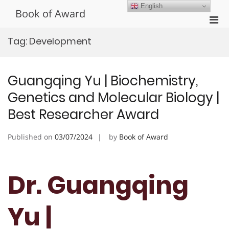
Skip
English
Book of Award
to
Pri
content
Men
Tag:
Development
for
Mobi
Guangqing Yu | Biochemistry,
Genetics and Molecular Biology |
Best Researcher Award
Published on
03/07/2024
by
Book of Award
Dr. Guangqing
Yu |