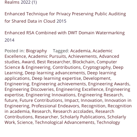
Realms
2022 (1)
Enhanced Technique for Privacy Preserving Public Auditing
for Shared Data in Cloud
2015
Enhanced RSA Combined with DWT Domain Watermarking
2014
Posted in:
Biography
Tagged:
Academia
,
Academic
Excellence
,
Academic Pursuits
,
Achievements
,
Advanced
studies
,
Award
,
Best Researcher
,
Blockchain
,
Computer
Science & Engineering
,
Contributions
,
Cryptography
,
Deep
Learning
,
Deep learning advancements
,
Deep learning
applications
,
Deep learning expertise
,
Development
,
Engineering
,
Engineering achievements
,
Engineering Awards
,
Engineering Discoveries
,
Engineering Excellence
,
Engineering
expertise
,
Engineering Innovations
,
Engineering Research
,
future
,
Future Contributions
,
Impact
,
Innovation
,
Innovation in
Engineering
,
Professional Endeavors
,
Recognition
,
Recognition
in academia
,
Research
,
Research accolades
,
Research
Contributions
,
Researcher
,
Scholarly Publications
,
Scholarly
Work
,
Science
,
Technological Advancements
,
Technology