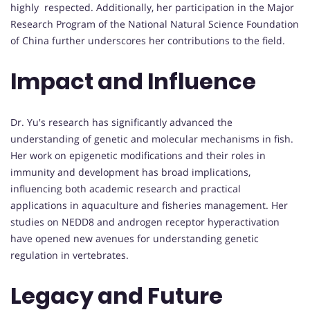
highly respected. Additionally, her participation in the Major
Research Program of the National Natural Science Foundation
of China further underscores her contributions to the field.
Impact and Influence
Dr. Yu's research has significantly advanced the
understanding of genetic and molecular mechanisms in fish.
Her work on epigenetic modifications and their roles in
immunity and development has broad implications,
influencing both academic research and practical
applications in aquaculture and fisheries management. Her
studies on NEDD8 and androgen receptor hyperactivation
have opened new avenues for understanding genetic
regulation in vertebrates.
Legacy and Future