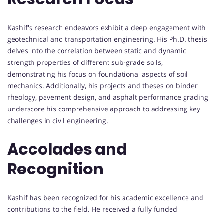
Kashif's research endeavors exhibit a deep engagement with
geotechnical and transportation engineering. His Ph.D. thesis
delves into the correlation between static and dynamic
strength properties of different sub-grade soils,
demonstrating his focus on foundational aspects of soil
mechanics. Additionally, his projects and theses on binder
rheology, pavement design, and asphalt performance grading
underscore his comprehensive approach to addressing key
challenges in civil engineering.
Accolades and
Recognition
Kashif has been recognized for his academic excellence and
contributions to the field. He received a fully funded