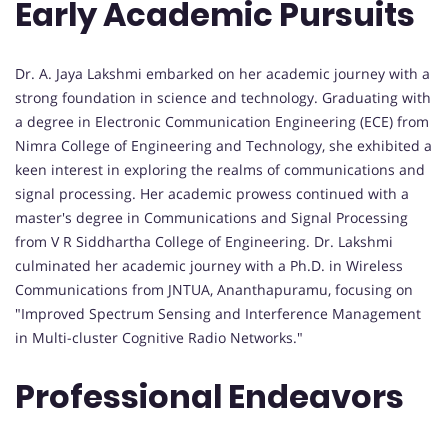
Early Academic Pursuits
Dr. A. Jaya Lakshmi embarked on her academic journey with a
strong foundation in science and technology. Graduating with
a degree in Electronic Communication Engineering (ECE) from
Nimra College of Engineering and Technology, she exhibited a
keen interest in exploring the realms of communications and
signal processing. Her academic prowess continued with a
master's degree in Communications and Signal Processing
from V R Siddhartha College of Engineering. Dr. Lakshmi
culminated her academic journey with a Ph.D. in Wireless
Communications from JNTUA, Ananthapuramu, focusing on
"Improved Spectrum Sensing and Interference Management
in Multi-cluster Cognitive Radio Networks."
Professional Endeavors