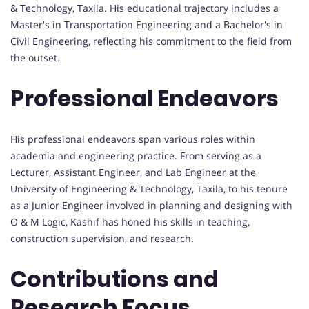
& Technology, Taxila. His educational trajectory includes a
Master's in Transportation Engineering and a Bachelor's in
Civil Engineering, reflecting his commitment to the field from
the outset.
Professional Endeavors
His professional endeavors span various roles within
academia and engineering practice. From serving as a
Lecturer, Assistant Engineer, and Lab Engineer at the
University of Engineering & Technology, Taxila, to his tenure
as a Junior Engineer involved in planning and designing with
O & M Logic, Kashif has honed his skills in teaching,
construction supervision, and research.
Contributions and
Research Focus