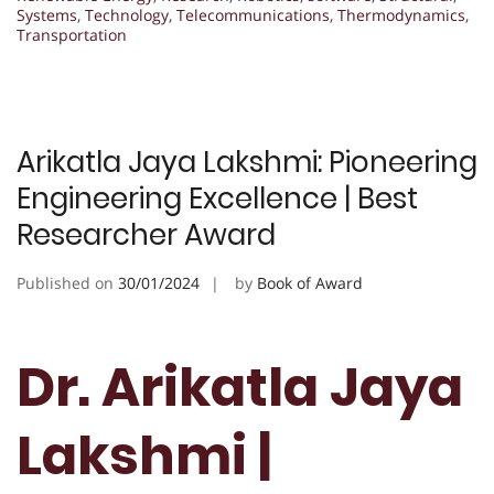
Systems
,
Technology
,
Telecommunications
,
Thermodynamics
,
Transportation
Arikatla Jaya Lakshmi: Pioneering
Engineering Excellence | Best
Researcher Award
Published on
30/01/2024
by
Book of Award
Dr. Arikatla Jaya
Lakshmi |