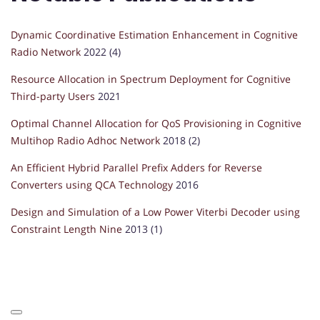
Dynamic Coordinative Estimation Enhancement in Cognitive
Radio Network
2022 (4)
Resource Allocation in Spectrum Deployment for Cognitive
Third-party Users
2021
Optimal Channel Allocation for QoS Provisioning in Cognitive
Multihop Radio Adhoc Network
2018 (2)
An Efficient Hybrid Parallel Prefix Adders for Reverse
Converters using QCA Technology
2016
Design and Simulation of a Low Power Viterbi Decoder using
Constraint Length Nine
2013 (1)