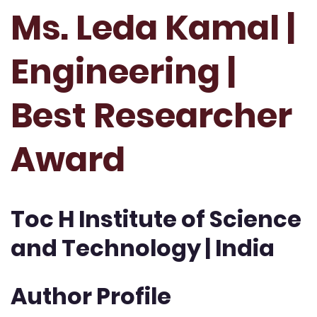
Ms. Leda Kamal |
Engineering |
Best Researcher
Award
Toc H Institute of Science
and Technology | India
Author Profile