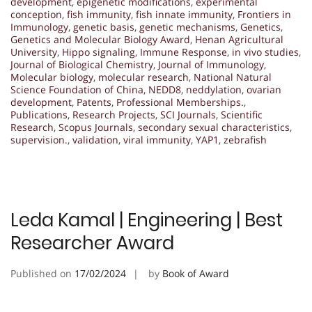
development
,
epigenetic modifications
,
experimental
conception
,
fish immunity
,
fish innate immunity
,
Frontiers in
Immunology
,
genetic basis
,
genetic mechanisms
,
Genetics
,
Genetics and Molecular Biology Award
,
Henan Agricultural
University
,
Hippo signaling
,
Immune Response
,
in vivo studies
,
Journal of Biological Chemistry
,
Journal of Immunology
,
Molecular biology
,
molecular research
,
National Natural
Science Foundation of China
,
NEDD8
,
neddylation
,
ovarian
development
,
Patents
,
Professional Memberships.
,
Publications
,
Research Projects
,
SCI Journals
,
Scientific
Research
,
Scopus Journals
,
secondary sexual characteristics
,
supervision.
,
validation
,
viral immunity
,
YAP1
,
zebrafish
Leda Kamal | Engineering | Best
Researcher Award
Published on
17/02/2024
by
Book of Award