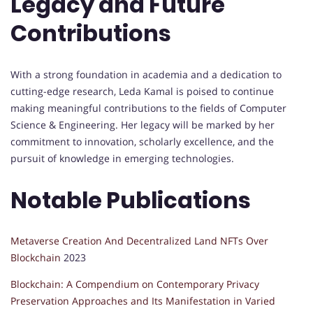
Legacy and Future
Contributions
With a strong foundation in academia and a dedication to
cutting-edge research, Leda Kamal is poised to continue
making meaningful contributions to the fields of Computer
Science & Engineering. Her legacy will be marked by her
commitment to innovation, scholarly excellence, and the
pursuit of knowledge in emerging technologies.
Notable Publications
Metaverse Creation And Decentralized Land NFTs Over
Blockchain
2023
Blockchain: A Compendium on Contemporary Privacy
Preservation Approaches and Its Manifestation in Varied