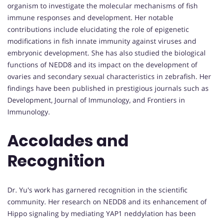
organism to investigate the molecular mechanisms of fish
immune responses and development. Her notable
contributions include elucidating the role of epigenetic
modifications in fish innate immunity against viruses and
embryonic development. She has also studied the biological
functions of NEDD8 and its impact on the development of
ovaries and secondary sexual characteristics in zebrafish. Her
findings have been published in prestigious journals such as
Development, Journal of Immunology, and Frontiers in
Immunology.
Accolades and
Recognition
Dr. Yu's work has garnered recognition in the scientific
community. Her research on NEDD8 and its enhancement of
Hippo signaling by mediating YAP1 neddylation has been