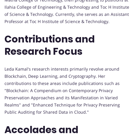
Ilahia College of Engineering & Technology and Toc H Institute
of Science & Technology. Currently, she serves as an Assistant
Professor at Toc H Institute of Science & Technology.
Contributions and
Research Focus
Leda Kamal's research interests primarily revolve around
Blockchain, Deep Learning, and Cryptography. Her
contributions to these areas include publications such as
"Blockchain: A Compendium on Contemporary Privacy
Preservation Approaches and its Manifestation in Varied
Realms" and "Enhanced Technique for Privacy Preserving
Public Auditing for Shared Data in Cloud."
Accolades and