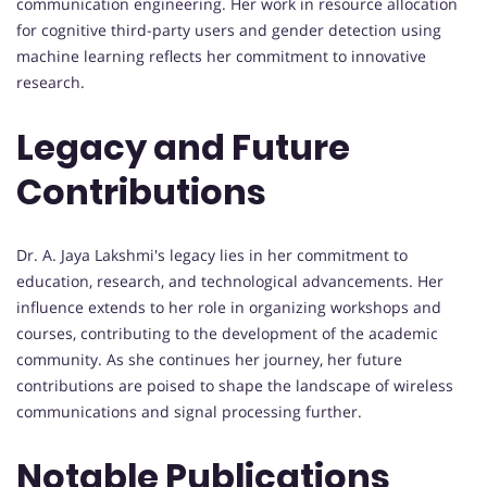
communication engineering. Her work in resource allocation
for cognitive third-party users and gender detection using
machine learning reflects her commitment to innovative
research.
Legacy and Future
Contributions
Dr. A. Jaya Lakshmi's legacy lies in her commitment to
education, research, and technological advancements. Her
influence extends to her role in organizing workshops and
courses, contributing to the development of the academic
community. As she continues her journey, her future
contributions are poised to shape the landscape of wireless
communications and signal processing further.
Notable Publications