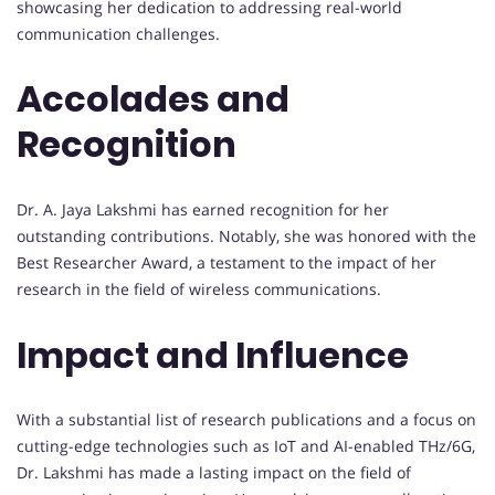
showcasing her dedication to addressing real-world
communication challenges.
Accolades and
Recognition
Dr. A. Jaya Lakshmi has earned recognition for her
outstanding contributions. Notably, she was honored with the
Best Researcher Award, a testament to the impact of her
research in the field of wireless communications.
Impact and Influence
With a substantial list of research publications and a focus on
cutting-edge technologies such as IoT and AI-enabled THz/6G,
Dr. Lakshmi has made a lasting impact on the field of