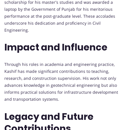
scholarship for his master's studies and was awarded a
laptop by the Government of Punjab for his meritorious
performance at the post-graduate level. These accolades
underscore his dedication and proficiency in Civil
Engineering.
Impact and Influence
Through his roles in academia and engineering practice,
Kashif has made significant contributions to teaching,
research, and construction supervision. His work not only
advances knowledge in geotechnical engineering but also
informs practical solutions for infrastructure development
and transportation systems.
Legacy and Future
Contributions