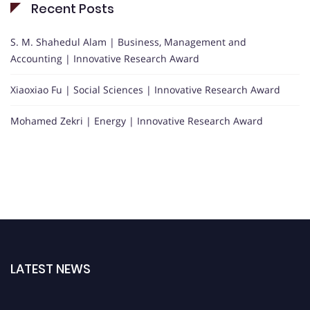
Recent Posts
S. M. Shahedul Alam | Business, Management and
Accounting | Innovative Research Award
Xiaoxiao Fu | Social Sciences | Innovative Research Award
Mohamed Zekri | Energy | Innovative Research Award
LATEST NEWS