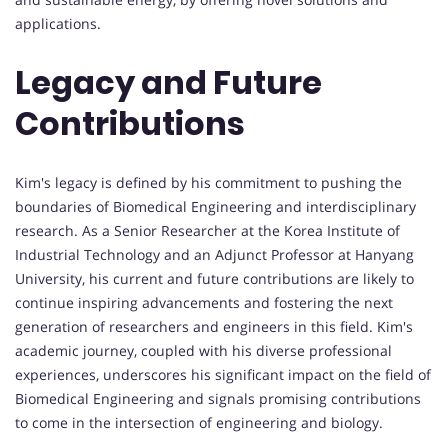
applications.
Legacy and Future
Contributions
Kim's legacy is defined by his commitment to pushing the
boundaries of Biomedical Engineering and interdisciplinary
research. As a Senior Researcher at the Korea Institute of
Industrial Technology and an Adjunct Professor at Hanyang
University, his current and future contributions are likely to
continue inspiring advancements and fostering the next
generation of researchers and engineers in this field. Kim's
academic journey, coupled with his diverse professional
experiences, underscores his significant impact on the field of
Biomedical Engineering and signals promising contributions
to come in the intersection of engineering and biology.