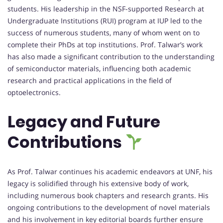
students. His leadership in the NSF-supported Research at
Undergraduate Institutions (RUI) program at IUP led to the
success of numerous students, many of whom went on to
complete their PhDs at top institutions. Prof. Talwar’s work
has also made a significant contribution to the understanding
of semiconductor materials, influencing both academic
research and practical applications in the field of
optoelectronics.
Legacy and Future
Contributions
As Prof. Talwar continues his academic endeavors at UNF, his
legacy is solidified through his extensive body of work,
including numerous book chapters and research grants. His
ongoing contributions to the development of novel materials
and his involvement in key editorial boards further ensure