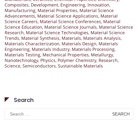
Composites
,
Development
,
Engineering
,
Innovation
,
Manufacturing
,
Material Properties
,
Material Science
Advancements
,
Material Science Applications
,
Material
Science Careers
,
Material Science Conferences
,
Material
Science Education
,
Material Science Journals
,
Material Science
Research
,
Material Science Technologies
,
Material Science
Trends
,
Material Synthesis
,
Materials
,
Materials Analysis
,
Materials Characterization
,
Materials Design
,
Materials
Engineering
,
Materials Industry
,
Materials Processing
,
Materials Testing
,
Mechanical Properties
,
Metallurgy
,
Nanotechnology
,
Physics
,
Polymer Chemistry
,
Research
,
Science
,
Semiconductors
,
Sustainable Materials
Search
Search
for: