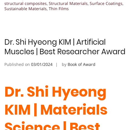
structural composites
,
Structural Materials
,
Surface Coatings
,
Sustainable Materials
,
Thin Films
Dr. Shi Hyeong KIM | Artificial
Muscles | Best Researcher Award
Published on
03/01/2024
by
Book of Award
Dr. Shi Hyeong
KIM | Materials
Science | Best