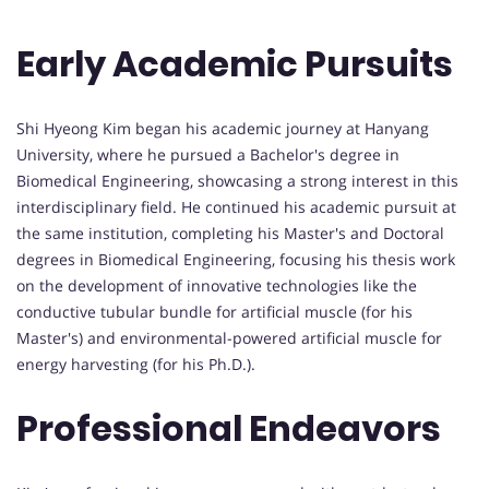
Early Academic Pursuits
Shi Hyeong Kim began his academic journey at Hanyang
University, where he pursued a Bachelor's degree in
Biomedical Engineering, showcasing a strong interest in this
interdisciplinary field. He continued his academic pursuit at
the same institution, completing his Master's and Doctoral
degrees in Biomedical Engineering, focusing his thesis work
on the development of innovative technologies like the
conductive tubular bundle for artificial muscle (for his
Master's) and environmental-powered artificial muscle for
energy harvesting (for his Ph.D.).
Professional Endeavors