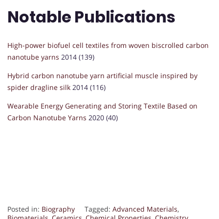
Notable Publications
High-power biofuel cell textiles from woven biscrolled carbon
nanotube yarns
2014 (139)
Hybrid carbon nanotube yarn artificial muscle inspired by
spider dragline silk
2014 (116)
Wearable Energy Generating and Storing Textile Based on
Carbon Nanotube Yarns
2020 (40)
Posted in:
Biography
Tagged:
Advanced Materials
,
Biomaterials
,
Ceramics
,
Chemical Properties
,
Chemistry
,