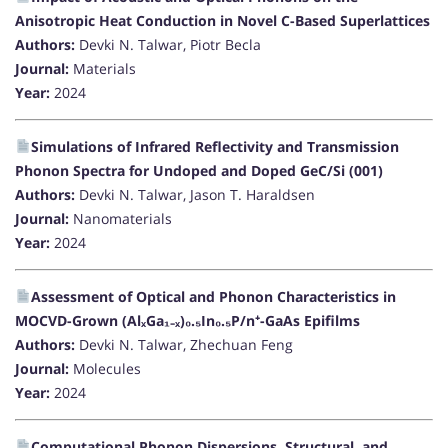
Anisotropic Heat Conduction in Novel C-Based Superlattices
Authors:
Devki N. Talwar, Piotr Becla
Journal:
Materials
Year:
2024
Simulations of Infrared Reflectivity and Transmission
Phonon Spectra for Undoped and Doped GeC/Si (001)
Authors:
Devki N. Talwar, Jason T. Haraldsen
Journal:
Nanomaterials
Year:
2024
Assessment of Optical and Phonon Characteristics in
MOCVD-Grown (AlₓGa₁₋ₓ)₀.₅In₀.₅P/n⁺-GaAs Epifilms
Authors:
Devki N. Talwar, Zhechuan Feng
Journal:
Molecules
Year:
2024
Computational Phonon Dispersions, Structural, and