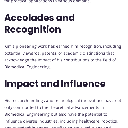
for practical applications in various domains.
Accolades and
Recognition
Kim's pioneering work has earned him recognition, including
potentially awards, patents, or academic distinctions that
acknowledge the impact of his contributions to the field of
Biomedical Engineering.
Impact and Influence
His research findings and technological innovations have not
only contributed to the theoretical advancements in
Biomedical Engineering but also have the potential to
influence diverse industries, including healthcare, robotics,
and sustainable energy, by offering novel solutions and