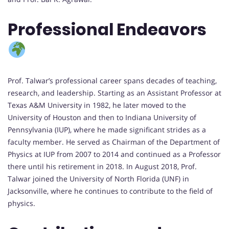
Professional Endeavors
Prof. Talwar’s professional career spans decades of teaching,
research, and leadership. Starting as an Assistant Professor at
Texas A&M University in 1982, he later moved to the
University of Houston and then to Indiana University of
Pennsylvania (IUP), where he made significant strides as a
faculty member. He served as Chairman of the Department of
Physics at IUP from 2007 to 2014 and continued as a Professor
there until his retirement in 2018. In August 2018, Prof.
Talwar joined the University of North Florida (UNF) in
Jacksonville, where he continues to contribute to the field of
physics.