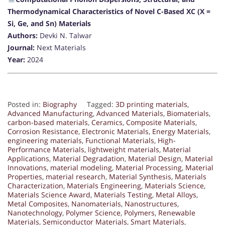
Thermodynamical Characteristics of Novel C-Based XC (X =
Si, Ge, and Sn) Materials
Authors:
Devki N. Talwar
Journal:
Next Materials
Year:
2024
Posted in:
Biography
Tagged:
3D printing materials
,
Advanced Manufacturing
,
Advanced Materials
,
Biomaterials
,
carbon-based materials
,
Ceramics
,
Composite Materials
,
Corrosion Resistance
,
Electronic Materials
,
Energy Materials
,
engineering materials
,
Functional Materials
,
High-
Performance Materials
,
lightweight materials
,
Material
Applications
,
Material Degradation
,
Material Design
,
Material
Innovations
,
material modeling
,
Material Processing
,
Material
Properties
,
material research
,
Material Synthesis
,
Materials
Characterization
,
Materials Engineering
,
Materials Science
,
Materials Science Award
,
Materials Testing
,
Metal Alloys
,
Metal Composites
,
Nanomaterials
,
Nanostructures
,
Nanotechnology
,
Polymer Science
,
Polymers
,
Renewable
Materials
,
Semiconductor Materials
,
Smart Materials
,