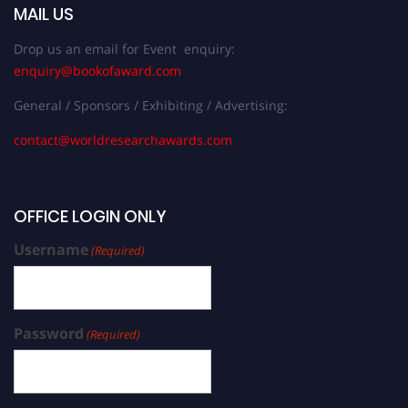
MAIL US
Drop us an email for Event enquiry:
enquiry@bookofaward.com
General / Sponsors / Exhibiting / Advertising:
contact@worldresearchawards.com
OFFICE LOGIN ONLY
Username
(Required)
Password
(Required)