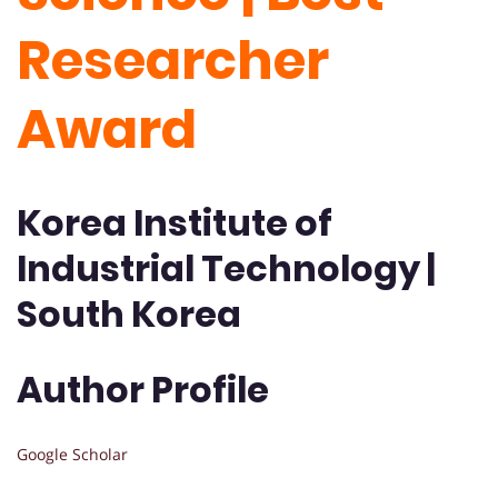
Researcher
Award
Korea Institute of
Industrial Technology |
South Korea
Author Profile
Google Scholar