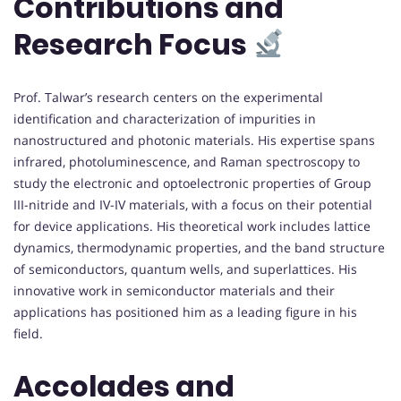
Contributions and
Research Focus
Prof. Talwar’s research centers on the experimental
identification and characterization of impurities in
nanostructured and photonic materials. His expertise spans
infrared, photoluminescence, and Raman spectroscopy to
study the electronic and optoelectronic properties of Group
III-nitride and IV-IV materials, with a focus on their potential
for device applications. His theoretical work includes lattice
dynamics, thermodynamic properties, and the band structure
of semiconductors, quantum wells, and superlattices. His
innovative work in semiconductor materials and their
applications has positioned him as a leading figure in his
field.
Accolades and