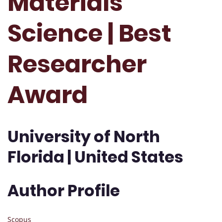
Materials
Science | Best
Researcher
Award
University of North
Florida | United States
Author Profile
Scopus