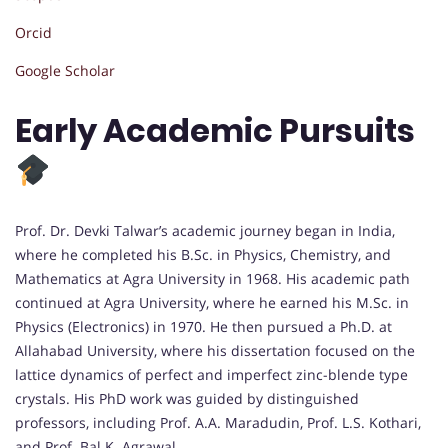
Orcid
Google Scholar
Early Academic Pursuits
Prof. Dr. Devki Talwar’s academic journey began in India,
where he completed his B.Sc. in Physics, Chemistry, and
Mathematics at Agra University in 1968. His academic path
continued at Agra University, where he earned his M.Sc. in
Physics (Electronics) in 1970. He then pursued a Ph.D. at
Allahabad University, where his dissertation focused on the
lattice dynamics of perfect and imperfect zinc-blende type
crystals. His PhD work was guided by distinguished
professors, including Prof. A.A. Maradudin, Prof. L.S. Kothari,
and Prof. Bal K. Agrawal.