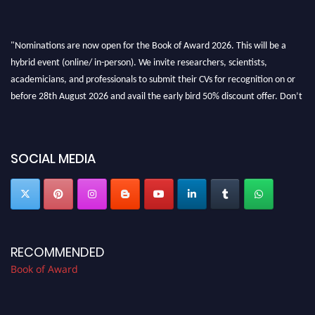
"Nominations are now open for the Book of Award 2026. This will be a
hybrid event (online/ in-person). We invite researchers, scientists,
academicians, and professionals to submit their CVs for recognition on or
before 28th August 2026 and avail the early bird 50% discount offer. Don’t
miss this chance to showcase your work on a global platform. Apply now at
bookofaward.com"
SOCIAL MEDIA
RECOMMENDED
Book of Award