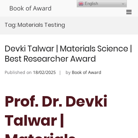
Skip
English
Book of Award
to
Pri
content
Men
Tag:
Materials Testing
for
Mobi
Devki Talwar | Materials Science |
Best Researcher Award
Published on
18/02/2025
by
Book of Award
Prof. Dr. Devki
Talwar |