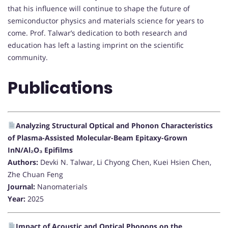
that his influence will continue to shape the future of
semiconductor physics and materials science for years to
come. Prof. Talwar’s dedication to both research and
education has left a lasting imprint on the scientific
community.
Publications
Analyzing Structural Optical and Phonon Characteristics
of Plasma-Assisted Molecular-Beam Epitaxy-Grown
InN/Al₂O₃ Epifilms
Authors:
Devki N. Talwar, Li Chyong Chen, Kuei Hsien Chen,
Zhe Chuan Feng
Journal:
Nanomaterials
Year:
2025
Impact of Acoustic and Optical Phonons on the