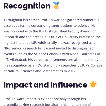
Recognition
Throughout his career, Prof. Talwar has garnered numerous
accolades for his outstanding contributions to science. He
was honored with the IUP Distinguished Faculty Award for
Research and the prestigious title of University Professor, the
highest honor at IUP. Additionally, he was recognized as an
NRC Senior Research Fellow and invited to distinguished
events such as the Science Conclave with Nobel Laureates at
IIIT, Allahabad. His career achievements are also marked by
his recognition as an Outstanding Researcher by IUP's College
of Natural Sciences and Mathematics in 2012.
Impact and Influence
Prof. Talwar’s impact is evident not only through his
groundbreaking research but also in his mentorship of