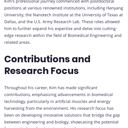
Kim's professional journey commenced with postdoctoral
positions at various renowned institutions, including Hanyang
University, the Nanotech Institute at the University of Texas at
Dallas, and the U.S. Army Research Lab. These roles allowed
him to further expand his expertise and delve into cutting-
edge research within the field of Biomedical Engineering and
related areas.
Contributions and
Research Focus
Throughout his career, Kim has made significant
contributions, emphasizing advancements in biomedical
technology, particularly in artificial muscles and energy
harvesting from the environment. His research focus has
been on developing innovative solutions that bridge the gap
between engineering and biology, showcasing the potential