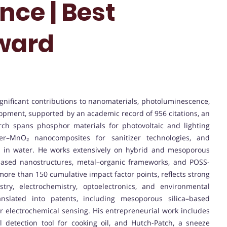
nce | Best
ward
significant contributions to nanomaterials, photoluminescence,
opment, supported by an academic record of 956 citations, an
rch spans phosphor materials for photovoltaic and lighting
ymer–MnO₂ nanocomposites for sanitizer technologies, and
ion in water. He works extensively on hybrid and mesoporous
-based nanostructures, metal–organic frameworks, and POSS-
more than 150 cumulative impact factor points, reflects strong
stry, electrochemistry, optoelectronics, and environmental
nslated into patents, including mesoporous silica–based
 electrochemical sensing. His entrepreneurial work includes
 detection tool for cooking oil, and Hutch-Patch, a sneeze