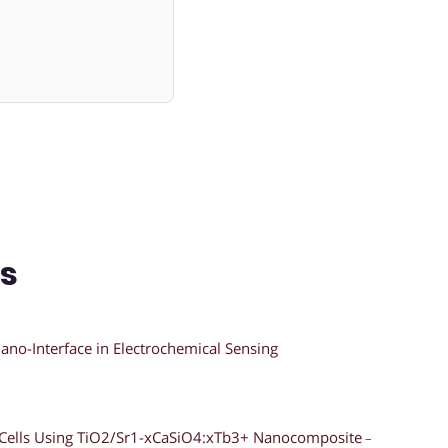
ns
ano-Interface in Electrochemical Sensing
ar Cells Using TiO2/Sr1-xCaSiO4:xTb3+ Nanocomposite
–