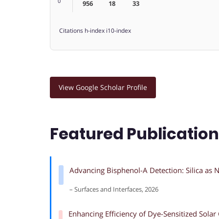
0
956
18
33
Citations
h-index
i10-index
View Google Scholar Profile
Featured Publicatio
Advancing Bisphenol-A Detection: Silica as N
– Surfaces and Interfaces, 2026
Enhancing Efficiency of Dye-Sensitized Sol