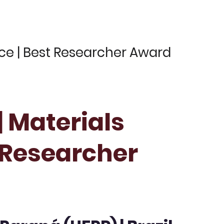
nce | Best Researcher Award
| Materials
t Researcher