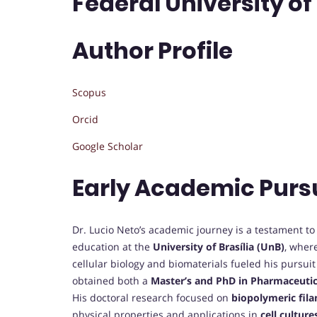
Federal University of 
Author Profile
Scopus
Orcid
Google Scholar
Early Academic Purs
Dr. Lucio Neto’s academic journey is a testament to 
education at the
University of Brasília (UnB)
, wher
cellular biology and biomaterials fueled his pursui
obtained both a
Master’s and PhD in Pharmaceutic
His doctoral research focused on
biopolymeric fil
physical properties and applications in
cell culture