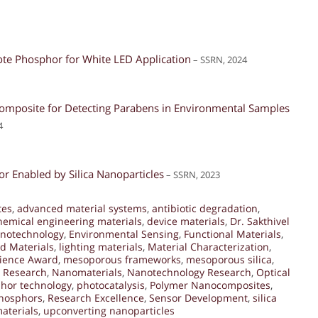
ote Phosphor for White LED Application
– SSRN, 2024
mposite for Detecting Parabens in Environmental Samples
4
r Enabled by Silica Nanoparticles
– SSRN, 2023
tes
,
advanced material systems
,
antibiotic degradation
,
hemical engineering materials
,
device materials
,
Dr. Sakthivel
notechnology
,
Environmental Sensing
,
Functional Materials
,
d Materials
,
lighting materials
,
Material Characterization
,
cience Award
,
mesoporous frameworks
,
mesoporous silica
,
y Research
,
Nanomaterials
,
Nanotechnology Research
,
Optical
hor technology
,
photocatalysis
,
Polymer Nanocomposites
,
hosphors
,
Research Excellence
,
Sensor Development
,
silica
aterials
,
upconverting nanoparticles