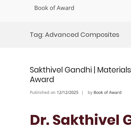
Book of Award
Skip
to
Tag:
Advanced Composites
content
Sakthivel Gandhi | Material
Award
Published on
12/12/2025
by
Book of Award
Dr. Sakthivel 