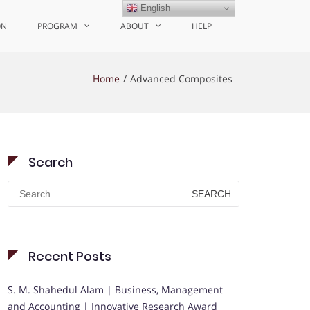
English
ON
PROGRAM
ABOUT
HELP
Home
Advanced Composites
Search
Search
for:
Recent Posts
S. M. Shahedul Alam | Business, Management
and Accounting | Innovative Research Award