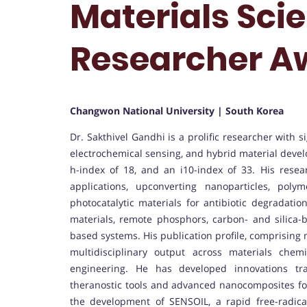
Materials Scie
Researcher A
Changwon National University | South Korea
Dr. Sakthivel Gandhi is a prolific researcher with 
electrochemical sensing, and hybrid material devel
h-index of 18, and an i10-index of 33. His resea
applications, upconverting nanoparticles, pol
photocatalytic materials for antibiotic degradat
materials, remote phosphors, carbon- and silica
based systems. His publication profile, comprising 
multidisciplinary output across materials chemi
engineering. He has developed innovations tra
theranostic tools and advanced nanocomposites for
the development of SENSOIL, a rapid free-radical