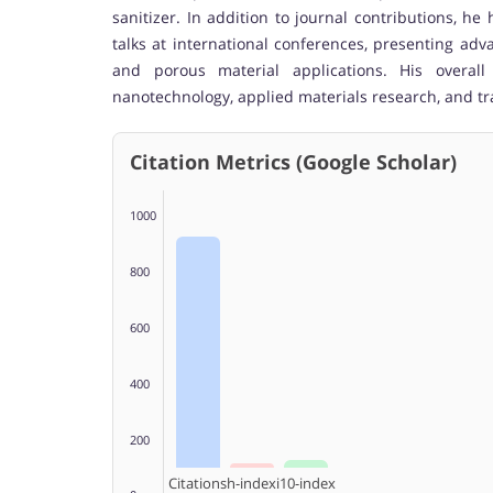
sanitizer. In addition to journal contributions, 
talks at international conferences, presenting ad
and porous material applications. His overall
nanotechnology, applied materials research, and tr
Citation Metrics (Google Scholar)
1000
800
600
400
200
Citations
h-index
i10-index