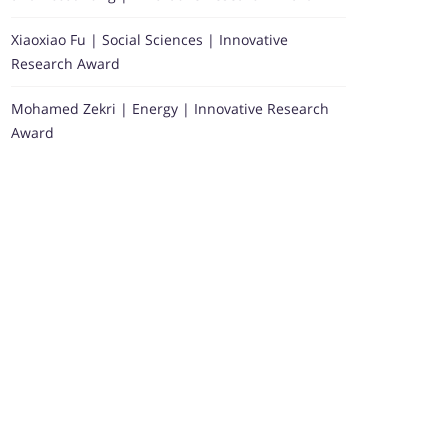
Xiaoxiao Fu | Social Sciences | Innovative
Research Award
Mohamed Zekri | Energy | Innovative Research
Award