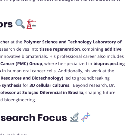
ors
rcher
at the
Polymer Science and Technology Laboratory of
research delves into
tissue regeneration
, combining
additive
innovative biomaterials. His professional career also includes
f Cancer (PMC) Group
, where he specialized in
bioprospecting
s
in human oral cancer cells. Additionally, his work at the
Resources and Biotechnology)
led to groundbreaking
e synthesis
for
3D cellular cultures
. Beyond research, Dr.
ofessor at Solução Diferencial in Brasília
, shaping future
nd bioengineering.
esearch Focus