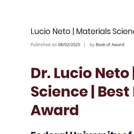
Lucio Neto | Materials Scie
Published on
08/02/2025
by
Book of Award
Dr. Lucio Neto 
Science | Bes
Award