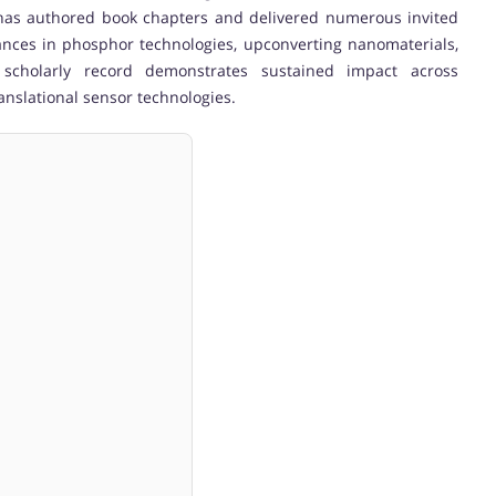
he has authored book chapters and delivered numerous invited
vances in phosphor technologies, upconverting nanomaterials,
 scholarly record demonstrates sustained impact across
anslational sensor technologies.