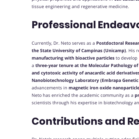
tissue engineering and regenerative medicine.
Professional Endeav
Currently, Dr. Neto serves as a
Postdoctoral Resea
the State University of Campinas (Unicamp)
. His 
manufacturing with bioactive particles
to develop 
a
three-year tenure at the Molecular Pathology o
and cytotoxic activity of anacardic acid derivative
Nanobiotechnology Laboratory (Embrapa Genetic 
advancements in
magnetic iron oxide nanoparticl
Neto has enriched the academic community as a
pr
scientists through his expertise in biotechnology a
Contributions and R