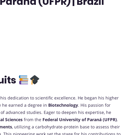
Paraná (UFPR) | Brazil
uits
his dedication to scientific excellence. He began his higher
e he earned a degree in
Biotechnology
. His passion for
t of advanced studies. Eager to deepen his expertise, he
al Sciences
from the
Federal University of Paraná (UFPR)
.
aments
, utilizing a carbohydrate-protein base to assess their
s
. This pioneering work set the stage for his contributions to