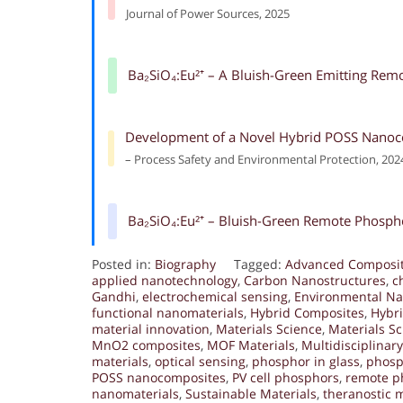
Journal of Power Sources, 2025
Ba₂SiO₄:Eu²⁺ – A Bluish-Green Emitting Rem
Development of a Novel Hybrid POSS Nanoco
– Process Safety and Environmental Protection, 202
Ba₂SiO₄:Eu²⁺ – Bluish-Green Remote Phospho
Posted in:
Biography
Tagged:
Advanced Composi
applied nanotechnology
,
Carbon Nanostructures
,
c
Gandhi
,
electrochemical sensing
,
Environmental Na
functional nanomaterials
,
Hybrid Composites
,
Hybri
material innovation
,
Materials Science
,
Materials S
MnO2 composites
,
MOF Materials
,
Multidisciplinar
materials
,
optical sensing
,
phosphor in glass
,
phosp
POSS nanocomposites
,
PV cell phosphors
,
remote p
nanomaterials
,
Sustainable Materials
,
theranostic m