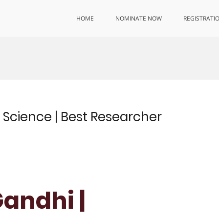
HOME
NOMINATE NOW
REGISTRATI
s Science | Best Researcher
Gandhi |