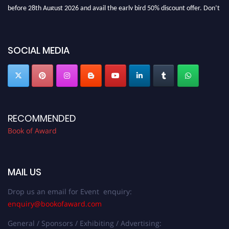
before 28th August 2026 and avail the early bird 50% discount offer. Don’t
miss this chance to showcase your work on a global platform. Apply now at
bookofaward.com"
SOCIAL MEDIA
RECOMMENDED
Book of Award
MAIL US
Drop us an email for Event enquiry:
enquiry@bookofaward.com
General / Sponsors / Exhibiting / Advertising: