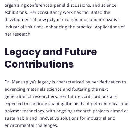
organizing conferences, panel discussions, and science
exhibitions. Her consultancy work has facilitated the
development of new polymer compounds and innovative
industrial solutions, enhancing the practical applications of
her research.
Legacy and Future
Contributions
Dr. Manuspiya’s legacy is characterized by her dedication to
advancing materials science and fostering the next
generation of researchers. Her future contributions are
expected to continue shaping the fields of petrochemical and
polymer technology, with ongoing research projects aimed at
sustainable and innovative solutions for industrial and
environmental challenges.