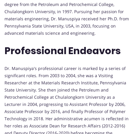
degree from the Petroleum and Petrochemical College,
Chulalongkorn University, in 1997. Pursuing her passion for
materials engineering, Dr. Manuspiya received her Ph.D. from
Pennsylvania State University, USA, in 2003, focusing on
advanced materials science and engineering.
Professional Endeavors
Dr. Manuspiya's professional career is marked by a series of
significant roles. From 2003 to 2004, she was a Visiting
Researcher at the Materials Research Institute, Pennsylvania
State University. She then joined the Petroleum and
Petrochemical College at Chulalongkorn University as a
Lecturer in 2004, progressing to Assistant Professor by 2006,
Associate Professor by 2016, and finally Professor of Polymer
Technology in 2018. Her administrative acumen is reflected in
her roles as Associate Dean for Research Affairs (2012-2016)
and Deputy Director (2016-2020) before becoming the