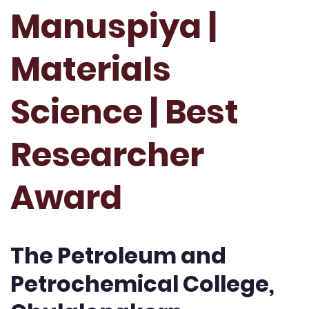
Manuspiya |
Materials
Science | Best
Researcher
Award
The Petroleum and
Petrochemical College,