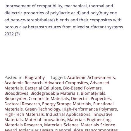
Improvement of compatibility, mechanical, thermal and
dielectric properties of poly(lactic acid) and poly(butylene
adipate‐co‐terephthalate) blends and their composites with
porous clay heterostructures from mixed surfactant systems
2022 (3)
Posted in:
Biography
Tagged:
Academic Achievements
,
Academic Research
,
Advanced Composites
,
Advanced
Materials
,
Bacterial Cellulose
,
Bio-Based Polymers
,
Bioadditives
,
Biodegradable Materials
,
Biomaterials
,
Biopolymer
,
Composite Materials
,
Dielectric Properties
,
Doctoral Research
,
Energy Storage Materials
,
Functional
Materials
,
Green Technology
,
High-Performance Polymers
,
High-Tech Materials
,
Industrial Applications
,
Innovative
Materials
,
Material Innovations
,
Materials Engineering
,
Materials Research
,
Materials Science
,
Materials Science
Award
,
Molecular Design
,
Nanocellulose
,
Nanocomposites
,