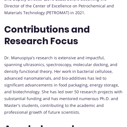
Director of the Center of Excellence on Petrochemical and
Materials Technology (PETROMAT) in 2021.
Contributions and
Research Focus
Dr. Manuspiya's research is extensive and impactful,
spanning ultrasonics, spectroscopy, molecular docking, and
density functional theory. Her work in bacterial cellulose,
advanced nanomaterials, and bio-additives has led to
significant advancements in food packaging, energy storage,
and biotechnology. She has led over 50 research projects with
substantial funding and has mentored numerous Ph.D. and
Master's students, contributing to the academic and
professional growth of future scientists.