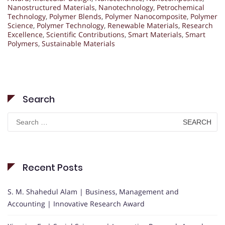
Nanostructured Materials
,
Nanotechnology
,
Petrochemical
Technology
,
Polymer Blends
,
Polymer Nanocomposite
,
Polymer
Science
,
Polymer Technology
,
Renewable Materials
,
Research
Excellence
,
Scientific Contributions
,
Smart Materials
,
Smart
Polymers
,
Sustainable Materials
Search
Search
for:
Recent Posts
S. M. Shahedul Alam | Business, Management and
Accounting | Innovative Research Award