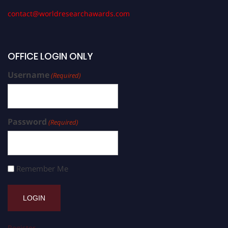
contact@worldresearchawards.com
OFFICE LOGIN ONLY
Username
(Required)
Password
(Required)
Remember Me
Register