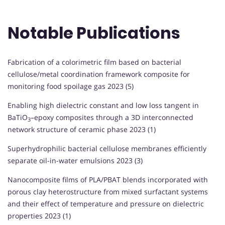
Notable Publications
Fabrication of a colorimetric film based on bacterial
cellulose/metal coordination framework composite for
monitoring food spoilage gas 2023 (5)
Enabling high dielectric constant and low loss tangent in
BaTiO
–epoxy composites through a 3D interconnected
3
network structure of ceramic phase 2023 (1)
Superhydrophilic bacterial cellulose membranes efficiently
separate oil-in-water emulsions 2023 (3)
Nanocomposite films of PLA/PBAT blends incorporated with
porous clay heterostructure from mixed surfactant systems
and their effect of temperature and pressure on dielectric
properties 2023 (1)