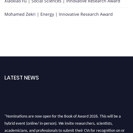
Xiaoxiao Fu | Social Sciences | Innovative Research Award
Mohamed Zekri | Energy | Innovative Research Award
LATEST NEWS
"Nominations are now open for the Book of Award 2026. This will be a
hybrid event (online/ in-person). We invite researchers, scientists,
academicians, and professionals to submit their CVs for recognition on or