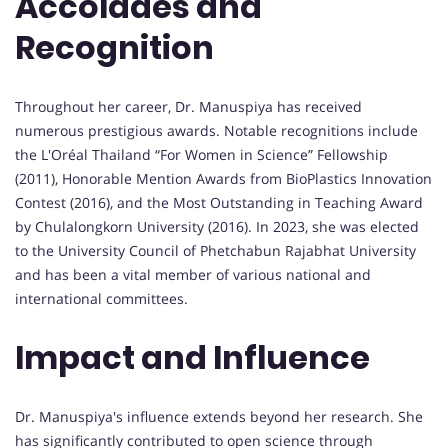
Accolades and
Recognition
Throughout her career, Dr. Manuspiya has received
numerous prestigious awards. Notable recognitions include
the L'Oréal Thailand “For Women in Science” Fellowship
(2011), Honorable Mention Awards from BioPlastics Innovation
Contest (2016), and the Most Outstanding in Teaching Award
by Chulalongkorn University (2016). In 2023, she was elected
to the University Council of Phetchabun Rajabhat University
and has been a vital member of various national and
international committees.
Impact and Influence
Dr. Manuspiya's influence extends beyond her research. She
has significantly contributed to open science through