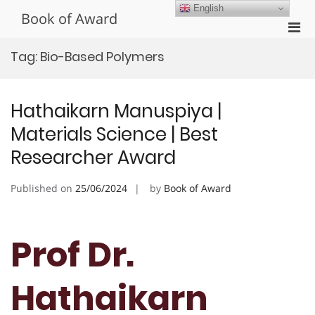
Skip
English
Book of Award
to
Pri
content
Men
Tag:
Bio-Based Polymers
for
Mobi
Hathaikarn Manuspiya |
Materials Science | Best
Researcher Award
Published on
25/06/2024
by
Book of Award
Prof Dr.
Hathaikarn