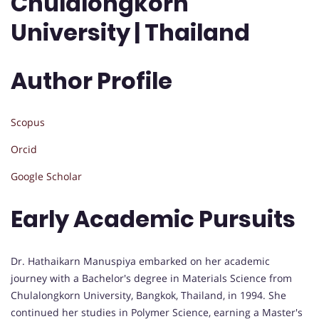
Chulalongkorn
University | Thailand
Author Profile
Scopus
Orcid
Google Scholar
Early Academic Pursuits
Dr. Hathaikarn Manuspiya embarked on her academic
journey with a Bachelor's degree in Materials Science from
Chulalongkorn University, Bangkok, Thailand, in 1994. She
continued her studies in Polymer Science, earning a Master's