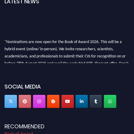
LATEST NEWS
"Nominations are now open for the Book of Award 2026. This will be a
hybrid event (online/ in-person). We invite researchers, scientists,
academicians, and professionals to submit their CVs for recognition on or
before 28th August 2026 and avail the early bird 50% discount offer. Don’t
miss this chance to showcase your work on a global platform. Apply now at
bookofaward.com"
SOCIAL MEDIA
RECOMMENDED
Book of Award