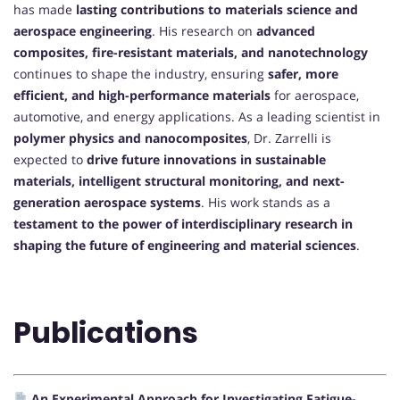
has made
lasting contributions to materials science and
aerospace engineering
. His research on
advanced
composites, fire-resistant materials, and nanotechnology
continues to shape the industry, ensuring
safer, more
efficient, and high-performance materials
for aerospace,
automotive, and energy applications. As a leading scientist in
polymer physics and nanocomposites
, Dr. Zarrelli is
expected to
drive future innovations in sustainable
materials, intelligent structural monitoring, and next-
generation aerospace systems
. His work stands as a
testament to the power of interdisciplinary research in
shaping the future of engineering and material sciences
.
Publications
An Experimental Approach for Investigating Fatigue-