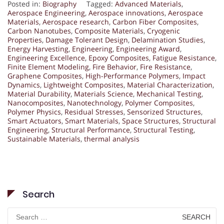
Posted in:
Biography
Tagged:
Advanced Materials
,
Aerospace Engineering
,
Aerospace innovations
,
Aerospace
Materials
,
Aerospace research
,
Carbon Fiber Composites
,
Carbon Nanotubes
,
Composite Materials
,
Cryogenic
Properties
,
Damage Tolerant Design
,
Delamination Studies
,
Energy Harvesting
,
Engineering
,
Engineering Award
,
Engineering Excellence
,
Epoxy Composites
,
Fatigue Resistance
,
Finite Element Modeling
,
Fire Behavior
,
Fire Resistance
,
Graphene Composites
,
High-Performance Polymers
,
Impact
Dynamics
,
Lightweight Composites
,
Material Characterization
,
Material Durability
,
Materials Science
,
Mechanical Testing
,
Nanocomposites
,
Nanotechnology
,
Polymer Composites
,
Polymer Physics
,
Residual Stresses
,
Sensorized Structures
,
Smart Actuators
,
Smart Materials
,
Space Structures
,
Structural
Engineering
,
Structural Performance
,
Structural Testing
,
Sustainable Materials
,
thermal analysis
Search
Search
for: