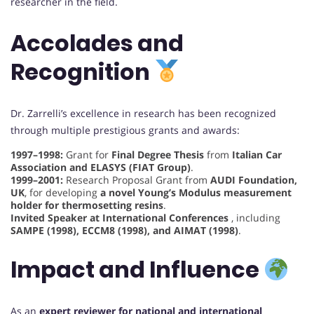
researcher in the field.
Accolades and
Recognition
Dr. Zarrelli’s excellence in research has been recognized
through multiple prestigious grants and awards:
1997–1998:
Grant for
Final Degree Thesis
from
Italian Car
Association and ELASYS (FIAT Group)
.
1999–2001:
Research Proposal Grant from
AUDI Foundation,
UK
, for developing
a novel Young’s Modulus measurement
holder for thermosetting resins
.
Invited Speaker at International Conferences
, including
SAMPE (1998), ECCM8 (1998), and AIMAT (1998)
.
Impact and Influence
As an
expert reviewer for national and international