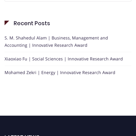
Recent Posts
S. M. Shahedul Alam | Business, Management and
Accounting | Innovative Research Award
Xiaoxiao Fu | Social Sciences | Innovative Research Award
Mohamed Zekri | Energy | Innovative Research Award