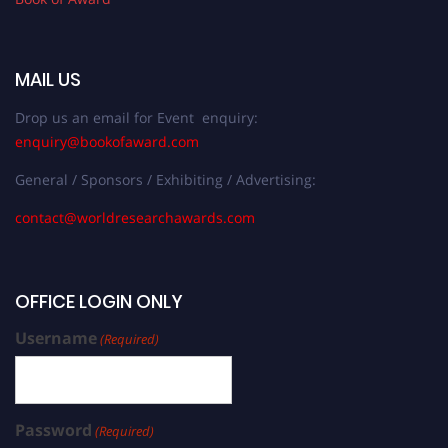
MAIL US
Drop us an email for Event enquiry:
enquiry@bookofaward.com
General / Sponsors / Exhibiting / Advertising:
contact@worldresearchawards.com
OFFICE LOGIN ONLY
Username
(Required)
Password
(Required)