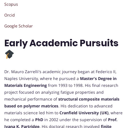
Scopus
Orcid
Google Scholar
Early Academic Pursuits
Dr. Mauro Zarrelli's academic journey began at Federico II,
Naples University, where he pursued a
Master's Degree in
Materials Engineering
from 1993 to 1998. His final research
project focused on analyzing fatigue properties and
mechanical performance of
structural composite materials
based on polymer matrices
. His dedication to advanced
materials science led him to
Cranfield University (UK)
, where
he completed a
PhD
in 2002 under the supervision of
Prof.
Ivana K. Partridge
. His doctoral research involved
finite