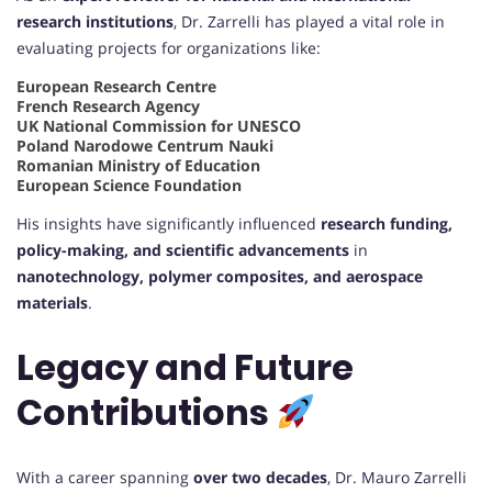
research institutions
, Dr. Zarrelli has played a vital role in
evaluating projects for organizations like:
European Research Centre
French Research Agency
UK National Commission for UNESCO
Poland Narodowe Centrum Nauki
Romanian Ministry of Education
European Science Foundation
His insights have significantly influenced
research funding,
policy-making, and scientific advancements
in
nanotechnology, polymer composites, and aerospace
materials
.
Legacy and Future
Contributions
With a career spanning
over two decades
, Dr. Mauro Zarrelli