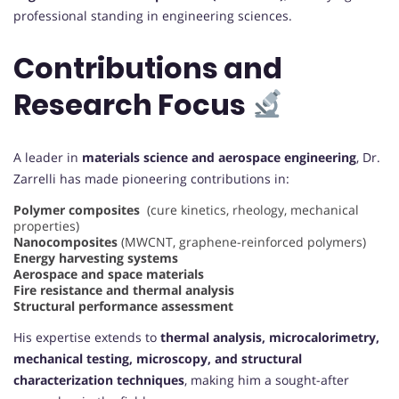
professional standing in engineering sciences.
Contributions and
Research Focus
A leader in
materials science and aerospace engineering
, Dr.
Zarrelli has made pioneering contributions in:
Polymer composites
(cure kinetics, rheology, mechanical
properties)
Nanocomposites
(MWCNT, graphene-reinforced polymers)
Energy harvesting systems
Aerospace and space materials
Fire resistance and thermal analysis
Structural performance assessment
His expertise extends to
thermal analysis, microcalorimetry,
mechanical testing, microscopy, and structural
characterization techniques
, making him a sought-after