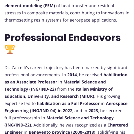
element modeling (FEM)
of heat transfer and residual
stresses in composite materials, contributing to innovations in
thermosetting resin systems for aerospace applications.
Professional Endeavors
Dr. Zarrelli's career trajectory has been marked by significant
professional advancements. In
2014
, he received
habilitation
as an Associate Professor
in
Material Science and
Technology (ING/IND-22)
from the
Italian Ministry of
Education, University, and Research (MIUR)
. His growing
expertise led to
habilitation as a Full Professor
in
Aerospace
Engineering (ING/IND-04) in 2022
, and in
2023
, he secured
full professorship in
Material Science and Technology
(ING/IND-22)
. Additionally, he was recognized as a
Chartered
Engineer
in
Benevento province (2000–2018)
, solidifying his