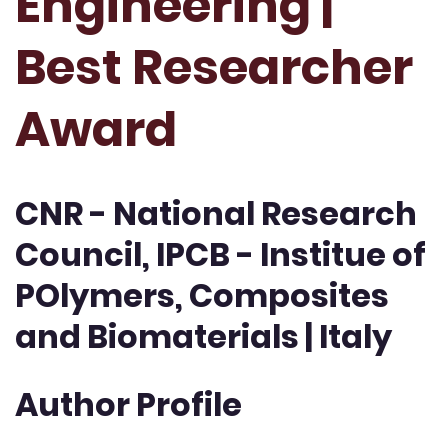
Engineering |
Best Researcher
Award
CNR - National Research
Council, IPCB - Institue of
POlymers, Composites
and Biomaterials | Italy
Author Profile