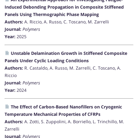
Induced Debonding Propagation in Composite Stiffened
Panels Using Thermographic Phase Mapping
Authors:
A. Riccio, A. Russo, C. Toscano, M. Zarrelli
Journal:
Polymers
Year:
2025
Unstable Delamination Growth in Stiffened Composite
Panels Under Cyclic Loading Conditions
Authors:
R. Castaldo, A. Russo, M. Zarrelli, C. Toscano, A.
Riccio
Journal:
Polymers
Year:
2024
The Effect of Carbon-Based Nanofillers on Cryogenic
Temperature Mechanical Properties of CFRPs
Authors:
A. Zotti, S. Zuppolini, A. Borriello, L. Trinchillo, M.
Zarrelli
Journal:
Polymers