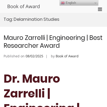
Skip
English
Book of Award
to
Pri
content
Men
Tag:
Delamination Studies
for
Mobi
Mauro Zarrelli | Engineering | Best
Researcher Award
Published on
08/02/2025
by
Book of Award
Dr. Mauro
Zarrelli |