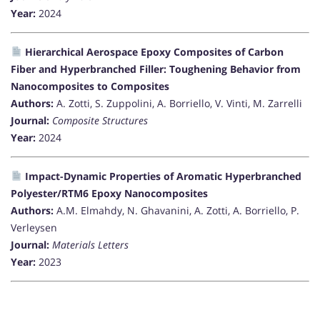
Year:
2024
Hierarchical Aerospace Epoxy Composites of Carbon
Fiber and Hyperbranched Filler: Toughening Behavior from
Nanocomposites to Composites
Authors:
A. Zotti, S. Zuppolini, A. Borriello, V. Vinti, M. Zarrelli
Journal:
Composite Structures
Year:
2024
Impact-Dynamic Properties of Aromatic Hyperbranched
Polyester/RTM6 Epoxy Nanocomposites
Authors:
A.M. Elmahdy, N. Ghavanini, A. Zotti, A. Borriello, P.
Verleysen
Journal:
Materials Letters
Year:
2023