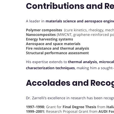
Contributions and R
A leader in
materials science and aerospace engin
Polymer composites
(cure kinetics, rheology, mech
Nanocomposites
(MWCNT, graphene-reinforced po
Energy harvesting systems
Aerospace and space materials
Fire resistance and thermal analysis
Structural performance assessment
His expertise extends to
thermal analysis, microca
characterization techniques
, making him a sought-a
Accolades and Reco
Dr. Zarrelli’s excellence in research has been reco
1997–1998:
Grant for
Final Degree Thesis
from
Ital
1999–2001:
Research Proposal Grant from
AUDI Fo