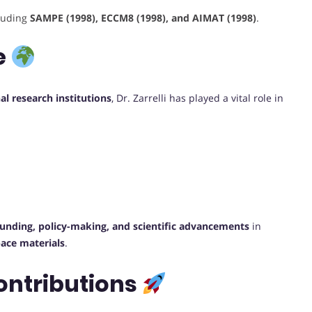
cluding
SAMPE (1998), ECCM8 (1998), and AIMAT (1998)
.
e
al research institutions
, Dr. Zarrelli has played a vital role in
funding, policy-making, and scientific advancements
in
ace materials
.
ontributions