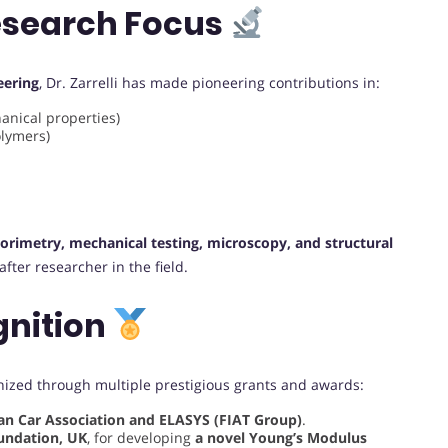
esearch Focus
eering
, Dr. Zarrelli has made pioneering contributions in:
anical properties)
lymers)
lorimetry, mechanical testing, microscopy, and structural
fter researcher in the field.
gnition
gnized through multiple prestigious grants and awards:
ian Car Association and ELASYS (FIAT Group)
.
undation, UK
, for developing
a novel Young’s Modulus