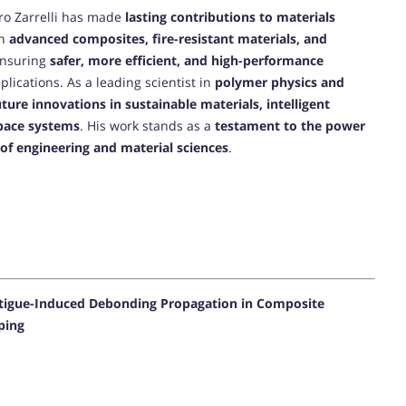
ro Zarrelli has made
lasting contributions to materials
on
advanced composites, fire-resistant materials, and
ensuring
safer, more efficient, and high-performance
lications. As a leading scientist in
polymer physics and
uture innovations in sustainable materials, intelligent
space systems
. His work stands as a
testament to the power
e of engineering and material sciences
.
atigue-Induced Debonding Propagation in Composite
ping