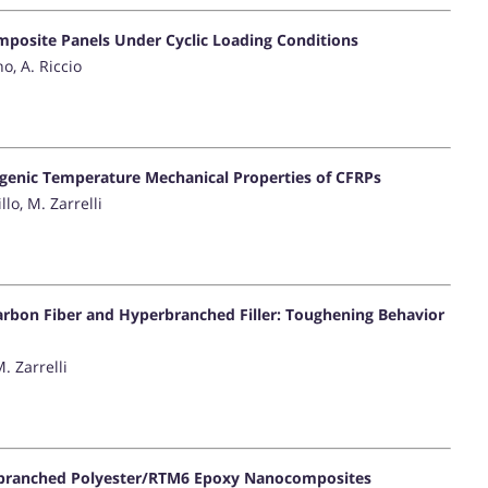
mposite Panels Under Cyclic Loading Conditions
o, A. Riccio
ogenic Temperature Mechanical Properties of CFRPs
llo, M. Zarrelli
arbon Fiber and Hyperbranched Filler: Toughening Behavior
M. Zarrelli
rbranched Polyester/RTM6 Epoxy Nanocomposites