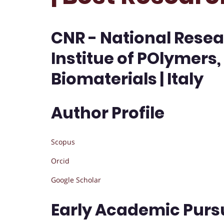
CNR - National Resea
Institue of POlymers
Biomaterials | Italy
Author Profile
Scopus
Orcid
Google Scholar
Early Academic Purs