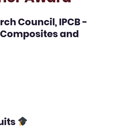
rch Council, IPCB -
, Composites and
uits