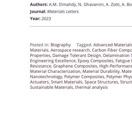
Authors:
A.M. Elmahdy, N. Ghavanini, A. Zotti, A. Bor
Journal:
Materials Letters
Year:
2023
Posted in:
Biography
Tagged:
Advanced Material
Materials
,
Aerospace research
,
Carbon Fiber Compo
Properties
,
Damage Tolerant Design
,
Delamination 
Engineering Excellence
,
Epoxy Composites
,
Fatigue 
Resistance
,
Graphene Composites
,
High-Performan
Material Characterization
,
Material Durability
,
Mater
Nanotechnology
,
Polymer Composites
,
Polymer Phys
Actuators
,
Smart Materials
,
Space Structures
,
Struc
Sustainable Materials
,
thermal analysis