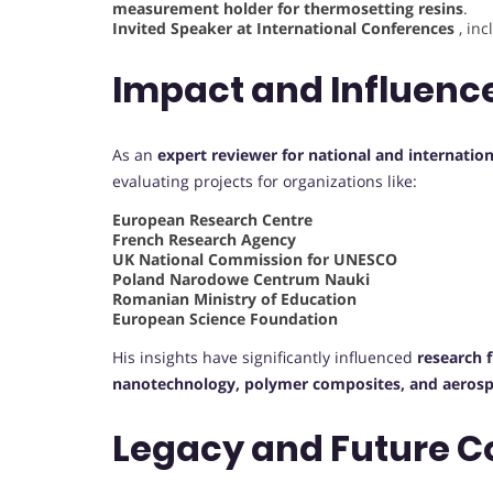
measurement holder for thermosetting resins
.
Invited Speaker at International Conferences
, in
Impact and Influenc
As an
expert reviewer for national and internation
evaluating projects for organizations like:
European Research Centre
French Research Agency
UK National Commission for UNESCO
Poland Narodowe Centrum Nauki
Romanian Ministry of Education
European Science Foundation
His insights have significantly influenced
research 
nanotechnology, polymer composites, and aerosp
Legacy and Future C