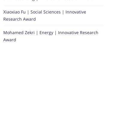
Xiaoxiao Fu | Social Sciences | Innovative
Research Award
Mohamed Zekri | Energy | Innovative Research
Award