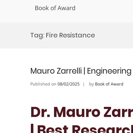
Book of Award
Skip
to
Tag:
Fire Resistance
content
Mauro Zarrelli | Engineerin
Published on
08/02/2025
by
Book of Award
Dr. Mauro Zarr
| Best Resear