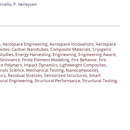
riello, P. Verleysen
s
,
Aerospace Engineering
,
Aerospace innovations
,
Aerospace
sites
,
Carbon Nanotubes
,
Composite Materials
,
Cryogenic
Studies
,
Energy Harvesting
,
Engineering
,
Engineering Award
,
Resistance
,
Finite Element Modeling
,
Fire Behavior
,
Fire
ce Polymers
,
Impact Dynamics
,
Lightweight Composites
,
ials Science
,
Mechanical Testing
,
Nanocomposites
,
ics
,
Residual Stresses
,
Sensorized Structures
,
Smart
tural Engineering
,
Structural Performance
,
Structural Testing
,