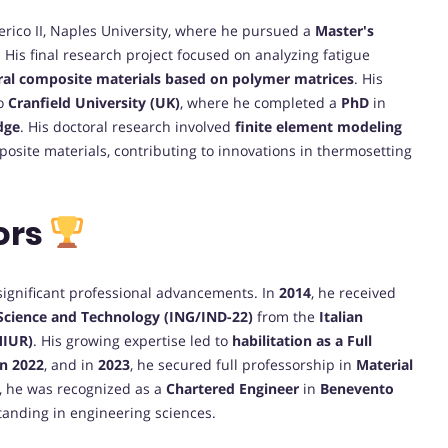
erico II, Naples University, where he pursued a
Master's
His final research project focused on analyzing fatigue
ral composite materials based on polymer matrices
. His
to
Cranfield University (UK)
, where he completed a
PhD
in
dge
. His doctoral research involved
finite element modeling
posite materials, contributing to innovations in thermosetting
ors
 significant professional advancements. In
2014
, he received
 Science and Technology (ING/IND-22)
from the
Italian
MIUR)
. His growing expertise led to
habilitation as a Full
in 2022
, and in
2023
, he secured full professorship in
Material
y, he was recognized as a
Chartered Engineer
in
Benevento
 standing in engineering sciences.