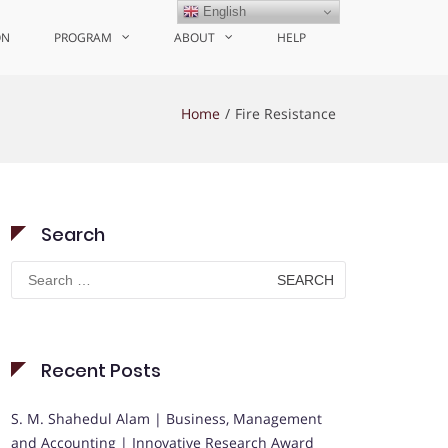
English
ON
PROGRAM
ABOUT
HELP
Home
Fire Resistance
Search
Search
for:
Recent Posts
S. M. Shahedul Alam | Business, Management
and Accounting | Innovative Research Award