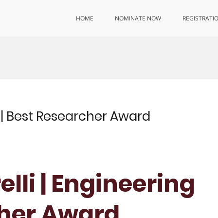
HOME
NOMINATE NOW
REGISTRATI
g | Best Researcher Award
elli | Engineering
cher Award