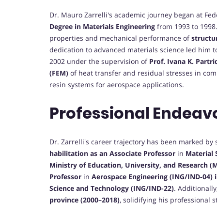
Dr. Mauro Zarrelli's academic journey began at Fed
Degree in Materials Engineering
from 1993 to 1998. 
properties and mechanical performance of
structu
dedication to advanced materials science led him 
2002 under the supervision of
Prof. Ivana K. Partri
(FEM)
of heat transfer and residual stresses in com
resin systems for aerospace applications.
Professional Endeav
Dr. Zarrelli's career trajectory has been marked by
habilitation as an Associate Professor
in
Material
Ministry of Education, University, and Research (
Professor
in
Aerospace Engineering (ING/IND-04) 
Science and Technology (ING/IND-22)
. Additionall
province (2000–2018)
, solidifying his professional