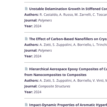
Unstable Delamination Growth in Stiffened Co
Authors:
R. Castaldo, A. Russo, M. Zarrelli, C. Toscan
Journal:
Polymers
Year:
2024
The Effect of Carbon-Based Nanofillers on Cry
Authors:
A. Zotti, S. Zuppolini, A. Borriello, L. Trinchi
Journal:
Polymers
Year:
2024
Hierarchical Aerospace Epoxy Composites of C
from Nanocomposites to Composites
Authors:
A. Zotti, S. Zuppolini, A. Borriello, V. Vinti, 
Journal:
Composite Structures
Year:
2024
Impact-Dynamic Properties of Aromatic Hype