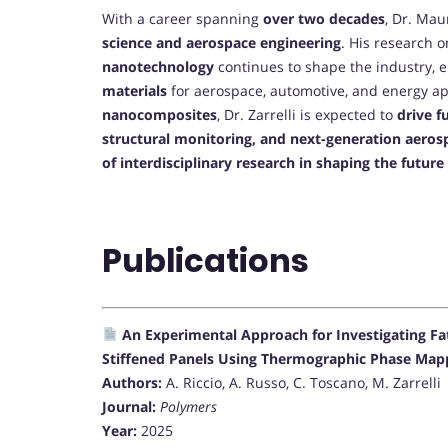
With a career spanning
over two decades
, Dr. Mau
science and aerospace engineering
. His research 
nanotechnology
continues to shape the industry, 
materials
for aerospace, automotive, and energy app
nanocomposites
, Dr. Zarrelli is expected to
drive f
structural monitoring, and next-generation aero
of interdisciplinary research in shaping the futur
Publications
An Experimental Approach for Investigating F
Stiffened Panels Using Thermographic Phase Map
Authors:
A. Riccio, A. Russo, C. Toscano, M. Zarrelli
Journal:
Polymers
Year:
2025