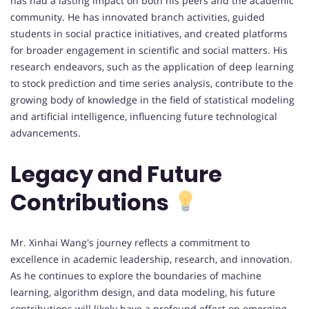
has had a lasting impact on both his peers and the academic
community. He has innovated branch activities, guided
students in social practice initiatives, and created platforms
for broader engagement in scientific and social matters. His
research endeavors, such as the application of deep learning
to stock prediction and time series analysis, contribute to the
growing body of knowledge in the field of statistical modeling
and artificial intelligence, influencing future technological
advancements.
Legacy and Future
Contributions
Mr. Xinhai Wang's journey reflects a commitment to
excellence in academic leadership, research, and innovation.
As he continues to explore the boundaries of machine
learning, algorithm design, and data modeling, his future
contributions will likely have a profound effect on emerging