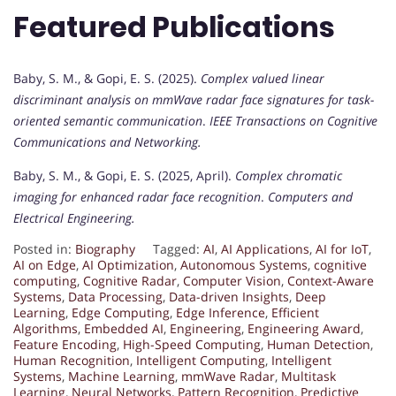
Featured Publications
Baby, S. M., & Gopi, E. S. (2025).
Complex valued linear
discriminant analysis on mmWave radar face signatures for task-
oriented semantic communication
.
IEEE Transactions on Cognitive
Communications and Networking.
Baby, S. M., & Gopi, E. S. (2025, April).
Complex chromatic
imaging for enhanced radar face recognition
.
Computers and
Electrical Engineering.
Posted in:
Biography
Tagged:
AI
,
AI Applications
,
AI for IoT
,
AI on Edge
,
AI Optimization
,
Autonomous Systems
,
cognitive
computing
,
Cognitive Radar
,
Computer Vision
,
Context-Aware
Systems
,
Data Processing
,
Data-driven Insights
,
Deep
Learning
,
Edge Computing
,
Edge Inference
,
Efficient
Algorithms
,
Embedded AI
,
Engineering
,
Engineering Award
,
Feature Encoding
,
High-Speed Computing
,
Human Detection
,
Human Recognition
,
Intelligent Computing
,
Intelligent
Systems
,
Machine Learning
,
mmWave Radar
,
Multitask
Learning
,
Neural Networks
,
Pattern Recognition
,
Predictive