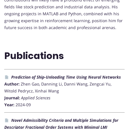
fields like stock prediction and industrial data analysis. His
ongoing projects in MATLAB and Python, combined with his
growing expertise in reinforcement learning, position him for
future success in both academic and professional arenas.
Publications
Prediction of Ship-Unloading Time Using Neural Networks
Author:
Zhen Gao, Danning Li, Danni Wang, Zengcai Yu,
Witold Pedrycz, Xinhai Wang
Journal:
Applied Sciences
Year:
2024-09
Novel Admissibility Criteria and Multiple Simulations for
Descriptor Fractional Order Systems with Minimal LMI