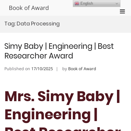
Skip
English
Book of Award
to
Pri
content
Men
Tag:
Data Processing
for
Mobi
Simy Baby | Engineering | Best
Researcher Award
Published on
17/10/2025
by
Book of Award
Mrs. Simy Baby |
Engineering |