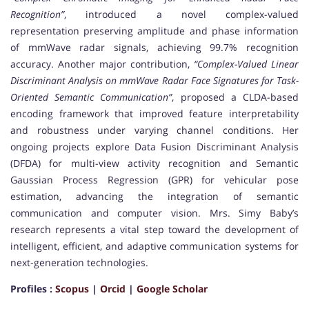
Recognition”
, introduced a novel complex-valued
representation preserving amplitude and phase information
of mmWave radar signals, achieving 99.7% recognition
accuracy. Another major contribution,
“Complex-Valued Linear
Discriminant Analysis on mmWave Radar Face Signatures for Task-
Oriented Semantic Communication”
, proposed a CLDA-based
encoding framework that improved feature interpretability
and robustness under varying channel conditions. Her
ongoing projects explore Data Fusion Discriminant Analysis
(DFDA) for multi-view activity recognition and Semantic
Gaussian Process Regression (GPR) for vehicular pose
estimation, advancing the integration of semantic
communication and computer vision. Mrs. Simy Baby’s
research represents a vital step toward the development of
intelligent, efficient, and adaptive communication systems for
next-generation technologies.
Profiles :
Scopus
|
Orcid
|
Google Scholar