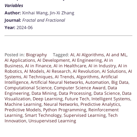
Variables
Author:
Xinhai Wang, Jin-Xi Zhang
Journal:
Fractal and Fractional
Year:
2024-06
Posted in:
Biography
Tagged:
AI
,
AI Algorithms
,
AI and ML
,
AI Applications
,
AI Development
,
AI Engineering
,
AI in
Business
,
AI in Finance
,
AI in Healthcare
,
AI in Industry
,
AI in
Robotics
,
AI Models
,
AI Research
,
AI Revolution
,
AI Solutions
,
AI
Systems
,
AI Techniques
,
AI Trends
,
Algorithms
,
Artificial
Intelligence
,
Artificial Neural Networks
,
Automation
,
Big Data
,
Computational Science
,
Computer Science Award
,
Data
Engineering
,
Data Mining
,
Data Processing
,
Data Science
,
Data
Visualization
,
Deep Learning
,
Future Tech
,
Intelligent Systems
,
Machine Learning
,
Neural Networks
,
Predictive Analytics
,
Predictive Models
,
Python Programming
,
Reinforcement
Learning
,
Smart Technology
,
Supervised Learning
,
Tech
Innovation
,
Unsupervised Learning