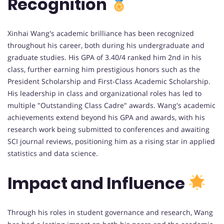
Recognition
Xinhai Wang's academic brilliance has been recognized
throughout his career, both during his undergraduate and
graduate studies. His GPA of 3.40/4 ranked him 2nd in his
class, further earning him prestigious honors such as the
President Scholarship and First-Class Academic Scholarship.
His leadership in class and organizational roles has led to
multiple "Outstanding Class Cadre" awards. Wang's academic
achievements extend beyond his GPA and awards, with his
research work being submitted to conferences and awaiting
SCI journal reviews, positioning him as a rising star in applied
statistics and data science.
Impact and Influence
Through his roles in student governance and research, Wang