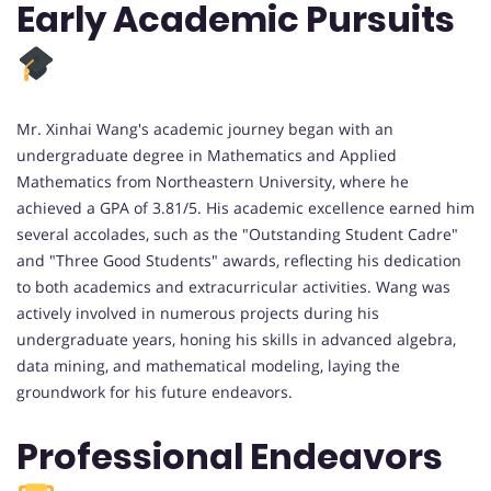
Early Academic Pursuits
Mr. Xinhai Wang's academic journey began with an
undergraduate degree in Mathematics and Applied
Mathematics from Northeastern University, where he
achieved a GPA of 3.81/5. His academic excellence earned him
several accolades, such as the "Outstanding Student Cadre"
and "Three Good Students" awards, reflecting his dedication
to both academics and extracurricular activities. Wang was
actively involved in numerous projects during his
undergraduate years, honing his skills in advanced algebra,
data mining, and mathematical modeling, laying the
groundwork for his future endeavors.
Professional Endeavors