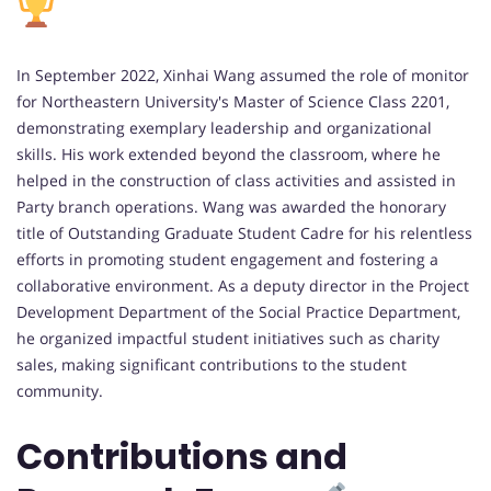
In September 2022, Xinhai Wang assumed the role of monitor
for Northeastern University's Master of Science Class 2201,
demonstrating exemplary leadership and organizational
skills. His work extended beyond the classroom, where he
helped in the construction of class activities and assisted in
Party branch operations. Wang was awarded the honorary
title of Outstanding Graduate Student Cadre for his relentless
efforts in promoting student engagement and fostering a
collaborative environment. As a deputy director in the Project
Development Department of the Social Practice Department,
he organized impactful student initiatives such as charity
sales, making significant contributions to the student
community.
Contributions and