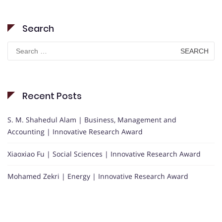
Search
Search
for:
Recent Posts
S. M. Shahedul Alam | Business, Management and
Accounting | Innovative Research Award
Xiaoxiao Fu | Social Sciences | Innovative Research Award
Mohamed Zekri | Energy | Innovative Research Award