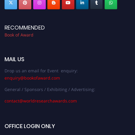
RECOMMENDED
Book of Award
MAIL US
Drop us an email for Event enquiry:
enquiry@bookofaward.com
General / Sponsors / Exhibiting / Advertising:
contact@worldresearchawards.com
OFFICE LOGIN ONLY