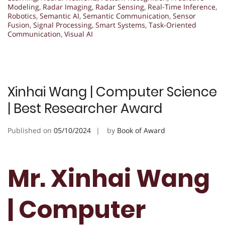
Modeling
,
Radar Imaging
,
Radar Sensing
,
Real-Time Inference
,
Robotics
,
Semantic AI
,
Semantic Communication
,
Sensor
Fusion
,
Signal Processing
,
Smart Systems
,
Task-Oriented
Communication
,
Visual AI
Xinhai Wang | Computer Science
| Best Researcher Award
Published on
05/10/2024
by
Book of Award
Mr. Xinhai Wang
| Computer