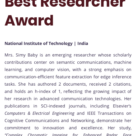
Best Researcher
Award
National Institute of Technology | India
Mrs. Simy Baby is an emerging researcher whose scholarly
contributions center on semantic communications, machine
learning, and computer vision, with a strong emphasis on
communication-efficient feature extraction for edge inference
tasks. She has authored 2 documents, received 2 citations,
and holds an h-index of 1, reflecting the growing impact of
her research in advanced communication technologies. Her
publications in SCI-indexed journals, including Elsevier’s
Computers & Electrical Engineering
and IEEE Transactions on
Cognitive Communications and Networking, demonstrate her
commitment to innovation and excellence. Her study,
“Complex Chromatic Imaging for Enhanced Radar Face