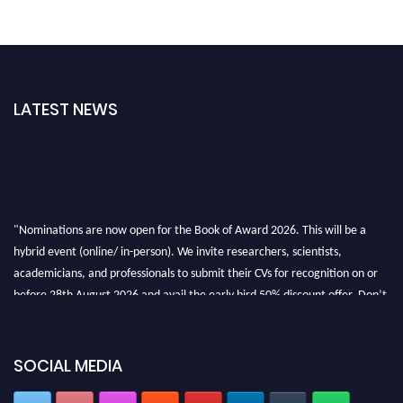
LATEST NEWS
"Nominations are now open for the Book of Award 2026. This will be a
hybrid event (online/ in-person). We invite researchers, scientists,
academicians, and professionals to submit their CVs for recognition on or
before 28th August 2026 and avail the early bird 50% discount offer. Don’t
miss this chance to showcase your work on a global platform. Apply now at
bookofaward.com"
SOCIAL MEDIA