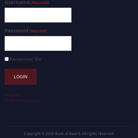
Username
(Required)
Password
(Required)
Remember Me
Register
Forgot Password?
Copyright © 2026
Book of Award
. All rights reserved.