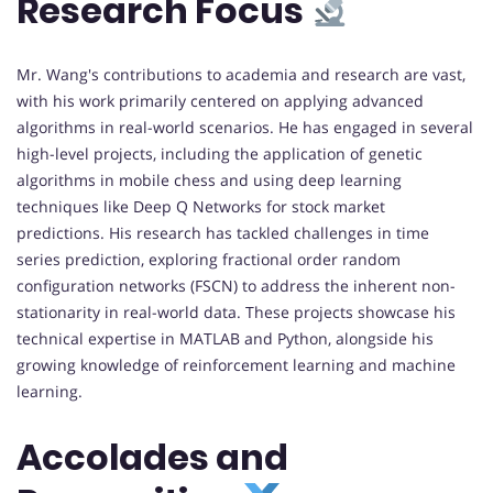
Research Focus
Mr. Wang's contributions to academia and research are vast,
with his work primarily centered on applying advanced
algorithms in real-world scenarios. He has engaged in several
high-level projects, including the application of genetic
algorithms in mobile chess and using deep learning
techniques like Deep Q Networks for stock market
predictions. His research has tackled challenges in time
series prediction, exploring fractional order random
configuration networks (FSCN) to address the inherent non-
stationarity in real-world data. These projects showcase his
technical expertise in MATLAB and Python, alongside his
growing knowledge of reinforcement learning and machine
learning.
Accolades and