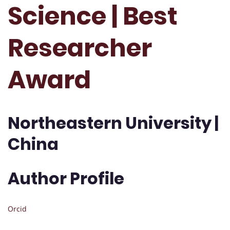
Science | Best
Researcher
Award
Northeastern University |
China
Author Profile
Orcid