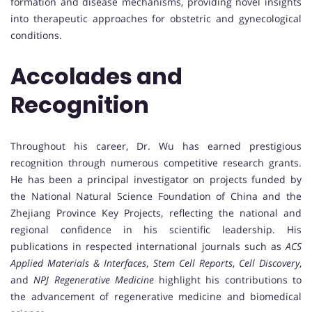
formation and disease mechanisms, providing novel insights
into therapeutic approaches for obstetric and gynecological
conditions.
Accolades and
Recognition
Throughout his career, Dr. Wu has earned prestigious
recognition through numerous competitive research grants.
He has been a principal investigator on projects funded by
the National Natural Science Foundation of China and the
Zhejiang Province Key Projects, reflecting the national and
regional confidence in his scientific leadership. His
publications in respected international journals such as
ACS
Applied Materials & Interfaces
,
Stem Cell Reports
,
Cell Discovery
,
and
NPJ Regenerative Medicine
highlight his contributions to
the advancement of regenerative medicine and biomedical