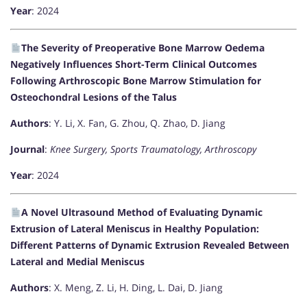
Year
: 2024
The Severity of Preoperative Bone Marrow Oedema
Negatively Influences Short-Term Clinical Outcomes
Following Arthroscopic Bone Marrow Stimulation for
Osteochondral Lesions of the Talus
Authors
: Y. Li, X. Fan, G. Zhou, Q. Zhao, D. Jiang
Journal
:
Knee Surgery, Sports Traumatology, Arthroscopy
Year
: 2024
A Novel Ultrasound Method of Evaluating Dynamic
Extrusion of Lateral Meniscus in Healthy Population:
Different Patterns of Dynamic Extrusion Revealed Between
Lateral and Medial Meniscus
Authors
: X. Meng, Z. Li, H. Ding, L. Dai, D. Jiang