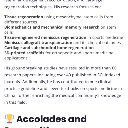
regeneration techniques. His research focuses on:
Tissue regeneration
using mesenchymal stem cells from
different sources
Biomechanics and mechanical memory research
on stem
cells
Tissue-engineered meniscus regeneration
in sports medicine
Meniscus allograft transplantation
and its clinical outcomes
Cartilage and subchondral bone regeneration
3D-printed scaffolds
for orthopedic and sports medicine
applications
His groundbreaking studies have resulted in more than 60
research papers, including over 40 published in SCI-indexed
journals. Additionally, he has contributed to one clinical
practice guideline and seven textbooks on sports medicine in
China, further enriching the medical community’s knowledge
in this field.
Accolades and