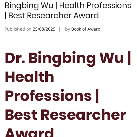
Bingbing Wu | Health Professions
| Best Researcher Award
Published on
25/08/2025
by
Book of Award
Dr. Bingbing Wu |
Health
Professions |
Best Researcher
Award