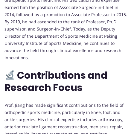
orthopedic sports medicine. His dedication and expertise
earned him the position of Associate Surgeon-in-Chief in
2014, followed by a promotion to Associate Professor in 2015.
By 2019, he had ascended to the rank of Professor, Ph.D.
supervisor, and Surgeon-in-Chief. Today, as the Deputy
Director of the Department of Sports Medicine at Peking
University Institute of Sports Medicine, he continues to
advance the field through clinical excellence and research
innovations.
Contributions and
Research Focus
Prof. Jiang has made significant contributions to the field of
orthopedic sports medicine, particularly in knee, foot, and
ankle surgeries. His clinical expertise includes arthroscopy,
anterior cruciate ligament reconstruction, meniscus repair,
lateral ankle ligament reconstruction, and cartilage