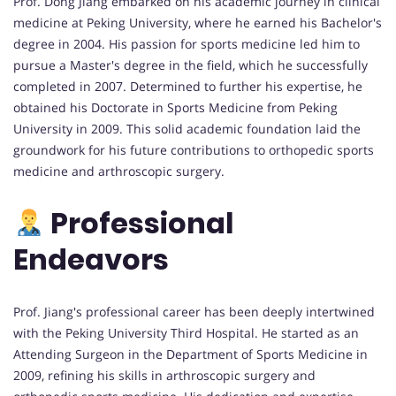
Prof. Dong Jiang embarked on his academic journey in clinical
medicine at Peking University, where he earned his Bachelor's
degree in 2004. His passion for sports medicine led him to
pursue a Master's degree in the field, which he successfully
completed in 2007. Determined to further his expertise, he
obtained his Doctorate in Sports Medicine from Peking
University in 2009. This solid academic foundation laid the
groundwork for his future contributions to orthopedic sports
medicine and arthroscopic surgery.
Professional
Endeavors
Prof. Jiang's professional career has been deeply intertwined
with the Peking University Third Hospital. He started as an
Attending Surgeon in the Department of Sports Medicine in
2009, refining his skills in arthroscopic surgery and