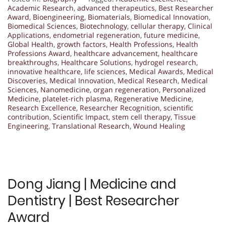
Academic Research
,
advanced therapeutics
,
Best Researcher
Award
,
Bioengineering
,
Biomaterials
,
Biomedical Innovation
,
Biomedical Sciences
,
Biotechnology
,
cellular therapy
,
Clinical
Applications
,
endometrial regeneration
,
future medicine
,
Global Health
,
growth factors
,
Health Professions
,
Health
Professions Award
,
healthcare advancement
,
healthcare
breakthroughs
,
Healthcare Solutions
,
hydrogel research
,
innovative healthcare
,
life sciences
,
Medical Awards
,
Medical
Discoveries
,
Medical Innovation
,
Medical Research
,
Medical
Sciences
,
Nanomedicine
,
organ regeneration
,
Personalized
Medicine
,
platelet-rich plasma
,
Regenerative Medicine
,
Research Excellence
,
Researcher Recognition
,
scientific
contribution
,
Scientific Impact
,
stem cell therapy
,
Tissue
Engineering
,
Translational Research
,
Wound Healing
Dong Jiang | Medicine and
Dentistry | Best Researcher
Award