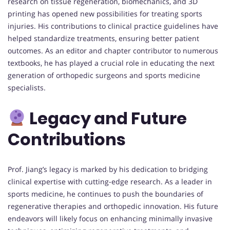
research on tissue regeneration, biomechanics, and 3D
printing has opened new possibilities for treating sports
injuries. His contributions to clinical practice guidelines have
helped standardize treatments, ensuring better patient
outcomes. As an editor and chapter contributor to numerous
textbooks, he has played a crucial role in educating the next
generation of orthopedic surgeons and sports medicine
specialists.
Legacy and Future
Contributions
Prof. Jiang’s legacy is marked by his dedication to bridging
clinical expertise with cutting-edge research. As a leader in
sports medicine, he continues to push the boundaries of
regenerative therapies and orthopedic innovation. His future
endeavors will likely focus on enhancing minimally invasive