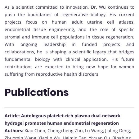
As a scientist committed to innovation, Dr. Wu continues to
push the boundaries of regenerative biology. His current
projects focus on human adult uterine cell atlases,
endometrial tissue engineering, and the role of specific
stromal and immune cell populations in tissue regeneration.
With ongoing leadership in funded projects and
collaborations, he is shaping a scientific legacy that bridges
fundamental biology with clinical application. His future
contributions are expected to bring new hope for women
suffering from reproductive health disorders.
Publications
Article: Autologous platelet-rich plasma dual-network
hydrogel promotes human endometrial regeneration
Authors:
Xiao Chen, Chengcheng Zhu, Lu Wang, Jialing Deng,
Zhuomin Wang, Xiaolin Wu, Haimin Tan, Yiyuan Qu, Bingbing