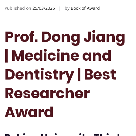
Published on
25/03/2025
by
Book of Award
Prof. Dong Jiang
| Medicine and
Dentistry | Best
Researcher
Award