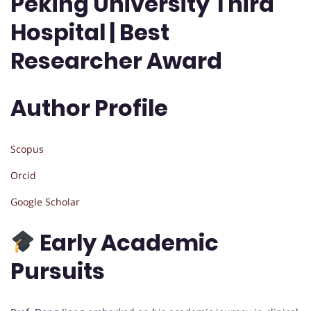
Peking University Third
Hospital | Best
Researcher Award
Author Profile
Scopus
Orcid
Google Scholar
Early Academic
Pursuits