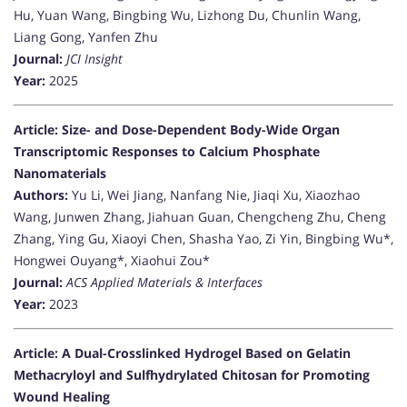
Hu, Yuan Wang, Bingbing Wu, Lizhong Du, Chunlin Wang,
Liang Gong, Yanfen Zhu
Journal:
JCI Insight
Year:
2025
Article: Size- and Dose-Dependent Body-Wide Organ
Transcriptomic Responses to Calcium Phosphate
Nanomaterials
Authors:
Yu Li, Wei Jiang, Nanfang Nie, Jiaqi Xu, Xiaozhao
Wang, Junwen Zhang, Jiahuan Guan, Chengcheng Zhu, Cheng
Zhang, Ying Gu, Xiaoyi Chen, Shasha Yao, Zi Yin, Bingbing Wu*,
Hongwei Ouyang*, Xiaohui Zou*
Journal:
ACS Applied Materials & Interfaces
Year:
2023
Article: A Dual-Crosslinked Hydrogel Based on Gelatin
Methacryloyl and Sulfhydrylated Chitosan for Promoting
Wound Healing