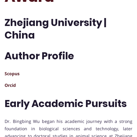
Zhejiang University |
China
Author Profile
Scopus
Orcid
Early Academic Pursuits
Dr. Bingbing Wu began his academic journey with a strong
foundation in biological sciences and technology, later
advancing to doctoral studies in animal science at Zhejiang