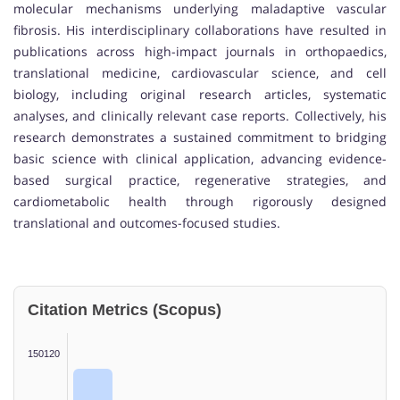
molecular mechanisms underlying maladaptive vascular
fibrosis. His interdisciplinary collaborations have resulted in
publications across high-impact journals in orthopaedics,
translational medicine, cardiovascular science, and cell
biology, including original research articles, systematic
analyses, and clinically relevant case reports. Collectively, his
research demonstrates a sustained commitment to bridging
basic science with clinical application, advancing evidence-
based surgical practice, regenerative strategies, and
cardiometabolic health through rigorously designed
translational and outcomes-focused studies.
Citation Metrics (Scopus)
150120