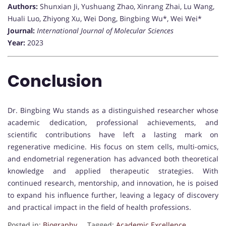
Authors:
Shunxian Ji, Yushuang Zhao, Xinrang Zhai, Lu Wang,
Huali Luo, Zhiyong Xu, Wei Dong, Bingbing Wu*, Wei Wei*
Journal:
International Journal of Molecular Sciences
Year:
2023
Conclusion
Dr. Bingbing Wu stands as a distinguished researcher whose
academic dedication, professional achievements, and
scientific contributions have left a lasting mark on
regenerative medicine. His focus on stem cells, multi-omics,
and endometrial regeneration has advanced both theoretical
knowledge and applied therapeutic strategies. With
continued research, mentorship, and innovation, he is poised
to expand his influence further, leaving a legacy of discovery
and practical impact in the field of health professions.
Posted in:
Biography
Tagged:
Academic Excellence
,