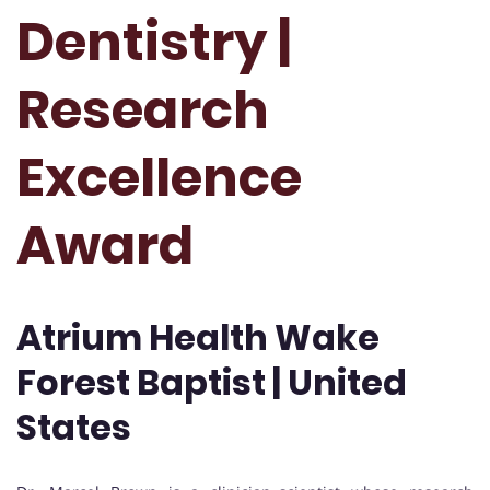
Dentistry |
Research
Excellence
Award
Atrium Health Wake
Forest Baptist | United
States