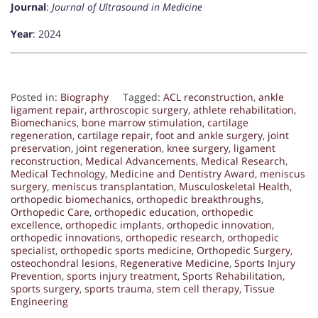
Journal
:
Journal of Ultrasound in Medicine
Year
: 2024
Posted in:
Biography
Tagged:
ACL reconstruction
,
ankle
ligament repair
,
arthroscopic surgery
,
athlete rehabilitation
,
Biomechanics
,
bone marrow stimulation
,
cartilage
regeneration
,
cartilage repair
,
foot and ankle surgery
,
joint
preservation
,
joint regeneration
,
knee surgery
,
ligament
reconstruction
,
Medical Advancements
,
Medical Research
,
Medical Technology
,
Medicine and Dentistry Award
,
meniscus
surgery
,
meniscus transplantation
,
Musculoskeletal Health
,
orthopedic biomechanics
,
orthopedic breakthroughs
,
Orthopedic Care
,
orthopedic education
,
orthopedic
excellence
,
orthopedic implants
,
orthopedic innovation
,
orthopedic innovations
,
orthopedic research
,
orthopedic
specialist
,
orthopedic sports medicine
,
Orthopedic Surgery
,
osteochondral lesions
,
Regenerative Medicine
,
Sports Injury
Prevention
,
sports injury treatment
,
Sports Rehabilitation
,
sports surgery
,
sports trauma
,
stem cell therapy
,
Tissue
Engineering