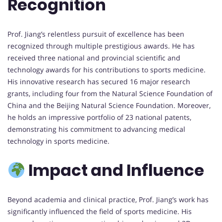
Recognition
Prof. Jiang’s relentless pursuit of excellence has been
recognized through multiple prestigious awards. He has
received three national and provincial scientific and
technology awards for his contributions to sports medicine.
His innovative research has secured 16 major research
grants, including four from the Natural Science Foundation of
China and the Beijing Natural Science Foundation. Moreover,
he holds an impressive portfolio of 23 national patents,
demonstrating his commitment to advancing medical
technology in sports medicine.
Impact and Influence
Beyond academia and clinical practice, Prof. Jiang’s work has
significantly influenced the field of sports medicine. His