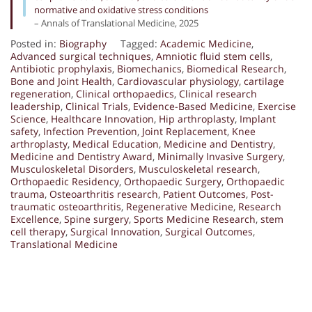
normative and oxidative stress conditions
– Annals of Translational Medicine, 2025
Posted in:
Biography
Tagged:
Academic Medicine
,
Advanced surgical techniques
,
Amniotic fluid stem cells
,
Antibiotic prophylaxis
,
Biomechanics
,
Biomedical Research
,
Bone and Joint Health
,
Cardiovascular physiology
,
cartilage
regeneration
,
Clinical orthopaedics
,
Clinical research
leadership
,
Clinical Trials
,
Evidence-Based Medicine
,
Exercise
Science
,
Healthcare Innovation
,
Hip arthroplasty
,
Implant
safety
,
Infection Prevention
,
Joint Replacement
,
Knee
arthroplasty
,
Medical Education
,
Medicine and Dentistry
,
Medicine and Dentistry Award
,
Minimally Invasive Surgery
,
Musculoskeletal Disorders
,
Musculoskeletal research
,
Orthopaedic Residency
,
Orthopaedic Surgery
,
Orthopaedic
trauma
,
Osteoarthritis research
,
Patient Outcomes
,
Post-
traumatic osteoarthritis
,
Regenerative Medicine
,
Research
Excellence
,
Spine surgery
,
Sports Medicine Research
,
stem
cell therapy
,
Surgical Innovation
,
Surgical Outcomes
,
Translational Medicine