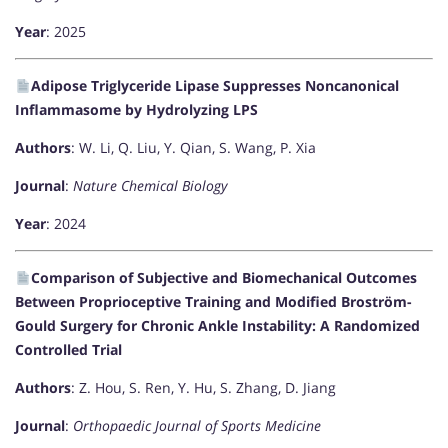
Year
: 2025
Adipose Triglyceride Lipase Suppresses Noncanonical
Inflammasome by Hydrolyzing LPS
Authors
: W. Li, Q. Liu, Y. Qian, S. Wang, P. Xia
Journal
:
Nature Chemical Biology
Year
: 2024
Comparison of Subjective and Biomechanical Outcomes
Between Proprioceptive Training and Modified Broström-
Gould Surgery for Chronic Ankle Instability: A Randomized
Controlled Trial
Authors
: Z. Hou, S. Ren, Y. Hu, S. Zhang, D. Jiang
Journal
:
Orthopaedic Journal of Sports Medicine