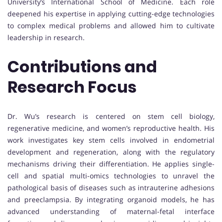
University’s International School of Medicine. Each role
deepened his expertise in applying cutting-edge technologies
to complex medical problems and allowed him to cultivate
leadership in research.
Contributions and
Research Focus
Dr. Wu’s research is centered on stem cell biology,
regenerative medicine, and women’s reproductive health. His
work investigates key stem cells involved in endometrial
development and regeneration, along with the regulatory
mechanisms driving their differentiation. He applies single-
cell and spatial multi-omics technologies to unravel the
pathological basis of diseases such as intrauterine adhesions
and preeclampsia. By integrating organoid models, he has
advanced understanding of maternal-fetal interface