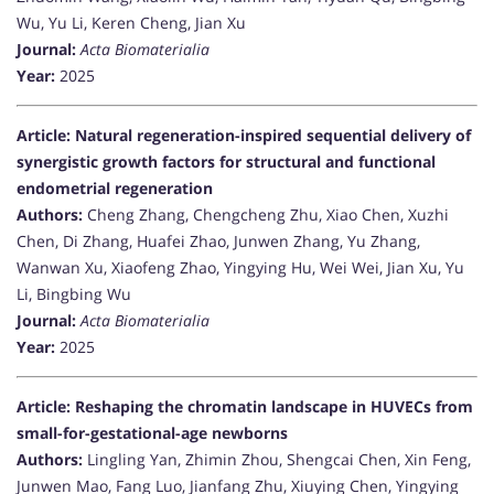
Wu, Yu Li, Keren Cheng, Jian Xu
Journal:
Acta Biomaterialia
Year:
2025
Article: Natural regeneration-inspired sequential delivery of
synergistic growth factors for structural and functional
endometrial regeneration
Authors:
Cheng Zhang, Chengcheng Zhu, Xiao Chen, Xuzhi
Chen, Di Zhang, Huafei Zhao, Junwen Zhang, Yu Zhang,
Wanwan Xu, Xiaofeng Zhao, Yingying Hu, Wei Wei, Jian Xu, Yu
Li, Bingbing Wu
Journal:
Acta Biomaterialia
Year:
2025
Article: Reshaping the chromatin landscape in HUVECs from
small-for-gestational-age newborns
Authors:
Lingling Yan, Zhimin Zhou, Shengcai Chen, Xin Feng,
Junwen Mao, Fang Luo, Jianfang Zhu, Xiuying Chen, Yingying