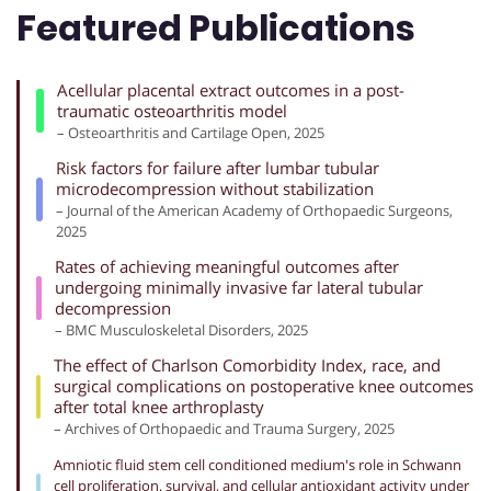
Featured Publications
Acellular placental extract outcomes in a post-
traumatic osteoarthritis model
– Osteoarthritis and Cartilage Open, 2025
Risk factors for failure after lumbar tubular
microdecompression without stabilization
– Journal of the American Academy of Orthopaedic Surgeons,
2025
Rates of achieving meaningful outcomes after
undergoing minimally invasive far lateral tubular
decompression
– BMC Musculoskeletal Disorders, 2025
The effect of Charlson Comorbidity Index, race, and
surgical complications on postoperative knee outcomes
after total knee arthroplasty
– Archives of Orthopaedic and Trauma Surgery, 2025
Amniotic fluid stem cell conditioned medium's role in Schwann
cell proliferation, survival, and cellular antioxidant activity under