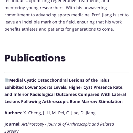
techniques, optimizing regenerative treatments, and
mentoring young researchers. With his unwavering
commitment to advancing sports medicine, Prof. Jiang is set to
leave an indelible mark on the field, ensuring that his work
benefits athletes and patients for generations to come.
Publications
Medial Cystic Osteochondral Lesions of the Talus
Exhibited Lower Sports Levels, Higher Cyst Presence Rate,
and Inferior Radiological Outcomes Compared With Lateral
Lesions Following Arthroscopic Bone Marrow Stimulation
Authors
: X. Cheng, J. Li, M. Pei, C. Jiao, D. Jiang
Journal
:
Arthroscopy - Journal of Arthroscopic and Related
Surgery