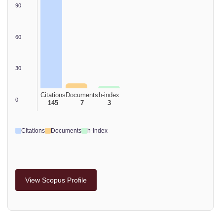
90
60
30
Citations
Documents
h-index
0
145
7
3
Citations
Documents
h-index
View Scopus Profile