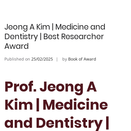
Jeong A Kim | Medicine and
Dentistry | Best Researcher
Award
Published on
25/02/2025
by
Book of Award
Prof. Jeong A
Kim | Medicine
and Dentistry |