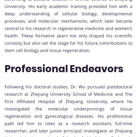
University. His early academic training provided him with a
deep understanding of cellular biology, developmental
processes, and molecular mechanisms, which later became
central to his research in regenerative medicine and women’s
health. These formative years not only shaped his scientific
curiosity but also set the stage for his future contributions to
stem cell biology and tissue regeneration.
Professional Endeavors
Following his doctoral studies, Dr. Wu pursued postdoctoral
research at Zhejiang University School of Medicine and The
First Affiliated Hospital of Zhejiang University, where he
investigated the molecular underpinnings of tissue
regeneration and gynecological diseases. His professional
path led him to roles as a research assistant, full-time
researcher, and later junior principal investigator at Zhejiang