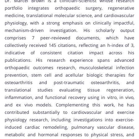
Dr. Marcel Brown is a clinician–scientist whose research
portfolio integrates orthopaedic surgery, regenerative
medicine, translational molecular science, and cardiovascular
physiology, with a strong emphasis on clinically impactful,
mechanism-driven investigation. His scholarly output
comprises 7 peer-reviewed documents, which have
collectively received 145 citations, reflecting an h-index of 3,
indicative of consistent citation impact across his
publications. His research experience spans advanced
orthopaedic outcomes research, musculoskeletal infection
prevention, stem cell and acellular biologic therapies for
osteoarthritis and post-traumatic osteoarthritis, and
translational studies evaluating tissue regeneration,
inflammation, and functional recovery using in vitro, in vivo,
and ex vivo models. Complementing this work, he has
contributed substantially to cardiovascular and exercise
physiology research, including investigations into exercise-
induced cardiac remodeling, pulmonary vascular disease,
metabolic and hormonal responses to physical stress, and