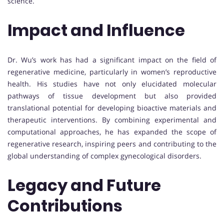
science.
Impact and Influence
Dr. Wu’s work has had a significant impact on the field of
regenerative medicine, particularly in women’s reproductive
health. His studies have not only elucidated molecular
pathways of tissue development but also provided
translational potential for developing bioactive materials and
therapeutic interventions. By combining experimental and
computational approaches, he has expanded the scope of
regenerative research, inspiring peers and contributing to the
global understanding of complex gynecological disorders.
Legacy and Future
Contributions