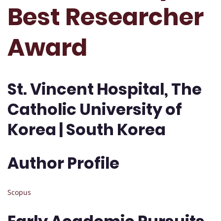
Best Researcher
Award
St. Vincent Hospital, The
Catholic University of
Korea | South Korea
Author Profile
Scopus