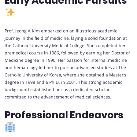
Early Academic Pursuits
Prof. Jeong A Kim embarked on an illustrious academic
journey in the field of medicine, laying a solid foundation at
the Catholic University Medical College. She completed her
premedical course in 1986, followed by earning her Doctor of
Medicine degree in 1990. Her passion for internal medicine
and hematology led her to pursue advanced studies at The
Catholic University of Korea, where she obtained a Master’s
degree in 1998 and a Ph.D. in 2001. This strong academic
background established her as a dedicated scholar
committed to the advancement of medical sciences.
Professional Endeavors