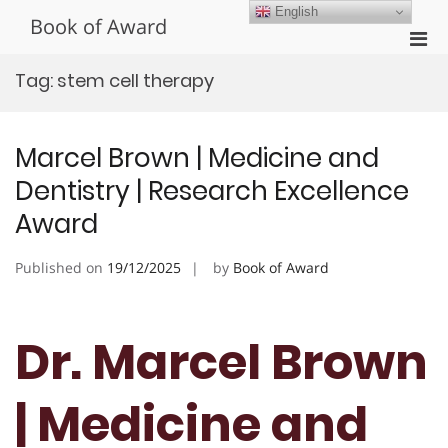
Skip
English
Book of Award
to
Pri
content
Men
Tag:
stem cell therapy
for
Mobi
Marcel Brown | Medicine and
Dentistry | Research Excellence
Award
Published on
19/12/2025
by
Book of Award
Dr. Marcel Brown
| Medicine and