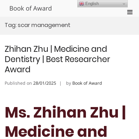
Skip
English
Book of Award
to
Pri
content
Men
Tag:
scar management
for
Mobi
Zhihan Zhu | Medicine and
Dentistry | Best Researcher
Award
Published on
28/01/2025
by
Book of Award
Ms. Zhihan Zhu |
Medicine and