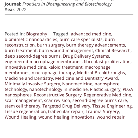
Journal
:
Frontiers in Bioengineering and Biotechnology
Year
: 2022
Posted in:
Biography
Tagged:
advanced medicine
,
biomimetic nanoparticles
,
burn care specialists
,
burn
reconstruction
,
burn surgery
,
burn therapy advancements
,
burn treatment
,
burn wound management
,
Clinical Research
,
deep second-degree burns
,
Drug Delivery Systems
,
engineered macrophage membranes
,
fibroblast proliferation
,
innovative medicine
,
keloid treatment
,
macrophage
membranes
,
macrophage therapy
,
Medical Breakthroughs
,
Medicine and Dentistry
,
Medicine and Dentistry Award
,
Minimally Invasive Surgery
,
Nanomedicine
,
nanosphere
technology
,
nanotechnology in medicine
,
Plastic Surgery
,
PLGA
nanospheres
,
Reconstructive Surgery
,
Regenerative Medicine
,
scar management
,
scar revision
,
second-degree burns care
,
stem cell therapy
,
Targeted Drug Delivery
,
Tissue Engineering
,
Tissue regeneration
,
trabecular repair
,
Trauma Surgery
,
Wound Healing
,
wound healing innovations
,
wound repair