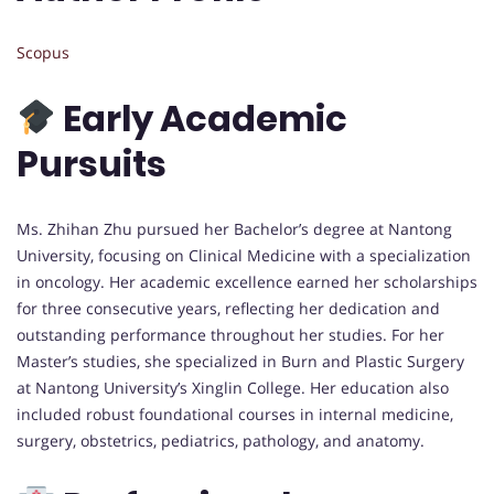
Scopus
Early Academic
Pursuits
Ms. Zhihan Zhu pursued her Bachelor’s degree at Nantong
University, focusing on Clinical Medicine with a specialization
in oncology. Her academic excellence earned her scholarships
for three consecutive years, reflecting her dedication and
outstanding performance throughout her studies. For her
Master’s studies, she specialized in Burn and Plastic Surgery
at Nantong University’s Xinglin College. Her education also
included robust foundational courses in internal medicine,
surgery, obstetrics, pediatrics, pathology, and anatomy.