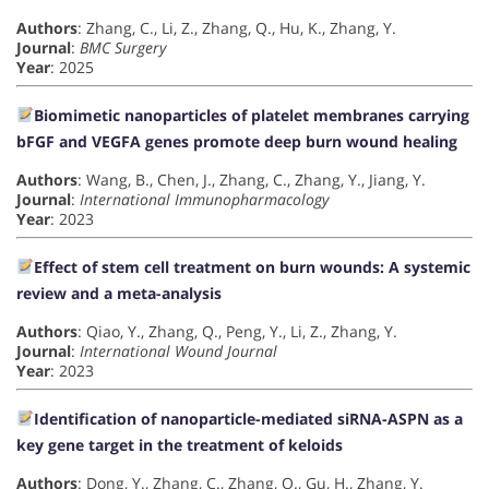
Authors
: Zhang, C., Li, Z., Zhang, Q., Hu, K., Zhang, Y.
Journal
:
BMC Surgery
Year
: 2025
Biomimetic nanoparticles of platelet membranes carrying
bFGF and VEGFA genes promote deep burn wound healing
Authors
: Wang, B., Chen, J., Zhang, C., Zhang, Y., Jiang, Y.
Journal
:
International Immunopharmacology
Year
: 2023
Effect of stem cell treatment on burn wounds: A systemic
review and a meta-analysis
Authors
: Qiao, Y., Zhang, Q., Peng, Y., Li, Z., Zhang, Y.
Journal
:
International Wound Journal
Year
: 2023
Identification of nanoparticle-mediated siRNA-ASPN as a
key gene target in the treatment of keloids
Authors
: Dong, Y., Zhang, C., Zhang, Q., Gu, H., Zhang, Y.