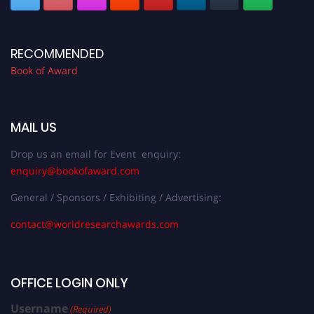
RECOMMENDED
Book of Award
MAIL US
Drop us an email for Event enquiry:
enquiry@bookofaward.com
General / Sponsors / Exhibiting / Advertising:
contact@worldresearchawards.com
OFFICE LOGIN ONLY
Username
(Required)