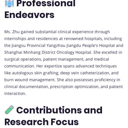
Professional
Endeavors
Ms. Zhu gained substantial clinical experience through
internships and residencies at renowned hospitals, including
the Jiangsu Provincial Yangzhou Jiangdu People's Hospital and
Shanghai Minhang District Oncology Hospital. She excelled in
surgical operations, patient management, and medical
communication. Her expertise spans advanced techniques
like autologous skin grafting, deep vein catheterization, and
burn wound management. She also possesses proficiency in
clinical documentation, prescription optimization, and patient
interaction.
Contributions and
Research Focus