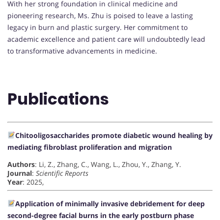
With her strong foundation in clinical medicine and
pioneering research, Ms. Zhu is poised to leave a lasting
legacy in burn and plastic surgery. Her commitment to
academic excellence and patient care will undoubtedly lead
to transformative advancements in medicine.
Publications
Chitooligosaccharides promote diabetic wound healing by
mediating fibroblast proliferation and migration
Authors
: Li, Z., Zhang, C., Wang, L., Zhou, Y., Zhang, Y.
Journal
:
Scientific Reports
Year
: 2025,
Application of minimally invasive debridement for deep
second-degree facial burns in the early postburn phase