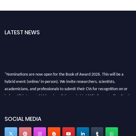
LATEST NEWS
"Nominations are now open for the Book of Award 2026. This will be a
hybrid event (online/ in-person). We invite researchers, scientists,
academicians, and professionals to submit their CVs for recognition on or
before 28th August 2026 and avail the early bird 50% discount offer. Don’t
miss this chance to showcase your work on a global platform. Apply now at
bookofaward.com"
SOCIAL MEDIA