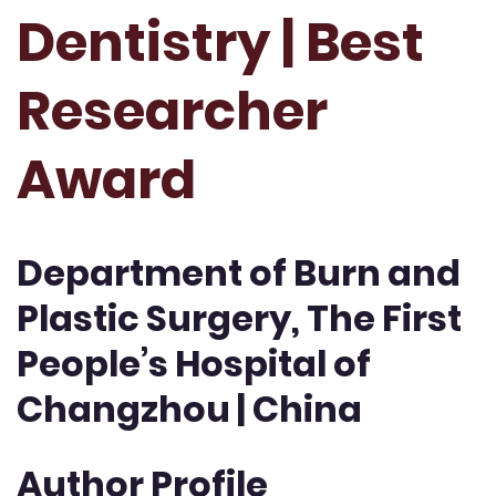
Dentistry | Best
Researcher
Award
Department of Burn and
Plastic Surgery, The First
People’s Hospital of
Changzhou | China
Author Profile