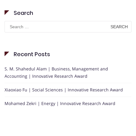
Search
Search
for:
Recent Posts
S. M. Shahedul Alam | Business, Management and
Accounting | Innovative Research Award
Xiaoxiao Fu | Social Sciences | Innovative Research Award
Mohamed Zekri | Energy | Innovative Research Award