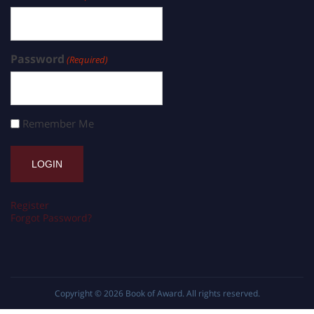
Password
(Required)
Remember Me
Register
Forgot Password?
Copyright © 2026
Book of Award
. All rights reserved.