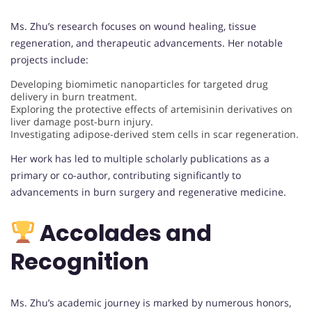
Ms. Zhu’s research focuses on wound healing, tissue
regeneration, and therapeutic advancements. Her notable
projects include:
Developing biomimetic nanoparticles for targeted drug
delivery in burn treatment.
Exploring the protective effects of artemisinin derivatives on
liver damage post-burn injury.
Investigating adipose-derived stem cells in scar regeneration.
Her work has led to multiple scholarly publications as a
primary or co-author, contributing significantly to
advancements in burn surgery and regenerative medicine.
Accolades and
Recognition
Ms. Zhu’s academic journey is marked by numerous honors,