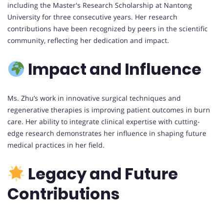
including the Master's Research Scholarship at Nantong
University for three consecutive years. Her research
contributions have been recognized by peers in the scientific
community, reflecting her dedication and impact.
Impact and Influence
Ms. Zhu’s work in innovative surgical techniques and
regenerative therapies is improving patient outcomes in burn
care. Her ability to integrate clinical expertise with cutting-
edge research demonstrates her influence in shaping future
medical practices in her field.
Legacy and Future
Contributions