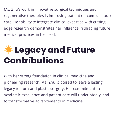
Ms. Zhu’s work in innovative surgical techniques and
regenerative therapies is improving patient outcomes in burn
care. Her ability to integrate clinical expertise with cutting-
edge research demonstrates her influence in shaping future
medical practices in her field.
Legacy and Future
Contributions
With her strong foundation in clinical medicine and
pioneering research, Ms. Zhu is poised to leave a lasting
legacy in burn and plastic surgery. Her commitment to
academic excellence and patient care will undoubtedly lead
to transformative advancements in medicine.