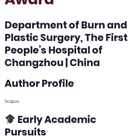
Department of Burn and
Plastic Surgery, The First
People’s Hospital of
Changzhou | China
Author Profile
Scopus
Early Academic
Pursuits