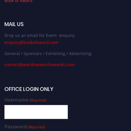
Book of Award
MAIL US
Drop us an email for Event enquiry:
enquiry@bookofaward.com
General / Sponsors / Exhibiting / Advertising:
contact@worldresearchawards.com
OFFICE LOGIN ONLY
Username
(Required)
Password
(Required)