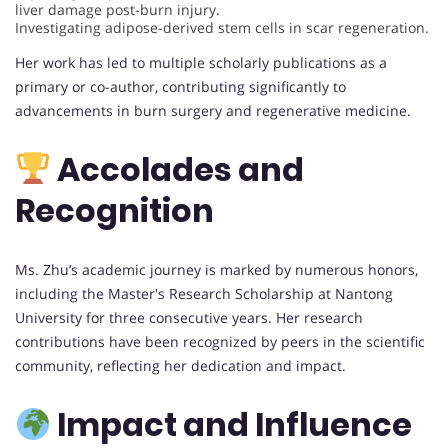
liver damage post-burn injury.
Investigating adipose-derived stem cells in scar regeneration.
Her work has led to multiple scholarly publications as a
primary or co-author, contributing significantly to
advancements in burn surgery and regenerative medicine.
Accolades and
Recognition
Ms. Zhu’s academic journey is marked by numerous honors,
including the Master's Research Scholarship at Nantong
University for three consecutive years. Her research
contributions have been recognized by peers in the scientific
community, reflecting her dedication and impact.
Impact and Influence