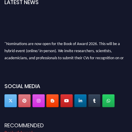
LATEST NEWS
"Nominations are now open for the Book of Award 2026. This will be a
hybrid event (online/ in-person). We invite researchers, scientists,
academicians, and professionals to submit their CVs for recognition on or
before 28th August 2026 and avail the early bird 50% discount offer. Don’t
miss this chance to showcase your work on a global platform. Apply now at
bookofaward.com"
SOCIAL MEDIA
RECOMMENDED