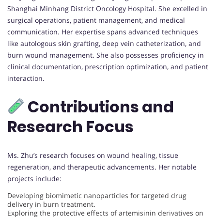
Shanghai Minhang District Oncology Hospital. She excelled in
surgical operations, patient management, and medical
communication. Her expertise spans advanced techniques
like autologous skin grafting, deep vein catheterization, and
burn wound management. She also possesses proficiency in
clinical documentation, prescription optimization, and patient
interaction.
Contributions and
Research Focus
Ms. Zhu’s research focuses on wound healing, tissue
regeneration, and therapeutic advancements. Her notable
projects include:
Developing biomimetic nanoparticles for targeted drug
delivery in burn treatment.
Exploring the protective effects of artemisinin derivatives on