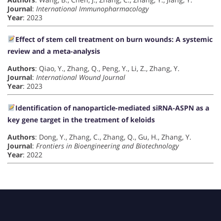
Journal
:
International Immunopharmacology
Year
: 2023
Effect of stem cell treatment on burn wounds: A systemic
review and a meta-analysis
Authors
: Qiao, Y., Zhang, Q., Peng, Y., Li, Z., Zhang, Y.
Journal
:
International Wound Journal
Year
: 2023
Identification of nanoparticle-mediated siRNA-ASPN as a
key gene target in the treatment of keloids
Authors
: Dong, Y., Zhang, C., Zhang, Q., Gu, H., Zhang, Y.
Journal
:
Frontiers in Bioengineering and Biotechnology
Year
: 2022