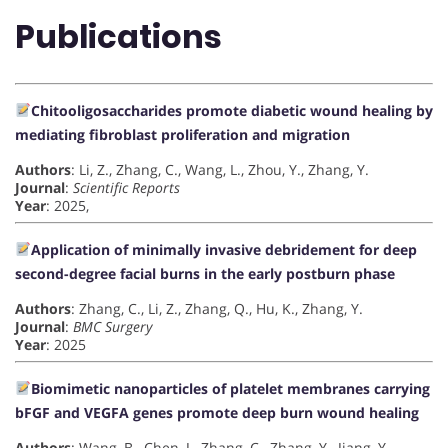
Publications
Chitooligosaccharides promote diabetic wound healing by
mediating fibroblast proliferation and migration
Authors
: Li, Z., Zhang, C., Wang, L., Zhou, Y., Zhang, Y.
Journal
:
Scientific Reports
Year
: 2025,
Application of minimally invasive debridement for deep
second-degree facial burns in the early postburn phase
Authors
: Zhang, C., Li, Z., Zhang, Q., Hu, K., Zhang, Y.
Journal
:
BMC Surgery
Year
: 2025
Biomimetic nanoparticles of platelet membranes carrying
bFGF and VEGFA genes promote deep burn wound healing
Authors
: Wang, B., Chen, J., Zhang, C., Zhang, Y., Jiang, Y.