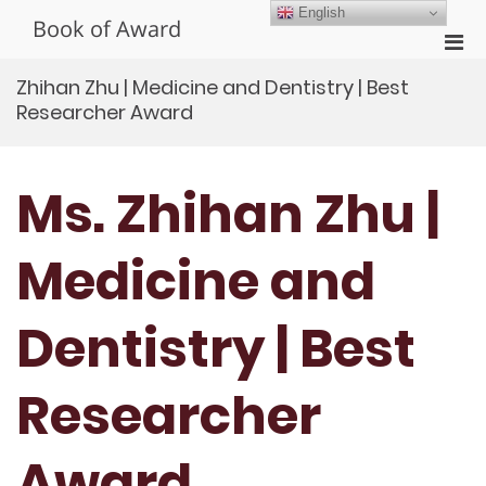
Skip
English
Book of Award
to
Pri
content
Men
Zhihan Zhu | Medicine and Dentistry | Best
for
Researcher Award
Mobi
Ms. Zhihan Zhu |
Medicine and
Dentistry | Best
Researcher
Award