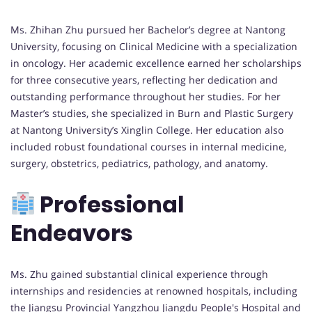
Ms. Zhihan Zhu pursued her Bachelor’s degree at Nantong
University, focusing on Clinical Medicine with a specialization
in oncology. Her academic excellence earned her scholarships
for three consecutive years, reflecting her dedication and
outstanding performance throughout her studies. For her
Master’s studies, she specialized in Burn and Plastic Surgery
at Nantong University’s Xinglin College. Her education also
included robust foundational courses in internal medicine,
surgery, obstetrics, pediatrics, pathology, and anatomy.
Professional
Endeavors
Ms. Zhu gained substantial clinical experience through
internships and residencies at renowned hospitals, including
the Jiangsu Provincial Yangzhou Jiangdu People's Hospital and