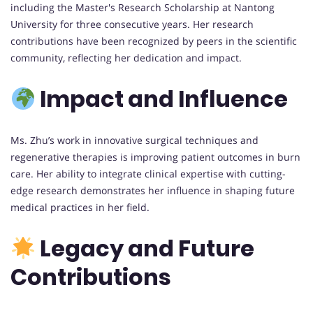
including the Master's Research Scholarship at Nantong
University for three consecutive years. Her research
contributions have been recognized by peers in the scientific
community, reflecting her dedication and impact.
Impact and Influence
Ms. Zhu’s work in innovative surgical techniques and
regenerative therapies is improving patient outcomes in burn
care. Her ability to integrate clinical expertise with cutting-
edge research demonstrates her influence in shaping future
medical practices in her field.
Legacy and Future
Contributions