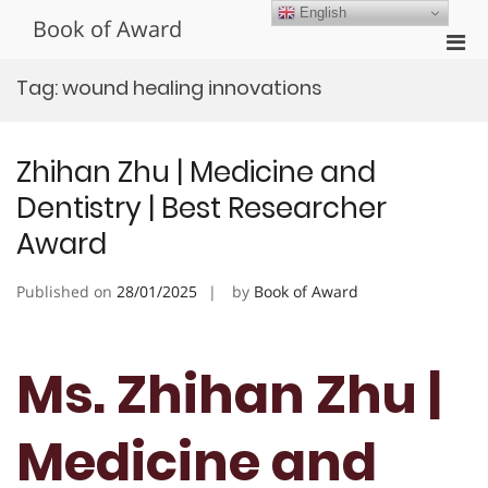
Skip
English
Book of Award
to
Pri
content
Men
Tag:
wound healing innovations
for
Mobi
Zhihan Zhu | Medicine and
Dentistry | Best Researcher
Award
Published on
28/01/2025
by
Book of Award
Ms. Zhihan Zhu |
Medicine and