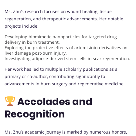
Ms. Zhu’s research focuses on wound healing, tissue
regeneration, and therapeutic advancements. Her notable
projects include:
Developing biomimetic nanoparticles for targeted drug
delivery in burn treatment.
Exploring the protective effects of artemisinin derivatives on
liver damage post-burn injury.
Investigating adipose-derived stem cells in scar regeneration.
Her work has led to multiple scholarly publications as a
primary or co-author, contributing significantly to
advancements in burn surgery and regenerative medicine.
Accolades and
Recognition
Ms. Zhu’s academic journey is marked by numerous honors,