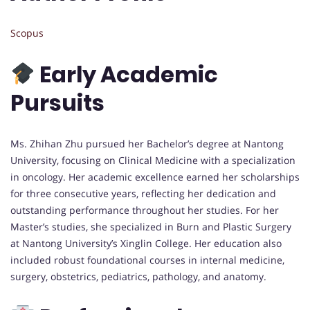
Scopus
Early Academic
Pursuits
Ms. Zhihan Zhu pursued her Bachelor’s degree at Nantong
University, focusing on Clinical Medicine with a specialization
in oncology. Her academic excellence earned her scholarships
for three consecutive years, reflecting her dedication and
outstanding performance throughout her studies. For her
Master’s studies, she specialized in Burn and Plastic Surgery
at Nantong University’s Xinglin College. Her education also
included robust foundational courses in internal medicine,
surgery, obstetrics, pediatrics, pathology, and anatomy.