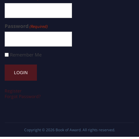
Password
(Required)
Remember Me
Register
Forgot Password?
Copyright © 2026
Book of Award
. All rights reserved.