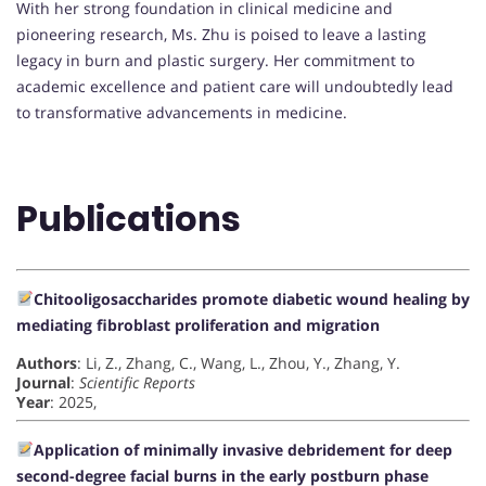
With her strong foundation in clinical medicine and
pioneering research, Ms. Zhu is poised to leave a lasting
legacy in burn and plastic surgery. Her commitment to
academic excellence and patient care will undoubtedly lead
to transformative advancements in medicine.
Publications
Chitooligosaccharides promote diabetic wound healing by
mediating fibroblast proliferation and migration
Authors
: Li, Z., Zhang, C., Wang, L., Zhou, Y., Zhang, Y.
Journal
:
Scientific Reports
Year
: 2025,
Application of minimally invasive debridement for deep
second-degree facial burns in the early postburn phase