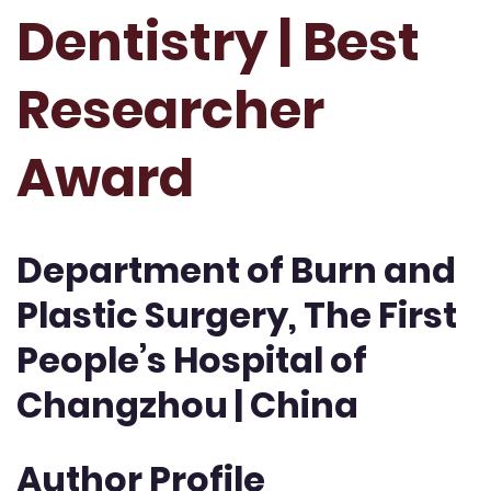
Dentistry | Best
Researcher
Award
Department of Burn and
Plastic Surgery, The First
People’s Hospital of
Changzhou | China
Author Profile