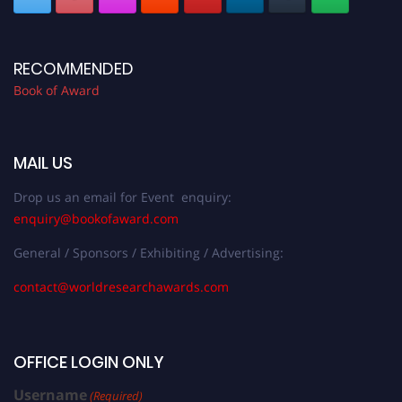
RECOMMENDED
Book of Award
MAIL US
Drop us an email for Event enquiry:
enquiry@bookofaward.com
General / Sponsors / Exhibiting / Advertising:
contact@worldresearchawards.com
OFFICE LOGIN ONLY
Username
(Required)