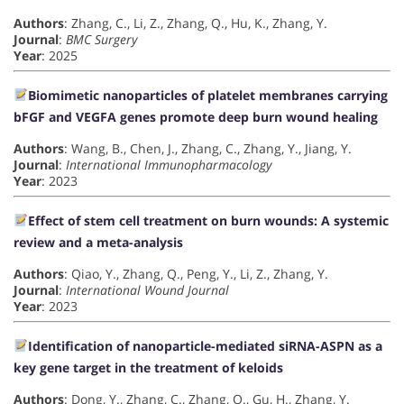
Authors
: Zhang, C., Li, Z., Zhang, Q., Hu, K., Zhang, Y.
Journal
:
BMC Surgery
Year
: 2025
Biomimetic nanoparticles of platelet membranes carrying
bFGF and VEGFA genes promote deep burn wound healing
Authors
: Wang, B., Chen, J., Zhang, C., Zhang, Y., Jiang, Y.
Journal
:
International Immunopharmacology
Year
: 2023
Effect of stem cell treatment on burn wounds: A systemic
review and a meta-analysis
Authors
: Qiao, Y., Zhang, Q., Peng, Y., Li, Z., Zhang, Y.
Journal
:
International Wound Journal
Year
: 2023
Identification of nanoparticle-mediated siRNA-ASPN as a
key gene target in the treatment of keloids
Authors
: Dong, Y., Zhang, C., Zhang, Q., Gu, H., Zhang, Y.