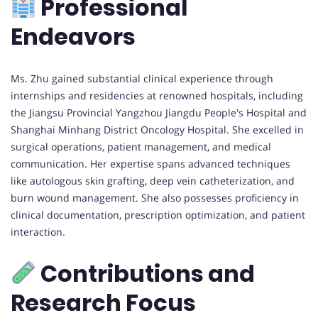
Professional
Endeavors
Ms. Zhu gained substantial clinical experience through
internships and residencies at renowned hospitals, including
the Jiangsu Provincial Yangzhou Jiangdu People's Hospital and
Shanghai Minhang District Oncology Hospital. She excelled in
surgical operations, patient management, and medical
communication. Her expertise spans advanced techniques
like autologous skin grafting, deep vein catheterization, and
burn wound management. She also possesses proficiency in
clinical documentation, prescription optimization, and patient
interaction.
Contributions and
Research Focus