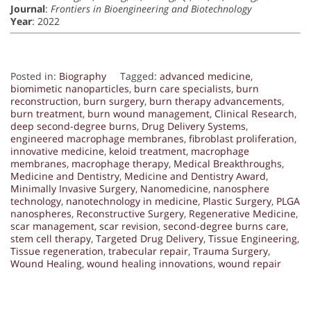
Journal
:
Frontiers in Bioengineering and Biotechnology
Year
: 2022
Posted in:
Biography
Tagged:
advanced medicine
,
biomimetic nanoparticles
,
burn care specialists
,
burn
reconstruction
,
burn surgery
,
burn therapy advancements
,
burn treatment
,
burn wound management
,
Clinical Research
,
deep second-degree burns
,
Drug Delivery Systems
,
engineered macrophage membranes
,
fibroblast proliferation
,
innovative medicine
,
keloid treatment
,
macrophage
membranes
,
macrophage therapy
,
Medical Breakthroughs
,
Medicine and Dentistry
,
Medicine and Dentistry Award
,
Minimally Invasive Surgery
,
Nanomedicine
,
nanosphere
technology
,
nanotechnology in medicine
,
Plastic Surgery
,
PLGA
nanospheres
,
Reconstructive Surgery
,
Regenerative Medicine
,
scar management
,
scar revision
,
second-degree burns care
,
stem cell therapy
,
Targeted Drug Delivery
,
Tissue Engineering
,
Tissue regeneration
,
trabecular repair
,
Trauma Surgery
,
Wound Healing
,
wound healing innovations
,
wound repair