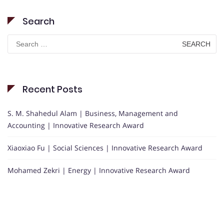
Search
Search
for:
Recent Posts
S. M. Shahedul Alam | Business, Management and
Accounting | Innovative Research Award
Xiaoxiao Fu | Social Sciences | Innovative Research Award
Mohamed Zekri | Energy | Innovative Research Award