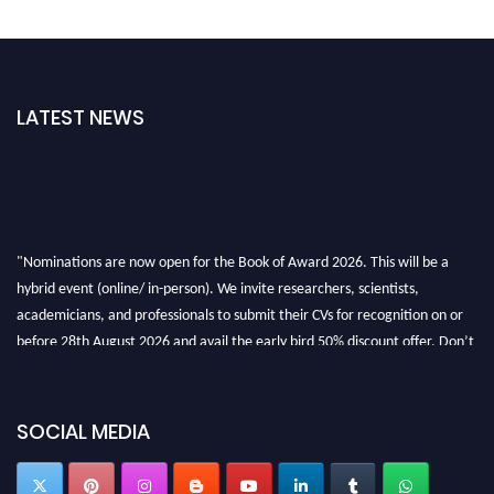
LATEST NEWS
"Nominations are now open for the Book of Award 2026. This will be a
hybrid event (online/ in-person). We invite researchers, scientists,
academicians, and professionals to submit their CVs for recognition on or
before 28th August 2026 and avail the early bird 50% discount offer. Don’t
miss this chance to showcase your work on a global platform. Apply now at
bookofaward.com"
SOCIAL MEDIA