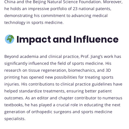
China and the Beijing Natural Science Foundation. Moreover,
he holds an impressive portfolio of 23 national patents,
demonstrating his commitment to advancing medical
technology in sports medicine.
Impact and Influence
Beyond academia and clinical practice, Prof. Jiang’s work has
significantly influenced the field of sports medicine. His
research on tissue regeneration, biomechanics, and 3D
printing has opened new possibilities for treating sports
injuries. His contributions to clinical practice guidelines have
helped standardize treatments, ensuring better patient
outcomes. As an editor and chapter contributor to numerous
textbooks, he has played a crucial role in educating the next
generation of orthopedic surgeons and sports medicine
specialists.