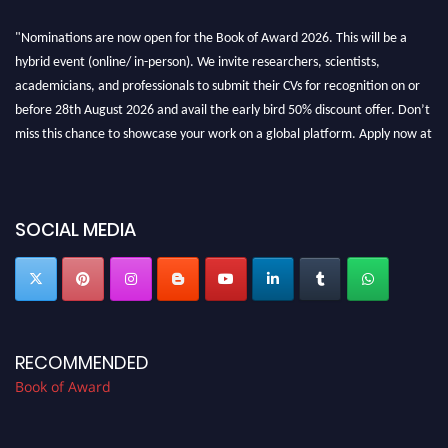
"Nominations are now open for the Book of Award 2026. This will be a
hybrid event (online/ in-person). We invite researchers, scientists,
academicians, and professionals to submit their CVs for recognition on or
before 28th August 2026 and avail the early bird 50% discount offer. Don’t
miss this chance to showcase your work on a global platform. Apply now at
bookofaward.com"
SOCIAL MEDIA
RECOMMENDED
Book of Award