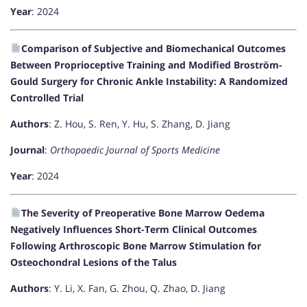
Year
: 2024
Comparison of Subjective and Biomechanical Outcomes
Between Proprioceptive Training and Modified Broström-
Gould Surgery for Chronic Ankle Instability: A Randomized
Controlled Trial
Authors
: Z. Hou, S. Ren, Y. Hu, S. Zhang, D. Jiang
Journal
:
Orthopaedic Journal of Sports Medicine
Year
: 2024
The Severity of Preoperative Bone Marrow Oedema
Negatively Influences Short-Term Clinical Outcomes
Following Arthroscopic Bone Marrow Stimulation for
Osteochondral Lesions of the Talus
Authors
: Y. Li, X. Fan, G. Zhou, Q. Zhao, D. Jiang