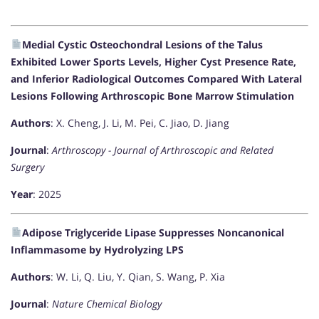
Medial Cystic Osteochondral Lesions of the Talus
Exhibited Lower Sports Levels, Higher Cyst Presence Rate,
and Inferior Radiological Outcomes Compared With Lateral
Lesions Following Arthroscopic Bone Marrow Stimulation
Authors
: X. Cheng, J. Li, M. Pei, C. Jiao, D. Jiang
Journal
:
Arthroscopy - Journal of Arthroscopic and Related
Surgery
Year
: 2025
Adipose Triglyceride Lipase Suppresses Noncanonical
Inflammasome by Hydrolyzing LPS
Authors
: W. Li, Q. Liu, Y. Qian, S. Wang, P. Xia
Journal
:
Nature Chemical Biology