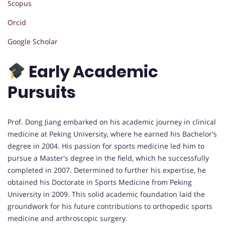
Scopus
Orcid
Google Scholar
Early Academic
Pursuits
Prof. Dong Jiang embarked on his academic journey in clinical
medicine at Peking University, where he earned his Bachelor's
degree in 2004. His passion for sports medicine led him to
pursue a Master's degree in the field, which he successfully
completed in 2007. Determined to further his expertise, he
obtained his Doctorate in Sports Medicine from Peking
University in 2009. This solid academic foundation laid the
groundwork for his future contributions to orthopedic sports
medicine and arthroscopic surgery.