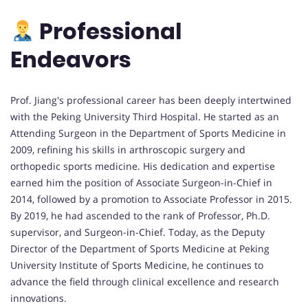
Professional
Endeavors
Prof. Jiang's professional career has been deeply intertwined
with the Peking University Third Hospital. He started as an
Attending Surgeon in the Department of Sports Medicine in
2009, refining his skills in arthroscopic surgery and
orthopedic sports medicine. His dedication and expertise
earned him the position of Associate Surgeon-in-Chief in
2014, followed by a promotion to Associate Professor in 2015.
By 2019, he had ascended to the rank of Professor, Ph.D.
supervisor, and Surgeon-in-Chief. Today, as the Deputy
Director of the Department of Sports Medicine at Peking
University Institute of Sports Medicine, he continues to
advance the field through clinical excellence and research
innovations.