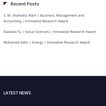
Recent Posts
S. M. Shahedul Alam | Business, Management and
Accounting | Innovative Research Award
Xiaoxiao Fu | Social Sciences | Innovative Research Award
Mohamed Zekri | Energy | Innovative Research Award
LATEST NEWS