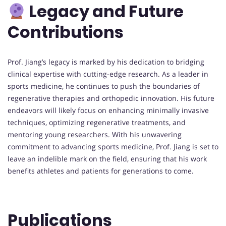
Legacy and Future
Contributions
Prof. Jiang’s legacy is marked by his dedication to bridging
clinical expertise with cutting-edge research. As a leader in
sports medicine, he continues to push the boundaries of
regenerative therapies and orthopedic innovation. His future
endeavors will likely focus on enhancing minimally invasive
techniques, optimizing regenerative treatments, and
mentoring young researchers. With his unwavering
commitment to advancing sports medicine, Prof. Jiang is set to
leave an indelible mark on the field, ensuring that his work
benefits athletes and patients for generations to come.
Publications