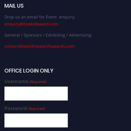
MAIL US
Drop us an email for Event enquiry:
enquiry@bookofaward.com
General / Sponsors / Exhibiting / Advertising:
contact@worldresearchawards.com
OFFICE LOGIN ONLY
Username
(Required)
Password
(Required)