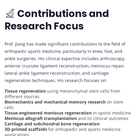
Contributions and
Research Focus
Prof. Jiang has made significant contributions to the field of
orthopedic sports medicine, particularly in knee, foot, and
ankle surgeries. His clinical expertise includes arthroscopy,
anterior cruciate ligament reconstruction, meniscus repair,
lateral ankle ligament reconstruction, and cartilage
regeneration techniques. His research focuses on:
Tissue regeneration
using mesenchymal stem cells from
different sources
Biomechanics and mechanical memory research
on stem
cells
Tissue-engineered meniscus regeneration
in sports medicine
Meniscus allograft transplantation
and its clinical outcomes
Cartilage and subchondral bone regeneration
3D-printed scaffolds
for orthopedic and sports medicine
applications