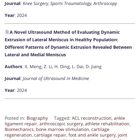
Journal
:
Knee Surgery, Sports Traumatology, Arthroscopy
Year
: 2024
A Novel Ultrasound Method of Evaluating Dynamic
Extrusion of Lateral Meniscus in Healthy Population:
Different Patterns of Dynamic Extrusion Revealed Between
Lateral and Medial Meniscus
Authors
: X. Meng, Z. Li, H. Ding, L. Dai, D. Jiang
Journal
:
Journal of Ultrasound in Medicine
Year
: 2024
Posted in:
Biography
Tagged:
ACL reconstruction
,
ankle
ligament repair
,
arthroscopic surgery
,
athlete rehabilitation
,
Biomechanics
,
bone marrow stimulation
,
cartilage
regeneration
,
cartilage repair
,
foot and ankle surgery
,
joint