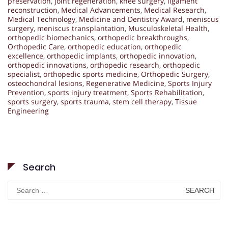
preservation
,
joint regeneration
,
knee surgery
,
ligament
reconstruction
,
Medical Advancements
,
Medical Research
,
Medical Technology
,
Medicine and Dentistry Award
,
meniscus
surgery
,
meniscus transplantation
,
Musculoskeletal Health
,
orthopedic biomechanics
,
orthopedic breakthroughs
,
Orthopedic Care
,
orthopedic education
,
orthopedic
excellence
,
orthopedic implants
,
orthopedic innovation
,
orthopedic innovations
,
orthopedic research
,
orthopedic
specialist
,
orthopedic sports medicine
,
Orthopedic Surgery
,
osteochondral lesions
,
Regenerative Medicine
,
Sports Injury
Prevention
,
sports injury treatment
,
Sports Rehabilitation
,
sports surgery
,
sports trauma
,
stem cell therapy
,
Tissue
Engineering
Search
Search
for: