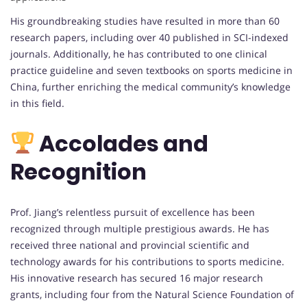
His groundbreaking studies have resulted in more than 60
research papers, including over 40 published in SCI-indexed
journals. Additionally, he has contributed to one clinical
practice guideline and seven textbooks on sports medicine in
China, further enriching the medical community’s knowledge
in this field.
Accolades and
Recognition
Prof. Jiang’s relentless pursuit of excellence has been
recognized through multiple prestigious awards. He has
received three national and provincial scientific and
technology awards for his contributions to sports medicine.
His innovative research has secured 16 major research
grants, including four from the Natural Science Foundation of