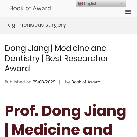
Skip
English
Book of Award
to
Pri
content
Men
Tag:
meniscus surgery
for
Mobi
Dong Jiang | Medicine and
Dentistry | Best Researcher
Award
Published on
25/03/2025
by
Book of Award
Prof. Dong Jiang
| Medicine and