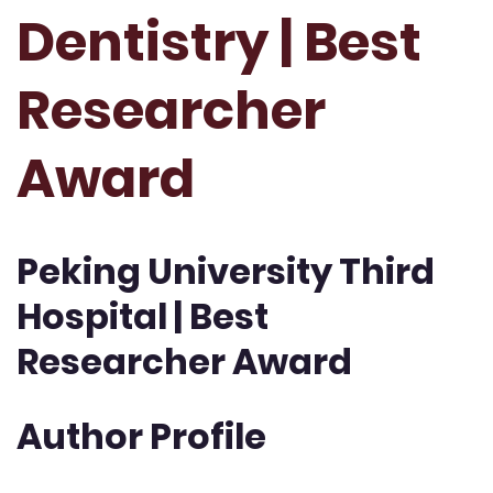
Dentistry | Best
Researcher
Award
Peking University Third
Hospital | Best
Researcher Award
Author Profile