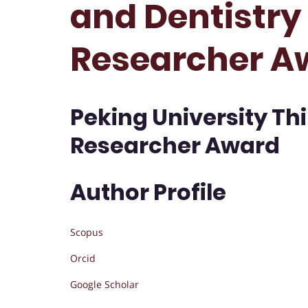
and Dentistry 
Researcher A
Peking University Thi
Researcher Award
Author Profile
Scopus
Orcid
Google Scholar