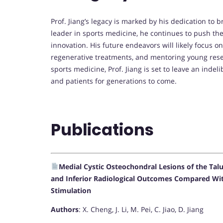
Prof. Jiang’s legacy is marked by his dedication to b
leader in sports medicine, he continues to push th
innovation. His future endeavors will likely focus 
regenerative treatments, and mentoring young res
sports medicine, Prof. Jiang is set to leave an indel
and patients for generations to come.
Publications
Medial Cystic Osteochondral Lesions of the Talu
and Inferior Radiological Outcomes Compared Wit
Stimulation
Authors
: X. Cheng, J. Li, M. Pei, C. Jiao, D. Jiang