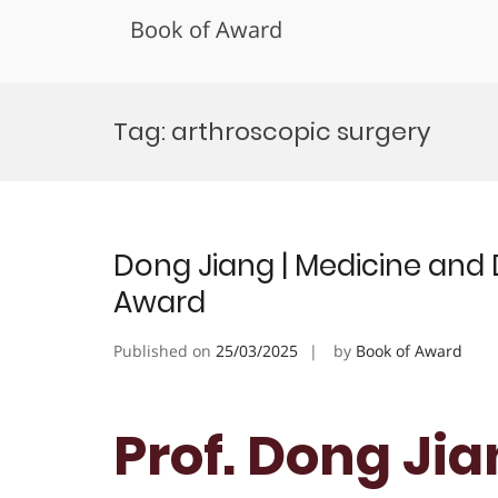
Book of Award
Skip
to
Tag:
arthroscopic surgery
content
Dong Jiang | Medicine and 
Award
Published on
25/03/2025
by
Book of Award
Prof. Dong Jia