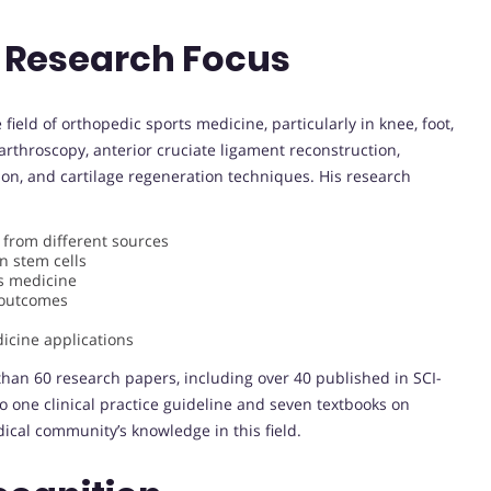
 Research Focus
 field of orthopedic sports medicine, particularly in knee, foot,
 arthroscopy, anterior cruciate ligament reconstruction,
ion, and cartilage regeneration techniques. His research
from different sources
n stem cells
s medicine
l outcomes
icine applications
han 60 research papers, including over 40 published in SCI-
to one clinical practice guideline and seven textbooks on
ical community’s knowledge in this field.