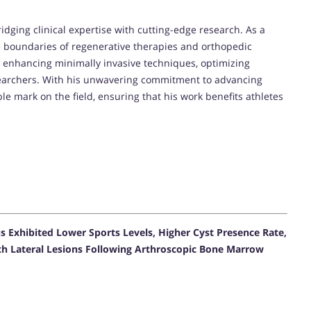
ridging clinical expertise with cutting-edge research. As a
e boundaries of regenerative therapies and orthopedic
on enhancing minimally invasive techniques, optimizing
earchers. With his unwavering commitment to advancing
ible mark on the field, ensuring that his work benefits athletes
s Exhibited Lower Sports Levels, Higher Cyst Presence Rate,
h Lateral Lesions Following Arthroscopic Bone Marrow