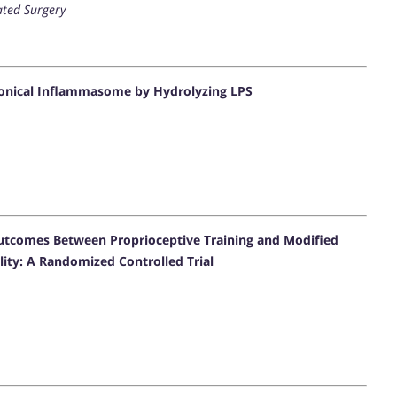
ated Surgery
nonical Inflammasome by Hydrolyzing LPS
utcomes Between Proprioceptive Training and Modified
lity: A Randomized Controlled Trial