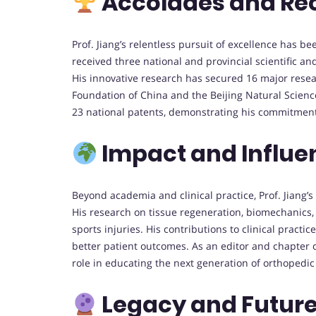
Accolades and Re
Prof. Jiang’s relentless pursuit of excellence has 
received three national and provincial scientific a
His innovative research has secured 16 major resea
Foundation of China and the Beijing Natural Scienc
23 national patents, demonstrating his commitment
Impact and Influe
Beyond academia and clinical practice, Prof. Jiang’s 
His research on tissue regeneration, biomechanics, 
sports injuries. His contributions to clinical pract
better patient outcomes. As an editor and chapter 
role in educating the next generation of orthopedic
Legacy and Future