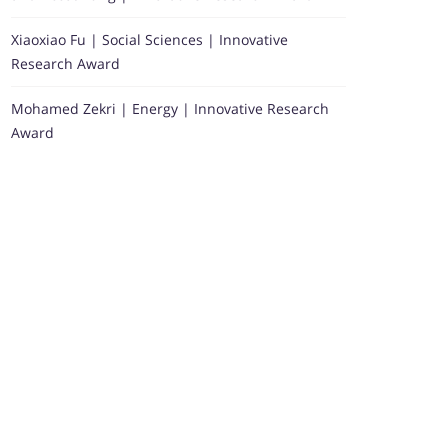
Xiaoxiao Fu | Social Sciences | Innovative
Research Award
Mohamed Zekri | Energy | Innovative Research
Award