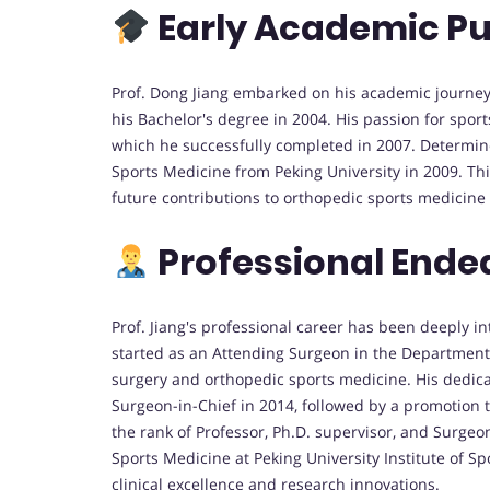
Early Academic Pu
Prof. Dong Jiang embarked on his academic journey 
his Bachelor's degree in 2004. His passion for sport
which he successfully completed in 2007. Determined
Sports Medicine from Peking University in 2009. Th
future contributions to orthopedic sports medicine
Professional Ende
Prof. Jiang's professional career has been deeply i
started as an Attending Surgeon in the Department o
surgery and orthopedic sports medicine. His dedica
Surgeon-in-Chief in 2014, followed by a promotion 
the rank of Professor, Ph.D. supervisor, and Surgeo
Sports Medicine at Peking University Institute of S
clinical excellence and research innovations.