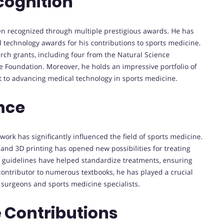
cognition
been recognized through multiple prestigious awards. He has
nd technology awards for his contributions to sports medicine.
rch grants, including four from the Natural Science
e Foundation. Moreover, he holds an impressive portfolio of
 to advancing medical technology in sports medicine.
nce
work has significantly influenced the field of sports medicine.
and 3D printing has opened new possibilities for treating
ice guidelines have helped standardize treatments, ensuring
contributor to numerous textbooks, he has played a crucial
 surgeons and sports medicine specialists.
 Contributions