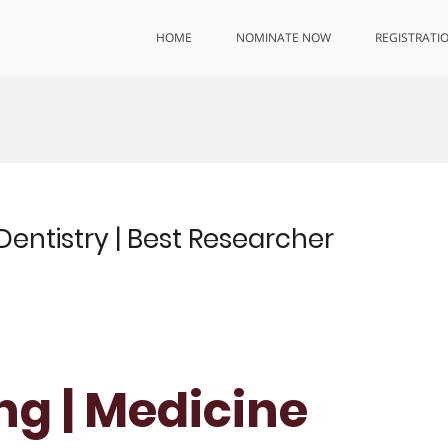
HOME
NOMINATE NOW
REGISTRATI
Dentistry | Best Researcher
ng | Medicine