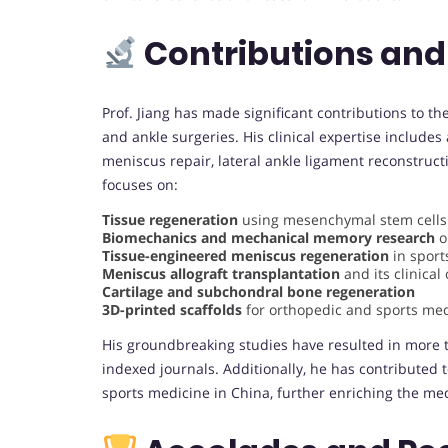
Contributions and
Prof. Jiang has made significant contributions to the
and ankle surgeries. His clinical expertise includes
meniscus repair, lateral ankle ligament reconstruct
focuses on:
Tissue regeneration
using mesenchymal stem cells 
Biomechanics and mechanical memory research
o
Tissue-engineered meniscus regeneration
in sport
Meniscus allograft transplantation
and its clinica
Cartilage and subchondral bone regeneration
3D-printed scaffolds
for orthopedic and sports med
His groundbreaking studies have resulted in more t
indexed journals. Additionally, he has contributed 
sports medicine in China, further enriching the med