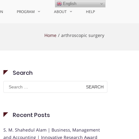
English
ON
PROGRAM
ABOUT
HELP
Home
arthroscopic surgery
Search
Search
for:
Recent Posts
S. M. Shahedul Alam | Business, Management
and Accounting | Innovative Research Award