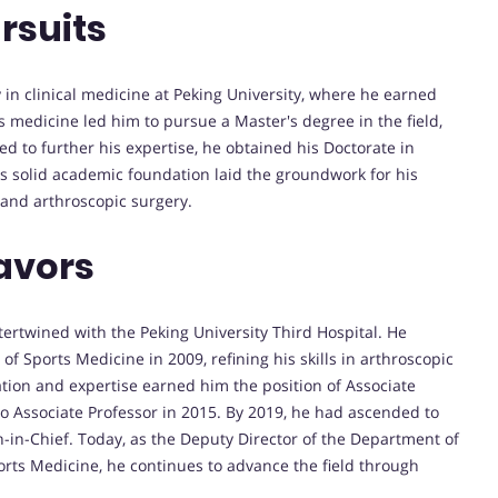
rsuits
in clinical medicine at Peking University, where he earned
s medicine led him to pursue a Master's degree in the field,
 to further his expertise, he obtained his Doctorate in
is solid academic foundation laid the groundwork for his
 and arthroscopic surgery.
avors
ntertwined with the Peking University Third Hospital. He
f Sports Medicine in 2009, refining his skills in arthroscopic
tion and expertise earned him the position of Associate
to Associate Professor in 2015. By 2019, he had ascended to
n-in-Chief. Today, as the Deputy Director of the Department of
ports Medicine, he continues to advance the field through