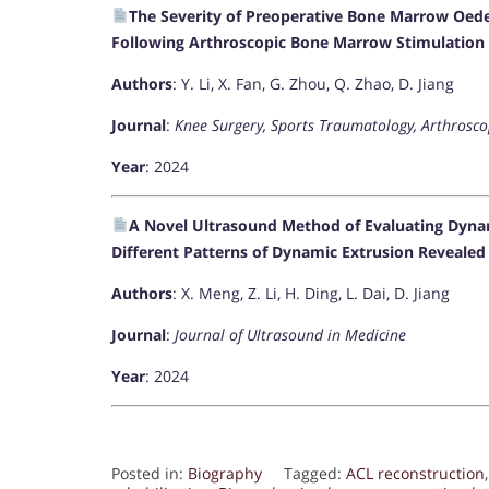
The Severity of Preoperative Bone Marrow Oed
Following Arthroscopic Bone Marrow Stimulation 
Authors
: Y. Li, X. Fan, G. Zhou, Q. Zhao, D. Jiang
Journal
:
Knee Surgery, Sports Traumatology, Arthrosco
Year
: 2024
A Novel Ultrasound Method of Evaluating Dynam
Different Patterns of Dynamic Extrusion Reveale
Authors
: X. Meng, Z. Li, H. Ding, L. Dai, D. Jiang
Journal
:
Journal of Ultrasound in Medicine
Year
: 2024
Posted in:
Biography
Tagged:
ACL reconstruction