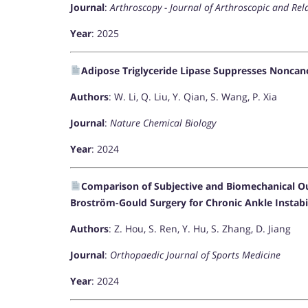
Journal
:
Arthroscopy - Journal of Arthroscopic and Rel
Year
: 2025
Adipose Triglyceride Lipase Suppresses Nonca
Authors
: W. Li, Q. Liu, Y. Qian, S. Wang, P. Xia
Journal
:
Nature Chemical Biology
Year
: 2024
Comparison of Subjective and Biomechanical O
Broström-Gould Surgery for Chronic Ankle Instabi
Authors
: Z. Hou, S. Ren, Y. Hu, S. Zhang, D. Jiang
Journal
:
Orthopaedic Journal of Sports Medicine
Year
: 2024