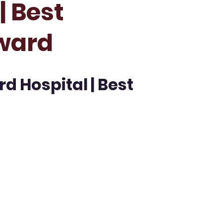
| Best
ward
rd Hospital | Best