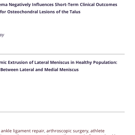
ema Negatively Influences Short-Term Clinical Outcomes
for Osteochondral Lesions of the Talus
py
ic Extrusion of Lateral Meniscus in Healthy Population:
d Between Lateral and Medial Meniscus
,
ankle ligament repair
,
arthroscopic surgery
,
athlete