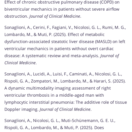
Effect of chronic obstructive pulmonary disease (COPD) on
biventricular mechanics in patients without severe airflow
obstruction.
Journal of Clinical Medicine
.
Sonaglioni, A., Cerini, F., Fagiani, V., Nicolosi, G. L., Rumi, M. G.,
Lombardo, M., & Muti, P. (2025). Effect of metabolic
dysfunction-associated steatotic liver disease (MASLD) on left
ventricular mechanics in patients without overt cardiac
disease: A systematic review and meta-analysis.
Journal of
Clinical Medicine
.
Sonaglioni, A., Lucidi, A., Luisi, F., Caminati, A., Nicolosi, G. L.,
Rispoli, G. A., Zompatori, M., Lombardo, M., & Harari, S. (2025).
A dynamic multimodality imaging assessment of right
ventricular thrombosis in a middle-aged man with
lymphocytic interstitial pneumonia: The additive role of tissue
Doppler imaging.
Journal of Clinical Medicine
.
Sonaglioni, A., Nicolosi, G. L., Muti-Schünemann, G. E. U.,
Rispoli, G. A., Lombardo, M., & Muti, P. (2025). Does