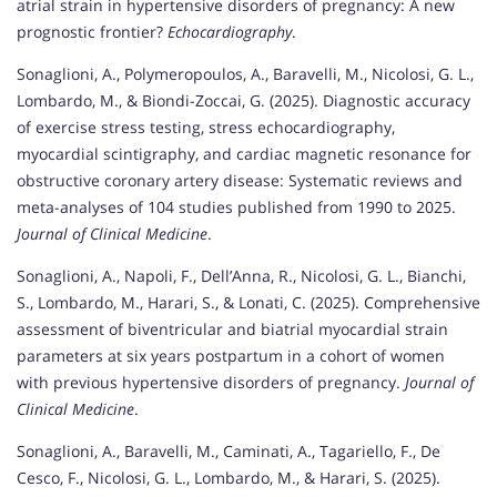
atrial strain in hypertensive disorders of pregnancy: A new
prognostic frontier?
Echocardiography
.
Sonaglioni, A., Polymeropoulos, A., Baravelli, M., Nicolosi, G. L.,
Lombardo, M., & Biondi-Zoccai, G. (2025). Diagnostic accuracy
of exercise stress testing, stress echocardiography,
myocardial scintigraphy, and cardiac magnetic resonance for
obstructive coronary artery disease: Systematic reviews and
meta-analyses of 104 studies published from 1990 to 2025.
Journal of Clinical Medicine
.
Sonaglioni, A., Napoli, F., Dell’Anna, R., Nicolosi, G. L., Bianchi,
S., Lombardo, M., Harari, S., & Lonati, C. (2025). Comprehensive
assessment of biventricular and biatrial myocardial strain
parameters at six years postpartum in a cohort of women
with previous hypertensive disorders of pregnancy.
Journal of
Clinical Medicine
.
Sonaglioni, A., Baravelli, M., Caminati, A., Tagariello, F., De
Cesco, F., Nicolosi, G. L., Lombardo, M., & Harari, S. (2025).