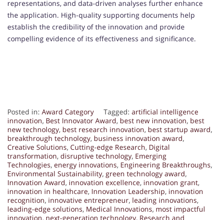
representations, and data-driven analyses further enhance
the application. High-quality supporting documents help
establish the credibility of the innovation and provide
compelling evidence of its effectiveness and significance.
Posted in:
Award Category
Tagged:
artificial intelligence
innovation
,
Best Innovator Award
,
best new innovation
,
best
new technology
,
best research innovation
,
best startup award
,
breakthrough technology
,
business innovation award
,
Creative Solutions
,
Cutting-edge Research
,
Digital
transformation
,
disruptive technology
,
Emerging
Technologies
,
energy innovations
,
Engineering Breakthroughs
,
Environmental Sustainability
,
green technology award
,
Innovation Award
,
innovation excellence
,
innovation grant
,
innovation in healthcare
,
Innovation Leadership
,
innovation
recognition
,
innovative entrepreneur
,
leading innovations
,
leading-edge solutions
,
Medical Innovations
,
most impactful
innovation
,
next-generation technology
,
Research and