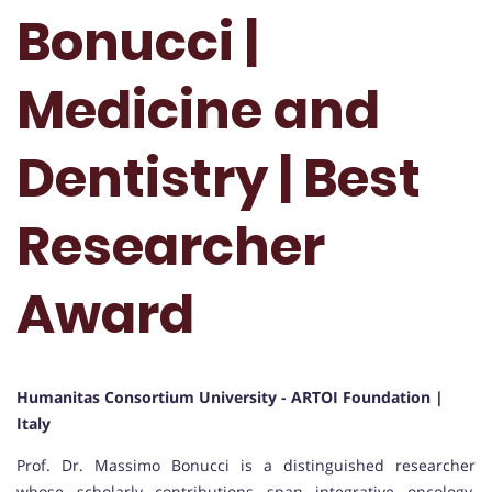
Bonucci |
Medicine and
Dentistry | Best
Researcher
Award
Humanitas Consortium University - ARTOI Foundation |
Italy
Prof. Dr. Massimo Bonucci is a distinguished researcher
whose scholarly contributions span integrative oncology,