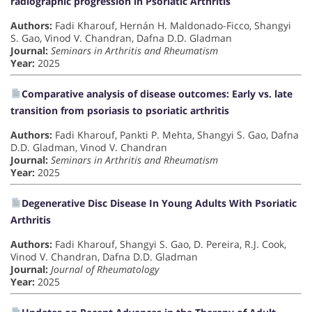
radiographic progression in Psoriatic Arthritis
Authors:
Fadi Kharouf, Hernán H. Maldonado-Ficco, Shangyi
S. Gao, Vinod V. Chandran, Dafna D.D. Gladman
Journal:
Seminars in Arthritis and Rheumatism
Year:
2025
Comparative analysis of disease outcomes: Early vs. late
transition from psoriasis to psoriatic arthritis
Authors:
Fadi Kharouf, Pankti P. Mehta, Shangyi S. Gao, Dafna
D.D. Gladman, Vinod V. Chandran
Journal:
Seminars in Arthritis and Rheumatism
Year:
2025
Degenerative Disc Disease In Young Adults With Psoriatic
Arthritis
Authors:
Fadi Kharouf, Shangyi S. Gao, D. Pereira, R.J. Cook,
Vinod V. Chandran, Dafna D.D. Gladman
Journal:
Journal of Rheumatology
Year:
2025