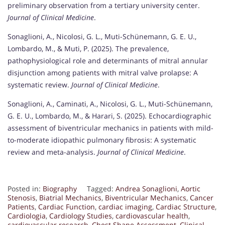
preliminary observation from a tertiary university center.
Journal of Clinical Medicine
.
Sonaglioni, A., Nicolosi, G. L., Muti-Schünemann, G. E. U.,
Lombardo, M., & Muti, P. (2025). The prevalence,
pathophysiological role and determinants of mitral annular
disjunction among patients with mitral valve prolapse: A
systematic review.
Journal of Clinical Medicine
.
Sonaglioni, A., Caminati, A., Nicolosi, G. L., Muti-Schünemann,
G. E. U., Lombardo, M., & Harari, S. (2025). Echocardiographic
assessment of biventricular mechanics in patients with mild-
to-moderate idiopathic pulmonary fibrosis: A systematic
review and meta-analysis.
Journal of Clinical Medicine
.
Posted in:
Biography
Tagged:
Andrea Sonaglioni
,
Aortic
Stenosis
,
Biatrial Mechanics
,
Biventricular Mechanics
,
Cancer
Patients
,
Cardiac Function
,
cardiac imaging
,
Cardiac Structure
,
Cardiologia
,
Cardiology Studies
,
cardiovascular health
,
cardiovascular research
,
Chest Shape Assessment
,
Clinical