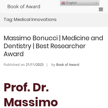
Skip
English
Book of Award
to
Pri
content
Men
Tag:
Medical Innovations
for
Mobi
Massimo Bonucci | Medicine and
Dentistry | Best Researcher
Award
Published on
21/11/2025
by
Book of Award
Prof. Dr.
Massimo