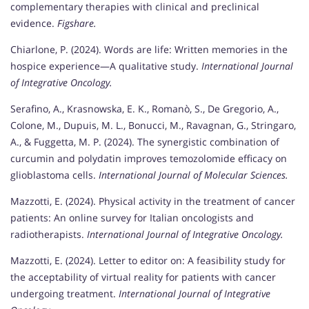
complementary therapies with clinical and preclinical
evidence.
Figshare.
Chiarlone, P. (2024). Words are life: Written memories in the
hospice experience—A qualitative study.
International Journal
of Integrative Oncology.
Serafino, A., Krasnowska, E. K., Romanò, S., De Gregorio, A.,
Colone, M., Dupuis, M. L., Bonucci, M., Ravagnan, G., Stringaro,
A., & Fuggetta, M. P. (2024). The synergistic combination of
curcumin and polydatin improves temozolomide efficacy on
glioblastoma cells.
International Journal of Molecular Sciences.
Mazzotti, E. (2024). Physical activity in the treatment of cancer
patients: An online survey for Italian oncologists and
radiotherapists.
International Journal of Integrative Oncology.
Mazzotti, E. (2024). Letter to editor on: A feasibility study for
the acceptability of virtual reality for patients with cancer
undergoing treatment.
International Journal of Integrative