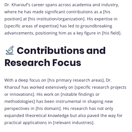
Dr. Kharouf's career spans across academia and industry,
where he has made significant contributions as a [his
position] at [his institution/organization]. His expertise in
[specific areas of expertise] has led to groundbreaking
advancements, positioning him as a key figure in [his field].
Contributions and
Research Focus
With a deep focus on [his primary research areas], Dr.
Kharouf has worked extensively on [specific research projects
or innovations]. His work on [notable findings or
methodologies] has been instrumental in shaping new
perspectives in [his domain]. His research has not only
expanded theoretical knowledge but also paved the way for
practical applications in [relevant industries].