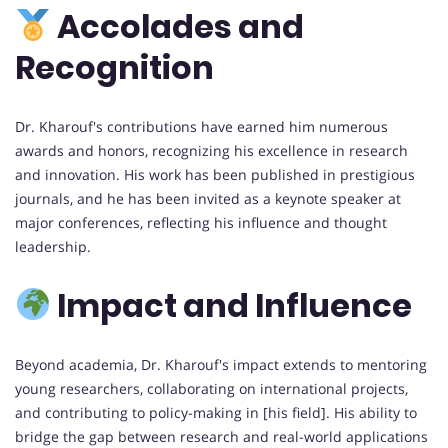
Accolades and
Recognition
Dr. Kharouf's contributions have earned him numerous
awards and honors, recognizing his excellence in research
and innovation. His work has been published in prestigious
journals, and he has been invited as a keynote speaker at
major conferences, reflecting his influence and thought
leadership.
Impact and Influence
Beyond academia, Dr. Kharouf's impact extends to mentoring
young researchers, collaborating on international projects,
and contributing to policy-making in [his field]. His ability to
bridge the gap between research and real-world applications