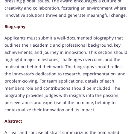
pressing global issues. The award encourages a culture of
creativity and collaboration, fostering an environment where
innovative solutions thrive and generate meaningful change.
Biography
Applicants must submit a well-documented biography that
outlines their academic and professional background, key
achievements, and journey in innovation. This section should
highlight major milestones, challenges overcome, and the
motivation behind their work. The biography should reflect
the innovator’s dedication to research, experimentation, and
problem-solving. For team applications, details of each
member’s role and contributions should be included. The
biography provides judges with insights into the passion,
perseverance, and expertise of the nominee, helping to
contextualize their innovation and its impact.
Abstract
A clear and concise abstract summarizing the nominated