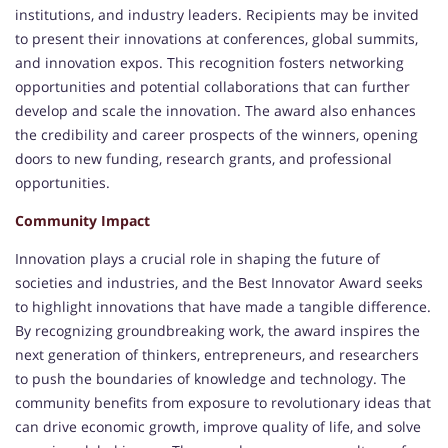
institutions, and industry leaders. Recipients may be invited
to present their innovations at conferences, global summits,
and innovation expos. This recognition fosters networking
opportunities and potential collaborations that can further
develop and scale the innovation. The award also enhances
the credibility and career prospects of the winners, opening
doors to new funding, research grants, and professional
opportunities.
Community Impact
Innovation plays a crucial role in shaping the future of
societies and industries, and the Best Innovator Award seeks
to highlight innovations that have made a tangible difference.
By recognizing groundbreaking work, the award inspires the
next generation of thinkers, entrepreneurs, and researchers
to push the boundaries of knowledge and technology. The
community benefits from exposure to revolutionary ideas that
can drive economic growth, improve quality of life, and solve