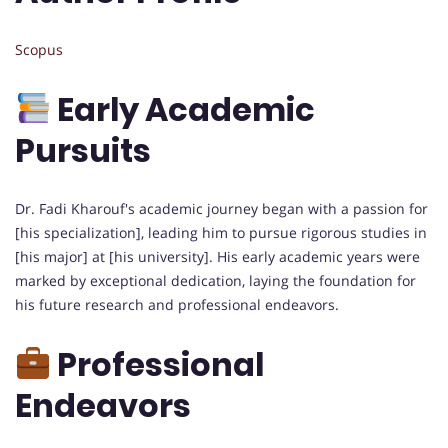
Scopus
Early Academic
Pursuits
Dr. Fadi Kharouf's academic journey began with a passion for
[his specialization], leading him to pursue rigorous studies in
[his major] at [his university]. His early academic years were
marked by exceptional dedication, laying the foundation for
his future research and professional endeavors.
Professional
Endeavors