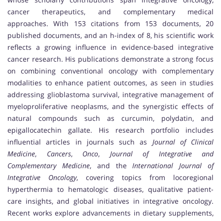
cancer therapeutics, and complementary medical
approaches. With 153 citations from 153 documents, 20
published documents, and an h-index of 8, his scientific work
reflects a growing influence in evidence-based integrative
cancer research. His publications demonstrate a strong focus
on combining conventional oncology with complementary
modalities to enhance patient outcomes, as seen in studies
addressing glioblastoma survival, integrative management of
myeloproliferative neoplasms, and the synergistic effects of
natural compounds such as curcumin, polydatin, and
epigallocatechin gallate. His research portfolio includes
influential articles in journals such as
Journal of Clinical
Medicine
,
Cancers
,
Onco
,
Journal of Integrative and
Complementary Medicine
, and the
International Journal of
Integrative Oncology
, covering topics from locoregional
hyperthermia to hematologic diseases, qualitative patient-
care insights, and global initiatives in integrative oncology.
Recent works explore advancements in dietary supplements,