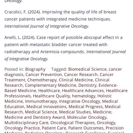
Oncology.
Cracolici, F. (2024). Improving the quality of life of breast
cancer patients with integrated medicine techniques.
International Journal of Integrative Oncology.
Anelli, L. (2024). Case report of possible abscopal effect in a
patient with metastatic bladder cancer treated with
radiotherapy and Artemisia compounds.
International Journal
of Integrative Oncology.
Posted in:
Biography
Tagged:
Biomedical Science
,
cancer
diagnosis
,
Cancer Prevention
,
Cancer Research
,
Cancer
Treatment
,
Chemotherapy
,
Clinical Medicine
,
Clinical
Research
,
Complementary Medicine
,
Dentistry
,
Evidence-
Based Medicine
,
Healthcare
,
Healthcare Advances
,
Healthcare
Professionals
,
Healthcare Quality
,
hematology
,
Holistic
Medicine
,
Immunotherapy
,
Integrative Oncology
,
Medical
Education
,
Medical Innovations
,
Medical Progress
,
Medical
Research
,
Medical Science
,
Medical Studies
,
Medicine
,
Medicine and Dentistry Award
,
Molecular Oncology
,
Multidisciplinary Care
,
Oncological Therapies
,
Oncology
,
Oncology Practice
,
Patient Care
,
Patient Outcomes
,
Precision