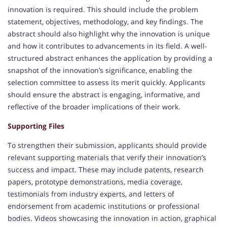
innovation is required. This should include the problem
statement, objectives, methodology, and key findings. The
abstract should also highlight why the innovation is unique
and how it contributes to advancements in its field. A well-
structured abstract enhances the application by providing a
snapshot of the innovation’s significance, enabling the
selection committee to assess its merit quickly. Applicants
should ensure the abstract is engaging, informative, and
reflective of the broader implications of their work.
Supporting Files
To strengthen their submission, applicants should provide
relevant supporting materials that verify their innovation’s
success and impact. These may include patents, research
papers, prototype demonstrations, media coverage,
testimonials from industry experts, and letters of
endorsement from academic institutions or professional
bodies. Videos showcasing the innovation in action, graphical