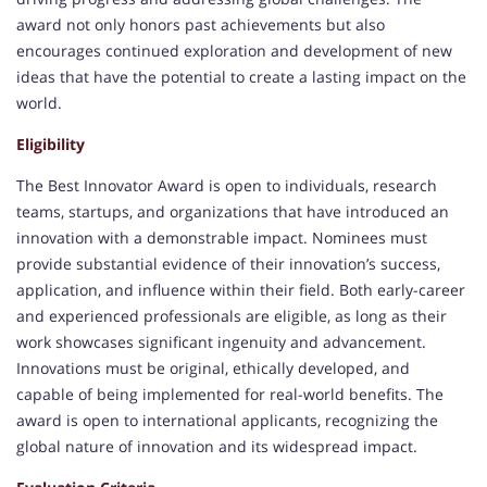
award not only honors past achievements but also
encourages continued exploration and development of new
ideas that have the potential to create a lasting impact on the
world.
Eligibility
The Best Innovator Award is open to individuals, research
teams, startups, and organizations that have introduced an
innovation with a demonstrable impact. Nominees must
provide substantial evidence of their innovation’s success,
application, and influence within their field. Both early-career
and experienced professionals are eligible, as long as their
work showcases significant ingenuity and advancement.
Innovations must be original, ethically developed, and
capable of being implemented for real-world benefits. The
award is open to international applicants, recognizing the
global nature of innovation and its widespread impact.