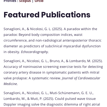
Profiles :
Scopus
|
Orcid
Featured Publications
Sonaglioni, A., & Nicolosi, G. L. (2025). A paradox within the
paradox: Beyond body composition indices, waist
circumference, and non-radiological anteroposterior thoracic
diameter as predictors of subclinical myocardial dysfunction
in obesity.
Echocardiography
.
Sonaglioni, A., Nicolosi, G. L., Bruno, A., & Lombardo, M. (2025).
Accuracy of noninvasive screening exercise tests for detecting
coronary artery disease in symptomatic patients with mitral
valve prolapse: A systematic review.
Journal of Cardiovascular
Medicine
.
Sonaglioni, A., Nicolosi, G. L., Muti-Schünemann, G. E. U.,
Lombardo, M., & Muti, P. (2025). Could pulsed wave tissue
Doppler imaging solve the diagnostic dilemma of right atrial