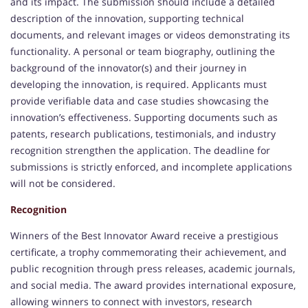
and its impact. The submission should include a detailed
description of the innovation, supporting technical
documents, and relevant images or videos demonstrating its
functionality. A personal or team biography, outlining the
background of the innovator(s) and their journey in
developing the innovation, is required. Applicants must
provide verifiable data and case studies showcasing the
innovation’s effectiveness. Supporting documents such as
patents, research publications, testimonials, and industry
recognition strengthen the application. The deadline for
submissions is strictly enforced, and incomplete applications
will not be considered.
Recognition
Winners of the Best Innovator Award receive a prestigious
certificate, a trophy commemorating their achievement, and
public recognition through press releases, academic journals,
and social media. The award provides international exposure,
allowing winners to connect with investors, research