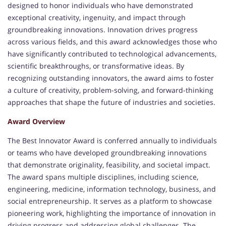
designed to honor individuals who have demonstrated
exceptional creativity, ingenuity, and impact through
groundbreaking innovations. Innovation drives progress
across various fields, and this award acknowledges those who
have significantly contributed to technological advancements,
scientific breakthroughs, or transformative ideas. By
recognizing outstanding innovators, the award aims to foster
a culture of creativity, problem-solving, and forward-thinking
approaches that shape the future of industries and societies.
Award Overview
The Best Innovator Award is conferred annually to individuals
or teams who have developed groundbreaking innovations
that demonstrate originality, feasibility, and societal impact.
The award spans multiple disciplines, including science,
engineering, medicine, information technology, business, and
social entrepreneurship. It serves as a platform to showcase
pioneering work, highlighting the importance of innovation in
driving progress and addressing global challenges. The