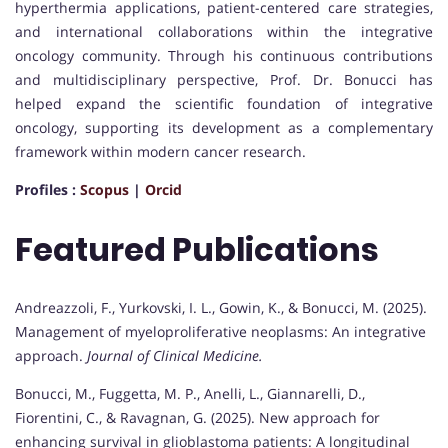
hyperthermia applications, patient-centered care strategies,
and international collaborations within the integrative
oncology community. Through his continuous contributions
and multidisciplinary perspective, Prof. Dr. Bonucci has
helped expand the scientific foundation of integrative
oncology, supporting its development as a complementary
framework within modern cancer research.
Profiles :
Scopus
|
Orcid
Featured Publications
Andreazzoli, F., Yurkovski, I. L., Gowin, K., & Bonucci, M. (2025).
Management of myeloproliferative neoplasms: An integrative
approach.
Journal of Clinical Medicine.
Bonucci, M., Fuggetta, M. P., Anelli, L., Giannarelli, D.,
Fiorentini, C., & Ravagnan, G. (2025). New approach for
enhancing survival in glioblastoma patients: A longitudinal