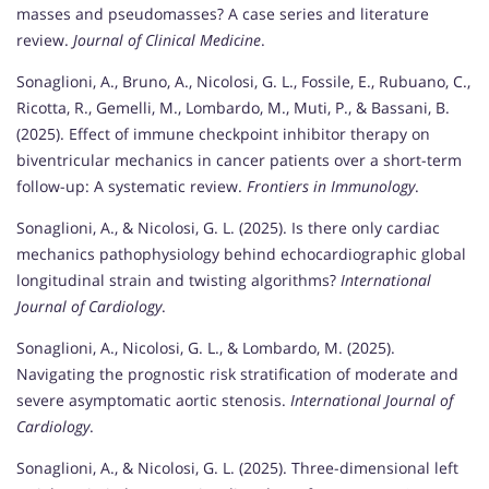
masses and pseudomasses? A case series and literature
review.
Journal of Clinical Medicine
.
Sonaglioni, A., Bruno, A., Nicolosi, G. L., Fossile, E., Rubuano, C.,
Ricotta, R., Gemelli, M., Lombardo, M., Muti, P., & Bassani, B.
(2025). Effect of immune checkpoint inhibitor therapy on
biventricular mechanics in cancer patients over a short-term
follow-up: A systematic review.
Frontiers in Immunology
.
Sonaglioni, A., & Nicolosi, G. L. (2025). Is there only cardiac
mechanics pathophysiology behind echocardiographic global
longitudinal strain and twisting algorithms?
International
Journal of Cardiology
.
Sonaglioni, A., Nicolosi, G. L., & Lombardo, M. (2025).
Navigating the prognostic risk stratification of moderate and
severe asymptomatic aortic stenosis.
International Journal of
Cardiology
.
Sonaglioni, A., & Nicolosi, G. L. (2025). Three-dimensional left