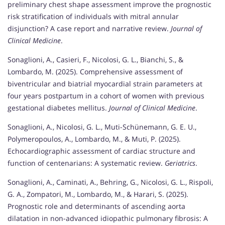
preliminary chest shape assessment improve the prognostic
risk stratification of individuals with mitral annular
disjunction? A case report and narrative review.
Journal of
Clinical Medicine
.
Sonaglioni, A., Casieri, F., Nicolosi, G. L., Bianchi, S., &
Lombardo, M. (2025). Comprehensive assessment of
biventricular and biatrial myocardial strain parameters at
four years postpartum in a cohort of women with previous
gestational diabetes mellitus.
Journal of Clinical Medicine
.
Sonaglioni, A., Nicolosi, G. L., Muti-Schünemann, G. E. U.,
Polymeropoulos, A., Lombardo, M., & Muti, P. (2025).
Echocardiographic assessment of cardiac structure and
function of centenarians: A systematic review.
Geriatrics
.
Sonaglioni, A., Caminati, A., Behring, G., Nicolosi, G. L., Rispoli,
G. A., Zompatori, M., Lombardo, M., & Harari, S. (2025).
Prognostic role and determinants of ascending aorta
dilatation in non-advanced idiopathic pulmonary fibrosis: A