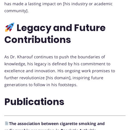
has made a lasting impact on [his industry or academic
community].
Legacy and Future
Contributions
As Dr. Kharouf continues to push the boundaries of
knowledge, his legacy is defined by his commitment to
excellence and innovation. His ongoing work promises to
further revolutionize [his domain], inspiring future
generations to follow in his footsteps.
Publications
The association between cigarette smoking and