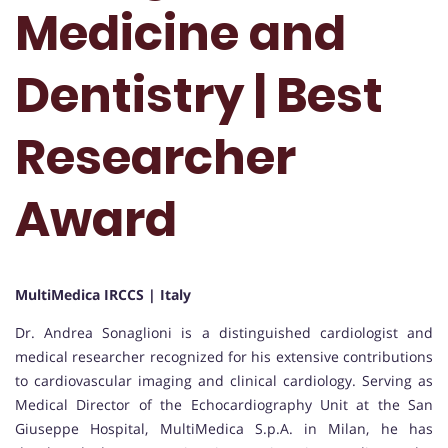
Medicine and
Dentistry | Best
Researcher
Award
MultiMedica IRCCS | Italy
Dr. Andrea Sonaglioni is a distinguished cardiologist and
medical researcher recognized for his extensive contributions
to cardiovascular imaging and clinical cardiology. Serving as
Medical Director of the Echocardiography Unit at the San
Giuseppe Hospital, MultiMedica S.p.A. in Milan, he has