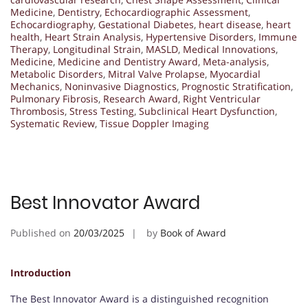
Medicine
,
Dentistry
,
Echocardiographic Assessment
,
Echocardiography
,
Gestational Diabetes
,
heart disease
,
heart
health
,
Heart Strain Analysis
,
Hypertensive Disorders
,
Immune
Therapy
,
Longitudinal Strain
,
MASLD
,
Medical Innovations
,
Medicine
,
Medicine and Dentistry Award
,
Meta-analysis
,
Metabolic Disorders
,
Mitral Valve Prolapse
,
Myocardial
Mechanics
,
Noninvasive Diagnostics
,
Prognostic Stratification
,
Pulmonary Fibrosis
,
Research Award
,
Right Ventricular
Thrombosis
,
Stress Testing
,
Subclinical Heart Dysfunction
,
Systematic Review
,
Tissue Doppler Imaging
Best Innovator Award
Published on
20/03/2025
by
Book of Award
Introduction
The Best Innovator Award is a distinguished recognition