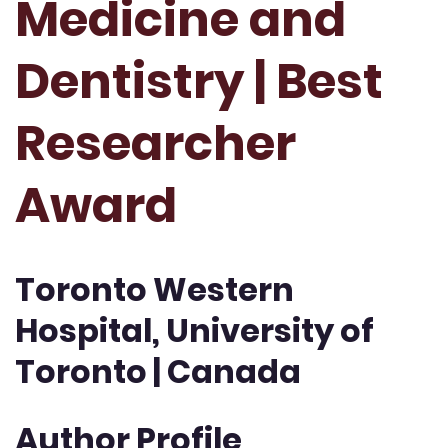
Medicine and
Dentistry | Best
Researcher
Award
Toronto Western
Hospital, University of
Toronto | Canada
Author Profile