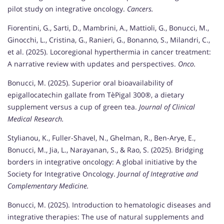
pilot study on integrative oncology.
Cancers.
Fiorentini, G., Sarti, D., Mambrini, A., Mattioli, G., Bonucci, M.,
Ginocchi, L., Cristina, G., Ranieri, G., Bonanno, S., Milandri, C.,
et al. (2025). Locoregional hyperthermia in cancer treatment:
A narrative review with updates and perspectives.
Onco.
Bonucci, M. (2025). Superior oral bioavailability of
epigallocatechin gallate from TèPigal 300®, a dietary
supplement versus a cup of green tea.
Journal of Clinical
Medical Research.
Stylianou, K., Fuller-Shavel, N., Ghelman, R., Ben-Arye, E.,
Bonucci, M., Jia, L., Narayanan, S., & Rao, S. (2025). Bridging
borders in integrative oncology: A global initiative by the
Society for Integrative Oncology.
Journal of Integrative and
Complementary Medicine.
Bonucci, M. (2025). Introduction to hematologic diseases and
integrative therapies: The use of natural supplements and