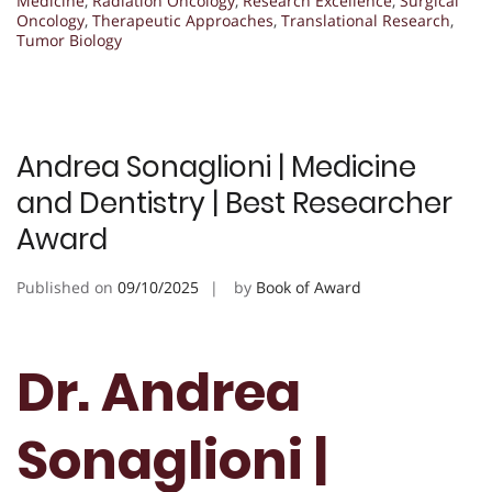
Medicine
,
Radiation Oncology
,
Research Excellence
,
Surgical
Oncology
,
Therapeutic Approaches
,
Translational Research
,
Tumor Biology
Andrea Sonaglioni | Medicine
and Dentistry | Best Researcher
Award
Published on
09/10/2025
by
Book of Award
Dr. Andrea
Sonaglioni |