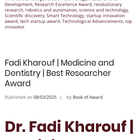
Development
,
Research Excellence Award
,
revolutionary
research
,
robotics and automation
,
science and technology
,
Scientific discovery
,
Smart Technology
,
startup innovation
award
,
tech startup award
,
Technological Advancements
,
top
innovator
Fadi Kharouf | Medicine and
Dentistry | Best Researcher
Award
Published on
08/03/2025
by
Book of Award
Dr. Fadi Kharouf |