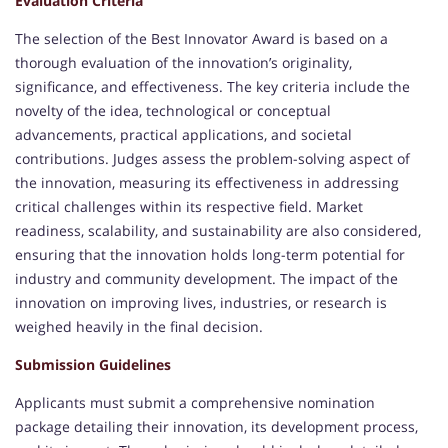
Evaluation Criteria
The selection of the Best Innovator Award is based on a
thorough evaluation of the innovation’s originality,
significance, and effectiveness. The key criteria include the
novelty of the idea, technological or conceptual
advancements, practical applications, and societal
contributions. Judges assess the problem-solving aspect of
the innovation, measuring its effectiveness in addressing
critical challenges within its respective field. Market
readiness, scalability, and sustainability are also considered,
ensuring that the innovation holds long-term potential for
industry and community development. The impact of the
innovation on improving lives, industries, or research is
weighed heavily in the final decision.
Submission Guidelines
Applicants must submit a comprehensive nomination
package detailing their innovation, its development process,