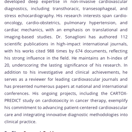
developed deep expertise in non-invasive cardiovascular
diagnostics, including transthoracic, transesophageal, and
stress echocardiography. His research interests span cardio-
oncology, cardio-obstetrics, pulmonary hypertension, and
cardiac mechanics, with an emphasis on translational and
imaging-based studies. Dr. Sonaglioni has authored 112
scientific publications in high-impact international journals,
with his works cited 988 times by 674 documents, reflecting
his strong influence in the field. He maintains an h-index of
20, underscoring the lasting significance of his research. In
addition to his investigative and clinical achievements, he
serves as a reviewer for leading cardiovascular journals and
has presented numerous papers at national and international
conferences. His ongoing projects, including the CARTOX-
PREDICT study on cardiotoxicity in cancer therapy, exemplify
his commitment to advancing patient-centered cardiovascular
care and integrating innovative diagnostic methodologies into
clinical practice.