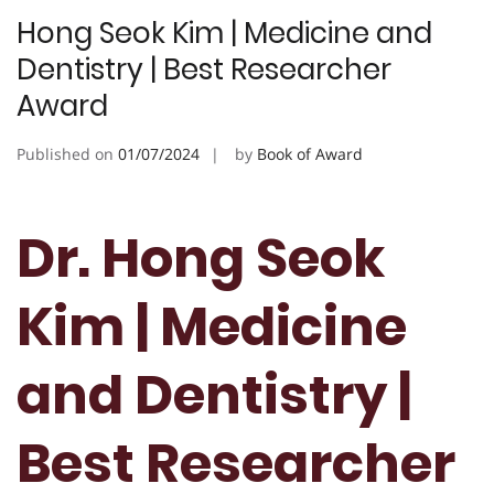
Hong Seok Kim | Medicine and
Dentistry | Best Researcher
Award
Published on
01/07/2024
by
Book of Award
Dr. Hong Seok
Kim | Medicine
and Dentistry |
Best Researcher