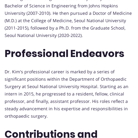
Bachelor of Science in Engineering from Johns Hopkins
University (2007-2010). He then pursued a Doctor of Medicine
(M.D.) at the College of Medicine, Seoul National University
(2011-2015), followed by a Ph.D. from the Graduate School,
Seoul National University (2020-2022).
Professional Endeavors
Dr. Kim's professional career is marked by a series of
significant positions within the Department of Orthopaedic
Surgery at Seoul National University Hospital. Starting as an
intern in 2015, he progressed to a resident, fellow, clinical
professor, and finally, assistant professor. His roles reflect a
steady advancement in his expertise and responsibilities in
orthopaedic surgery.
Contributions and