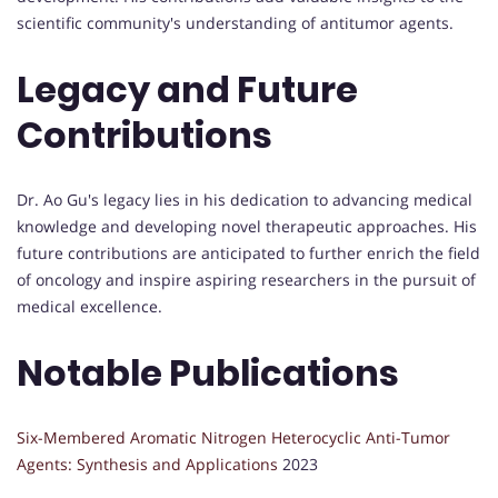
scientific community's understanding of antitumor agents.
Legacy and Future
Contributions
Dr. Ao Gu's legacy lies in his dedication to advancing medical
knowledge and developing novel therapeutic approaches. His
future contributions are anticipated to further enrich the field
of oncology and inspire aspiring researchers in the pursuit of
medical excellence.
Notable Publications
Six-Membered Aromatic Nitrogen Heterocyclic Anti-Tumor
Agents: Synthesis and Applications
2023