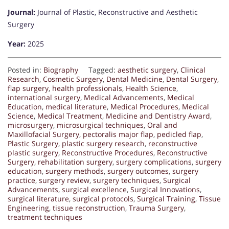
Journal:
Journal of Plastic, Reconstructive and Aesthetic
Surgery
Year:
2025
Posted in:
Biography
Tagged:
aesthetic surgery
,
Clinical
Research
,
Cosmetic Surgery
,
Dental Medicine
,
Dental Surgery
,
flap surgery
,
health professionals
,
Health Science
,
international surgery
,
Medical Advancements
,
Medical
Education
,
medical literature
,
Medical Procedures
,
Medical
Science
,
Medical Treatment
,
Medicine and Dentistry Award
,
microsurgery
,
microsurgical techniques
,
Oral and
Maxillofacial Surgery
,
pectoralis major flap
,
pedicled flap
,
Plastic Surgery
,
plastic surgery research
,
reconstructive
plastic surgery
,
Reconstructive Procedures
,
Reconstructive
Surgery
,
rehabilitation surgery
,
surgery complications
,
surgery
education
,
surgery methods
,
surgery outcomes
,
surgery
practice
,
surgery review
,
surgery techniques
,
Surgical
Advancements
,
surgical excellence
,
Surgical Innovations
,
surgical literature
,
surgical protocols
,
Surgical Training
,
Tissue
Engineering
,
tissue reconstruction
,
Trauma Surgery
,
treatment techniques