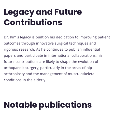
Legacy and Future
Contributions
Dr. Kim's legacy is built on his dedication to improving patient
outcomes through innovative surgical techniques and
rigorous research. As he continues to publish influential
papers and participate in international collaborations, his
future contributions are likely to shape the evolution of
orthopaedic surgery, particularly in the areas of hip
arthroplasty and the management of musculoskeletal
conditions in the elderly.
Notable publications