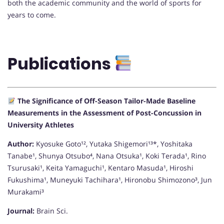
both the academic community and the world of sports for
years to come.
Publications
The Significance of Off-Season Tailor-Made Baseline
Measurements in the Assessment of Post-Concussion in
University Athletes
Author:
Kyosuke Goto¹², Yutaka Shigemori¹³*, Yoshitaka
Tanabe¹, Shunya Otsubo⁴, Nana Otsuka¹, Koki Terada¹, Rino
Tsurusaki¹, Keita Yamaguchi¹, Kentaro Masuda¹, Hiroshi
Fukushima¹, Muneyuki Tachihara¹, Hironobu Shimozono³, Jun
Murakami³
Journal:
Brain Sci.