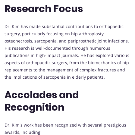
Research Focus
Dr. Kim has made substantial contributions to orthopaedic
surgery, particularly focusing on hip arthroplasty,
osteonecrosis, sarcopenia, and periprosthetic joint infections.
His research is well-documented through numerous
publications in high-impact journals. He has explored various
aspects of orthopaedic surgery, from the biomechanics of hip
replacements to the management of complex fractures and
the implications of sarcopenia in elderly patients.
Accolades and
Recognition
Dr. Kim's work has been recognized with several prestigious
awards, including: