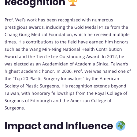
Recognition
Prof. Wei’s work has been recognized with numerous
prestigious awards, including the Gold Medal Prize from the
Chang Gung Medical Foundation, which he received multiple
times. His contributions to the field have earned him honors
such as the Wang Min-Ning National Health Contribution
Award and the TienTe Lee Outstanding Award. In 2012, he
was elected as an Academician of Academia Sinica, Taiwan’s
highest academic honor. In 2006, Prof. Wei was named one of
the "Top 20 Plastic Surgery Innovators" by the American
Society of Plastic Surgeons. His recognition extends beyond
Taiwan, with honorary fellowships from the Royal College of
Surgeons of Edinburgh and the American College of
Surgeons.
Impact and Influence