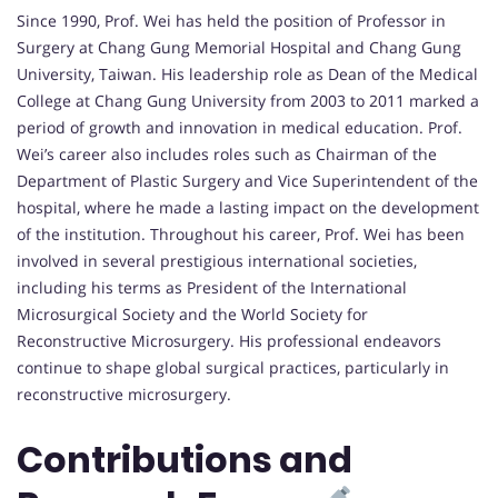
Since 1990, Prof. Wei has held the position of Professor in
Surgery at Chang Gung Memorial Hospital and Chang Gung
University, Taiwan. His leadership role as Dean of the Medical
College at Chang Gung University from 2003 to 2011 marked a
period of growth and innovation in medical education. Prof.
Wei’s career also includes roles such as Chairman of the
Department of Plastic Surgery and Vice Superintendent of the
hospital, where he made a lasting impact on the development
of the institution. Throughout his career, Prof. Wei has been
involved in several prestigious international societies,
including his terms as President of the International
Microsurgical Society and the World Society for
Reconstructive Microsurgery. His professional endeavors
continue to shape global surgical practices, particularly in
reconstructive microsurgery.
Contributions and