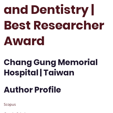
and Dentistry |
Best Researcher
Award
Chang Gung Memorial
Hospital | Taiwan
Author Profile
Scopus