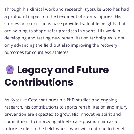
Through his clinical work and research, Kyosuke Goto has had
a profound impact on the treatment of sports injuries. His
studies on concussions have provided valuable insights that
are helping to shape safer practices in sports. His work in
developing and testing new rehabilitation techniques is not
only advancing the field but also improving the recovery
outcomes for countless athletes.
Legacy and Future
Contributions
As Kyosuke Goto continues his PhD studies and ongoing
research, his contributions to sports rehabilitation and injury
prevention are expected to grow. His innovative spirit and
commitment to improving athlete care position him as a
future leader in the field, whose work will continue to benefit