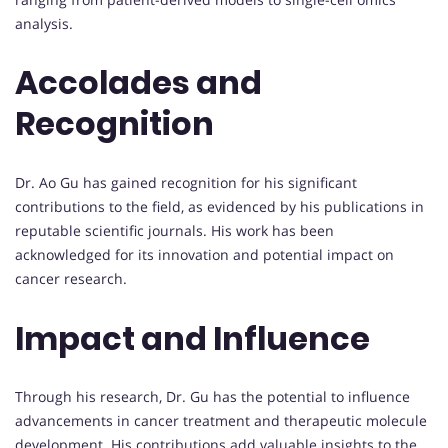
analysis.
Accolades and
Recognition
Dr. Ao Gu has gained recognition for his significant
contributions to the field, as evidenced by his publications in
reputable scientific journals. His work has been
acknowledged for its innovation and potential impact on
cancer research.
Impact and Influence
Through his research, Dr. Gu has the potential to influence
advancements in cancer treatment and therapeutic molecule
development. His contributions add valuable insights to the