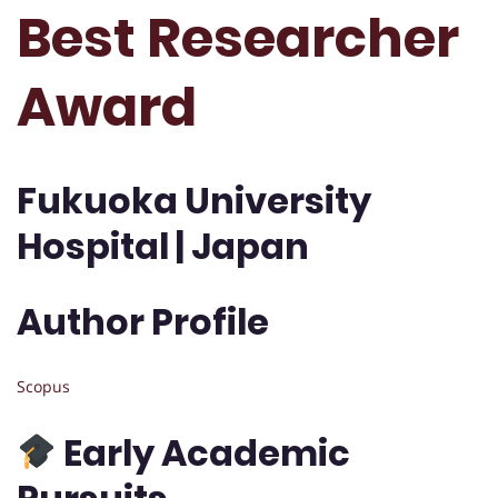
Best Researcher
Award
Fukuoka University
Hospital | Japan
Author Profile
Scopus
Early Academic