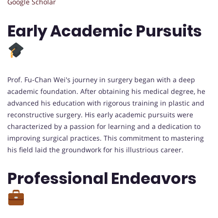
Google Scholar
Early Academic Pursuits
Prof. Fu-Chan Wei's journey in surgery began with a deep
academic foundation. After obtaining his medical degree, he
advanced his education with rigorous training in plastic and
reconstructive surgery. His early academic pursuits were
characterized by a passion for learning and a dedication to
improving surgical practices. This commitment to mastering
his field laid the groundwork for his illustrious career.
Professional Endeavors