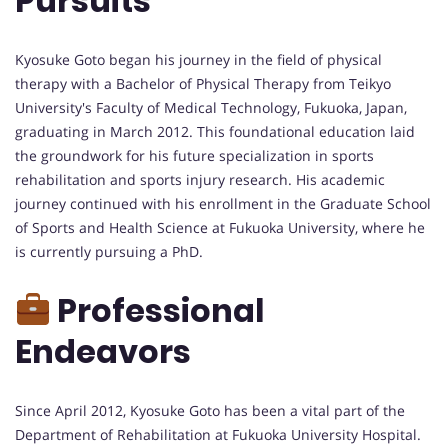
Pursuits
Kyosuke Goto began his journey in the field of physical
therapy with a Bachelor of Physical Therapy from Teikyo
University's Faculty of Medical Technology, Fukuoka, Japan,
graduating in March 2012. This foundational education laid
the groundwork for his future specialization in sports
rehabilitation and sports injury research. His academic
journey continued with his enrollment in the Graduate School
of Sports and Health Science at Fukuoka University, where he
is currently pursuing a PhD.
Professional
Endeavors
Since April 2012, Kyosuke Goto has been a vital part of the
Department of Rehabilitation at Fukuoka University Hospital.