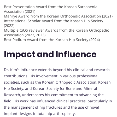
Best Presentation Award from the Korean Sarcopenia
Association (2021)
Manrye Award from the Korean Orthopedic Association (2021)
International Scholar Award from the Korean Hip Society
(2022)
Multiple CiOS reviewer Awards from the Korean Orthopedic
Association (2022, 2023)
Best Podium Award from the Korean Hip Society (2024)
Impact and Influence
Dr. Kim's influence extends beyond his clinical and research
contributions. His involvement in various professional
societies, such as the Korean Orthopedic Association, Korean
Hip Society, and Korean Society for Bone and Mineral
Research, underscores his commitment to advancing the
field. His work has influenced clinical practices, particularly in
the management of hip fractures and the use of novel
implant designs in total hip arthroplasty.