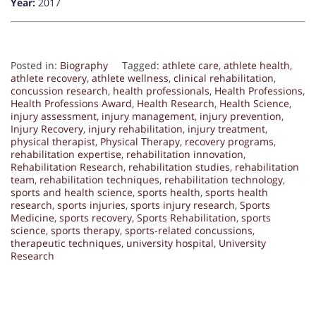
Year:
2017
Posted in:
Biography
Tagged:
athlete care
,
athlete health
,
athlete recovery
,
athlete wellness
,
clinical rehabilitation
,
concussion research
,
health professionals
,
Health Professions
,
Health Professions Award
,
Health Research
,
Health Science
,
injury assessment
,
injury management
,
injury prevention
,
Injury Recovery
,
injury rehabilitation
,
injury treatment
,
physical therapist
,
Physical Therapy
,
recovery programs
,
rehabilitation expertise
,
rehabilitation innovation
,
Rehabilitation Research
,
rehabilitation studies
,
rehabilitation
team
,
rehabilitation techniques
,
rehabilitation technology
,
sports and health science
,
sports health
,
sports health
research
,
sports injuries
,
sports injury research
,
Sports
Medicine
,
sports recovery
,
Sports Rehabilitation
,
sports
science
,
sports therapy
,
sports-related concussions
,
therapeutic techniques
,
university hospital
,
University
Research