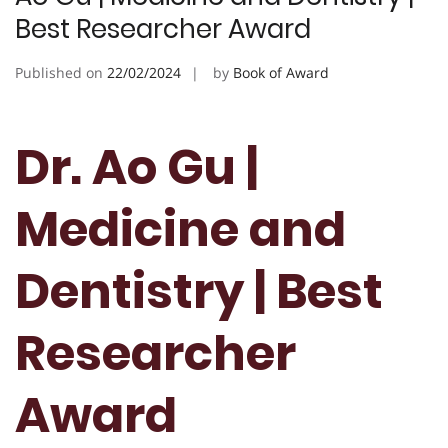
Best Researcher Award
Published on
22/02/2024
by
Book of Award
Dr. Ao Gu |
Medicine and
Dentistry | Best
Researcher
Award