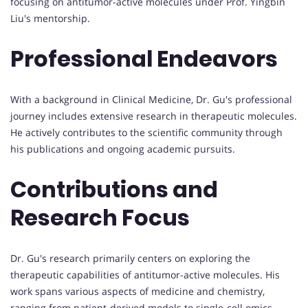
focusing on antitumor-active molecules under Prof. Yingbin
Liu's mentorship.
Professional Endeavors
With a background in Clinical Medicine, Dr. Gu's professional
journey includes extensive research in therapeutic molecules.
He actively contributes to the scientific community through
his publications and ongoing academic pursuits.
Contributions and
Research Focus
Dr. Gu's research primarily centers on exploring the
therapeutic capabilities of antitumor-active molecules. His
work spans various aspects of medicine and chemistry,
ranging from patient-derived models to single-cell omics