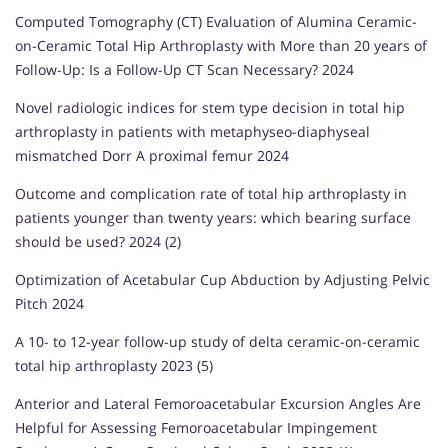
Computed Tomography (CT) Evaluation of Alumina Ceramic-
on-Ceramic Total Hip Arthroplasty with More than 20 years of
Follow-Up: Is a Follow-Up CT Scan Necessary? 2024
Novel radiologic indices for stem type decision in total hip
arthroplasty in patients with metaphyseo-diaphyseal
mismatched Dorr A proximal femur 2024
Outcome and complication rate of total hip arthroplasty in
patients younger than twenty years: which bearing surface
should be used? 2024 (2)
Optimization of Acetabular Cup Abduction by Adjusting Pelvic
Pitch 2024
A 10- to 12-year follow-up study of delta ceramic-on-ceramic
total hip arthroplasty 2023 (5)
Anterior and Lateral Femoroacetabular Excursion Angles Are
Helpful for Assessing Femoroacetabular Impingement