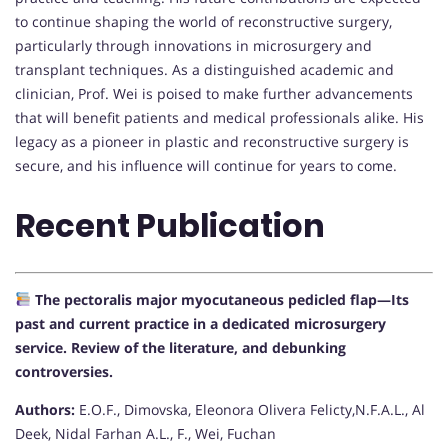
to continue shaping the world of reconstructive surgery,
particularly through innovations in microsurgery and
transplant techniques. As a distinguished academic and
clinician, Prof. Wei is poised to make further advancements
that will benefit patients and medical professionals alike. His
legacy as a pioneer in plastic and reconstructive surgery is
secure, and his influence will continue for years to come.
Recent Publication
The pectoralis major myocutaneous pedicled flap—Its
past and current practice in a dedicated microsurgery
service. Review of the literature, and debunking
controversies.
Authors:
E.O.F., Dimovska, Eleonora Olivera Felicty,N.F.A.L., Al
Deek, Nidal Farhan A.L., F., Wei, Fuchan