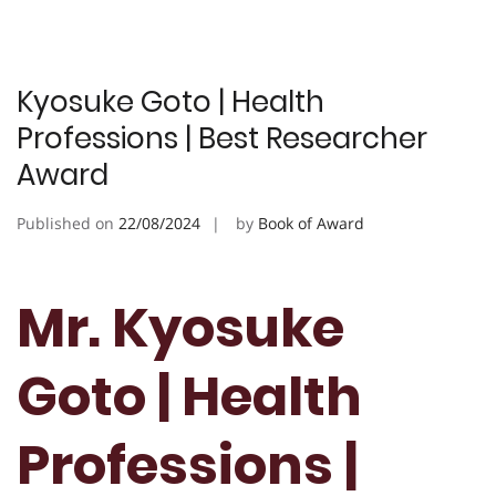
Kyosuke Goto | Health
Professions | Best Researcher
Award
Published on
22/08/2024
by
Book of Award
Mr. Kyosuke
Goto | Health
Professions |