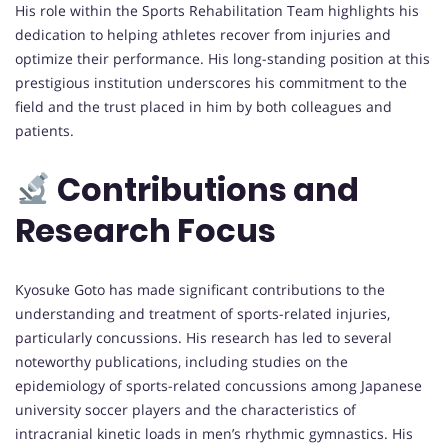
His role within the Sports Rehabilitation Team highlights his
dedication to helping athletes recover from injuries and
optimize their performance. His long-standing position at this
prestigious institution underscores his commitment to the
field and the trust placed in him by both colleagues and
patients.
Contributions and
Research Focus
Kyosuke Goto has made significant contributions to the
understanding and treatment of sports-related injuries,
particularly concussions. His research has led to several
noteworthy publications, including studies on the
epidemiology of sports-related concussions among Japanese
university soccer players and the characteristics of
intracranial kinetic loads in men’s rhythmic gymnastics. His