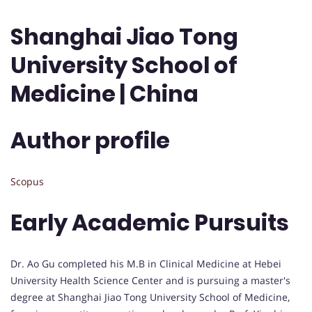
Shanghai Jiao Tong
University School of
Medicine | China
Author profile
Scopus
Early Academic Pursuits
Dr. Ao Gu completed his M.B in Clinical Medicine at Hebei
University Health Science Center and is pursuing a master's
degree at Shanghai Jiao Tong University School of Medicine,