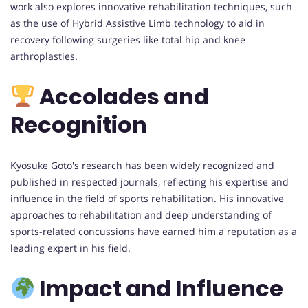
work also explores innovative rehabilitation techniques, such
as the use of Hybrid Assistive Limb technology to aid in
recovery following surgeries like total hip and knee
arthroplasties.
Accolades and
Recognition
Kyosuke Goto's research has been widely recognized and
published in respected journals, reflecting his expertise and
influence in the field of sports rehabilitation. His innovative
approaches to rehabilitation and deep understanding of
sports-related concussions have earned him a reputation as a
leading expert in his field.
Impact and Influence