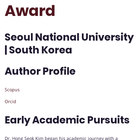
Award
Seoul National University
| South Korea
Author Profile
Scopus
Orcid
Early Academic Pursuits
Dr. Hong Seok Kim began his academic journey with a