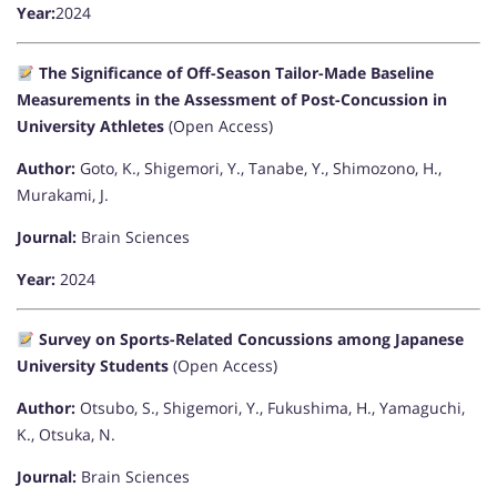
Year:
2024
The Significance of Off-Season Tailor-Made Baseline
Measurements in the Assessment of Post-Concussion in
University Athletes
(Open Access)
Author:
Goto, K., Shigemori, Y., Tanabe, Y., Shimozono, H.,
Murakami, J.
Journal:
Brain Sciences
Year:
2024
Survey on Sports-Related Concussions among Japanese
University Students
(Open Access)
Author:
Otsubo, S., Shigemori, Y., Fukushima, H., Yamaguchi,
K., Otsuka, N.
Journal:
Brain Sciences