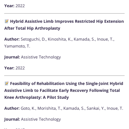
Year:
2022
Hybrid Assistive Limb Improves Restricted Hip Extension
After Total Hip Arthroplasty
Author:
Setoguchi, D., Kinoshita, K., Kamada, S., Inoue, T.,
Yamamoto, T.
Journal:
Assistive Technology
Year:
2022
Feasibility of Rehabilitation Using the Single-Joint Hybrid
Assistive Limb to Facilitate Early Recovery Following Total
Knee Arthroplasty: A Pilot Study
Author:
Goto, K., Morishita, T., Kamada, S., Sankai, Y., Inoue, T.
Journal:
Assistive Technology