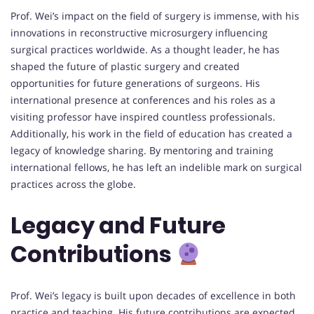
Prof. Wei’s impact on the field of surgery is immense, with his
innovations in reconstructive microsurgery influencing
surgical practices worldwide. As a thought leader, he has
shaped the future of plastic surgery and created
opportunities for future generations of surgeons. His
international presence at conferences and his roles as a
visiting professor have inspired countless professionals.
Additionally, his work in the field of education has created a
legacy of knowledge sharing. By mentoring and training
international fellows, he has left an indelible mark on surgical
practices across the globe.
Legacy and Future
Contributions
Prof. Wei’s legacy is built upon decades of excellence in both
practice and teaching. His future contributions are expected