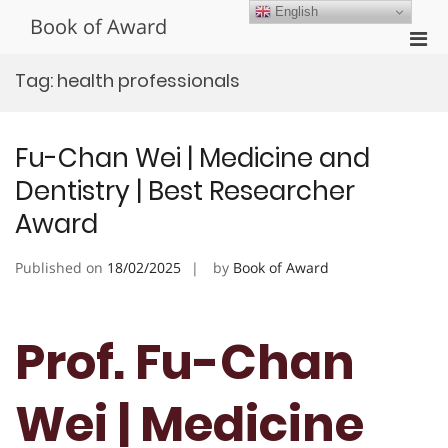
Skip
English
Book of Award
to
Pri
content
Men
Tag:
health professionals
for
Mobi
Fu-Chan Wei | Medicine and
Dentistry | Best Researcher
Award
Published on
18/02/2025
by
Book of Award
Prof. Fu-Chan
Wei | Medicine