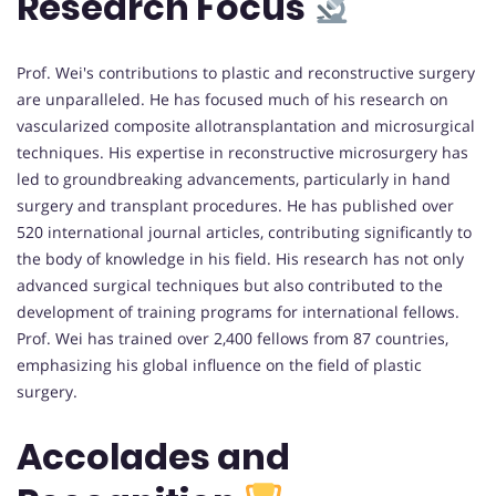
Research Focus
Prof. Wei's contributions to plastic and reconstructive surgery
are unparalleled. He has focused much of his research on
vascularized composite allotransplantation and microsurgical
techniques. His expertise in reconstructive microsurgery has
led to groundbreaking advancements, particularly in hand
surgery and transplant procedures. He has published over
520 international journal articles, contributing significantly to
the body of knowledge in his field. His research has not only
advanced surgical techniques but also contributed to the
development of training programs for international fellows.
Prof. Wei has trained over 2,400 fellows from 87 countries,
emphasizing his global influence on the field of plastic
surgery.
Accolades and