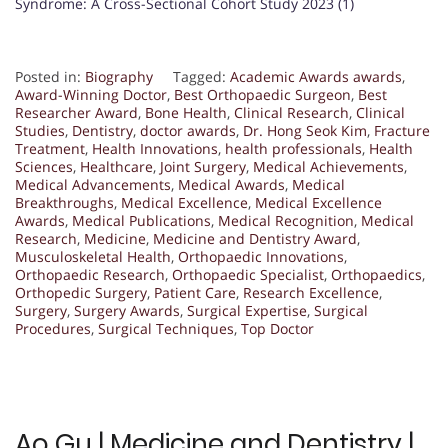
Syndrome: A Cross-Sectional Cohort Study 2023 (1)
Posted in:
Biography
Tagged:
Academic Awards awards
,
Award-Winning Doctor
,
Best Orthopaedic Surgeon
,
Best
Researcher Award
,
Bone Health
,
Clinical Research
,
Clinical
Studies
,
Dentistry
,
doctor awards
,
Dr. Hong Seok Kim
,
Fracture
Treatment
,
Health Innovations
,
health professionals
,
Health
Sciences
,
Healthcare
,
Joint Surgery
,
Medical Achievements
,
Medical Advancements
,
Medical Awards
,
Medical
Breakthroughs
,
Medical Excellence
,
Medical Excellence
Awards
,
Medical Publications
,
Medical Recognition
,
Medical
Research
,
Medicine
,
Medicine and Dentistry Award
,
Musculoskeletal Health
,
Orthopaedic Innovations
,
Orthopaedic Research
,
Orthopaedic Specialist
,
Orthopaedics
,
Orthopedic Surgery
,
Patient Care
,
Research Excellence
,
Surgery
,
Surgery Awards
,
Surgical Expertise
,
Surgical
Procedures
,
Surgical Techniques
,
Top Doctor
Ao Gu | Medicine and Dentistry |