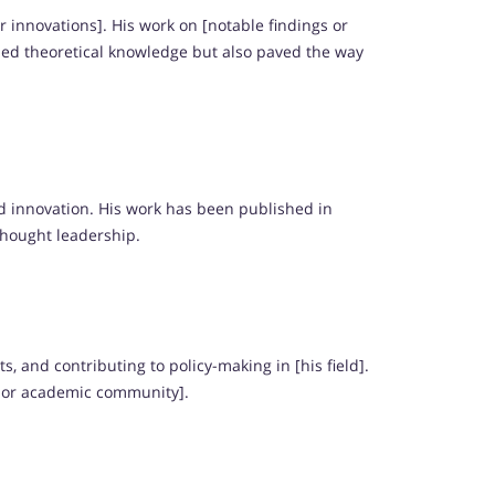
r innovations]. His work on [notable findings or
ded theoretical knowledge but also paved the way
d innovation. His work has been published in
thought leadership.
 and contributing to policy-making in [his field].
y or academic community].