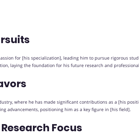
rsuits
sion for [his specialization], leading him to pursue rigorous studies
on, laying the foundation for his future research and professiona
avors
try, where he has made significant contributions as a [his position
ing advancements, positioning him as a key figure in [his field].
 Research Focus