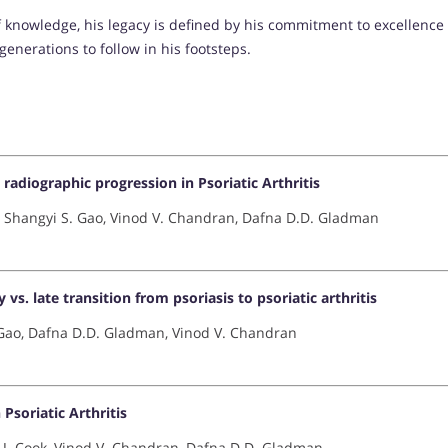
 knowledge, his legacy is defined by his commitment to excellence
generations to follow in his footsteps.
adiographic progression in Psoriatic Arthritis
 Shangyi S. Gao, Vinod V. Chandran, Dafna D.D. Gladman
s. late transition from psoriasis to psoriatic arthritis
 Gao, Dafna D.D. Gladman, Vinod V. Chandran
Psoriatic Arthritis
R.J. Cook, Vinod V. Chandran, Dafna D.D. Gladman