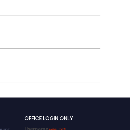
OFFICE LOGIN ONLY
Username
uiry:
(Required)