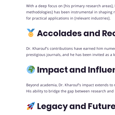
With a deep focus on [his primary research areas], 
methodologies] has been instrumental in shaping n
for practical applications in [relevant industries].
Accolades and Re
Dr. Kharouf's contributions have earned him numer
prestigious journals, and he has been invited as a 
Impact and Influe
Beyond academia, Dr. Kharouf's impact extends to me
His ability to bridge the gap between research and
Legacy and Future