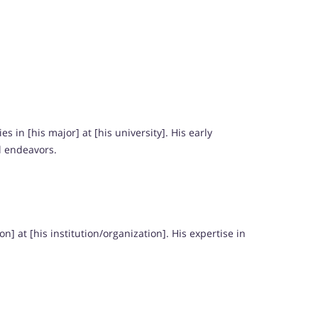
 in [his major] at [his university]. His early
l endeavors.
] at [his institution/organization]. His expertise in