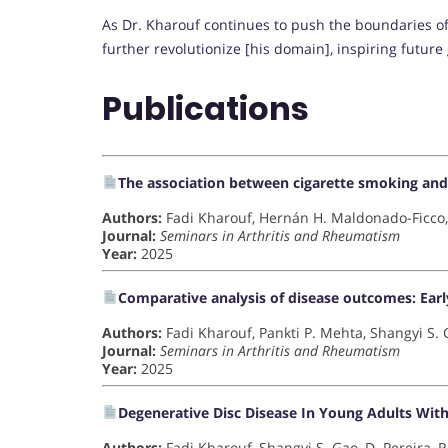
As Dr. Kharouf continues to push the boundaries of
further revolutionize [his domain], inspiring future 
Publications
The association between cigarette smoking and r
Authors:
Fadi Kharouf, Hernán H. Maldonado-Ficco,
Journal:
Seminars in Arthritis and Rheumatism
Year:
2025
Comparative analysis of disease outcomes: Early v
Authors:
Fadi Kharouf, Pankti P. Mehta, Shangyi S.
Journal:
Seminars in Arthritis and Rheumatism
Year:
2025
Degenerative Disc Disease In Young Adults With 
Authors:
Fadi Kharouf, Shangyi S. Gao, D. Pereira, 