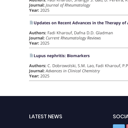
Journal:
Journal of Rheumatology
Year:
2025
Updates on Recent Advances in the Therapy of A
Authors:
Fadi Kharouf, Dafna D.D. Gladman
Journal:
Current Rheumatology Reviews
Year:
2025
Lupus nephritis: Biomarkers
Authors:
C. Dobrowolski, S.M. Lao, Fadi Kharouf, P.P
Journal:
Advances in Clinical Chemistry
Year:
2025
LATEST NEWS
SOCIA