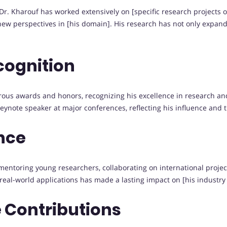
Dr. Kharouf has worked extensively on [specific research projects o
ew perspectives in [his domain]. His research has not only expan
cognition
ous awards and honors, recognizing his excellence in research an
keynote speaker at major conferences, reflecting his influence and 
nce
ntoring young researchers, collaborating on international projects,
 real-world applications has made a lasting impact on [his industr
 Contributions