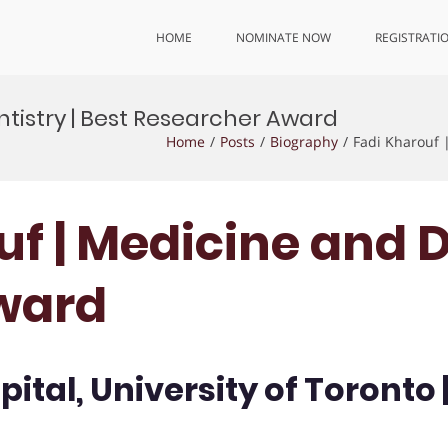
HOME
NOMINATE NOW
REGISTRATI
ntistry | Best Researcher Award
Home
Posts
Biography
Fadi Kharouf 
uf | Medicine and D
ward
ital, University of Toronto