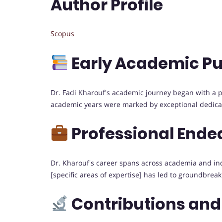
Author Profile
Scopus
Early Academic Pu
Dr. Fadi Kharouf's academic journey began with a pas
academic years were marked by exceptional dedicati
Professional Ende
Dr. Kharouf's career spans across academia and indus
[specific areas of expertise] has led to groundbreak
Contributions and