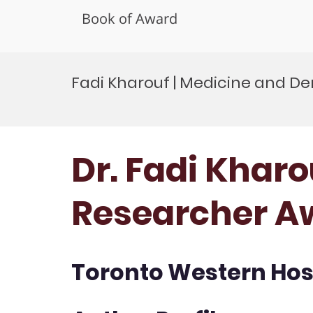
Book of Award
Skip
to
Fadi Kharouf | Medicine and De
content
Dr. Fadi Kharo
Researcher A
Toronto Western Hosp