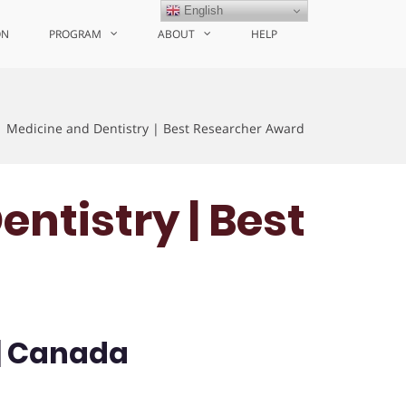
English
ON
PROGRAM
ABOUT
HELP
| Medicine and Dentistry | Best Researcher Award
entistry | Best
 | Canada