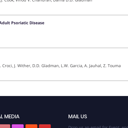
dult Psoriatic Disease
. Croci, J. Wither, D.D. Gladman, L.W. Garcia, A. Jauhal, Z. Touma
L MEDIA
MAIL US
Drop us an email for Event enq