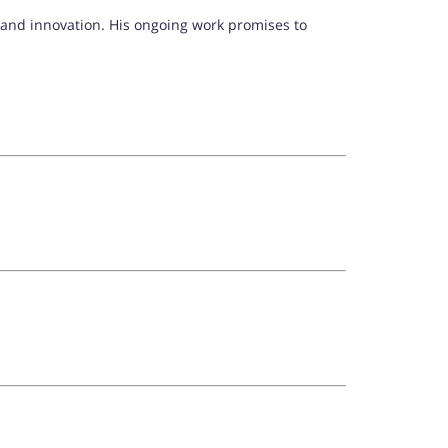
 and innovation. His ongoing work promises to