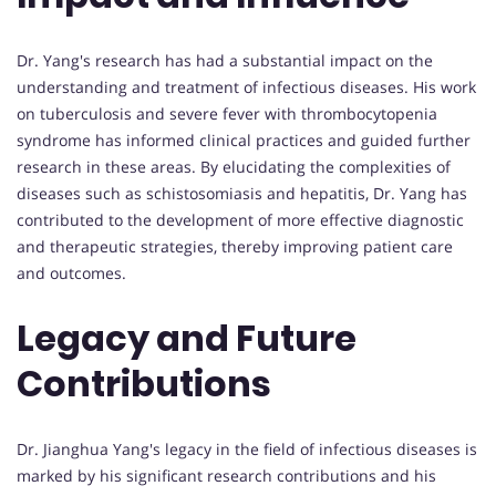
Dr. Yang's research has had a substantial impact on the
understanding and treatment of infectious diseases. His work
on tuberculosis and severe fever with thrombocytopenia
syndrome has informed clinical practices and guided further
research in these areas. By elucidating the complexities of
diseases such as schistosomiasis and hepatitis, Dr. Yang has
contributed to the development of more effective diagnostic
and therapeutic strategies, thereby improving patient care
and outcomes.
Legacy and Future
Contributions
Dr. Jianghua Yang's legacy in the field of infectious diseases is
marked by his significant research contributions and his