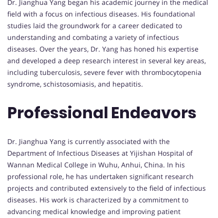
Dr. Jianghua Yang began his academic journey in the medical
field with a focus on infectious diseases. His foundational
studies laid the groundwork for a career dedicated to
understanding and combating a variety of infectious
diseases. Over the years, Dr. Yang has honed his expertise
and developed a deep research interest in several key areas,
including tuberculosis, severe fever with thrombocytopenia
syndrome, schistosomiasis, and hepatitis.
Professional Endeavors
Dr. Jianghua Yang is currently associated with the
Department of Infectious Diseases at Yijishan Hospital of
Wannan Medical College in Wuhu, Anhui, China. In his
professional role, he has undertaken significant research
projects and contributed extensively to the field of infectious
diseases. His work is characterized by a commitment to
advancing medical knowledge and improving patient