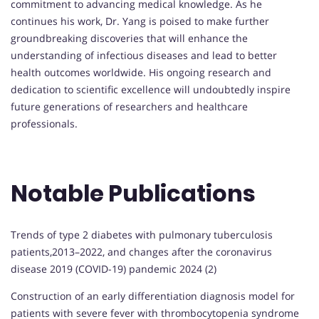
commitment to advancing medical knowledge. As he
continues his work, Dr. Yang is poised to make further
groundbreaking discoveries that will enhance the
understanding of infectious diseases and lead to better
health outcomes worldwide. His ongoing research and
dedication to scientific excellence will undoubtedly inspire
future generations of researchers and healthcare
professionals.
Notable Publications
Trends of type 2 diabetes with pulmonary tuberculosis
patients,2013–2022, and changes after the coronavirus
disease 2019 (COVID-19) pandemic 2024 (2)
Construction of an early differentiation diagnosis model for
patients with severe fever with thrombocytopenia syndrome