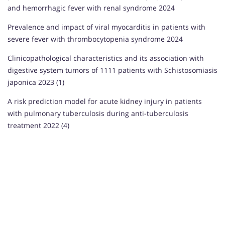
and hemorrhagic fever with renal syndrome 2024
Prevalence and impact of viral myocarditis in patients with
severe fever with thrombocytopenia syndrome 2024
Clinicopathological characteristics and its association with
digestive system tumors of 1111 patients with Schistosomiasis
japonica 2023 (1)
A risk prediction model for acute kidney injury in patients
with pulmonary tuberculosis during anti-tuberculosis
treatment 2022 (4)