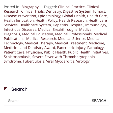
Posted in:
Biography
Tagged:
Clinical Practice
,
Clinical
Research
,
Clinical Trials
,
Dentistry
,
Digestive System Tumors
,
Disease Prevention
,
Epidemiology
,
Global Health
,
Health Care
,
Health Innovation
,
Health Policy
,
Health Research
,
Healthcare
Services
,
Healthcare System
,
Hepatitis
,
Hospital
,
Immunology
,
Infectious Diseases
,
Medical Breakthroughs
,
Medical
Diagnosis
,
Medical Education
,
Medical Professionals
,
Medical
Publications
,
Medical Research
,
Medical Science
,
Medical
Technology
,
Medical Therapy
,
Medical Treatment
,
Medicine
,
Medicine and Dentistry Award
,
Pancreatic Injury
,
Pathology
,
Patient Care
,
Physician
,
Public Health
,
Public Health Initiatives
,
Schistosomiasis
,
Severe Fever with Thrombocytopenia
Syndrome
,
Tuberculosis
,
Viral Myocarditis
,
Virology
Search
Search
for: