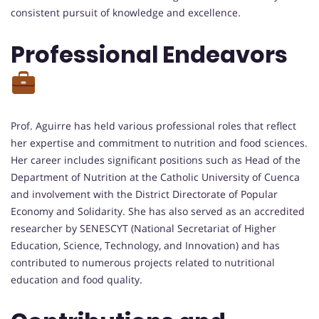
consistent pursuit of knowledge and excellence.
Professional Endeavors
Prof. Aguirre has held various professional roles that reflect
her expertise and commitment to nutrition and food sciences.
Her career includes significant positions such as Head of the
Department of Nutrition at the Catholic University of Cuenca
and involvement with the District Directorate of Popular
Economy and Solidarity. She has also served as an accredited
researcher by SENESCYT (National Secretariat of Higher
Education, Science, Technology, and Innovation) and has
contributed to numerous projects related to nutritional
education and food quality.