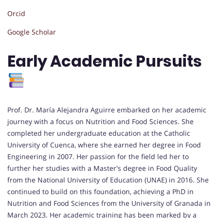
Orcid
Google Scholar
Early Academic Pursuits
Prof. Dr. María Alejandra Aguirre embarked on her academic
journey with a focus on Nutrition and Food Sciences. She
completed her undergraduate education at the Catholic
University of Cuenca, where she earned her degree in Food
Engineering in 2007. Her passion for the field led her to
further her studies with a Master's degree in Food Quality
from the National University of Education (UNAE) in 2016. She
continued to build on this foundation, achieving a PhD in
Nutrition and Food Sciences from the University of Granada in
March 2023. Her academic training has been marked by a