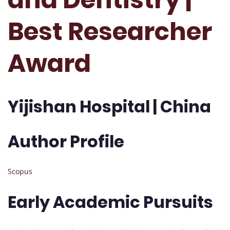
Best Researcher
Award
Yijishan Hospital | China
Author Profile
Scopus
Early Academic Pursuits