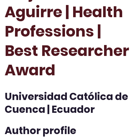
Aguirre | Health
Professions |
Best Researcher
Award
Universidad Católica de
Cuenca | Ecuador
Author profile