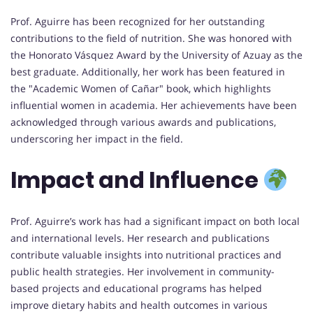
Prof. Aguirre has been recognized for her outstanding
contributions to the field of nutrition. She was honored with
the Honorato Vásquez Award by the University of Azuay as the
best graduate. Additionally, her work has been featured in
the "Academic Women of Cañar" book, which highlights
influential women in academia. Her achievements have been
acknowledged through various awards and publications,
underscoring her impact in the field.
Impact and Influence
Prof. Aguirre’s work has had a significant impact on both local
and international levels. Her research and publications
contribute valuable insights into nutritional practices and
public health strategies. Her involvement in community-
based projects and educational programs has helped
improve dietary habits and health outcomes in various