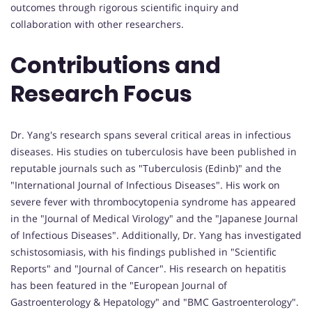
outcomes through rigorous scientific inquiry and
collaboration with other researchers.
Contributions and
Research Focus
Dr. Yang's research spans several critical areas in infectious
diseases. His studies on tuberculosis have been published in
reputable journals such as "Tuberculosis (Edinb)" and the
"International Journal of Infectious Diseases". His work on
severe fever with thrombocytopenia syndrome has appeared
in the "Journal of Medical Virology" and the "Japanese Journal
of Infectious Diseases". Additionally, Dr. Yang has investigated
schistosomiasis, with his findings published in "Scientific
Reports" and "Journal of Cancer". His research on hepatitis
has been featured in the "European Journal of
Gastroenterology & Hepatology" and "BMC Gastroenterology".