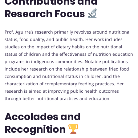
Contributions and
Research Focus
Prof. Aguirre’s research primarily revolves around nutritional
status, food quality, and public health. Her work includes
studies on the impact of dietary habits on the nutritional
status of children and the effectiveness of nutrition education
programs in indigenous communities. Notable publications
include her research on the relationship between fried food
consumption and nutritional status in children, and the
characterization of complementary feeding practices. Her
research is aimed at improving public health outcomes
through better nutritional practices and education.
Accolades and
Recognition