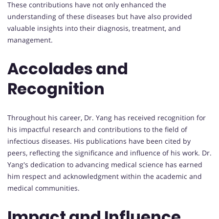
These contributions have not only enhanced the
understanding of these diseases but have also provided
valuable insights into their diagnosis, treatment, and
management.
Accolades and
Recognition
Throughout his career, Dr. Yang has received recognition for
his impactful research and contributions to the field of
infectious diseases. His publications have been cited by
peers, reflecting the significance and influence of his work. Dr.
Yang's dedication to advancing medical science has earned
him respect and acknowledgment within the academic and
medical communities.
Impact and Influence