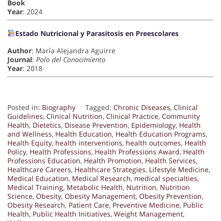
Book
Year
: 2024
Estado Nutricional y Parasitosis en Preescolares
Author
: María Alejandra Aguirre
Journal
:
Polo del Conocimiento
Year
: 2018
Posted in:
Biography
Tagged:
Chronic Diseases
,
Clinical
Guidelines
,
Clinical Nutrition
,
Clinical Practice
,
Community
Health
,
Dietetics
,
Disease Prevention
,
Epidemiology
,
Health
and Wellness
,
Health Education
,
Health Education Programs
,
Health Equity
,
health interventions
,
health outcomes
,
Health
Policy
,
Health Professions
,
Health Professions Award
,
Health
Professions Education
,
Health Promotion
,
Health Services
,
Healthcare Careers
,
Healthcare Strategies
,
Lifestyle Medicine
,
Medical Education
,
Medical Research
,
medical specialties
,
Medical Training
,
Metabolic Health
,
Nutrition
,
Nutrition
Science
,
Obesity
,
Obesity Management
,
Obesity Prevention
,
Obesity Research
,
Patient Care
,
Preventive Medicine
,
Public
Health
,
Public Health Initiatives
,
Weight Management
,