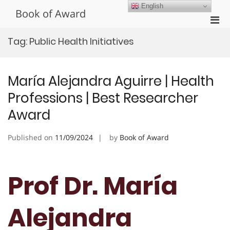
Skip
English
Book of Award
to
Pri
content
Men
Tag:
Public Health Initiatives
for
Mobi
María Alejandra Aguirre | Health
Professions | Best Researcher
Award
Published on
11/09/2024
by
Book of Award
Prof Dr. María
Alejandra