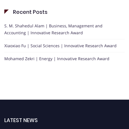
Recent Posts
S. M. Shahedul Alam | Business, Management and
Accounting | Innovative Research Award
Xiaoxiao Fu | Social Sciences | Innovative Research Award
Mohamed Zekri | Energy | Innovative Research Award
LATEST NEWS