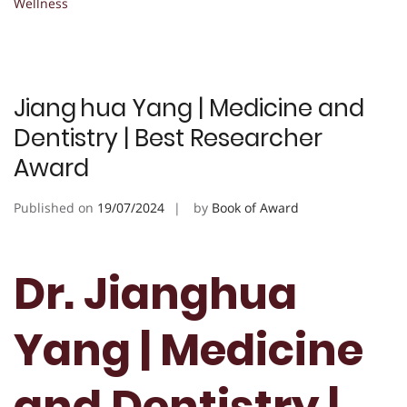
Wellness
Jiang hua Yang | Medicine and
Dentistry | Best Researcher
Award
Published on
19/07/2024
by
Book of Award
Dr. Jianghua
Yang | Medicine
and Dentistry |