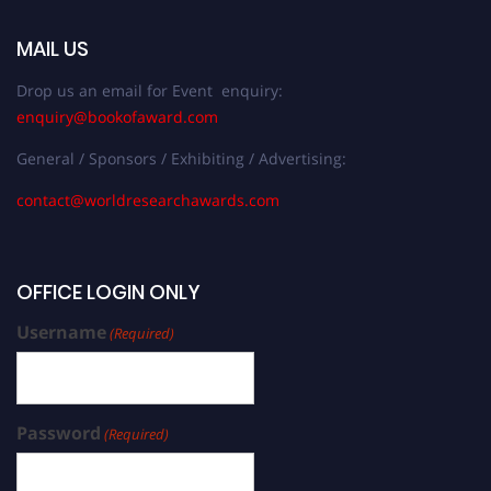
MAIL US
Drop us an email for Event enquiry:
enquiry@bookofaward.com
General / Sponsors / Exhibiting / Advertising:
contact@worldresearchawards.com
OFFICE LOGIN ONLY
Username
(Required)
Password
(Required)