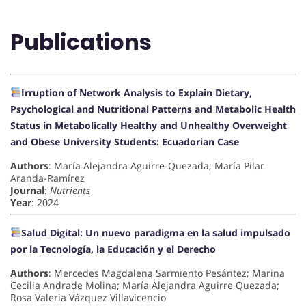
Publications
Irruption of Network Analysis to Explain Dietary,
Psychological and Nutritional Patterns and Metabolic Health
Status in Metabolically Healthy and Unhealthy Overweight
and Obese University Students: Ecuadorian Case
Authors
: María Alejandra Aguirre-Quezada; María Pilar
Aranda-Ramírez
Journal
:
Nutrients
Year
: 2024
Salud Digital: Un nuevo paradigma en la salud impulsado
por la Tecnología, la Educación y el Derecho
Authors
: Mercedes Magdalena Sarmiento Pesántez; Marina
Cecilia Andrade Molina; María Alejandra Aguirre Quezada;
Rosa Valeria Vázquez Villavicencio