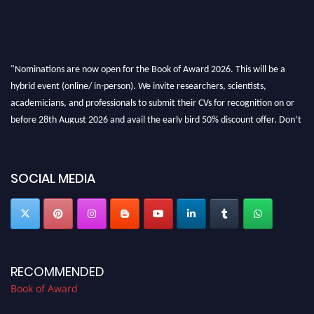
"Nominations are now open for the Book of Award 2026. This will be a
hybrid event (online/ in-person). We invite researchers, scientists,
academicians, and professionals to submit their CVs for recognition on or
before 28th August 2026 and avail the early bird 50% discount offer. Don’t
miss this chance to showcase your work on a global platform. Apply now at
bookofaward.com"
SOCIAL MEDIA
RECOMMENDED
Book of Award