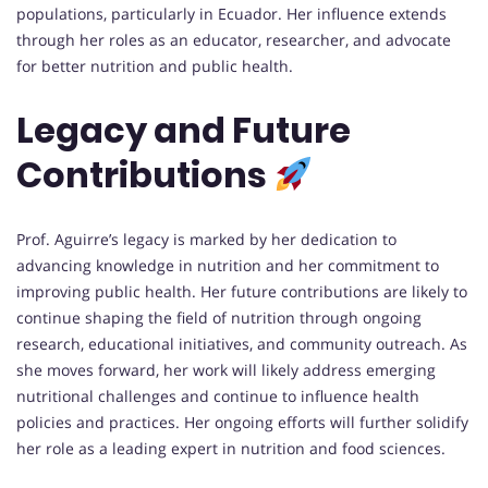
populations, particularly in Ecuador. Her influence extends
through her roles as an educator, researcher, and advocate
for better nutrition and public health.
Legacy and Future
Contributions
Prof. Aguirre’s legacy is marked by her dedication to
advancing knowledge in nutrition and her commitment to
improving public health. Her future contributions are likely to
continue shaping the field of nutrition through ongoing
research, educational initiatives, and community outreach. As
she moves forward, her work will likely address emerging
nutritional challenges and continue to influence health
policies and practices. Her ongoing efforts will further solidify
her role as a leading expert in nutrition and food sciences.