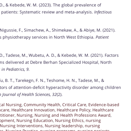
. D., & Kebede, W. M. (2023). The global prevalence of
patients: Systematic review and meta-analysis.
Infectious
 Nigussie, F., Simachew, A., Shimekaw, A., & Abiye, M. (2021).
ds physiotherapy services in North West Ethiopia.
Patient
. D., Tadese, M., Wubetu, A. D., & Kebede, W. M. (2021). Factors
s delivered at Debre Berhan Specialized Hospital, North
 in Pediatrics, 9.
, B. T., Tarekegn, F. N., Teshome, H. N., Tadese, M., &
tors of attention-deficit hyperactivity disorder among children
n Journal of Health Sciences, 32
(2).
ical Nursing
,
Community Health
,
Critical Care
,
Evidence-based
hcare
,
Healthcare Innovation
,
Healthcare Policy
,
Healthcare
titioner
,
Nursing
,
Nursing and Health Professions Award
,
lopment
,
Nursing Education
,
Nursing Ethics
,
nursing
Nursing Interventions
,
Nursing leadership
,
nursing
es
,
Nursing Practice
,
nursing programs
,
nursing projects
,