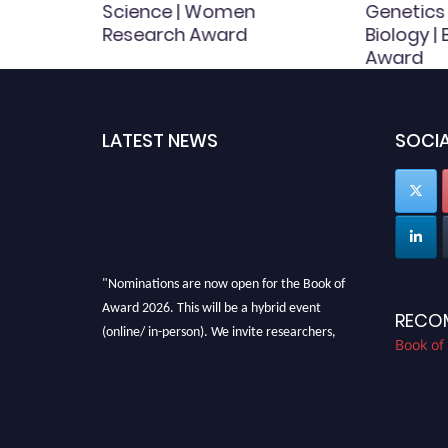
 Award
Science | Women
Genetics
Research Award
Biology |
Award
LATEST NEWS
SOCIA
"Nominations are now open for the Book of
Award 2026. This will be a hybrid event
RECO
(online/ in-person). We invite researchers,
Book of
scientists, academicians, and professionals to
submit their CVs for recognition on or before
28th August 2026 and avail the early bird 50%
discount offer. Don’t miss this chance to
showcase your work on a global platform.