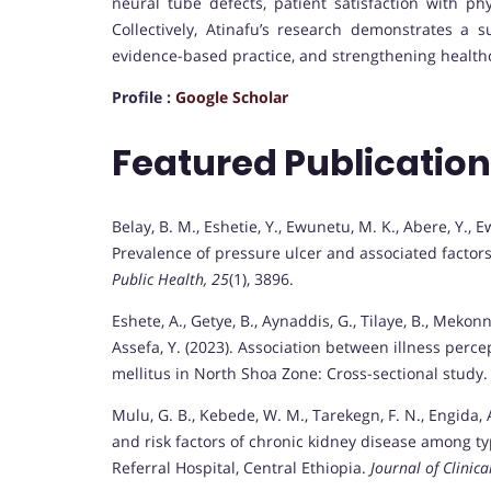
neural tube defects, patient satisfaction with ph
Collectively, Atinafu’s research demonstrates a
evidence-based practice, and strengthening healthc
Profile :
Google Scholar
Featured Publicatio
Belay, B. M., Eshetie, Y., Ewunetu, M. K., Abere, Y., E
Prevalence of pressure ulcer and associated factors
Public Health, 25
(1), 3896.
Eshete, A., Getye, B., Aynaddis, G., Tilaye, B., Mekonne
Assefa, Y. (2023). Association between illness per
mellitus in North Shoa Zone: Cross-sectional study
Mulu, G. B., Kebede, W. M., Tarekegn, F. N., Engida, A.
and risk factors of chronic kidney disease among t
Referral Hospital, Central Ethiopia.
Journal of Clinica