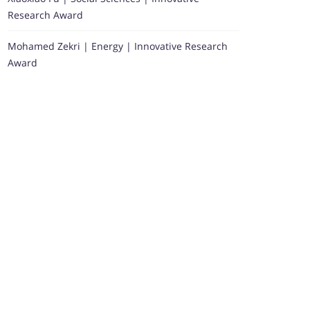
Research Award
Mohamed Zekri | Energy | Innovative Research
Award