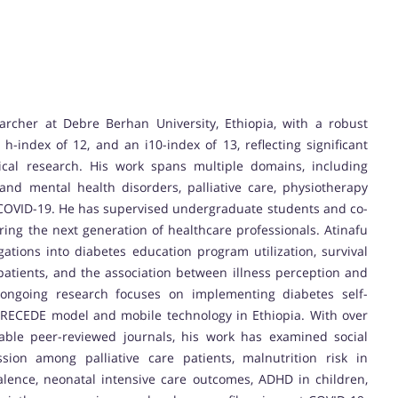
archer at Debre Berhan University, Ethiopia, with a robust
h-index of 12, and an i10-index of 13, reflecting significant
nical research. His work spans multiple domains, including
and mental health disorders, palliative care, physiotherapy
of COVID-19. He has supervised undergraduate students and co-
ing the next generation of healthcare professionals. Atinafu
gations into diabetes education program utilization, survival
patients, and the association between illness perception and
 ongoing research focuses on implementing diabetes self-
ECEDE model and mobile technology in Ethiopia. With over
table peer-reviewed journals, his work has examined social
sion among palliative care patients, malnutrition risk in
alence, neonatal intensive care outcomes, ADHD in children,