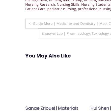
Nursing Research
,
Nursing Skills
,
Nursing Students
Patient Care
,
pediatric nursing
,
professional nursin
Post
Guido Moro | Medicine and Dentistry | Most
navigation
Zhuowei Luo | Pharmacology, Toxicology 
You May Also Like
ineering
Sanae Zriouel | Materials
Hui Shen 