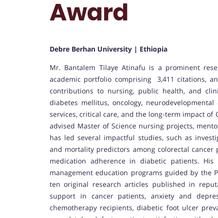
Award
Debre Berhan University | Ethiopia
Mr. Bantalem Tilaye Atinafu is a prominent rese
academic portfolio comprising 3,411 citations, an 
contributions to nursing, public health, and cli
diabetes mellitus, oncology, neurodevelopmental 
services, critical care, and the long-term impact 
advised Master of Science nursing projects, mentor
has led several impactful studies, such as investi
and mortality predictors among colorectal cancer 
medication adherence in diabetic patients. His
management education programs guided by the PR
ten original research articles published in repu
support in cancer patients, anxiety and depres
chemotherapy recipients, diabetic foot ulcer prev