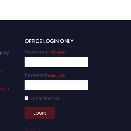
Social Sciences | Best
Researcher Award
OFFICE LOGIN ONLY
Username
uiry:
(Required)
 /
Password
(Required)
s.com
Remember Me
Register