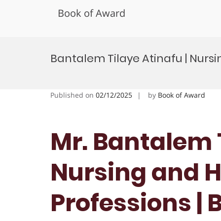
Book of Award
Skip
to
Bantalem Tilaye Atinafu | Nursi
content
Published on
02/12/2025
by
Book of Award
Mr. Bantalem T
Nursing and H
Professions | 