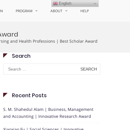
English
ON
PROGRAM
ABOUT
HELP
 Award
rsing and Health Professions | Best Scholar Award
Search
Search
for:
Recent Posts
S. M. Shahedul Alam | Business, Management
and Accounting | Innovative Research Award
Xiaoxiao Fu | Social Sciences | Innovative