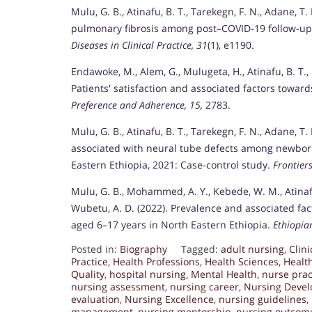
Mulu, G. B., Atinafu, B. T., Tarekegn, F. N., Adane, T
pulmonary fibrosis among post–COVID-19 follow-up 
Diseases in Clinical Practice, 31
(1), e1190.
Endawoke, M., Alem, G., Mulugeta, H., Atinafu, B. T.,
Patients' satisfaction and associated factors towar
Preference and Adherence, 15,
2783.
Mulu, G. B., Atinafu, B. T., Tarekegn, F. N., Adane, T
associated with neural tube defects among newborn
Eastern Ethiopia, 2021: Case-control study.
Frontiers
Mulu, G. B., Mohammed, A. Y., Kebede, W. M., Atinafu
Wubetu, A. D. (2022). Prevalence and associated fac
aged 6–17 years in North Eastern Ethiopia.
Ethiopia
Posted in:
Biography
Tagged:
adult nursing
,
Clin
Practice
,
Health Professions
,
Health Sciences
,
Healt
Quality
,
hospital nursing
,
Mental Health
,
nurse prac
nursing assessment
,
nursing career
,
Nursing Deve
evaluation
,
Nursing Excellence
,
nursing guidelines
,
management
,
nursing mentorship
,
nursing outcom