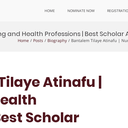
HOME
NOMINATE NOW
REGISTRATI
ng and Health Professions | Best Scholar
Home
Posts
Biography
Bantalem Tilaye Atinafu | Nu
ilaye Atinafu |
ealth
Best Scholar