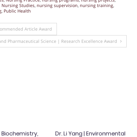
,
Nursing Studies
,
nursing supervision
,
nursing training
,
g
,
Public Health
 Commended Article Award
and Pharmaceutical Science | Research Excellence Award
| Biochemistry,
Dr. Li Yang | Environmental