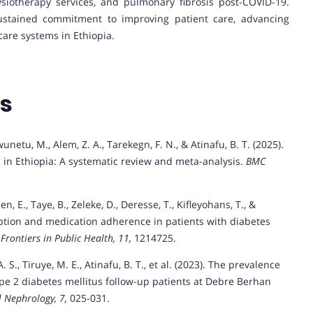
ysiotherapy services, and pulmonary fibrosis post-COVID-19.
 sustained commitment to improving patient care, advancing
are systems in Ethiopia.
ns
wunetu, M., Alem, Z. A., Tarekegn, F. N., & Atinafu, B. T. (2025).
 in Ethiopia: A systematic review and meta-analysis.
BMC
n, E., Taye, B., Zeleke, D., Deresse, T., Kifleyohans, T., &
ception and medication adherence in patients with diabetes
.
Frontiers in Public Health, 11,
1214725.
 S., Tiruye, M. E., Atinafu, B. T., et al. (2023). The prevalence
ype 2 diabetes mellitus follow-up patients at Debre Berhan
l Nephrology, 7,
025-031.