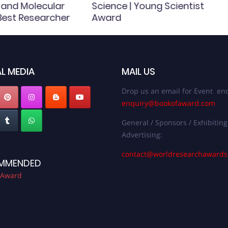
 and Molecular
Science | Young Scientist
 Best Researcher
Award
L MEDIA
MAIL US
Drop us an email for Event enq
enquiry@bookofaward.com
General / Sponsors / Exhibiting
Advertising:
contact@worldresearchaward
MMENDED
 Award