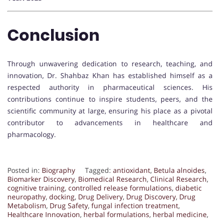
Conclusion
Through unwavering dedication to research, teaching, and
innovation, Dr. Shahbaz Khan has established himself as a
respected authority in pharmaceutical sciences. His
contributions continue to inspire students, peers, and the
scientific community at large, ensuring his place as a pivotal
contributor to advancements in healthcare and
pharmacology.
Posted in:
Biography
Tagged:
antioxidant
,
Betula alnoides
,
Biomarker Discovery
,
Biomedical Research
,
Clinical Research
,
cognitive training
,
controlled release formulations
,
diabetic
neuropathy
,
docking
,
Drug Delivery
,
Drug Discovery
,
Drug
Metabolism
,
Drug Safety
,
fungal infection treatment
,
Healthcare Innovation
,
herbal formulations
,
herbal medicine
,