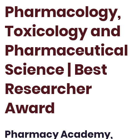
Pharmacology,
Toxicology and
Pharmaceutical
Science | Best
Researcher
Award
Pharmacy Academy,