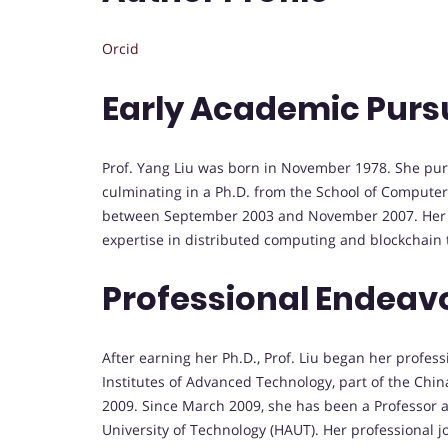
Orcid
Early Academic Purs
Prof. Yang Liu was born in November 1978. She pur
culminating in a Ph.D. from the School of Computer
between September 2003 and November 2007. Her ea
expertise in distributed computing and blockchain 
Professional Endeav
After earning her Ph.D., Prof. Liu began her profes
Institutes of Advanced Technology, part of the Ch
2009. Since March 2009, she has been a Professor a
University of Technology (HAUT). Her professional j