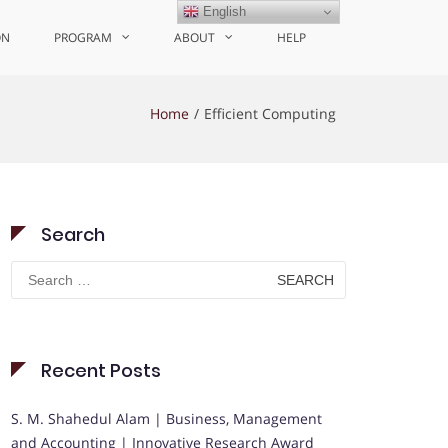
English
ON
PROGRAM
ABOUT
HELP
Home
Efficient Computing
Search
Search
for:
Recent Posts
S. M. Shahedul Alam | Business, Management
and Accounting | Innovative Research Award