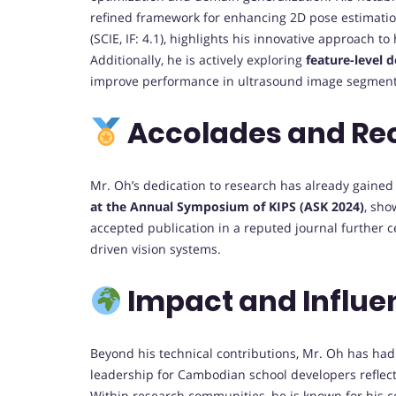
refined framework for enhancing 2D pose estimatio
(SCIE, IF: 4.1), highlights his innovative approach
Additionally, he is actively exploring
feature-level 
improve performance in ultrasound image segmentat
Accolades and Re
Mr. Oh’s dedication to research has already gained
at the Annual Symposium of KIPS (ASK 2024)
, sho
accepted publication in a reputed journal further ce
driven vision systems.
Impact and Influe
Beyond his technical contributions, Mr. Oh has had 
leadership for Cambodian school developers reflects
Within research communities, he is known for his co