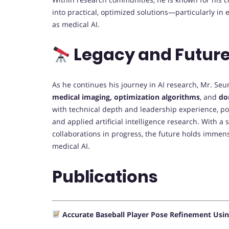
into practical, optimized solutions—particularly in 
as medical AI.
Legacy and Future
As he continues his journey in AI research, Mr. Seu
medical imaging, optimization algorithms
, and
do
with technical depth and leadership experience, po
and applied artificial intelligence research. With 
collaborations in progress, the future holds immense
medical AI.
Publications
Accurate Baseball Player Pose Refinement Usin