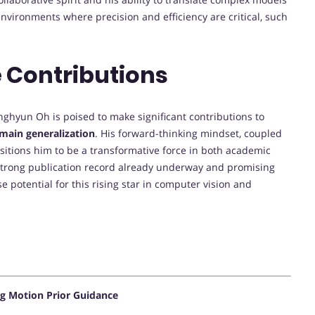
environments where precision and efficiency are critical, such
 Contributions
nghyun Oh is poised to make significant contributions to
main generalization
. His forward-thinking mindset, coupled
sitions him to be a transformative force in both academic
a strong publication record already underway and promising
 potential for this rising star in computer vision and
g Motion Prior Guidance