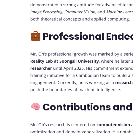
demonstrated a strong aptitude for advanced techn
Image Processing
,
Computer Vision
, and
Machine Lear
both theoretical concepts and applied computing.
Professional Ende
Mr. Oh’s professional growth was marked by a series
Reality Lab at Soongsil University
, where he later
researcher
until April 2025. His commitment ext
training initiative for a Cambodian team to build a
engagement. Currently, he is working as a
research
push the boundaries of machine intelligence.
Contributions and
Mr. Oh’s research is centered on
computer vision an
optimization and domain generalization. His notabl