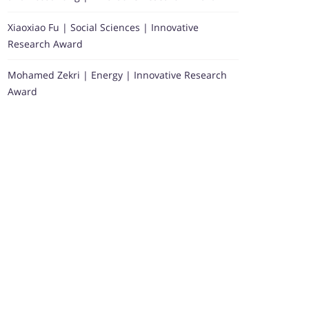
Xiaoxiao Fu | Social Sciences | Innovative
Research Award
Mohamed Zekri | Energy | Innovative Research
Award