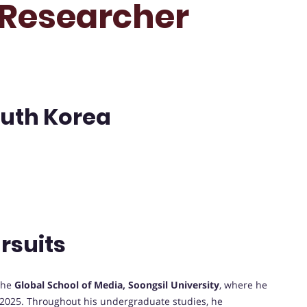
t Researcher
outh Korea
rsuits
the
Global School of Media, Soongsil University
, where he
2025. Throughout his undergraduate studies, he