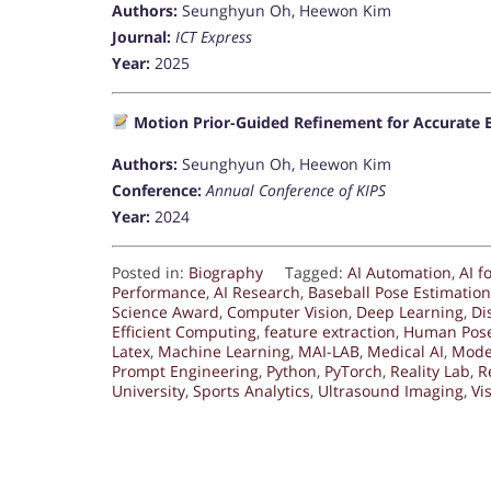
Authors:
Seunghyun Oh, Heewon Kim
Journal:
ICT Express
Year:
2025
Motion Prior-Guided Refinement for Accurate B
Authors:
Seunghyun Oh, Heewon Kim
Conference:
Annual Conference of KIPS
Year:
2024
Posted in:
Biography
Tagged:
AI Automation
,
AI f
Performance
,
AI Research
,
Baseball Pose Estimation
Science Award
,
Computer Vision
,
Deep Learning
,
Di
Efficient Computing
,
feature extraction
,
Human Pose
Latex
,
Machine Learning
,
MAI-LAB
,
Medical AI
,
Mode
Prompt Engineering
,
Python
,
PyTorch
,
Reality Lab
,
R
University
,
Sports Analytics
,
Ultrasound Imaging
,
Vi