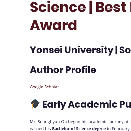
Science | Bes
Award
Yonsei University | S
Author Profile
Google Scholar
Early Academic Pu
Mr. Seunghyun Oh began his academic journey at 
earned his
Bachelor of Science degree
in February 