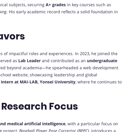
ical subjects, securing
A+ grades
in key courses such as
ning
. His early academic record reflects a solid foundation in
avors
 of impactful roles and experiences. In 2023, he joined the
 served as
Lab Leader
and contributed as an
undergraduate
ended beyond academia—he spearheaded a web development
 school website, showcasing leadership and global
 intern at MAI-LAB, Yonsei University
, where he continues to
 Research Focus
d medical artificial intelligence
, with a particular focus on
e project,
Baseball Player Pose Corrector (BPPC)
, introduces a