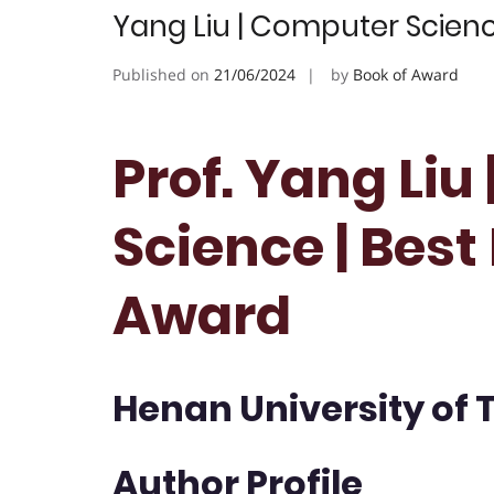
Yang Liu | Computer Scien
Published on
21/06/2024
by
Book of Award
Prof. Yang Liu
Science | Bes
Award
Henan University of 
Author Profile