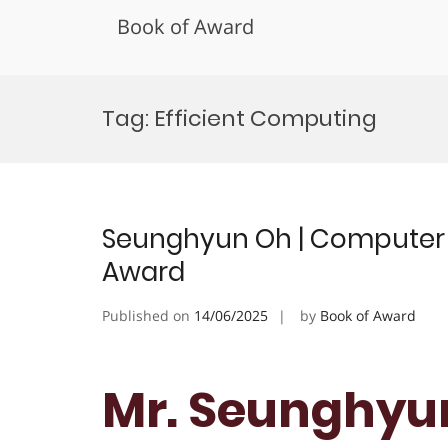
Book of Award
Skip
to
Tag:
Efficient Computing
content
Seunghyun Oh | Computer S
Award
Published on
14/06/2025
by
Book of Award
Mr. Seunghyu