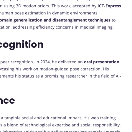
n using 3D motion priors. This work, accepted by
ICT-Express
 to human pose estimation in dynamic environments.
domain generalization and disentanglement techniques
to
ion, addressing efficiency concerns in medical imaging.
cognition
 peer recognition. In 2024, he delivered an
oral presentation
wcasing his work on motion-guided pose correction. His
ments his status as a promising researcher in the field of AI-
nce
a tangible social and educational impact. His web training
 a blend of technological expertise and social responsibility.
llaborative spirit and his ability to translate complex models