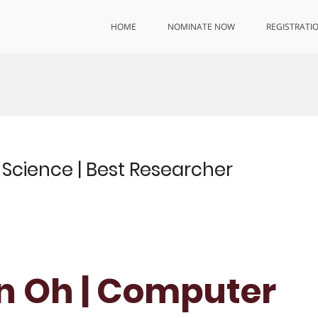
HOME
NOMINATE NOW
REGISTRATI
cience | Best Researcher
n Oh | Computer