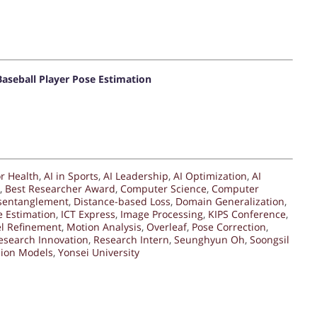
aseball Player Pose Estimation
or Health
,
AI in Sports
,
AI Leadership
,
AI Optimization
,
AI
,
Best Researcher Award
,
Computer Science
,
Computer
sentanglement
,
Distance-based Loss
,
Domain Generalization
,
 Estimation
,
ICT Express
,
Image Processing
,
KIPS Conference
,
l Refinement
,
Motion Analysis
,
Overleaf
,
Pose Correction
,
esearch Innovation
,
Research Intern
,
Seunghyun Oh
,
Soongsil
sion Models
,
Yonsei University