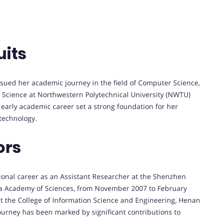
uits
sued her academic journey in the field of Computer Science,
 Science at Northwestern Polytechnical University (NWTU)
rly academic career set a strong foundation for her
technology.
ors
sional career as an Assistant Researcher at the Shenzhen
ina Academy of Sciences, from November 2007 to February
t the College of Information Science and Engineering, Henan
ourney has been marked by significant contributions to