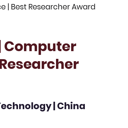
ce | Best Researcher Award
 | Computer
t Researcher
Technology | China