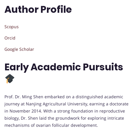
Author Profile
Scopus
Orcid
Google Scholar
Early Academic Pursuits
Prof. Dr. Ming Shen embarked on a distinguished academic
journey at Nanjing Agricultural University, earning a doctorate
in November 2014. With a strong foundation in reproductive
biology, Dr. Shen laid the groundwork for exploring intricate
mechanisms of ovarian follicular development.