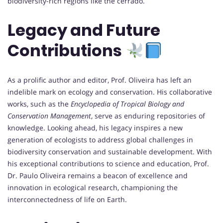
biodiversity-rich regions like the cerrado.
Legacy and Future
Contributions
As a prolific author and editor, Prof. Oliveira has left an
indelible mark on ecology and conservation. His collaborative
works, such as the
Encyclopedia of Tropical Biology and
Conservation Management
, serve as enduring repositories of
knowledge. Looking ahead, his legacy inspires a new
generation of ecologists to address global challenges in
biodiversity conservation and sustainable development. With
his exceptional contributions to science and education, Prof.
Dr. Paulo Oliveira remains a beacon of excellence and
innovation in ecological research, championing the
interconnectedness of life on Earth.