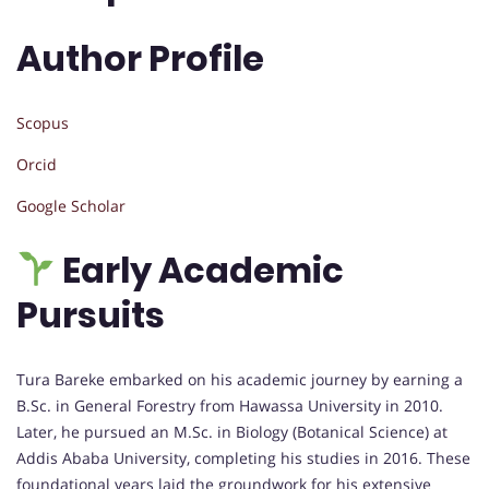
Author Profile
Scopus
Orcid
Google Scholar
Early Academic
Pursuits
Tura Bareke embarked on his academic journey by earning a
B.Sc. in General Forestry from Hawassa University in 2010.
Later, he pursued an M.Sc. in Biology (Botanical Science) at
Addis Ababa University, completing his studies in 2016. These
foundational years laid the groundwork for his extensive