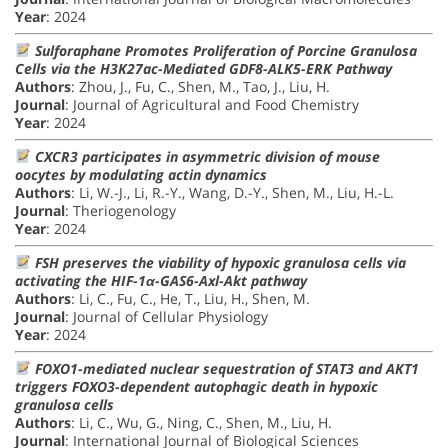
Year
: 2024
Sulforaphane Promotes Proliferation of Porcine Granulosa
Cells via the H3K27ac-Mediated GDF8-ALK5-ERK Pathway
Authors
: Zhou, J., Fu, C., Shen, M., Tao, J., Liu, H.
Journal
: Journal of Agricultural and Food Chemistry
Year
: 2024
CXCR3 participates in asymmetric division of mouse
oocytes by modulating actin dynamics
Authors
: Li, W.-J., Li, R.-Y., Wang, D.-Y., Shen, M., Liu, H.-L.
Journal
: Theriogenology
Year
: 2024
FSH preserves the viability of hypoxic granulosa cells via
activating the HIF-1α-GAS6-Axl-Akt pathway
Authors
: Li, C., Fu, C., He, T., Liu, H., Shen, M.
Journal
: Journal of Cellular Physiology
Year
: 2024
FOXO1-mediated nuclear sequestration of STAT3 and AKT1
triggers FOXO3-dependent autophagic death in hypoxic
granulosa cells
Authors
: Li, C., Wu, G., Ning, C., Shen, M., Liu, H.
Journal
: International Journal of Biological Sciences