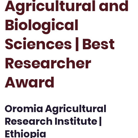
Agricultural and
Biological
Sciences | Best
Researcher
Award
Oromia Agricultural
Research Institute |
Ethiopia