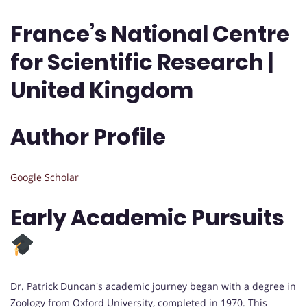
France’s National Centre
for Scientific Research |
United Kingdom
Author Profile
Google Scholar
Early Academic Pursuits
Dr. Patrick Duncan's academic journey began with a degree in
Zoology from Oxford University, completed in 1970. This