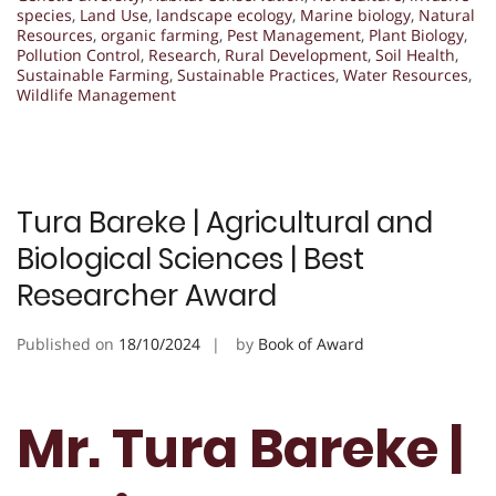
species
,
Land Use
,
landscape ecology
,
Marine biology
,
Natural
Resources
,
organic farming
,
Pest Management
,
Plant Biology
,
Pollution Control
,
Research
,
Rural Development
,
Soil Health
,
Sustainable Farming
,
Sustainable Practices
,
Water Resources
,
Wildlife Management
Tura Bareke | Agricultural and
Biological Sciences | Best
Researcher Award
Published on
18/10/2024
by
Book of Award
Mr. Tura Bareke |