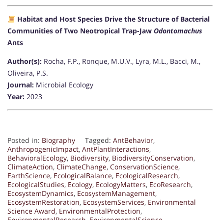
Habitat and Host Species Drive the Structure of Bacterial
Communities of Two Neotropical Trap-Jaw
Odontomachus
Ants
Author(s):
Rocha, F.P., Ronque, M.U.V., Lyra, M.L., Bacci, M.,
Oliveira, P.S.
Journal:
Microbial Ecology
Year:
2023
Posted in:
Biography
Tagged:
AntBehavior
,
AnthropogenicImpact
,
AntPlantInteractions
,
BehavioralEcology
,
Biodiversity
,
BiodiversityConservation
,
ClimateAction
,
ClimateChange
,
ConservationScience
,
EarthScience
,
EcologicalBalance
,
EcologicalResearch
,
EcologicalStudies
,
Ecology
,
EcologyMatters
,
EcoResearch
,
EcosystemDynamics
,
EcosystemManagement
,
EcosystemRestoration
,
EcosystemServices
,
Environmental
Science Award
,
EnvironmentalProtection
,
EnvironmentalResearch
,
EnvironmentalScience
,