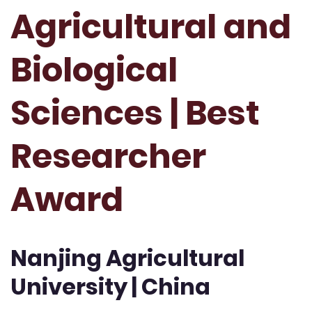
Agricultural and
Biological
Sciences | Best
Researcher
Award
Nanjing Agricultural
University | China