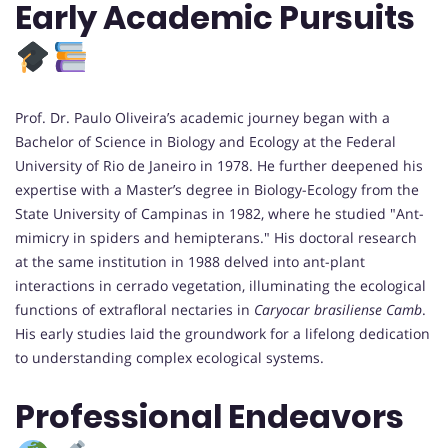
Early Academic Pursuits
Prof. Dr. Paulo Oliveira’s academic journey began with a
Bachelor of Science in Biology and Ecology at the Federal
University of Rio de Janeiro in 1978. He further deepened his
expertise with a Master’s degree in Biology-Ecology from the
State University of Campinas in 1982, where he studied "Ant-
mimicry in spiders and hemipterans." His doctoral research
at the same institution in 1988 delved into ant-plant
interactions in cerrado vegetation, illuminating the ecological
functions of extrafloral nectaries in
Caryocar brasiliense Camb
.
His early studies laid the groundwork for a lifelong dedication
to understanding complex ecological systems.
Professional Endeavors