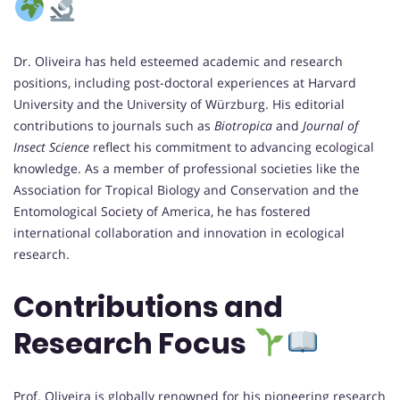
Dr. Oliveira has held esteemed academic and research
positions, including post-doctoral experiences at Harvard
University and the University of Würzburg. His editorial
contributions to journals such as
Biotropica
and
Journal of
Insect Science
reflect his commitment to advancing ecological
knowledge. As a member of professional societies like the
Association for Tropical Biology and Conservation and the
Entomological Society of America, he has fostered
international collaboration and innovation in ecological
research.
Contributions and
Research Focus
Prof. Oliveira is globally renowned for his pioneering research