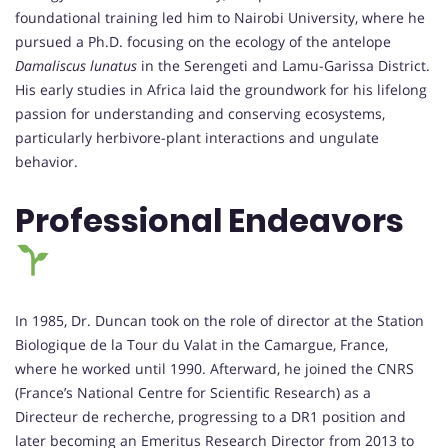
foundational training led him to Nairobi University, where he
pursued a Ph.D. focusing on the ecology of the antelope
Damaliscus lunatus
in the Serengeti and Lamu-Garissa District.
His early studies in Africa laid the groundwork for his lifelong
passion for understanding and conserving ecosystems,
particularly herbivore-plant interactions and ungulate
behavior.
Professional Endeavors
In 1985, Dr. Duncan took on the role of director at the Station
Biologique de la Tour du Valat in the Camargue, France,
where he worked until 1990. Afterward, he joined the CNRS
(France’s National Centre for Scientific Research) as a
Directeur de recherche, progressing to a DR1 position and
later becoming an Emeritus Research Director from 2013 to