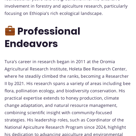
involvement in forestry and apiculture research, particularly
focusing on Ethiopia's rich ecological landscape.
Professional
Endeavors
Tura's career in research began in 2011 at the Oromia
Agricultural Research Institute, Holeta Bee Research Center,
where he steadily climbed the ranks, becoming a Researcher
II by 2021. His research spans a variety of areas including bee
flora, pollination ecology, and biodiversity conservation. His
practical expertise extends to honey production, climate
change adaptation, and natural resource management,
combining scientific insight with community-focused
strategies. His leadership roles, such as Coordinator of the
National Apiculture Research Program since 2024, highlight
his dedication to advancing apiculture and environmental