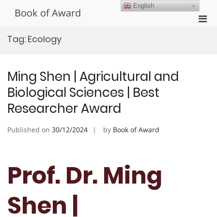
Skip
English
Book of Award
to
Pri
content
Men
Tag:
Ecology
for
Mobi
Ming Shen | Agricultural and
Biological Sciences | Best
Researcher Award
Published on
30/12/2024
by
Book of Award
Prof. Dr. Ming
Shen |