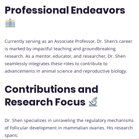
Professional Endeavors
Currently serving as an Associate Professor, Dr. Shen's career
is marked by impactful teaching and groundbreaking
research. As a mentor, educator, and researcher, Dr. Shen
seamlessly integrates these roles to contribute to
advancements in animal science and reproductive biology.
Contributions and
Research Focus
Dr. Shen specializes in unraveling the regulatory mechanisms
of follicular development in mammalian ovaries. His research
spans: