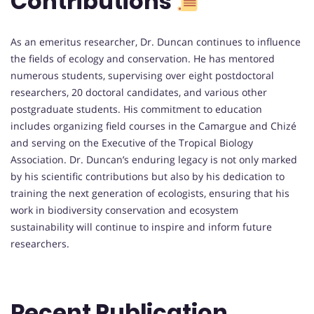
Contributions
As an emeritus researcher, Dr. Duncan continues to influence
the fields of ecology and conservation. He has mentored
numerous students, supervising over eight postdoctoral
researchers, 20 doctoral candidates, and various other
postgraduate students. His commitment to education
includes organizing field courses in the Camargue and Chizé
and serving on the Executive of the Tropical Biology
Association. Dr. Duncan’s enduring legacy is not only marked
by his scientific contributions but also by his dedication to
training the next generation of ecologists, ensuring that his
work in biodiversity conservation and ecosystem
sustainability will continue to inspire and inform future
researchers.
Recent Publication