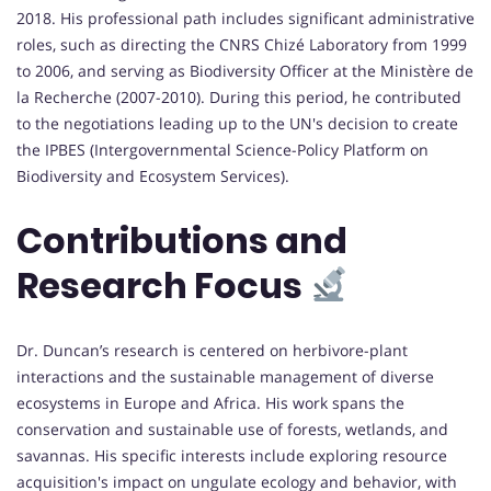
2018. His professional path includes significant administrative
roles, such as directing the CNRS Chizé Laboratory from 1999
to 2006, and serving as Biodiversity Officer at the Ministère de
la Recherche (2007-2010). During this period, he contributed
to the negotiations leading up to the UN's decision to create
the IPBES (Intergovernmental Science-Policy Platform on
Biodiversity and Ecosystem Services).
Contributions and
Research Focus
Dr. Duncan’s research is centered on herbivore-plant
interactions and the sustainable management of diverse
ecosystems in Europe and Africa. His work spans the
conservation and sustainable use of forests, wetlands, and
savannas. His specific interests include exploring resource
acquisition's impact on ungulate ecology and behavior, with