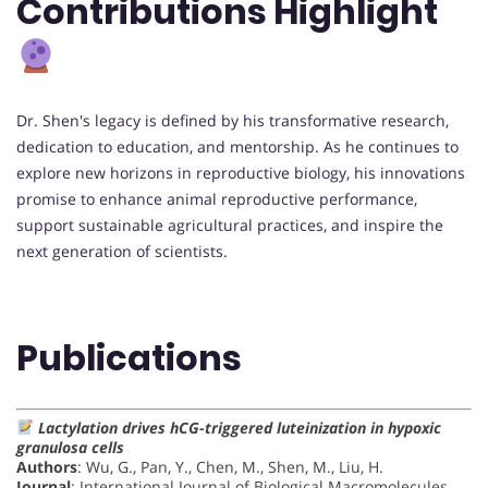
Contributions Highlight
Dr. Shen's legacy is defined by his transformative research,
dedication to education, and mentorship. As he continues to
explore new horizons in reproductive biology, his innovations
promise to enhance animal reproductive performance,
support sustainable agricultural practices, and inspire the
next generation of scientists.
Publications
Lactylation drives hCG-triggered luteinization in hypoxic
granulosa cells
Authors
: Wu, G., Pan, Y., Chen, M., Shen, M., Liu, H.
Journal
: International Journal of Biological Macromolecules