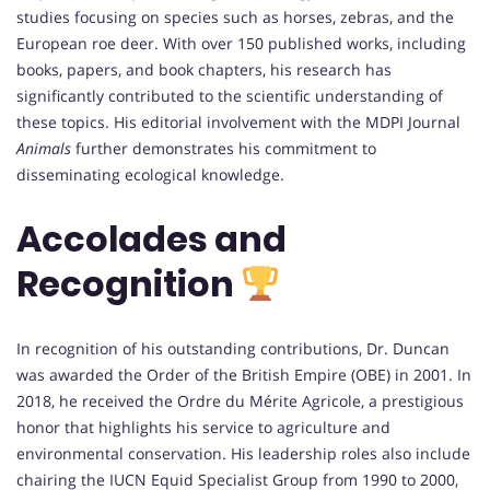
studies focusing on species such as horses, zebras, and the
European roe deer. With over 150 published works, including
books, papers, and book chapters, his research has
significantly contributed to the scientific understanding of
these topics. His editorial involvement with the MDPI Journal
Animals
further demonstrates his commitment to
disseminating ecological knowledge.
Accolades and
Recognition
In recognition of his outstanding contributions, Dr. Duncan
was awarded the Order of the British Empire (OBE) in 2001. In
2018, he received the Ordre du Mérite Agricole, a prestigious
honor that highlights his service to agriculture and
environmental conservation. His leadership roles also include
chairing the IUCN Equid Specialist Group from 1990 to 2000,