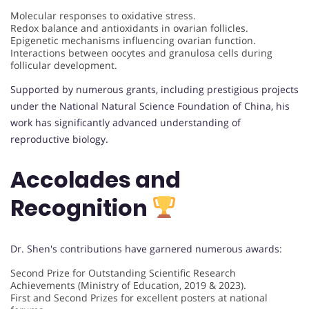
Molecular responses to oxidative stress.
Redox balance and antioxidants in ovarian follicles.
Epigenetic mechanisms influencing ovarian function.
Interactions between oocytes and granulosa cells during
follicular development.
Supported by numerous grants, including prestigious projects
under the National Natural Science Foundation of China, his
work has significantly advanced understanding of
reproductive biology.
Accolades and
Recognition
Dr. Shen's contributions have garnered numerous awards:
Second Prize for Outstanding Scientific Research
Achievements (Ministry of Education, 2019 & 2023).
First and Second Prizes for excellent posters at national