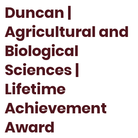
Duncan |
Agricultural and
Biological
Sciences |
Lifetime
Achievement
Award