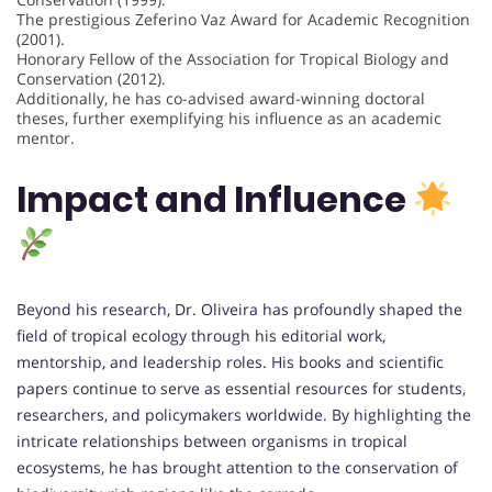
The prestigious Zeferino Vaz Award for Academic Recognition
(2001).
Honorary Fellow of the Association for Tropical Biology and
Conservation (2012).
Additionally, he has co-advised award-winning doctoral
theses, further exemplifying his influence as an academic
mentor.
Impact and Influence
Beyond his research, Dr. Oliveira has profoundly shaped the
field of tropical ecology through his editorial work,
mentorship, and leadership roles. His books and scientific
papers continue to serve as essential resources for students,
researchers, and policymakers worldwide. By highlighting the
intricate relationships between organisms in tropical
ecosystems, he has brought attention to the conservation of