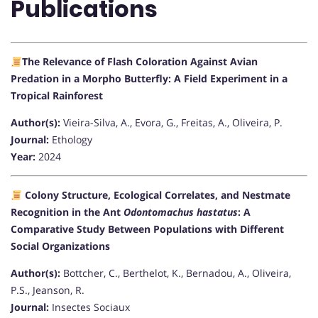
Publications
The Relevance of Flash Coloration Against Avian
Predation in a Morpho Butterfly: A Field Experiment in a
Tropical Rainforest
Author(s):
Vieira-Silva, A., Evora, G., Freitas, A., Oliveira, P.
Journal:
Ethology
Year:
2024
Colony Structure, Ecological Correlates, and Nestmate
Recognition in the Ant
Odontomachus hastatus
: A
Comparative Study Between Populations with Different
Social Organizations
Author(s):
Bottcher, C., Berthelot, K., Bernadou, A., Oliveira,
P.S., Jeanson, R.
Journal:
Insectes Sociaux