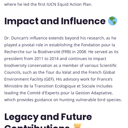
where he led the first IUCN Equid Action Plan.
Impact and Influence
Dr. Duncan’s influence extends beyond his research, as he
played a pivotal role in establishing the Fondation pour la
Recherche sur la Biodiversité (FRB) in 2008. He served as its
president from 2011 to 2014 and continues to impact
biodiversity conservation as a member of various Scientific
Councils, such as the Tour du Valat and the French Global
Environment Facility (GEF). His advisory work for France’s
Ministère de la Transition Ecologique et Sociale includes
leading the Comité d'Experts pour la Gestion Adaptative,
which provides guidance on hunting vulnerable bird species.
Legacy and Future