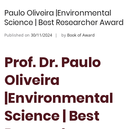
Paulo Oliveira |Environmental
Science | Best Researcher Award
Published on
30/11/2024
by
Book of Award
Prof. Dr. Paulo
Oliveira
|Environmental
Science | Best