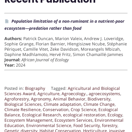
Population limitation of a non‐ruminant in a nutrient‐poor
ecosystem—predation rather than food
Authors:
Patrick Duncan, Marion Valeix, Andrew J. Loveridge,
Sophie Grange, Florian Barnier, Hlengisizwe Ncube, Stéphanie
Périquet, Camille Vitet, Zeke Davidson, Moreangels Mbizah,
Daphine Madhlamoto, Hervé Fritz, Simon Chamaillé‐Jammes
Journal:
African Journal of Ecology
Year:
2024
Posted in:
Biography
Tagged:
Agricultural and Biological
Sciences Award
,
Agriculture
,
Agroecology.
,
agroecosystems
,
Agroforestry
,
Agronomy
,
Animal Behavior
,
Biodiversity
,
Biological Sciences
,
Climate adaptation
,
Climate Change
,
Climate Resilience
,
Conservation
,
Crop Science
,
Ecological
Balance
,
Ecological Research
,
ecological restoration
,
Ecology
,
Ecosystem Management
,
Ecosystem Services
,
Environmental
Education
,
Environmental Science
,
Food Security
,
forestry
,
Genetic diversity
,
Habitat Conservation
,
Horticulture
,
invasive