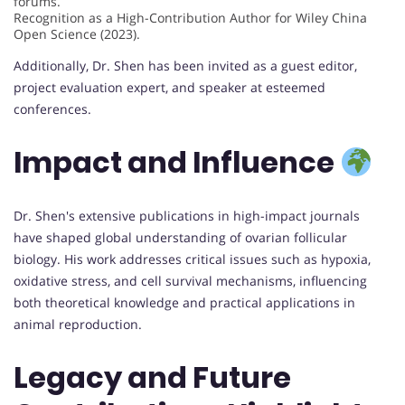
forums.
Recognition as a High-Contribution Author for Wiley China
Open Science (2023).
Additionally, Dr. Shen has been invited as a guest editor,
project evaluation expert, and speaker at esteemed
conferences.
Impact and Influence
Dr. Shen's extensive publications in high-impact journals
have shaped global understanding of ovarian follicular
biology. His work addresses critical issues such as hypoxia,
oxidative stress, and cell survival mechanisms, influencing
both theoretical knowledge and practical applications in
animal reproduction.
Legacy and Future