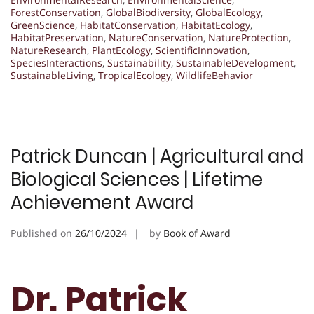
ForestConservation
,
GlobalBiodiversity
,
GlobalEcology
,
GreenScience
,
HabitatConservation
,
HabitatEcology
,
HabitatPreservation
,
NatureConservation
,
NatureProtection
,
NatureResearch
,
PlantEcology
,
ScientificInnovation
,
SpeciesInteractions
,
Sustainability
,
SustainableDevelopment
,
SustainableLiving
,
TropicalEcology
,
WildlifeBehavior
Patrick Duncan | Agricultural and
Biological Sciences | Lifetime
Achievement Award
Published on
26/10/2024
by
Book of Award
Dr. Patrick