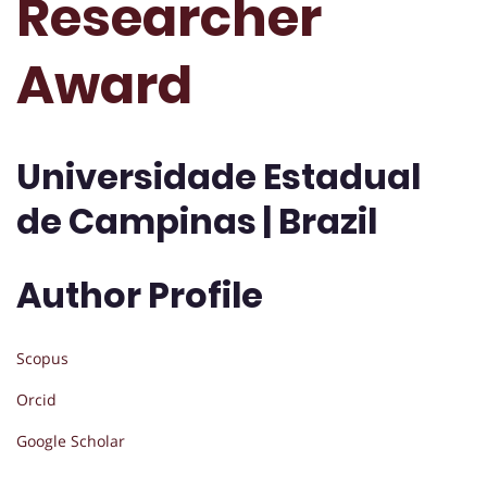
Researcher
Award
Universidade Estadual
de Campinas | Brazil
Author Profile
Scopus
Orcid
Google Scholar