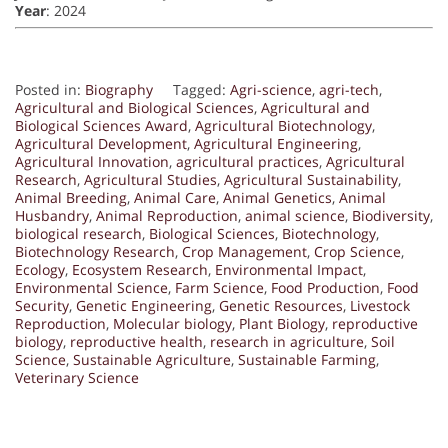
Year
: 2024
Posted in:
Biography
Tagged:
Agri-science
,
agri-tech
,
Agricultural and Biological Sciences
,
Agricultural and
Biological Sciences Award
,
Agricultural Biotechnology
,
Agricultural Development
,
Agricultural Engineering
,
Agricultural Innovation
,
agricultural practices
,
Agricultural
Research
,
Agricultural Studies
,
Agricultural Sustainability
,
Animal Breeding
,
Animal Care
,
Animal Genetics
,
Animal
Husbandry
,
Animal Reproduction
,
animal science
,
Biodiversity
,
biological research
,
Biological Sciences
,
Biotechnology
,
Biotechnology Research
,
Crop Management
,
Crop Science
,
Ecology
,
Ecosystem Research
,
Environmental Impact
,
Environmental Science
,
Farm Science
,
Food Production
,
Food
Security
,
Genetic Engineering
,
Genetic Resources
,
Livestock
Reproduction
,
Molecular biology
,
Plant Biology
,
reproductive
biology
,
reproductive health
,
research in agriculture
,
Soil
Science
,
Sustainable Agriculture
,
Sustainable Farming
,
Veterinary Science