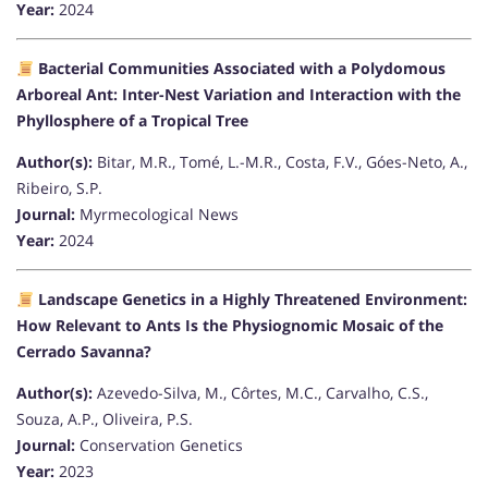
Year:
2024
Bacterial Communities Associated with a Polydomous
Arboreal Ant: Inter-Nest Variation and Interaction with the
Phyllosphere of a Tropical Tree
Author(s):
Bitar, M.R., Tomé, L.-M.R., Costa, F.V., Góes-Neto, A.,
Ribeiro, S.P.
Journal:
Myrmecological News
Year:
2024
Landscape Genetics in a Highly Threatened Environment:
How Relevant to Ants Is the Physiognomic Mosaic of the
Cerrado Savanna?
Author(s):
Azevedo-Silva, M., Côrtes, M.C., Carvalho, C.S.,
Souza, A.P., Oliveira, P.S.
Journal:
Conservation Genetics
Year:
2023