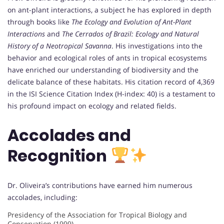
on ant-plant interactions, a subject he has explored in depth
through books like
The Ecology and Evolution of Ant-Plant
Interactions
and
The Cerrados of Brazil: Ecology and Natural
History of a Neotropical Savanna
. His investigations into the
behavior and ecological roles of ants in tropical ecosystems
have enriched our understanding of biodiversity and the
delicate balance of these habitats. His citation record of 4,369
in the ISI Science Citation Index (H-index: 40) is a testament to
his profound impact on ecology and related fields.
Accolades and
Recognition
Dr. Oliveira’s contributions have earned him numerous
accolades, including:
Presidency of the Association for Tropical Biology and
Conservation (1999).