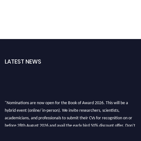
LATEST NEWS
"Nominations are now open for the Book of Award 2026. This will be a
hybrid event (online/ in-person). We invite researchers, scientists,
academicians, and professionals to submit their CVs for recognition on or
before 28th August 2026 and avail the early bird 50% discount offer. Don’t
miss this chance to showcase your work on a global platform. Apply now at
bookofaward.com"