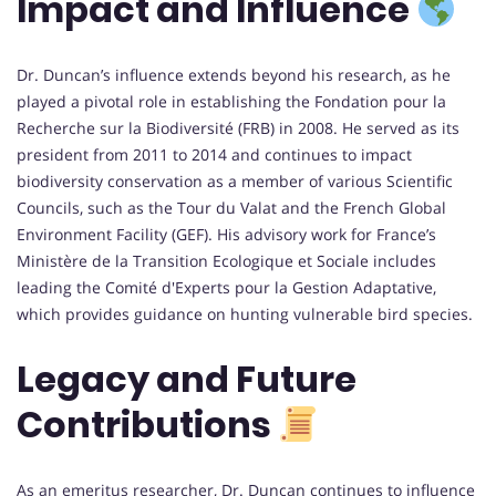
Impact and Influence
Dr. Duncan’s influence extends beyond his research, as he
played a pivotal role in establishing the Fondation pour la
Recherche sur la Biodiversité (FRB) in 2008. He served as its
president from 2011 to 2014 and continues to impact
biodiversity conservation as a member of various Scientific
Councils, such as the Tour du Valat and the French Global
Environment Facility (GEF). His advisory work for France’s
Ministère de la Transition Ecologique et Sociale includes
leading the Comité d'Experts pour la Gestion Adaptative,
which provides guidance on hunting vulnerable bird species.
Legacy and Future
Contributions
As an emeritus researcher, Dr. Duncan continues to influence