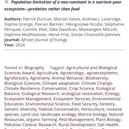
Population limitation of a non‐ruminant in a nutrient‐poor
ecosystem—predation rather than food
Authors:
Patrick Duncan, Marion Valeix, Andrew J. Loveridge,
Sophie Grange, Florian Barnier, Hlengisizwe Ncube, Stéphanie
Périquet, Camille Vitet, Zeke Davidson, Moreangels Mbizah,
Daphine Madhlamoto, Hervé Fritz, Simon Chamaillé‐Jammes
Journal:
African Journal of Ecology
Year:
2024
Posted in:
Biography
Tagged:
Agricultural and Biological
Sciences Award
,
Agriculture
,
Agroecology.
,
agroecosystems
,
Agroforestry
,
Agronomy
,
Animal Behavior
,
Biodiversity
,
Biological Sciences
,
Climate adaptation
,
Climate Change
,
Climate Resilience
,
Conservation
,
Crop Science
,
Ecological
Balance
,
Ecological Research
,
ecological restoration
,
Ecology
,
Ecosystem Management
,
Ecosystem Services
,
Environmental
Education
,
Environmental Science
,
Food Security
,
forestry
,
Genetic diversity
,
Habitat Conservation
,
Horticulture
,
invasive
species
,
Land Use
,
landscape ecology
,
Marine biology
,
Natural
Resources
,
organic farming
,
Pest Management
,
Plant Biology
,
Pollution Control
,
Research
,
Rural Development
,
Soil Health
,