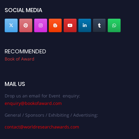
SOCIAL MEDIA
RECOMMENDED
Book of Award
MAIL US
Drop us an email for Event enquiry:
enquiry@bookofaward.com
General / Sponsors / Exhibiting / Advertising:
contact@worldresearchawards.com