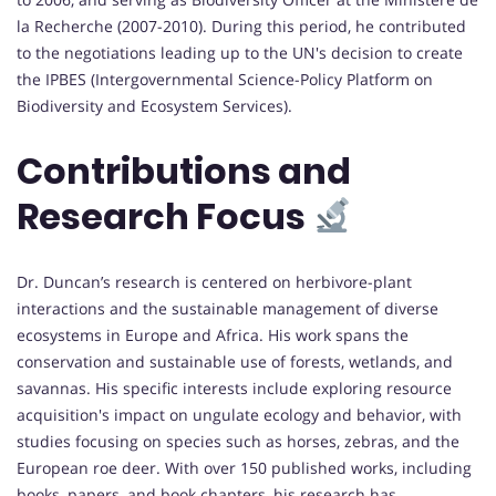
la Recherche (2007-2010). During this period, he contributed
to the negotiations leading up to the UN's decision to create
the IPBES (Intergovernmental Science-Policy Platform on
Biodiversity and Ecosystem Services).
Contributions and
Research Focus
Dr. Duncan’s research is centered on herbivore-plant
interactions and the sustainable management of diverse
ecosystems in Europe and Africa. His work spans the
conservation and sustainable use of forests, wetlands, and
savannas. His specific interests include exploring resource
acquisition's impact on ungulate ecology and behavior, with
studies focusing on species such as horses, zebras, and the
European roe deer. With over 150 published works, including
books, papers, and book chapters, his research has