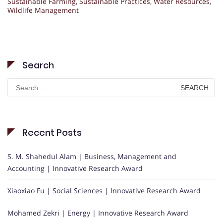
Sustainable Farming
,
Sustainable Practices
,
Water Resources
,
Wildlife Management
Search
Search
for:
Recent Posts
S. M. Shahedul Alam | Business, Management and
Accounting | Innovative Research Award
Xiaoxiao Fu | Social Sciences | Innovative Research Award
Mohamed Zekri | Energy | Innovative Research Award