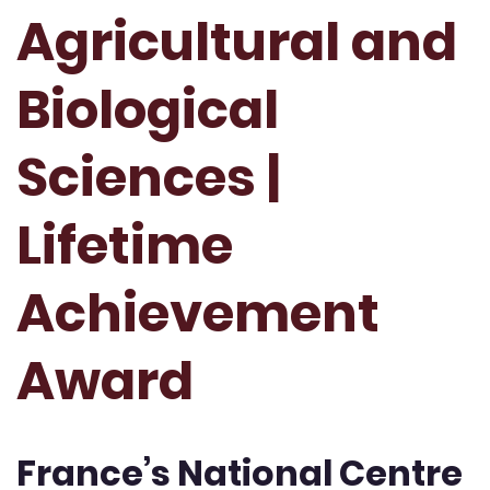
Agricultural and
Biological
Sciences |
Lifetime
Achievement
Award
France’s National Centre