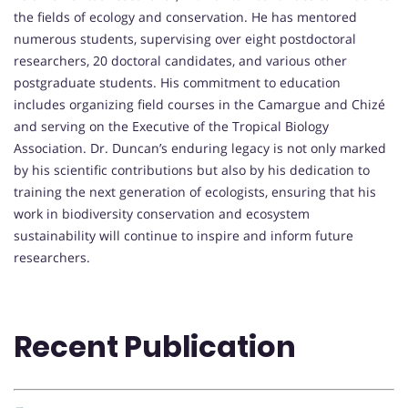
the fields of ecology and conservation. He has mentored
numerous students, supervising over eight postdoctoral
researchers, 20 doctoral candidates, and various other
postgraduate students. His commitment to education
includes organizing field courses in the Camargue and Chizé
and serving on the Executive of the Tropical Biology
Association. Dr. Duncan’s enduring legacy is not only marked
by his scientific contributions but also by his dedication to
training the next generation of ecologists, ensuring that his
work in biodiversity conservation and ecosystem
sustainability will continue to inspire and inform future
researchers.
Recent Publication