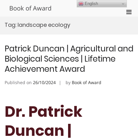
Skip
English
Book of Award
to
Pri
content
Men
Tag:
landscape ecology
for
Mobi
Patrick Duncan | Agricultural and
Biological Sciences | Lifetime
Achievement Award
Published on
26/10/2024
by
Book of Award
Dr. Patrick
Duncan |