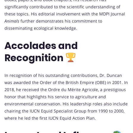
significantly contributed to the scientific understanding of
these topics. His editorial involvement with the MDPI Journal
Animals
further demonstrates his commitment to
disseminating ecological knowledge.
Accolades and
Recognition
In recognition of his outstanding contributions, Dr. Duncan
was awarded the Order of the British Empire (OBE) in 2001. In
2018, he received the Ordre du Mérite Agricole, a prestigious
honor that highlights his service to agriculture and
environmental conservation. His leadership roles also include
chairing the IUCN Equid Specialist Group from 1990 to 2000,
where he led the first IUCN Equid Action Plan.