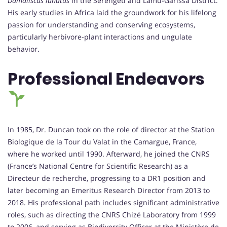
Damaliscus lunatus
in the Serengeti and Lamu-Garissa District.
His early studies in Africa laid the groundwork for his lifelong
passion for understanding and conserving ecosystems,
particularly herbivore-plant interactions and ungulate
behavior.
Professional Endeavors
In 1985, Dr. Duncan took on the role of director at the Station
Biologique de la Tour du Valat in the Camargue, France,
where he worked until 1990. Afterward, he joined the CNRS
(France’s National Centre for Scientific Research) as a
Directeur de recherche, progressing to a DR1 position and
later becoming an Emeritus Research Director from 2013 to
2018. His professional path includes significant administrative
roles, such as directing the CNRS Chizé Laboratory from 1999
to 2006, and serving as Biodiversity Officer at the Ministère de