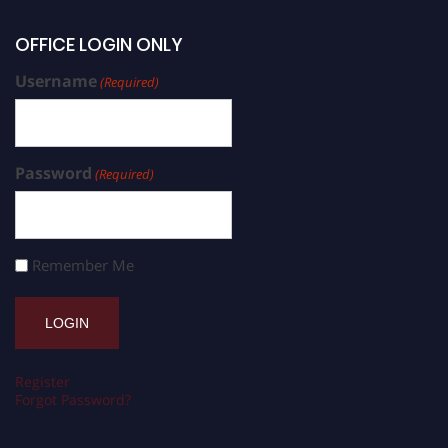
OFFICE LOGIN ONLY
Username
(Required)
Password
(Required)
Remember Me
Register
Forgot Password?