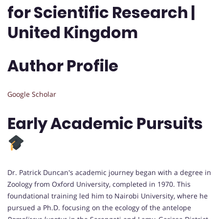
for Scientific Research |
United Kingdom
Author Profile
Google Scholar
Early Academic Pursuits
Dr. Patrick Duncan's academic journey began with a degree in
Zoology from Oxford University, completed in 1970. This
foundational training led him to Nairobi University, where he
pursued a Ph.D. focusing on the ecology of the antelope