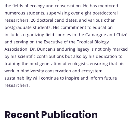
the fields of ecology and conservation. He has mentored
numerous students, supervising over eight postdoctoral
researchers, 20 doctoral candidates, and various other
postgraduate students. His commitment to education
includes organizing field courses in the Camargue and Chizé
and serving on the Executive of the Tropical Biology
Association. Dr. Duncan’s enduring legacy is not only marked
by his scientific contributions but also by his dedication to
training the next generation of ecologists, ensuring that his
work in biodiversity conservation and ecosystem
sustainability will continue to inspire and inform future
researchers.
Recent Publication