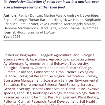
Population limitation of a non‐ruminant in a nutrient‐poor
ecosystem—predation rather than food
Authors:
Patrick Duncan, Marion Valeix, Andrew J. Loveridge,
Sophie Grange, Florian Barnier, Hlengisizwe Ncube, Stéphanie
Périquet, Camille Vitet, Zeke Davidson, Moreangels Mbizah,
Daphine Madhlamoto, Hervé Fritz, Simon Chamaillé‐Jammes
Journal:
African Journal of Ecology
Year:
2024
Posted in:
Biography
Tagged:
Agricultural and Biological
Sciences Award
,
Agriculture
,
Agroecology.
,
agroecosystems
,
Agroforestry
,
Agronomy
,
Animal Behavior
,
Biodiversity
,
Biological Sciences
,
Climate adaptation
,
Climate Change
,
Climate Resilience
,
Conservation
,
Crop Science
,
Ecological
Balance
,
Ecological Research
,
ecological restoration
,
Ecology
,
Ecosystem Management
,
Ecosystem Services
,
Environmental
Education
,
Environmental Science
,
Food Security
,
forestry
,
Genetic diversity
,
Habitat Conservation
,
Horticulture
,
invasive
species
,
Land Use
,
landscape ecology
,
Marine biology
,
Natural
Resources
,
organic farming
,
Pest Management
,
Plant Biology
,
Pollution Control
,
Research
,
Rural Development
,
Soil Health
,