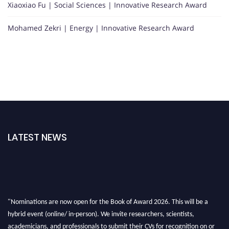
Xiaoxiao Fu | Social Sciences | Innovative Research Award
Mohamed Zekri | Energy | Innovative Research Award
LATEST NEWS
"Nominations are now open for the Book of Award 2026. This will be a
hybrid event (online/ in-person). We invite researchers, scientists,
academicians, and professionals to submit their CVs for recognition on or