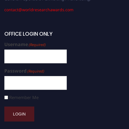
contact@worldresearchawards.com
OFFICE LOGIN ONLY
Username
(Required)
Password
(Required)
Remember Me