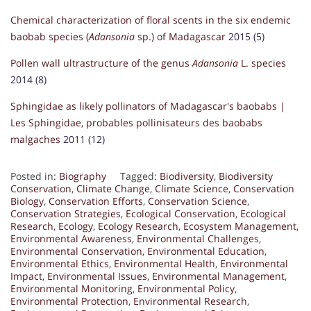
Chemical characterization of floral scents in the six endemic
baobab species (
Adansonia
sp.) of Madagascar
2015 (5)
Pollen wall ultrastructure of the genus
Adansonia
L. species
2014 (8)
Sphingidae as likely pollinators of Madagascar's baobabs |
Les Sphingidae, probables pollinisateurs des baobabs
malgaches
2011 (12)
Posted in:
Biography
Tagged:
Biodiversity
,
Biodiversity
Conservation
,
Climate Change
,
Climate Science
,
Conservation
Biology
,
Conservation Efforts
,
Conservation Science
,
Conservation Strategies
,
Ecological Conservation
,
Ecological
Research
,
Ecology
,
Ecology Research
,
Ecosystem Management
,
Environmental Awareness
,
Environmental Challenges
,
Environmental Conservation
,
Environmental Education
,
Environmental Ethics
,
Environmental Health
,
Environmental
Impact
,
Environmental Issues
,
Environmental Management
,
Environmental Monitoring
,
Environmental Policy
,
Environmental Protection
,
Environmental Research
,