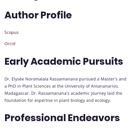
Author Profile
Scopus
Orcid
Early Academic Pursuits
Dr. Elysée Noromalala Rasoamanana pursued a Master's and
a PhD in Plant Sciences at the University of Antananarivo,
Madagascar. Dr. Rasoamanana's academic journey laid the
foundation for expertise in plant biology and ecology.
Professional Endeavors