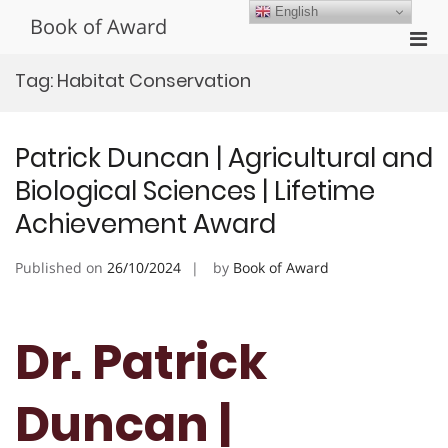
Skip
English
Book of Award
to
Pri
content
Men
Tag:
Habitat Conservation
for
Mobi
Patrick Duncan | Agricultural and
Biological Sciences | Lifetime
Achievement Award
Published on
26/10/2024
by
Book of Award
Dr. Patrick
Duncan |