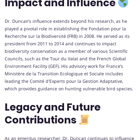
Impact and Influence
Dr. Duncan’s influence extends beyond his research, as he
played a pivotal role in establishing the Fondation pour la
Recherche sur la Biodiversité (FRB) in 2008. He served as its
president from 2011 to 2014 and continues to impact
biodiversity conservation as a member of various Scientific
Councils, such as the Tour du Valat and the French Global
Environment Facility (GEF). His advisory work for France’s
Ministère de la Transition Ecologique et Sociale includes
leading the Comité d'Experts pour la Gestion Adaptative,
which provides guidance on hunting vulnerable bird species.
Legacy and Future
Contributions
As an emeritus researcher, Dr. Duncan continues to influence