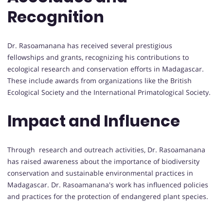
Recognition
Dr. Rasoamanana has received several prestigious
fellowships and grants, recognizing his contributions to
ecological research and conservation efforts in Madagascar.
These include awards from organizations like the British
Ecological Society and the International Primatological Society.
Impact and Influence
Through research and outreach activities, Dr. Rasoamanana
has raised awareness about the importance of biodiversity
conservation and sustainable environmental practices in
Madagascar. Dr. Rasoamanana's work has influenced policies
and practices for the protection of endangered plant species.