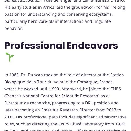
Damaliscus lunatus
in the Serengeti and Lamu-Garissa District.
His early studies in Africa laid the groundwork for his lifelong
passion for understanding and conserving ecosystems,
particularly herbivore-plant interactions and ungulate
behavior.
Professional Endeavors
In 1985, Dr. Duncan took on the role of director at the Station
Biologique de la Tour du Valat in the Camargue, France,
where he worked until 1990. Afterward, he joined the CNRS
(France’s National Centre for Scientific Research) as a
Directeur de recherche, progressing to a DR1 position and
later becoming an Emeritus Research Director from 2013 to
2018. His professional path includes significant administrative
roles, such as directing the CNRS Chizé Laboratory from 1999
to 2006, and serving as Biodiversity Officer at the Ministère de