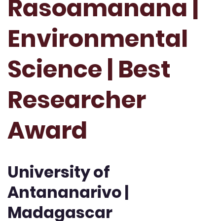
Rasoamanana |
Environmental
Science | Best
Researcher
Award
University of
Antananarivo |
Madagascar