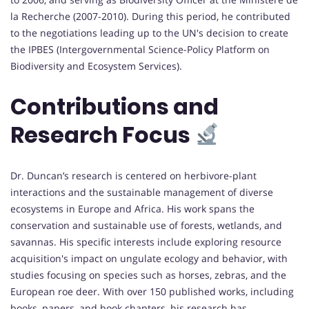
la Recherche (2007-2010). During this period, he contributed
to the negotiations leading up to the UN's decision to create
the IPBES (Intergovernmental Science-Policy Platform on
Biodiversity and Ecosystem Services).
Contributions and
Research Focus
Dr. Duncan’s research is centered on herbivore-plant
interactions and the sustainable management of diverse
ecosystems in Europe and Africa. His work spans the
conservation and sustainable use of forests, wetlands, and
savannas. His specific interests include exploring resource
acquisition's impact on ungulate ecology and behavior, with
studies focusing on species such as horses, zebras, and the
European roe deer. With over 150 published works, including
books, papers, and book chapters, his research has