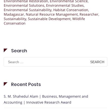
Environmental Restoration
,
Environmental Science
,
Environmental Solutions
,
Environmental Studies
,
Environmental Sustainability
,
Habitat Conservation
,
Madagascar
,
Natural Resource Management
,
Researcher
,
Sustainability
,
Sustainable Development
,
Wildlife
Conservation
Search
Search
for:
Recent Posts
S. M. Shahedul Alam | Business, Management and
Accounting | Innovative Research Award