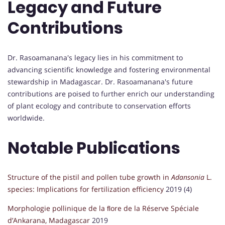
Legacy and Future
Contributions
Dr. Rasoamanana's legacy lies in his commitment to
advancing scientific knowledge and fostering environmental
stewardship in Madagascar. Dr. Rasoamanana's future
contributions are poised to further enrich our understanding
of plant ecology and contribute to conservation efforts
worldwide.
Notable Publications
Structure of the pistil and pollen tube growth in
Adansonia
L.
species: Implications for fertilization efficiency
2019 (4)
Morphologie pollinique de la ﬂore de la Réserve Spéciale
d’Ankarana, Madagascar
2019