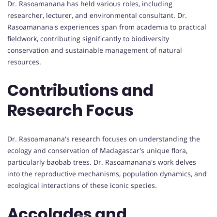
Dr. Rasoamanana has held various roles, including
researcher, lecturer, and environmental consultant. Dr.
Rasoamanana's experiences span from academia to practical
fieldwork, contributing significantly to biodiversity
conservation and sustainable management of natural
resources.
Contributions and
Research Focus
Dr. Rasoamanana's research focuses on understanding the
ecology and conservation of Madagascar's unique flora,
particularly baobab trees. Dr. Rasoamanana's work delves
into the reproductive mechanisms, population dynamics, and
ecological interactions of these iconic species.
Accolades and