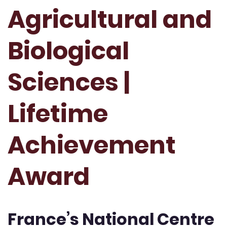
Agricultural and
Biological
Sciences |
Lifetime
Achievement
Award
France’s National Centre