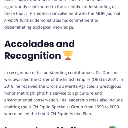
significantly contributed to the scientific understanding of
these topics. His editorial involvement with the MDPI Journal
Animals
further demonstrates his commitment to
disseminating ecological knowledge.
Accolades and
Recognition
In recognition of his outstanding contributions, Dr. Duncan
was awarded the Order of the British Empire (OBE) in 2001. In
2018, he received the Ordre du Mérite Agricole, a prestigious
honor that highlights his service to agriculture and
environmental conservation. His leadership roles also include
chairing the IUCN Equid Specialist Group from 1990 to 2000,
where he led the first IUCN Equid Action Plan.