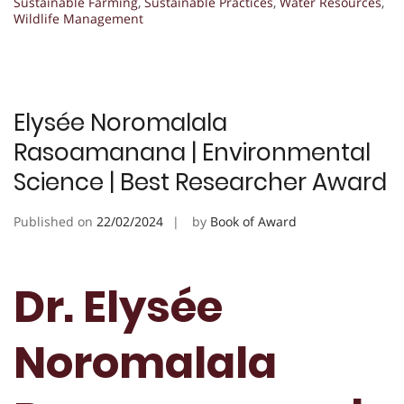
Sustainable Farming
,
Sustainable Practices
,
Water Resources
,
Wildlife Management
Elysée Noromalala
Rasoamanana | Environmental
Science | Best Researcher Award
Published on
22/02/2024
by
Book of Award
Dr. Elysée
Noromalala