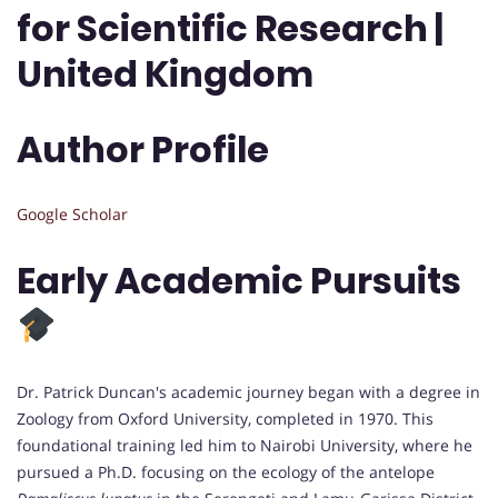
for Scientific Research |
United Kingdom
Author Profile
Google Scholar
Early Academic Pursuits
Dr. Patrick Duncan's academic journey began with a degree in
Zoology from Oxford University, completed in 1970. This
foundational training led him to Nairobi University, where he
pursued a Ph.D. focusing on the ecology of the antelope