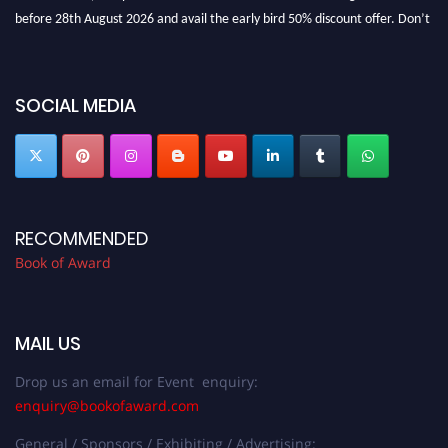
before 28th August 2026 and avail the early bird 50% discount offer. Don’t
miss this chance to showcase your work on a global platform. Apply now at
bookofaward.com"
SOCIAL MEDIA
RECOMMENDED
Book of Award
MAIL US
Drop us an email for Event enquiry:
enquiry@bookofaward.com
General / Sponsors / Exhibiting / Advertising: