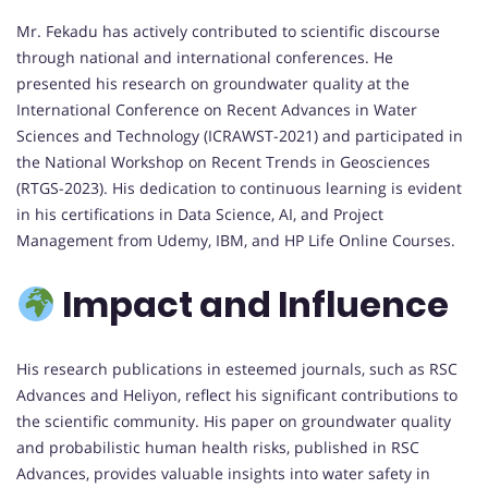
Mr. Fekadu has actively contributed to scientific discourse
through national and international conferences. He
presented his research on groundwater quality at the
International Conference on Recent Advances in Water
Sciences and Technology (ICRAWST-2021) and participated in
the National Workshop on Recent Trends in Geosciences
(RTGS-2023). His dedication to continuous learning is evident
in his certifications in Data Science, AI, and Project
Management from Udemy, IBM, and HP Life Online Courses.
Impact and Influence
His research publications in esteemed journals, such as RSC
Advances and Heliyon, reflect his significant contributions to
the scientific community. His paper on groundwater quality
and probabilistic human health risks, published in RSC
Advances, provides valuable insights into water safety in