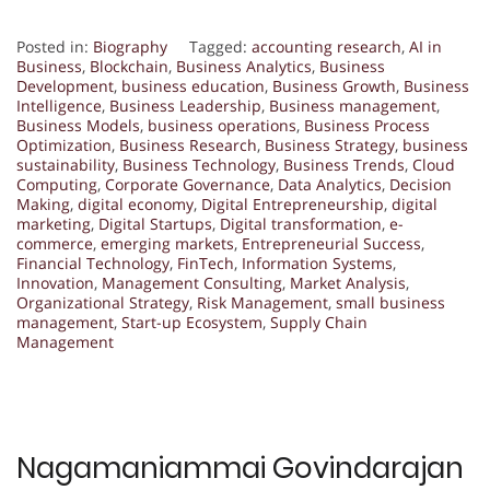
Posted in:
Biography
Tagged:
accounting research
,
AI in
Business
,
Blockchain
,
Business Analytics
,
Business
Development
,
business education
,
Business Growth
,
Business
Intelligence
,
Business Leadership
,
Business management
,
Business Models
,
business operations
,
Business Process
Optimization
,
Business Research
,
Business Strategy
,
business
sustainability
,
Business Technology
,
Business Trends
,
Cloud
Computing
,
Corporate Governance
,
Data Analytics
,
Decision
Making
,
digital economy
,
Digital Entrepreneurship
,
digital
marketing
,
Digital Startups
,
Digital transformation
,
e-
commerce
,
emerging markets
,
Entrepreneurial Success
,
Financial Technology
,
FinTech
,
Information Systems
,
Innovation
,
Management Consulting
,
Market Analysis
,
Organizational Strategy
,
Risk Management
,
small business
management
,
Start-up Ecosystem
,
Supply Chain
Management
Nagamaniammai Govindarajan