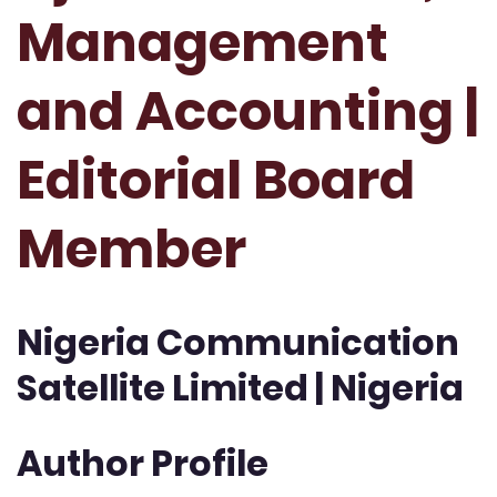
Management
and Accounting |
Editorial Board
Member
Nigeria Communication
Satellite Limited | Nigeria
Author Profile