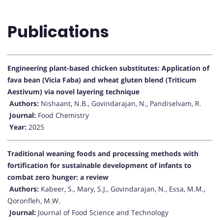
Publications
Engineering plant-based chicken substitutes: Application of
fava bean (Vicia Faba) and wheat gluten blend (Triticum
Aestivum) via novel layering technique
Authors:
Nishaant, N.B., Govindarajan, N., Pandiselvam, R.
Journal:
Food Chemistry
Year:
2025
Traditional weaning foods and processing methods with
fortification for sustainable development of infants to
combat zero hunger: a review
Authors:
Kabeer, S., Mary, S.J., Govindarajan, N., Essa, M.M.,
Qoronfleh, M.W.
Journal:
Journal of Food Science and Technology