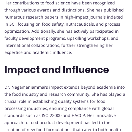
Her contributions to food science have been recognized
through various awards and distinctions. She has published
numerous research papers in high-impact journals indexed
in SCI, focusing on food safety, nutraceuticals, and process
optimization. Additionally, she has actively participated in
faculty development programs, upskilling workshops, and
international collaborations, further strengthening her
expertise and academic influence.
Impact and Influence
Dr. Nagamaniammai’s impact extends beyond academia into
the food industry and research community. She has played a
crucial role in establishing quality systems for food
processing industries, ensuring compliance with global
standards such as ISO 22000 and HACCP. Her innovative
approach to food product development has led to the
creation of new food formulations that cater to both health-