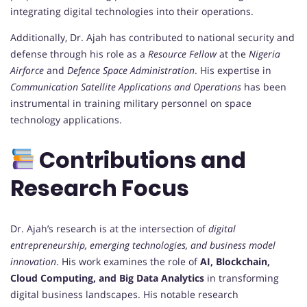
integrating digital technologies into their operations.
Additionally, Dr. Ajah has contributed to national security and
defense through his role as a
Resource Fellow
at the
Nigeria
Airforce
and
Defence Space Administration
. His expertise in
Communication Satellite Applications and Operations
has been
instrumental in training military personnel on space
technology applications.
Contributions and
Research Focus
Dr. Ajah’s research is at the intersection of
digital
entrepreneurship, emerging technologies, and business model
innovation
. His work examines the role of
AI, Blockchain,
Cloud Computing, and Big Data Analytics
in transforming
digital business landscapes. His notable research