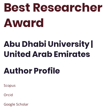
Best Researcher
Award
Abu Dhabi University |
United Arab Emirates
Author Profile
Scopus
Orcid
Google Scholar