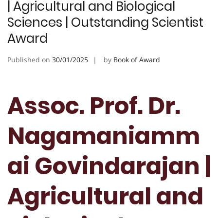
| Agricultural and Biological
Sciences | Outstanding Scientist
Award
Published on
30/01/2025
by
Book of Award
Assoc. Prof. Dr.
Nagamaniamm
ai Govindarajan |
Agricultural and