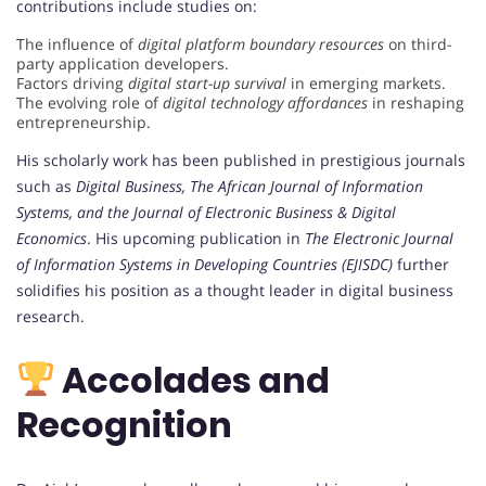
contributions include studies on:
The influence of
digital platform boundary resources
on third-
party application developers.
Factors driving
digital start-up survival
in emerging markets.
The evolving role of
digital technology affordances
in reshaping
entrepreneurship.
His scholarly work has been published in prestigious journals
such as
Digital Business, The African Journal of Information
Systems, and the Journal of Electronic Business & Digital
Economics
. His upcoming publication in
The Electronic Journal
of Information Systems in Developing Countries (EJISDC)
further
solidifies his position as a thought leader in digital business
research.
Accolades and
Recognition