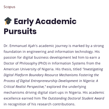
Scopus
Early Academic
Pursuits
Dr. Emmanuel Ajah's academic journey is marked by a strong
foundation in engineering and information technology. His
passion for digital business development led him to earn a
Doctor of Philosophy (PhD) in Information Systems from the
American University of Nigeria. His thesis, titled
"Investigating
Digital Platform Boundary Resource Mechanisms Fostering the
Process of Digital Entrepreneurship Development in Nigeria: A
Critical Realist Perspective,"
explored the underlying
mechanisms driving digital start-ups in Nigeria. His academic
excellence earned him
The Outstanding Doctoral Student Award
in recognition of his research contributions.