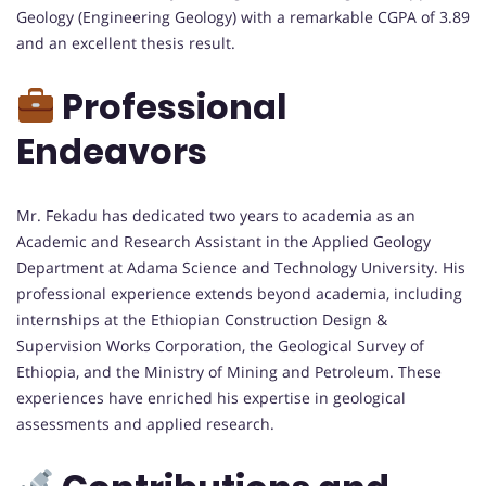
Geology (Engineering Geology) with a remarkable CGPA of 3.89
and an excellent thesis result.
Professional
Endeavors
Mr. Fekadu has dedicated two years to academia as an
Academic and Research Assistant in the Applied Geology
Department at Adama Science and Technology University. His
professional experience extends beyond academia, including
internships at the Ethiopian Construction Design &
Supervision Works Corporation, the Geological Survey of
Ethiopia, and the Ministry of Mining and Petroleum. These
experiences have enriched his expertise in geological
assessments and applied research.