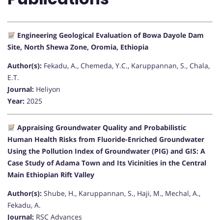
Engineering Geological Evaluation of Bowa Dayole Dam
Site, North Shewa Zone, Oromia, Ethiopia
Author(s):
Fekadu, A., Chemeda, Y.C., Karuppannan, S., Chala,
E.T.
Journal:
Heliyon
Year:
2025
Appraising Groundwater Quality and Probabilistic
Human Health Risks from Fluoride-Enriched Groundwater
Using the Pollution Index of Groundwater (PIG) and GIS: A
Case Study of Adama Town and Its Vicinities in the Central
Main Ethiopian Rift Valley
Author(s):
Shube, H., Karuppannan, S., Haji, M., Mechal, A.,
Fekadu, A.
Journal:
RSC Advances