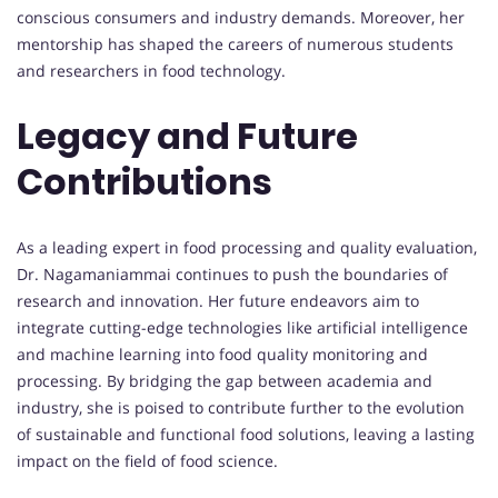
conscious consumers and industry demands. Moreover, her
mentorship has shaped the careers of numerous students
and researchers in food technology.
Legacy and Future
Contributions
As a leading expert in food processing and quality evaluation,
Dr. Nagamaniammai continues to push the boundaries of
research and innovation. Her future endeavors aim to
integrate cutting-edge technologies like artificial intelligence
and machine learning into food quality monitoring and
processing. By bridging the gap between academia and
industry, she is poised to contribute further to the evolution
of sustainable and functional food solutions, leaving a lasting
impact on the field of food science.