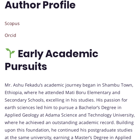
Author Profile
Scopus
Orcid
Early Academic
Pursuits
Mr. Ashu Fekadu’s academic journey began in Shambu Town,
Ethiopia, where he attended Mati Boru Elementary and
Secondary Schools, excelling in his studies. His passion for
earth sciences led him to pursue a Bachelor’s Degree in
Applied Geology at Adama Science and Technology University,
where he achieved an outstanding academic record. Building
upon this foundation, he continued his postgraduate studies
at the same university, earning a Master’s Degree in Applied