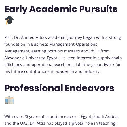
Early Academic Pursuits
Prof. Dr. Ahmed Attia’s academic journey began with a strong
foundation in Business Management-Operations
Management, earning both his master’s and Ph.D. from
Alexandria University, Egypt. His keen interest in supply chain
efficiency and operational excellence laid the groundwork for
his future contributions in academia and industry.
Professional Endeavors
With over 20 years of experience across Egypt, Saudi Arabia,
and the UAE, Dr. Attia has played a pivotal role in teaching,