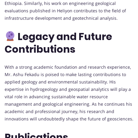
Ethiopia. Similarly, his work on engineering geological
evaluations published in Heliyon contributes to the field of
infrastructure development and geotechnical analysis.
Legacy and Future
Contributions
With a strong academic foundation and research experience,
Mr. Ashu Fekadu is poised to make lasting contributions to
applied geology and environmental sustainability. His
expertise in hydrogeology and geospatial analytics will play a
vital role in advancing sustainable water resource
management and geological engineering. As he continues his
academic and professional journey, his research and
innovations will undoubtedly shape the future of geosciences.
Publications