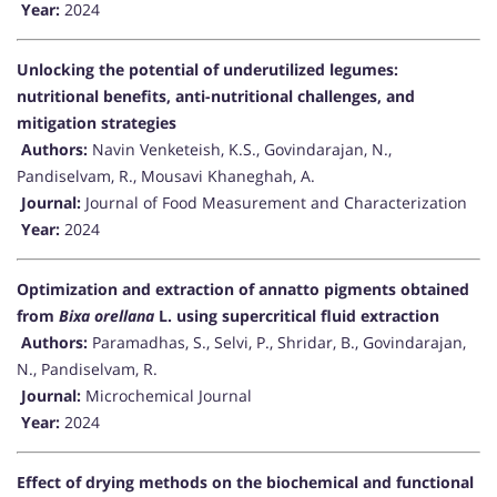
Year:
2024
Unlocking the potential of underutilized legumes:
nutritional benefits, anti-nutritional challenges, and
mitigation strategies
Authors:
Navin Venketeish, K.S., Govindarajan, N.,
Pandiselvam, R., Mousavi Khaneghah, A.
Journal:
Journal of Food Measurement and Characterization
Year:
2024
Optimization and extraction of annatto pigments obtained
from
Bixa orellana
L. using supercritical fluid extraction
Authors:
Paramadhas, S., Selvi, P., Shridar, B., Govindarajan,
N., Pandiselvam, R.
Journal:
Microchemical Journal
Year:
2024
Effect of drying methods on the biochemical and functional