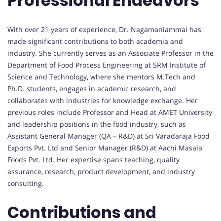
Professional Endeavors
With over 21 years of experience, Dr. Nagamaniammai has
made significant contributions to both academia and
industry. She currently serves as an Associate Professor in the
Department of Food Process Engineering at SRM Institute of
Science and Technology, where she mentors M.Tech and
Ph.D. students, engages in academic research, and
collaborates with industries for knowledge exchange. Her
previous roles include Professor and Head at AMET University
and leadership positions in the food industry, such as
Assistant General Manager (QA – R&D) at Sri Varadaraja Food
Exports Pvt. Ltd and Senior Manager (R&D) at Aachi Masala
Foods Pvt. Ltd. Her expertise spans teaching, quality
assurance, research, product development, and industry
consulting.
Contributions and