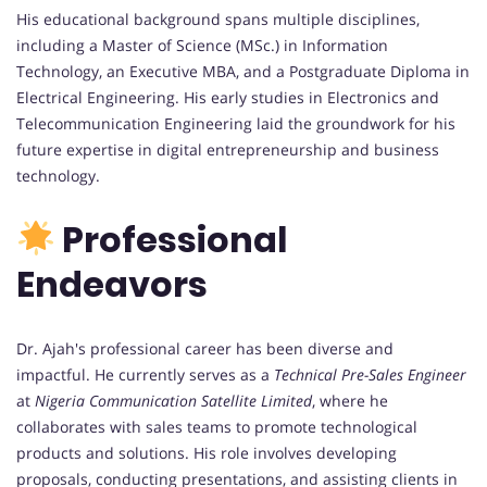
His educational background spans multiple disciplines,
including a Master of Science (MSc.) in Information
Technology, an Executive MBA, and a Postgraduate Diploma in
Electrical Engineering. His early studies in Electronics and
Telecommunication Engineering laid the groundwork for his
future expertise in digital entrepreneurship and business
technology.
Professional
Endeavors
Dr. Ajah's professional career has been diverse and
impactful. He currently serves as a
Technical Pre-Sales Engineer
at
Nigeria Communication Satellite Limited
, where he
collaborates with sales teams to promote technological
products and solutions. His role involves developing
proposals, conducting presentations, and assisting clients in