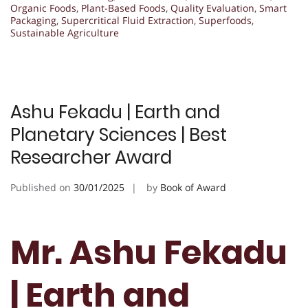
Organic Foods
,
Plant-Based Foods
,
Quality Evaluation
,
Smart
Packaging
,
Supercritical Fluid Extraction
,
Superfoods
,
Sustainable Agriculture
Ashu Fekadu | Earth and
Planetary Sciences | Best
Researcher Award
Published on
30/01/2025
by
Book of Award
Mr. Ashu Fekadu
| Earth and