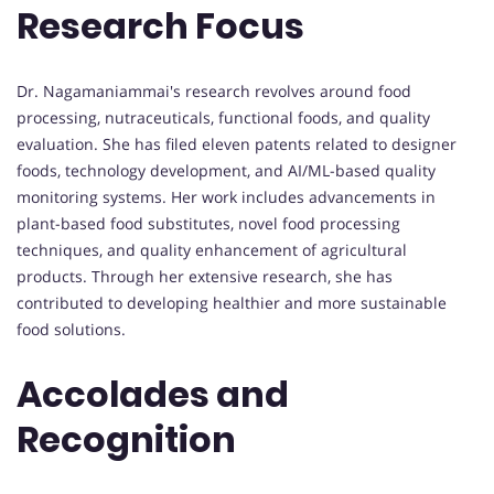
Research Focus
Dr. Nagamaniammai's research revolves around food
processing, nutraceuticals, functional foods, and quality
evaluation. She has filed eleven patents related to designer
foods, technology development, and AI/ML-based quality
monitoring systems. Her work includes advancements in
plant-based food substitutes, novel food processing
techniques, and quality enhancement of agricultural
products. Through her extensive research, she has
contributed to developing healthier and more sustainable
food solutions.
Accolades and
Recognition