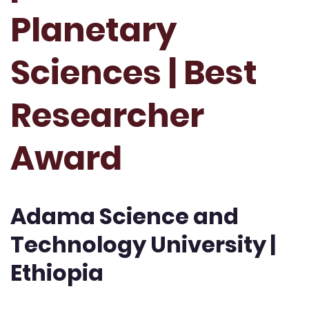
Planetary
Sciences | Best
Researcher
Award
Adama Science and
Technology University |
Ethiopia