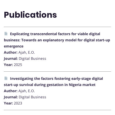
Publications
Explicating transcendental factors for viable digital
business: Towards an explanatory model for digital start-up
emergence
Author:
Ajah, E.O.
Journal:
Digital Business
Year:
2025
Investigating the factors fostering early-stage digital
start-up survival during gestation in Nigeria market
Author:
Ajah, E.O.
Journal:
Digital Business
Year:
2023