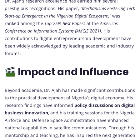
Dr. Ajah’s research excellence has earned him several
prestigious recognitions. His paper,
"Mechanisms Fostering Tech
Start-up Emergence in the Nigerian Digital Ecosystem,"
was
ranked among the
Top 25% Best Papers
at the
Americas
Conference on Information Systems (AMCIS 2021)
. His
contributions to digital entrepreneurship development have
been widely acknowledged by leading academic and industry
forums.
Impact and Influence
Beyond academia, Dr. Ajah has made significant contributions
to the practical development of Nigeria’s digital economy. His
research findings have informed
policy discussions on digital
business innovation
, and his training sessions for the Nigeria
Airforce and Defense Space Administration have enhanced
national capabilities in satellite communications. Through his
mentorship and teaching, he has inspired the next generation