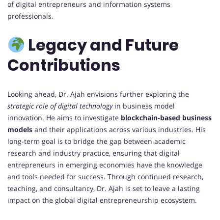
of digital entrepreneurs and information systems
professionals.
Legacy and Future
Contributions
Looking ahead, Dr. Ajah envisions further exploring the
strategic role of digital technology
in business model
innovation. He aims to investigate
blockchain-based business
models
and their applications across various industries. His
long-term goal is to bridge the gap between academic
research and industry practice, ensuring that digital
entrepreneurs in emerging economies have the knowledge
and tools needed for success. Through continued research,
teaching, and consultancy, Dr. Ajah is set to leave a lasting
impact on the global digital entrepreneurship ecosystem.