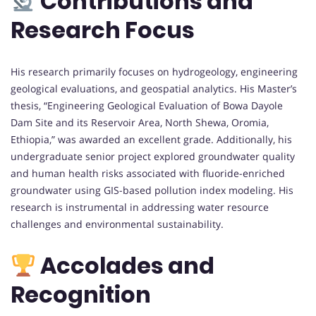
Contributions and
Research Focus
His research primarily focuses on hydrogeology, engineering
geological evaluations, and geospatial analytics. His Master’s
thesis, “Engineering Geological Evaluation of Bowa Dayole
Dam Site and its Reservoir Area, North Shewa, Oromia,
Ethiopia,” was awarded an excellent grade. Additionally, his
undergraduate senior project explored groundwater quality
and human health risks associated with fluoride-enriched
groundwater using GIS-based pollution index modeling. His
research is instrumental in addressing water resource
challenges and environmental sustainability.
Accolades and
Recognition