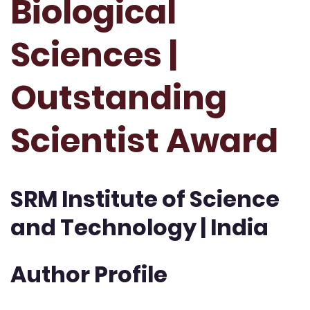
Biological
Sciences |
Outstanding
Scientist Award
SRM Institute of Science
and Technology | India
Author Profile