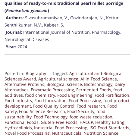
qualities of ready-to-mix traditional pearl millet porridge
(
Pennisetum glaucum
)
Authors:
Sivasubramaniyan, V., Govindarajan, N., Kottur
Senthilkumar, N.V., Kabeer, S.
Journal:
International Journal of Nutrition, Pharmacology,
Neurological Diseases
Year:
2024
Posted in:
Biography
Tagged:
Agricultural and Biological
Sciences Award
,
Agricultural science
,
AI in Food Science
,
Alternative Proteins
,
Biological science
,
Biotechnology
,
Dairy
Alternatives
,
Enzymatic Processing
,
Fermented Foods
,
food
additives
,
food chemistry
,
Food Engineering
,
Food Fortification
,
Food Industry
,
Food Innovation
,
Food Processing
,
food product
development
,
Food Quality Control
,
Food research
,
Food
Safety
,
Food Science Research
,
Food Security
,
food
sustainability
,
Food Technology
,
food waste reduction
,
Functional Foods
,
Gluten-Free Foods
,
HACCP
,
Healthy Eating
,
Hydrocolloids
,
Industrial Food Processing
,
ISO Food Standards
,
Novel Food Processing
,
Nutraceuticals
,
Nutrition Science
,