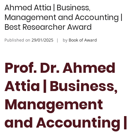
Ahmed Attia | Business,
Management and Accounting |
Best Researcher Award
Published on
29/01/2025
by
Book of Award
Prof. Dr. Ahmed
Attia | Business,
Management
and Accounting |