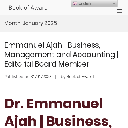
Skip
English
Book of Award
to
Pri
content
Men
Month:
January 2025
for
Mobi
Emmanuel Ajah | Business,
Management and Accounting |
Editorial Board Member
Published on
31/01/2025
by
Book of Award
Dr. Emmanuel
Ajah | Business,