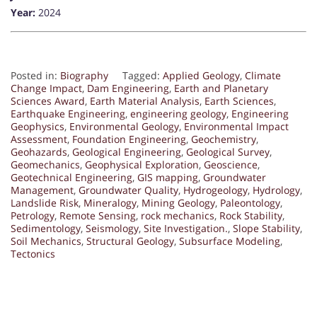
Year:
2024
Posted in:
Biography
Tagged:
Applied Geology
,
Climate
Change Impact
,
Dam Engineering
,
Earth and Planetary
Sciences Award
,
Earth Material Analysis
,
Earth Sciences
,
Earthquake Engineering
,
engineering geology
,
Engineering
Geophysics
,
Environmental Geology
,
Environmental Impact
Assessment
,
Foundation Engineering
,
Geochemistry
,
Geohazards
,
Geological Engineering
,
Geological Survey
,
Geomechanics
,
Geophysical Exploration
,
Geoscience
,
Geotechnical Engineering
,
GIS mapping
,
Groundwater
Management
,
Groundwater Quality
,
Hydrogeology
,
Hydrology
,
Landslide Risk
,
Mineralogy
,
Mining Geology
,
Paleontology
,
Petrology
,
Remote Sensing
,
rock mechanics
,
Rock Stability
,
Sedimentology
,
Seismology
,
Site Investigation.
,
Slope Stability
,
Soil Mechanics
,
Structural Geology
,
Subsurface Modeling
,
Tectonics