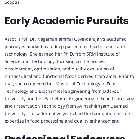
Scopus
Early Academic Pursuits
Assoc. Prof. Dr. Nagamaniammai Govindarajan's academic
journey is marked by a deep passion for food science and
technology. She earned her Ph.D. from SRM Institute of
Science and Technology, focusing on the process
development, optimization, and quality evaluation of
nutraceutical and functional foods derived from amla. Prior to
that, she completed her Master of Technology in Food
Technology and Biochemical Engineering from Jadavpur
University and her Bachelor of Engineering in Food Processing
and Preservation Technology from Avinashilingam Deemed
University. These formative years laid the foundation for her
expertise in food processing and quality enhancement.