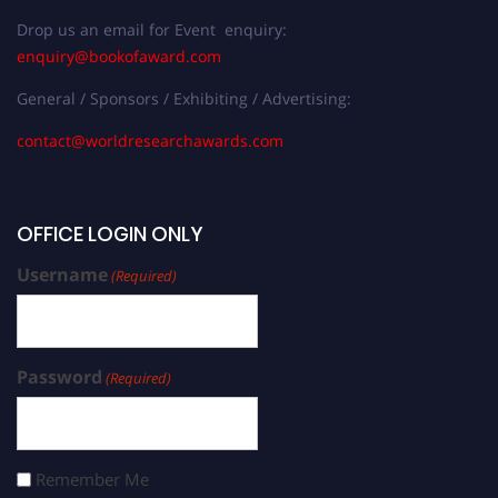
Drop us an email for Event enquiry:
enquiry@bookofaward.com
General / Sponsors / Exhibiting / Advertising:
contact@worldresearchawards.com
OFFICE LOGIN ONLY
Username
(Required)
Password
(Required)
Remember Me