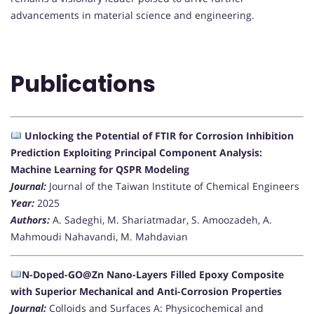
advancements in material science and engineering.
Publications
Unlocking the Potential of FTIR for Corrosion Inhibition
Prediction Exploiting Principal Component Analysis:
Machine Learning for QSPR Modeling
Journal:
Journal of the Taiwan Institute of Chemical Engineers
Year:
2025
Authors:
A. Sadeghi, M. Shariatmadar, S. Amoozadeh, A.
Mahmoudi Nahavandi, M. Mahdavian
N-Doped-GO@Zn Nano-Layers Filled Epoxy Composite
with Superior Mechanical and Anti-Corrosion Properties
Journal:
Colloids and Surfaces A: Physicochemical and