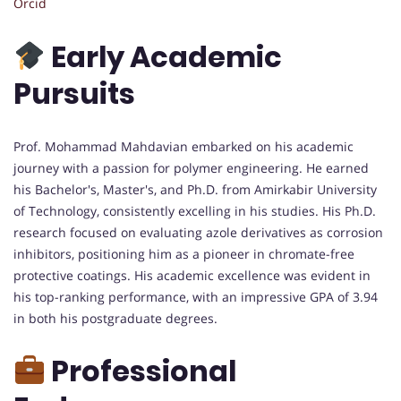
Orcid
Early Academic
Pursuits
Prof. Mohammad Mahdavian embarked on his academic
journey with a passion for polymer engineering. He earned
his Bachelor's, Master's, and Ph.D. from Amirkabir University
of Technology, consistently excelling in his studies. His Ph.D.
research focused on evaluating azole derivatives as corrosion
inhibitors, positioning him as a pioneer in chromate-free
protective coatings. His academic excellence was evident in
his top-ranking performance, with an impressive GPA of 3.94
in both his postgraduate degrees.
Professional