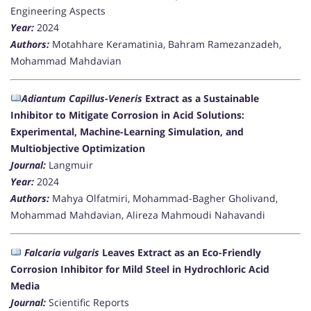
Engineering Aspects
Year:
2024
Authors:
Motahhare Keramatinia, Bahram Ramezanzadeh,
Mohammad Mahdavian
Adiantum Capillus-Veneris
Extract as a Sustainable
Inhibitor to Mitigate Corrosion in Acid Solutions:
Experimental, Machine-Learning Simulation, and
Multiobjective Optimization
Journal:
Langmuir
Year:
2024
Authors:
Mahya Olfatmiri, Mohammad-Bagher Gholivand,
Mohammad Mahdavian, Alireza Mahmoudi Nahavandi
Falcaria vulgaris
Leaves Extract as an Eco-Friendly
Corrosion Inhibitor for Mild Steel in Hydrochloric Acid
Media
Journal:
Scientific Reports