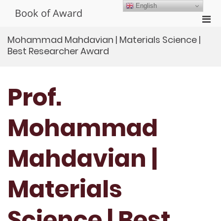
Skip
English
Book of Award
to
Pri
content
Men
Mohammad Mahdavian | Materials Science |
for
Best Researcher Award
Mobi
Prof.
Mohammad
Mahdavian |
Materials
Science | Best