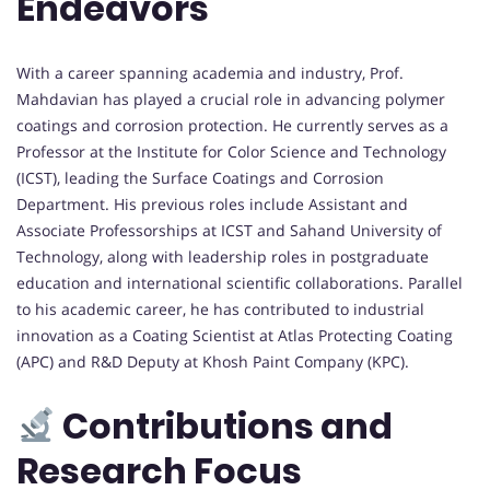
Endeavors
With a career spanning academia and industry, Prof.
Mahdavian has played a crucial role in advancing polymer
coatings and corrosion protection. He currently serves as a
Professor at the Institute for Color Science and Technology
(ICST), leading the Surface Coatings and Corrosion
Department. His previous roles include Assistant and
Associate Professorships at ICST and Sahand University of
Technology, along with leadership roles in postgraduate
education and international scientific collaborations. Parallel
to his academic career, he has contributed to industrial
innovation as a Coating Scientist at Atlas Protecting Coating
(APC) and R&D Deputy at Khosh Paint Company (KPC).
Contributions and
Research Focus