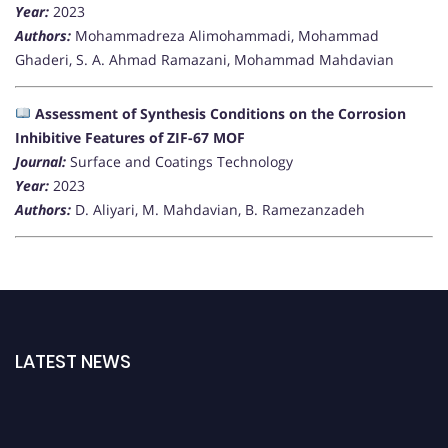
Year:
2023
Authors:
Mohammadreza Alimohammadi, Mohammad
Ghaderi, S. A. Ahmad Ramazani, Mohammad Mahdavian
Assessment of Synthesis Conditions on the Corrosion
Inhibitive Features of ZIF-67 MOF
Journal:
Surface and Coatings Technology
Year:
2023
Authors:
D. Aliyari, M. Mahdavian, B. Ramezanzadeh
LATEST NEWS