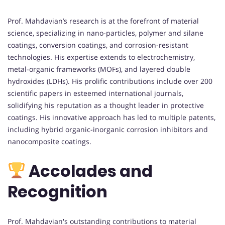
Prof. Mahdavian’s research is at the forefront of material
science, specializing in nano-particles, polymer and silane
coatings, conversion coatings, and corrosion-resistant
technologies. His expertise extends to electrochemistry,
metal-organic frameworks (MOFs), and layered double
hydroxides (LDHs). His prolific contributions include over 200
scientific papers in esteemed international journals,
solidifying his reputation as a thought leader in protective
coatings. His innovative approach has led to multiple patents,
including hybrid organic-inorganic corrosion inhibitors and
nanocomposite coatings.
Accolades and
Recognition
Prof. Mahdavian's outstanding contributions to material