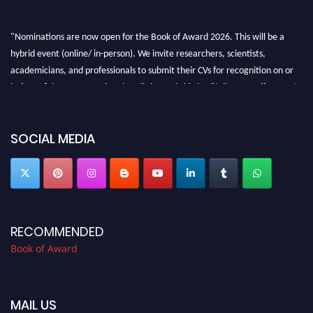
"Nominations are now open for the Book of Award 2026. This will be a
hybrid event (online/ in-person). We invite researchers, scientists,
academicians, and professionals to submit their CVs for recognition on or
before 28th August 2026 and avail the early bird 50% discount offer. Don’t
miss this chance to showcase your work on a global platform. Apply now at
bookofaward.com"
SOCIAL MEDIA
RECOMMENDED
Book of Award
MAIL US