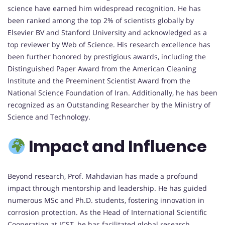
science have earned him widespread recognition. He has
been ranked among the top 2% of scientists globally by
Elsevier BV and Stanford University and acknowledged as a
top reviewer by Web of Science. His research excellence has
been further honored by prestigious awards, including the
Distinguished Paper Award from the American Cleaning
Institute and the Preeminent Scientist Award from the
National Science Foundation of Iran. Additionally, he has been
recognized as an Outstanding Researcher by the Ministry of
Science and Technology.
Impact and Influence
Beyond research, Prof. Mahdavian has made a profound
impact through mentorship and leadership. He has guided
numerous MSc and Ph.D. students, fostering innovation in
corrosion protection. As the Head of International Scientific
Cooperation at ICST, he has facilitated global research