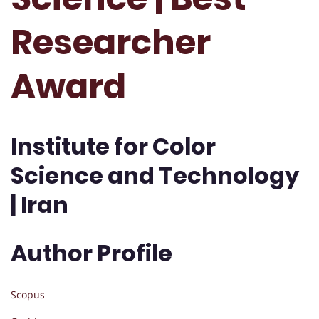
Researcher
Award
Institute for Color
Science and Technology
| Iran
Author Profile
Scopus