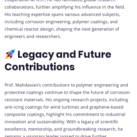
collaborations, further amplifying his influence in the field.
His teaching expertise spans various advanced subjects,
including corrosion engineering, polymer coatings, and
chemical reactor design, shaping the next generation of
engineers and researchers.
Legacy and Future
Contributions
Prof. Mahdavian’s contributions to polymer engineering and
protective coatings continue to shape the future of corrosion-
resistant materials. His ongoing research projects, including
anti-icing coatings for wind turbines and graphene-based
composite coatings, highlight his commitment to industrial
innovation and sustainability. With a legacy of scientific
excellence, mentorship, and groundbreaking research, he
remains a visionary leader poised to drive further