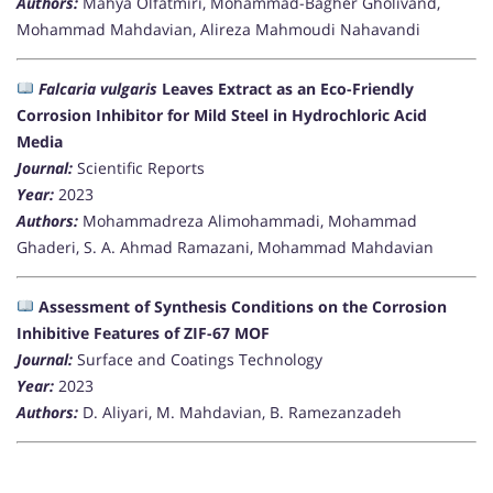
Authors:
Mahya Olfatmiri, Mohammad-Bagher Gholivand,
Mohammad Mahdavian, Alireza Mahmoudi Nahavandi
Falcaria vulgaris
Leaves Extract as an Eco-Friendly
Corrosion Inhibitor for Mild Steel in Hydrochloric Acid
Media
Journal:
Scientific Reports
Year:
2023
Authors:
Mohammadreza Alimohammadi, Mohammad
Ghaderi, S. A. Ahmad Ramazani, Mohammad Mahdavian
Assessment of Synthesis Conditions on the Corrosion
Inhibitive Features of ZIF-67 MOF
Journal:
Surface and Coatings Technology
Year:
2023
Authors:
D. Aliyari, M. Mahdavian, B. Ramezanzadeh