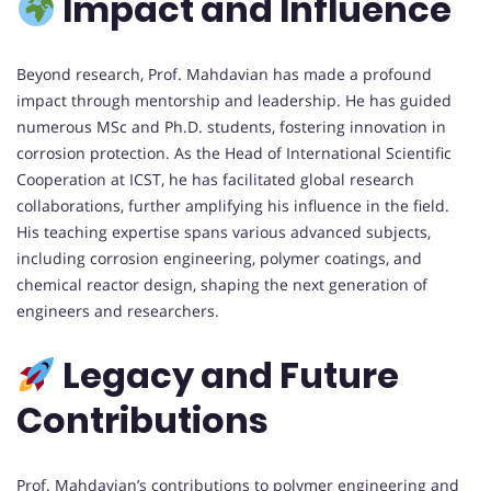
Impact and Influence
Beyond research, Prof. Mahdavian has made a profound
impact through mentorship and leadership. He has guided
numerous MSc and Ph.D. students, fostering innovation in
corrosion protection. As the Head of International Scientific
Cooperation at ICST, he has facilitated global research
collaborations, further amplifying his influence in the field.
His teaching expertise spans various advanced subjects,
including corrosion engineering, polymer coatings, and
chemical reactor design, shaping the next generation of
engineers and researchers.
Legacy and Future
Contributions
Prof. Mahdavian’s contributions to polymer engineering and