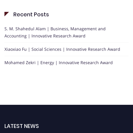
Recent Posts
S. M. Shahedul Alam | Business, Management and
Accounting | Innovative Research Award
Xiaoxiao Fu | Social Sciences | Innovative Research Award
Mohamed Zekri | Energy | Innovative Research Award
LATEST NEWS