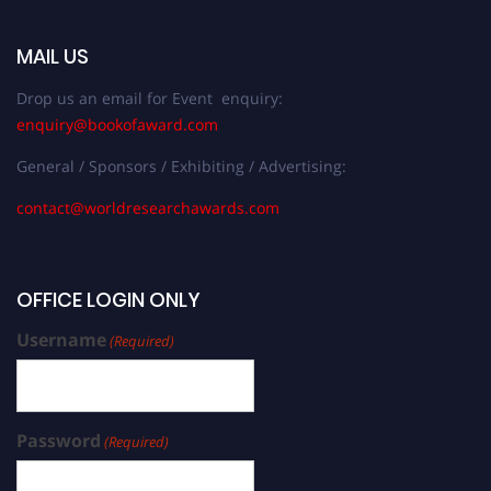
MAIL US
Drop us an email for Event enquiry:
enquiry@bookofaward.com
General / Sponsors / Exhibiting / Advertising:
contact@worldresearchawards.com
OFFICE LOGIN ONLY
Username
(Required)
Password
(Required)