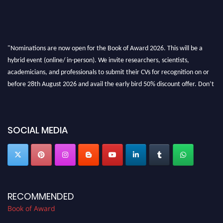
"Nominations are now open for the Book of Award 2026. This will be a
hybrid event (online/ in-person). We invite researchers, scientists,
academicians, and professionals to submit their CVs for recognition on or
before 28th August 2026 and avail the early bird 50% discount offer. Don’t
miss this chance to showcase your work on a global platform. Apply now at
bookofaward.com"
SOCIAL MEDIA
RECOMMENDED
Book of Award