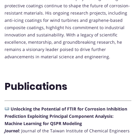
protective coatings continue to shape the future of corrosion-
resistant materials. His ongoing research projects, including
anti-icing coatings for wind turbines and graphene-based
composite coatings, highlight his commitment to industrial
innovation and sustainability. With a legacy of scientific
excellence, mentorship, and groundbreaking research, he
remains a visionary leader poised to drive further
advancements in material science and engineering.
Publications
Unlocking the Potential of FTIR for Corrosion Inhibition
Prediction Exploiting Principal Component Analysis:
Machine Learning for QSPR Modeling
Journal:
Journal of the Taiwan Institute of Chemical Engineers