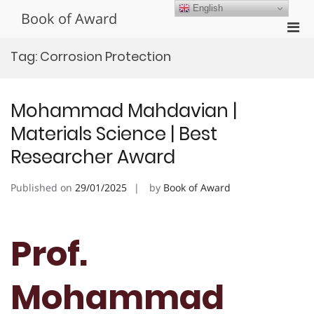
Skip
English
Book of Award
to
Pri
content
Men
Tag:
Corrosion Protection
for
Mobi
Mohammad Mahdavian |
Materials Science | Best
Researcher Award
Published on
29/01/2025
by
Book of Award
Prof.
Mohammad