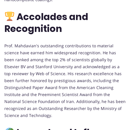
Accolades and
Recognition
Prof. Mahdavian's outstanding contributions to material
science have earned him widespread recognition. He has
been ranked among the top 2% of scientists globally by
Elsevier BV and Stanford University and acknowledged as a
top reviewer by Web of Science. His research excellence has
been further honored by prestigious awards, including the
Distinguished Paper Award from the American Cleaning
Institute and the Preeminent Scientist Award from the
National Science Foundation of Iran. Additionally, he has been
recognized as an Outstanding Researcher by the Ministry of
Science and Technology.