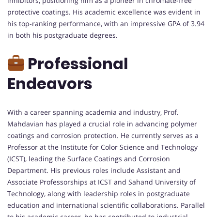
inhibitors, positioning him as a pioneer in chromate-free
protective coatings. His academic excellence was evident in
his top-ranking performance, with an impressive GPA of 3.94
in both his postgraduate degrees.
Professional
Endeavors
With a career spanning academia and industry, Prof.
Mahdavian has played a crucial role in advancing polymer
coatings and corrosion protection. He currently serves as a
Professor at the Institute for Color Science and Technology
(ICST), leading the Surface Coatings and Corrosion
Department. His previous roles include Assistant and
Associate Professorships at ICST and Sahand University of
Technology, along with leadership roles in postgraduate
education and international scientific collaborations. Parallel
to his academic career, he has contributed to industrial