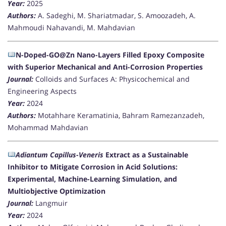
Year:
2025
Authors:
A. Sadeghi, M. Shariatmadar, S. Amoozadeh, A.
Mahmoudi Nahavandi, M. Mahdavian
N-Doped-GO@Zn Nano-Layers Filled Epoxy Composite
with Superior Mechanical and Anti-Corrosion Properties
Journal:
Colloids and Surfaces A: Physicochemical and
Engineering Aspects
Year:
2024
Authors:
Motahhare Keramatinia, Bahram Ramezanzadeh,
Mohammad Mahdavian
Adiantum Capillus-Veneris
Extract as a Sustainable
Inhibitor to Mitigate Corrosion in Acid Solutions:
Experimental, Machine-Learning Simulation, and
Multiobjective Optimization
Journal:
Langmuir
Year:
2024