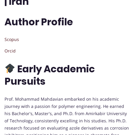
| Iran
Author Profile
Scopus
Orcid
Early Academic
Pursuits
Prof. Mohammad Mahdavian embarked on his academic
journey with a passion for polymer engineering. He earned
his Bachelor's, Master's, and Ph.D. from Amirkabir University
of Technology, consistently excelling in his studies. His Ph.D.
research focused on evaluating azole derivatives as corrosion