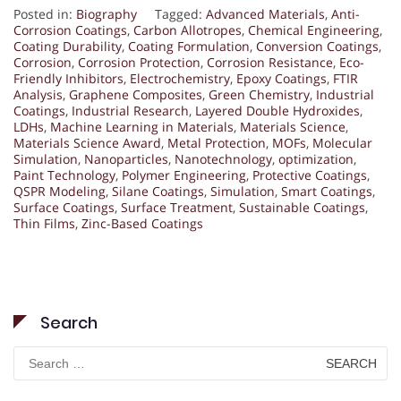
Posted in:
Biography
Tagged:
Advanced Materials
,
Anti-
Corrosion Coatings
,
Carbon Allotropes
,
Chemical Engineering
,
Coating Durability
,
Coating Formulation
,
Conversion Coatings
,
Corrosion
,
Corrosion Protection
,
Corrosion Resistance
,
Eco-
Friendly Inhibitors
,
Electrochemistry
,
Epoxy Coatings
,
FTIR
Analysis
,
Graphene Composites
,
Green Chemistry
,
Industrial
Coatings
,
Industrial Research
,
Layered Double Hydroxides
,
LDHs
,
Machine Learning in Materials
,
Materials Science
,
Materials Science Award
,
Metal Protection
,
MOFs
,
Molecular
Simulation
,
Nanoparticles
,
Nanotechnology
,
optimization
,
Paint Technology
,
Polymer Engineering
,
Protective Coatings
,
QSPR Modeling
,
Silane Coatings
,
Simulation
,
Smart Coatings
,
Surface Coatings
,
Surface Treatment
,
Sustainable Coatings
,
Thin Films
,
Zinc-Based Coatings
Search
Search
for: