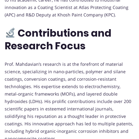
innovation as a Coating Scientist at Atlas Protecting Coating
(APC) and R&D Deputy at Khosh Paint Company (KPC).
Contributions and
Research Focus
Prof. Mahdavian’s research is at the forefront of material
science, specializing in nano-particles, polymer and silane
coatings, conversion coatings, and corrosion-resistant
technologies. His expertise extends to electrochemistry,
metal-organic frameworks (MOFs), and layered double
hydroxides (LDHs). His prolific contributions include over 200
scientific papers in esteemed international journals,
solidifying his reputation as a thought leader in protective
coatings. His innovative approach has led to multiple patents,
including hybrid organic-inorganic corrosion inhibitors and
nanocomposite coatings.