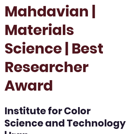
Mahdavian |
Materials
Science | Best
Researcher
Award
Institute for Color
Science and Technology