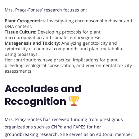
Mrs. Praça-Fontes’ research focuses on:
Plant Cytogenetics
: Investigating chromosomal behavior and
DNA content.
Tissue Culture
: Developing protocols for plant
micropropagation and somatic embryogenesis.
Mutagenesis and Toxicity
: Analyzing genotoxicity and
cytotoxicity of chemical compounds and plant metabolites
using bioassays.
Her contributions have practical implications for plant
breeding, ecological conservation, and environmental toxicity
assessments.
Accolades and
Recognition
Mrs. Praça-Fontes has received funding from prestigious
organizations such as CNPq and FAPES for her
groundbreaking research. She serves as an editorial member