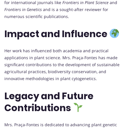
for international journals like
Frontiers in Plant Science
and
Frontiers in Genetics
and is a sought-after reviewer for
numerous scientific publications.
Impact and Influence
Her work has influenced both academia and practical
applications in plant science. Mrs. Praça-Fontes has made
significant contributions to the development of sustainable
agricultural practices, biodiversity conservation, and
innovative methodologies in plant cytogenetics.
Legacy and Future
Contributions
Mrs. Praça-Fontes is dedicated to advancing plant genetic