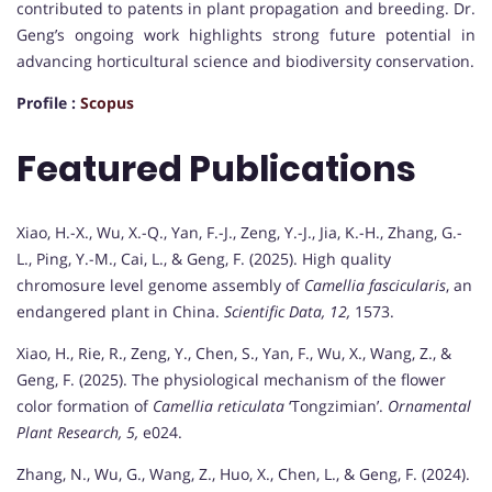
contributed to patents in plant propagation and breeding. Dr.
Geng’s ongoing work highlights strong future potential in
advancing horticultural science and biodiversity conservation.
Profile :
Scopus
Featured Publications
Xiao, H.-X., Wu, X.-Q., Yan, F.-J., Zeng, Y.-J., Jia, K.-H., Zhang, G.-
L., Ping, Y.-M., Cai, L., & Geng, F. (2025). High quality
chromosure level genome assembly of
Camellia fascicularis
, an
endangered plant in China.
Scientific Data, 12,
1573.
Xiao, H., Rie, R., Zeng, Y., Chen, S., Yan, F., Wu, X., Wang, Z., &
Geng, F. (2025). The physiological mechanism of the flower
color formation of
Camellia reticulata
‘Tongzimian’.
Ornamental
Plant Research, 5,
e024.
Zhang, N., Wu, G., Wang, Z., Huo, X., Chen, L., & Geng, F. (2024).