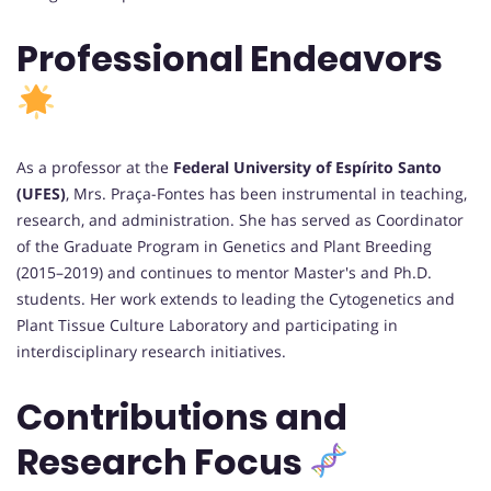
Professional Endeavors
As a professor at the
Federal University of Espírito Santo
(UFES)
, Mrs. Praça-Fontes has been instrumental in teaching,
research, and administration. She has served as Coordinator
of the Graduate Program in Genetics and Plant Breeding
(2015–2019) and continues to mentor Master's and Ph.D.
students. Her work extends to leading the Cytogenetics and
Plant Tissue Culture Laboratory and participating in
interdisciplinary research initiatives.
Contributions and
Research Focus