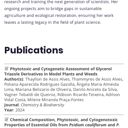
research and training the next generation of scientists. Her
ongoing projects aim to bridge gaps in sustainable
agriculture and ecological restoration, ensuring her work
leaves a lasting legacy in the field of plant science.
Publications
Phytotoxic and Cytogenetic Assessment of Glycerol
Triazole Derivatives in Model Plants and Weeds
Author(s)
: Thayllon de Assis Alves, Thammyres de Assis Alves,
Poliana Aparecida Rodrigues Gazolla, Ângela Maria Almeida
Lima, Mariana Belizario de Oliveira, Danilo Aniceto da Silva,
Vagner Tebaldi de Queiroz, Róbson Ricardo Teixeira, Adilson
Vidal Costa, Milene Miranda Praça‐Fontes
Journal
:
Chemistry & Biodiversity
Year
: 2024
Chemical Composition, Phytotoxic, and Cytogenotoxic
Properties of Essential Oils from
Psidium cauliflorum
and
P.