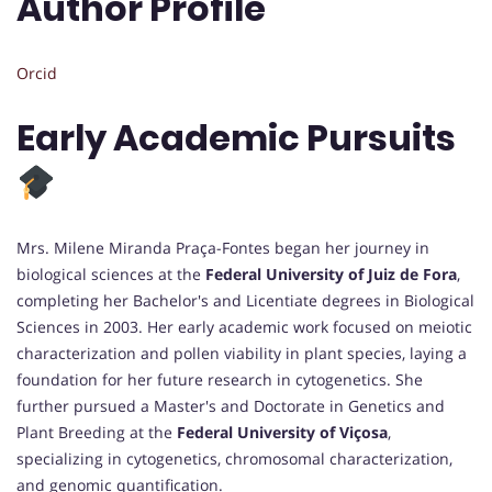
Author Profile
Orcid
Early Academic Pursuits
Mrs. Milene Miranda Praça-Fontes began her journey in
biological sciences at the
Federal University of Juiz de Fora
,
completing her Bachelor's and Licentiate degrees in Biological
Sciences in 2003. Her early academic work focused on meiotic
characterization and pollen viability in plant species, laying a
foundation for her future research in cytogenetics. She
further pursued a Master's and Doctorate in Genetics and
Plant Breeding at the
Federal University of Viçosa
,
specializing in cytogenetics, chromosomal characterization,
and genomic quantification.