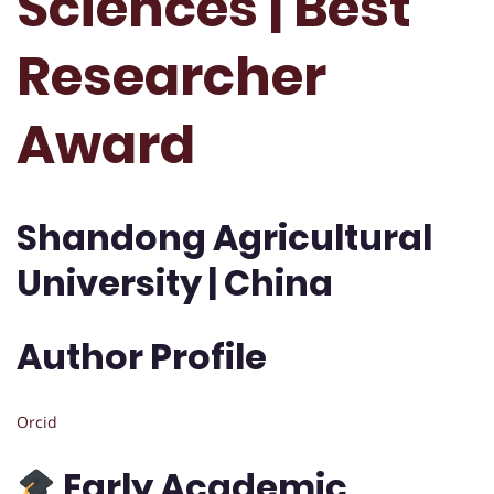
Sciences | Best
Researcher
Award
Shandong Agricultural
University | China
Author Profile
Orcid
Early Academic