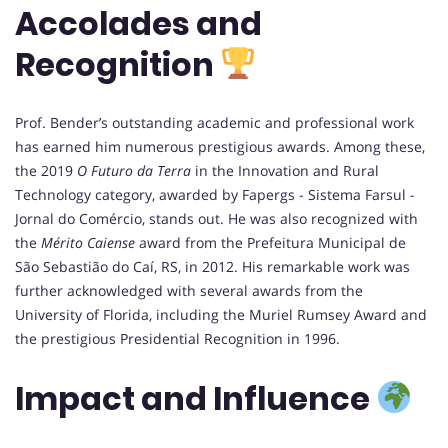
Accolades and
Recognition
Prof. Bender’s outstanding academic and professional work
has earned him numerous prestigious awards. Among these,
the 2019
O Futuro da Terra
in the Innovation and Rural
Technology category, awarded by Fapergs - Sistema Farsul -
Jornal do Comércio, stands out. He was also recognized with
the
Mérito Caiense
award from the Prefeitura Municipal de
São Sebastião do Caí, RS, in 2012. His remarkable work was
further acknowledged with several awards from the
University of Florida, including the Muriel Rumsey Award and
the prestigious Presidential Recognition in 1996.
Impact and Influence