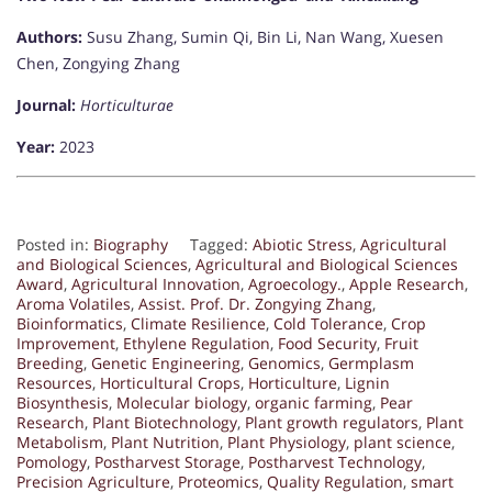
Authors:
Susu Zhang, Sumin Qi, Bin Li, Nan Wang, Xuesen
Chen, Zongying Zhang
Journal:
Horticulturae
Year:
2023
Posted in:
Biography
Tagged:
Abiotic Stress
,
Agricultural
and Biological Sciences
,
Agricultural and Biological Sciences
Award
,
Agricultural Innovation
,
Agroecology.
,
Apple Research
,
Aroma Volatiles
,
Assist. Prof. Dr. Zongying Zhang
,
Bioinformatics
,
Climate Resilience
,
Cold Tolerance
,
Crop
Improvement
,
Ethylene Regulation
,
Food Security
,
Fruit
Breeding
,
Genetic Engineering
,
Genomics
,
Germplasm
Resources
,
Horticultural Crops
,
Horticulture
,
Lignin
Biosynthesis
,
Molecular biology
,
organic farming
,
Pear
Research
,
Plant Biotechnology
,
Plant growth regulators
,
Plant
Metabolism
,
Plant Nutrition
,
Plant Physiology
,
plant science
,
Pomology
,
Postharvest Storage
,
Postharvest Technology
,
Precision Agriculture
,
Proteomics
,
Quality Regulation
,
smart