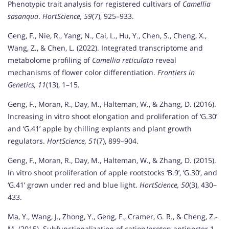
Phenotypic trait analysis for registered cultivars of
Camellia
sasanqua
.
HortScience, 59
(7), 925–933.
Geng, F., Nie, R., Yang, N., Cai, L., Hu, Y., Chen, S., Cheng, X.,
Wang, Z., & Chen, L. (2022). Integrated transcriptome and
metabolome profiling of
Camellia reticulata
reveal
mechanisms of flower color differentiation.
Frontiers in
Genetics, 11
(13), 1–15.
Geng, F., Moran, R., Day, M., Halteman, W., & Zhang, D. (2016).
Increasing in vitro shoot elongation and proliferation of ‘G.30’
and ‘G.41’ apple by chilling explants and plant growth
regulators.
HortScience, 51
(7), 899–904.
Geng, F., Moran, R., Day, M., Halteman, W., & Zhang, D. (2015).
In vitro shoot proliferation of apple rootstocks ‘B.9’, ‘G.30’, and
‘G.41’ grown under red and blue light.
HortScience, 50
(3), 430–
433.
Ma, Y., Wang, J., Zhong, Y., Geng, F., Cramer, G. R., & Cheng, Z.-
M. (2015). Subfunctionalization of cation/proton antiporter 1