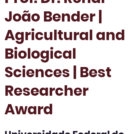
João Bender |
Agricultural and
Biological
Sciences | Best
Researcher
Award