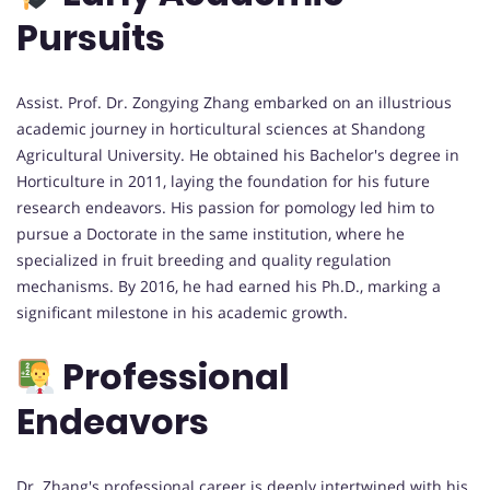
Pursuits
Assist. Prof. Dr. Zongying Zhang embarked on an illustrious
academic journey in horticultural sciences at Shandong
Agricultural University. He obtained his Bachelor's degree in
Horticulture in 2011, laying the foundation for his future
research endeavors. His passion for pomology led him to
pursue a Doctorate in the same institution, where he
specialized in fruit breeding and quality regulation
mechanisms. By 2016, he had earned his Ph.D., marking a
significant milestone in his academic growth.
Professional
Endeavors
Dr. Zhang's professional career is deeply intertwined with his