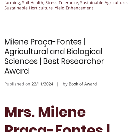
farming
,
Soil Health
,
Stress Tolerance
,
Sustainable Agriculture
,
Sustainable Horticulture
,
Yield Enhancement
Milene Praça-Fontes |
Agricultural and Biological
Sciences | Best Researcher
Award
Published on
22/11/2024
by
Book of Award
Mrs. Milene
Praça-Fontes |