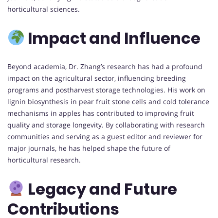
horticultural sciences.
Impact and Influence
Beyond academia, Dr. Zhang’s research has had a profound
impact on the agricultural sector, influencing breeding
programs and postharvest storage technologies. His work on
lignin biosynthesis in pear fruit stone cells and cold tolerance
mechanisms in apples has contributed to improving fruit
quality and storage longevity. By collaborating with research
communities and serving as a guest editor and reviewer for
major journals, he has helped shape the future of
horticultural research.
Legacy and Future
Contributions