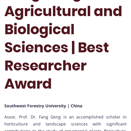
Agricultural and
Biological
Sciences | Best
Researcher
Award
Southwest Forestry University | China
Assoc. Prof. Dr. Fang Geng is an accomplished scholar in
horticulture and landscape sciences with significant
contributions to the study of ornamental plants, floriculture,