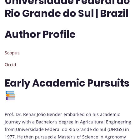
Universidade Federal do
Rio Grande do Sul | Brazil
Author Profile
Scopus
Orcid
Early Academic Pursuits
Prof. Dr. Renar João Bender embarked on his academic
journey with a Bachelor's degree in Agricultural Engineering
from Universidade Federal do Rio Grande do Sul (UFRGS) in
1977. He then pursued a Master's of Science in Agronomy