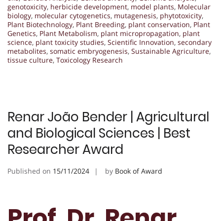
genotoxicity
,
herbicide development
,
model plants
,
Molecular
biology
,
molecular cytogenetics
,
mutagenesis
,
phytotoxicity
,
Plant Biotechnology
,
Plant Breeding
,
plant conservation
,
Plant
Genetics
,
Plant Metabolism
,
plant micropropagation
,
plant
science
,
plant toxicity studies
,
Scientific Innovation
,
secondary
metabolites
,
somatic embryogenesis
,
Sustainable Agriculture
,
tissue culture
,
Toxicology Research
Renar João Bender | Agricultural
and Biological Sciences | Best
Researcher Award
Published on
15/11/2024
by
Book of Award
Prof. Dr. Renar