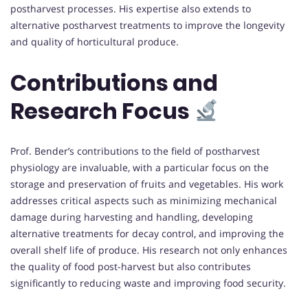
postharvest processes. His expertise also extends to
alternative postharvest treatments to improve the longevity
and quality of horticultural produce.
Contributions and
Research Focus
Prof. Bender’s contributions to the field of postharvest
physiology are invaluable, with a particular focus on the
storage and preservation of fruits and vegetables. His work
addresses critical aspects such as minimizing mechanical
damage during harvesting and handling, developing
alternative treatments for decay control, and improving the
overall shelf life of produce. His research not only enhances
the quality of food post-harvest but also contributes
significantly to reducing waste and improving food security.