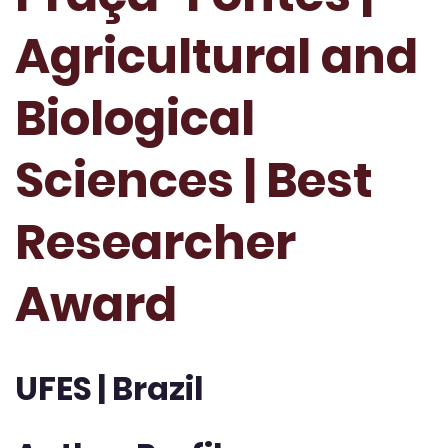
Agricultural and
Biological
Sciences | Best
Researcher
Award
UFES | Brazil