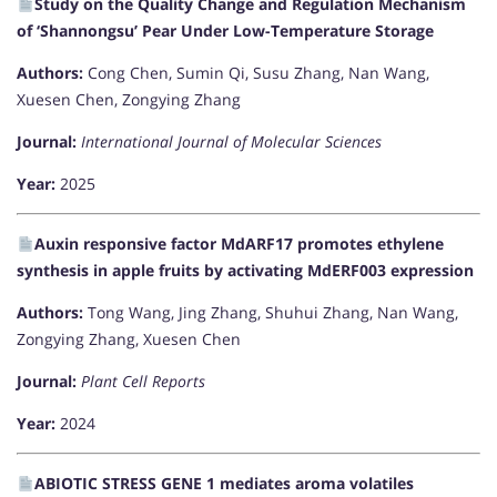
Study on the Quality Change and Regulation Mechanism
of ‘Shannongsu’ Pear Under Low-Temperature Storage
Authors:
Cong Chen, Sumin Qi, Susu Zhang, Nan Wang,
Xuesen Chen, Zongying Zhang
Journal:
International Journal of Molecular Sciences
Year:
2025
Auxin responsive factor MdARF17 promotes ethylene
synthesis in apple fruits by activating MdERF003 expression
Authors:
Tong Wang, Jing Zhang, Shuhui Zhang, Nan Wang,
Zongying Zhang, Xuesen Chen
Journal:
Plant Cell Reports
Year:
2024
ABIOTIC STRESS GENE 1 mediates aroma volatiles