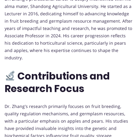
alma mater, Shandong Agricultural University. He started as a
Lecturer in 2016, dedicating himself to advancing knowledge
in fruit breeding and germplasm resource management. After
years of impactful teaching and research, he was promoted to
Associate Professor in 2024. His career progression reflects
his dedication to horticultural science, particularly in pears
and apples, where his expertise continues to shape the
industry.
Contributions and
Research Focus
Dr. Zhang's research primarily focuses on fruit breeding,
quality regulation mechanisms, and germplasm resources,
with a particular emphasis on apples and pears. His studies
have provided invaluable insights into the genetic and
biochemical factors influencing fruit quality, storage