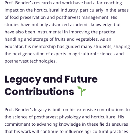
Prof. Bender’s research and work have had a far-reaching
impact on the horticultural industry, particularly in the areas
of food preservation and postharvest management. His
studies have not only advanced academic knowledge but
have also been instrumental in improving the practical
handling and storage of fruits and vegetables. As an
educator, his mentorship has guided many students, shaping
the next generation of experts in agricultural sciences and
postharvest technologies.
Legacy and Future
Contributions
Prof. Bender’s legacy is built on his extensive contributions to
the science of postharvest physiology and horticulture. His
commitment to advancing knowledge in these fields ensures
that his work will continue to influence agricultural practices