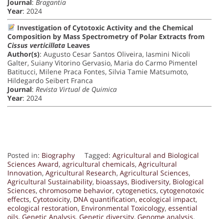
Journal
:
Bragantia
Year
: 2024
Investigation of Cytotoxic Activity and the Chemical
Composition by Mass Spectrometry of Polar Extracts from
Cissus verticillata
Leaves
Author(s)
: Augusto Cesar Santos Oliveira, Iasmini Nicoli
Galter, Suiany Vitorino Gervasio, Maria do Carmo Pimentel
Batitucci, Milene Praca Fontes, Silvia Tamie Matsumoto,
Hildegardo Seibert Franca
Journal
:
Revista Virtual de Quimica
Year
: 2024
Posted in:
Biography
Tagged:
Agricultural and Biological
Sciences Award
,
agricultural chemicals
,
Agricultural
Innovation
,
Agricultural Research
,
Agricultural Sciences
,
Agricultural Sustainability
,
bioassays
,
Biodiversity
,
Biological
Sciences
,
chromosome behavior
,
cytogenetics
,
cytogenotoxic
effects
,
Cytotoxicity
,
DNA quantification
,
ecological impact
,
ecological restoration
,
Environmental Toxicology
,
essential
oils
,
Genetic Analysis
,
Genetic diversity
,
Genome analysis
,