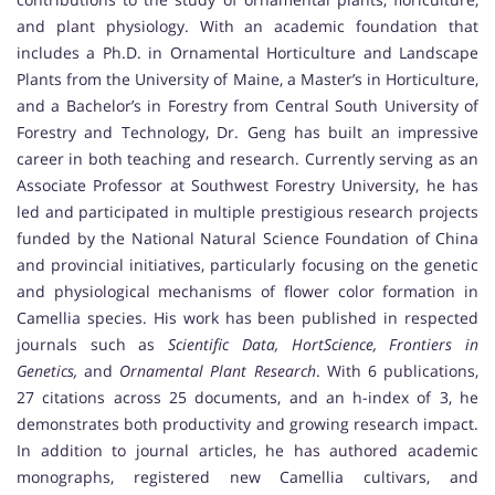
and plant physiology. With an academic foundation that
includes a Ph.D. in Ornamental Horticulture and Landscape
Plants from the University of Maine, a Master’s in Horticulture,
and a Bachelor’s in Forestry from Central South University of
Forestry and Technology, Dr. Geng has built an impressive
career in both teaching and research. Currently serving as an
Associate Professor at Southwest Forestry University, he has
led and participated in multiple prestigious research projects
funded by the National Natural Science Foundation of China
and provincial initiatives, particularly focusing on the genetic
and physiological mechanisms of flower color formation in
Camellia species. His work has been published in respected
journals such as
Scientific Data, HortScience, Frontiers in
Genetics,
and
Ornamental Plant Research
. With 6 publications,
27 citations across 25 documents, and an h-index of 3, he
demonstrates both productivity and growing research impact.
In addition to journal articles, he has authored academic
monographs, registered new Camellia cultivars, and