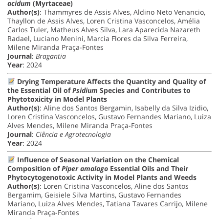
acidum
(Myrtaceae)
Author(s)
: Thammyres de Assis Alves, Aldino Neto Venancio,
Thayllon de Assis Alves, Loren Cristina Vasconcelos, Amélia
Carlos Tuler, Matheus Alves Silva, Lara Aparecida Nazareth
Radael, Luciano Menini, Marcia Flores da Silva Ferreira,
Milene Miranda Praça-Fontes
Journal
:
Bragantia
Year
: 2024
Drying Temperature Affects the Quantity and Quality of
the Essential Oil of
Psidium
Species and Contributes to
Phytotoxicity in Model Plants
Author(s)
: Aline dos Santos Bergamin, Isabelly da Silva Izidio,
Loren Cristina Vasconcelos, Gustavo Fernandes Mariano, Luiza
Alves Mendes, Milene Miranda Praça-Fontes
Journal
:
Ciência e Agrotecnologia
Year
: 2024
Influence of Seasonal Variation on the Chemical
Composition of
Piper amalago
Essential Oils and Their
Phytocytogenotoxic Activity in Model Plants and Weeds
Author(s)
: Loren Cristina Vasconcelos, Aline dos Santos
Bergamim, Geisiele Silva Martins, Gustavo Fernandes
Mariano, Luiza Alves Mendes, Tatiana Tavares Carrijo, Milene
Miranda Praça-Fontes