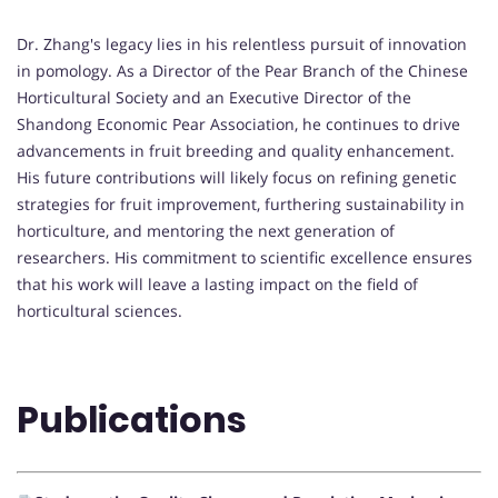
Dr. Zhang's legacy lies in his relentless pursuit of innovation
in pomology. As a Director of the Pear Branch of the Chinese
Horticultural Society and an Executive Director of the
Shandong Economic Pear Association, he continues to drive
advancements in fruit breeding and quality enhancement.
His future contributions will likely focus on refining genetic
strategies for fruit improvement, furthering sustainability in
horticulture, and mentoring the next generation of
researchers. His commitment to scientific excellence ensures
that his work will leave a lasting impact on the field of
horticultural sciences.
Publications