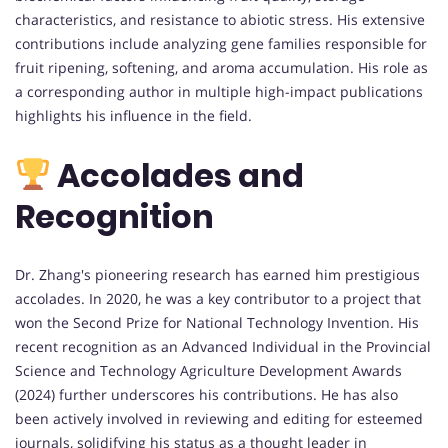
characteristics, and resistance to abiotic stress. His extensive
contributions include analyzing gene families responsible for
fruit ripening, softening, and aroma accumulation. His role as
a corresponding author in multiple high-impact publications
highlights his influence in the field.
Accolades and
Recognition
Dr. Zhang's pioneering research has earned him prestigious
accolades. In 2020, he was a key contributor to a project that
won the Second Prize for National Technology Invention. His
recent recognition as an Advanced Individual in the Provincial
Science and Technology Agriculture Development Awards
(2024) further underscores his contributions. He has also
been actively involved in reviewing and editing for esteemed
journals, solidifying his status as a thought leader in