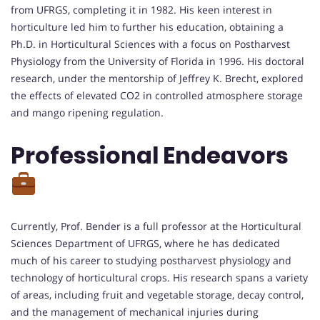
from UFRGS, completing it in 1982. His keen interest in
horticulture led him to further his education, obtaining a
Ph.D. in Horticultural Sciences with a focus on Postharvest
Physiology from the University of Florida in 1996. His doctoral
research, under the mentorship of Jeffrey K. Brecht, explored
the effects of elevated CO2 in controlled atmosphere storage
and mango ripening regulation.
Professional Endeavors
Currently, Prof. Bender is a full professor at the Horticultural
Sciences Department of UFRGS, where he has dedicated
much of his career to studying postharvest physiology and
technology of horticultural crops. His research spans a variety
of areas, including fruit and vegetable storage, decay control,
and the management of mechanical injuries during