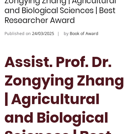
Zongying Zhang | Agricultural
and Biological Sciences | Best
Researcher Award
Published on
24/03/2025
by
Book of Award
Assist. Prof. Dr.
Zongying Zhang
| Agricultural
and Biological