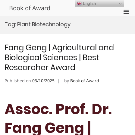
Skip
English
Book of Award
to
Pri
content
Men
Tag:
Plant Biotechnology
for
Mobi
Fang Geng | Agricultural and
Biological Sciences | Best
Researcher Award
Published on
03/10/2025
by
Book of Award
Assoc. Prof. Dr.
Fang Geng |