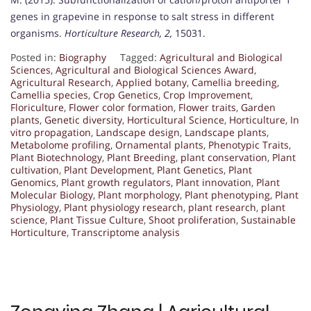
genes in grapevine in response to salt stress in different
organisms.
Horticulture Research, 2,
15031.
Posted in:
Biography
Tagged:
Agricultural and Biological
Sciences
,
Agricultural and Biological Sciences Award
,
Agricultural Research
,
Applied botany
,
Camellia breeding
,
Camellia species
,
Crop Genetics
,
Crop Improvement
,
Floriculture
,
Flower color formation
,
Flower traits
,
Garden
plants
,
Genetic diversity
,
Horticultural Science
,
Horticulture
,
In
vitro propagation
,
Landscape design
,
Landscape plants
,
Metabolome profiling
,
Ornamental plants
,
Phenotypic Traits
,
Plant Biotechnology
,
Plant Breeding
,
plant conservation
,
Plant
cultivation
,
Plant Development
,
Plant Genetics
,
Plant
Genomics
,
Plant growth regulators
,
Plant innovation
,
Plant
Molecular Biology
,
Plant morphology
,
Plant phenotyping
,
Plant
Physiology
,
Plant physiology research
,
plant research
,
plant
science
,
Plant Tissue Culture
,
Shoot proliferation
,
Sustainable
Horticulture
,
Transcriptome analysis