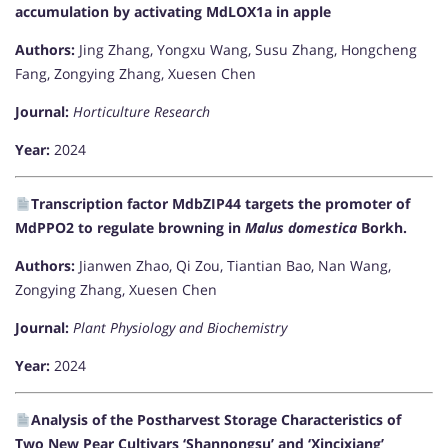
accumulation by activating MdLOX1a in apple
Authors:
Jing Zhang, Yongxu Wang, Susu Zhang, Hongcheng
Fang, Zongying Zhang, Xuesen Chen
Journal:
Horticulture Research
Year:
2024
Transcription factor MdbZIP44 targets the promoter of
MdPPO2 to regulate browning in
Malus domestica
Borkh.
Authors:
Jianwen Zhao, Qi Zou, Tiantian Bao, Nan Wang,
Zongying Zhang, Xuesen Chen
Journal:
Plant Physiology and Biochemistry
Year:
2024
Analysis of the Postharvest Storage Characteristics of
Two New Pear Cultivars ‘Shannongsu’ and ‘Xincixiang’