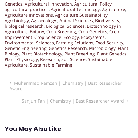
Genetics
,
Agricultural Innovation
,
Agricultural Policy
,
agricultural practices
,
Agricultural Technology
,
Agriculture
,
Agriculture Innovations
,
Agriculture Sustainability
,
Agrobiology
,
Agroecology.
,
Animal Sciences
,
Biodiversity
,
biological research
,
Biological Sciences
,
Biotechnology in
Agriculture
,
Botany
,
Crop Breeding
,
Crop Genetics
,
Crop
Improvement
,
Crop Science
,
Ecology
,
Ecosystems
,
Environmental Sciences
,
Farming Solutions
,
Food Security
,
Genetic Engineering
,
Genetics Research
,
Microbiology
,
Plant
Biology
,
Plant Biotechnology
,
Plant Breeding
,
Plant Genetics
,
Plant Physiology
,
Research
,
Soil Science
,
Sustainable
Agriculture
,
Sustainable Farming
Post
Muhammad Ramzan | Chemistry | Best Researcher
Award
navigation
Sanjun Fan | Chemistry | Best Researcher Award
You May Also Like