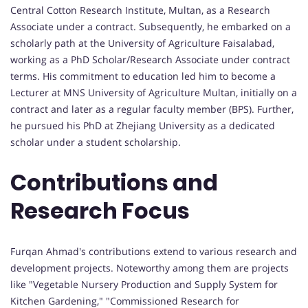
Central Cotton Research Institute, Multan, as a Research
Associate under a contract. Subsequently, he embarked on a
scholarly path at the University of Agriculture Faisalabad,
working as a PhD Scholar/Research Associate under contract
terms. His commitment to education led him to become a
Lecturer at MNS University of Agriculture Multan, initially on a
contract and later as a regular faculty member (BPS). Further,
he pursued his PhD at Zhejiang University as a dedicated
scholar under a student scholarship.
Contributions and
Research Focus
Furqan Ahmad's contributions extend to various research and
development projects. Noteworthy among them are projects
like "Vegetable Nursery Production and Supply System for
Kitchen Gardening," "Commissioned Research for