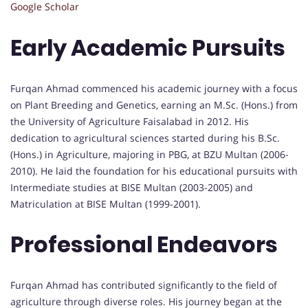
Google Scholar
Early Academic Pursuits
Furqan Ahmad commenced his academic journey with a focus
on Plant Breeding and Genetics, earning an M.Sc. (Hons.) from
the University of Agriculture Faisalabad in 2012. His
dedication to agricultural sciences started during his B.Sc.
(Hons.) in Agriculture, majoring in PBG, at BZU Multan (2006-
2010). He laid the foundation for his educational pursuits with
Intermediate studies at BISE Multan (2003-2005) and
Matriculation at BISE Multan (1999-2001).
Professional Endeavors
Furqan Ahmad has contributed significantly to the field of
agriculture through diverse roles. His journey began at the