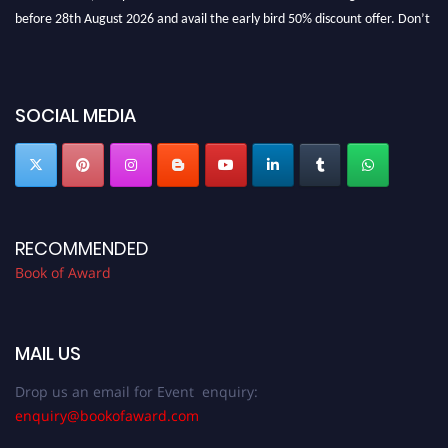
before 28th August 2026 and avail the early bird 50% discount offer. Don’t
miss this chance to showcase your work on a global platform. Apply now at
bookofaward.com"
SOCIAL MEDIA
RECOMMENDED
Book of Award
MAIL US
Drop us an email for Event enquiry:
enquiry@bookofaward.com