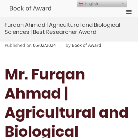
Skip
English
Book of Award
to
Pri
content
Men
Furqan Ahmad | Agricultural and Biological
for
Sciences | Best Researcher Award
Mobi
Published on
06/02/2024
by
Book of Award
Mr. Furqan
Ahmad |
Agricultural and
Biological