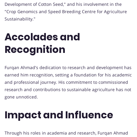
Development of Cotton Seed," and his involvement in the
"Crop Genomics and Speed Breeding Centre for Agriculture
Sustainability."
Accolades and
Recognition
Furqan Ahmad's dedication to research and development has
earned him recognition, setting a foundation for his academic
and professional journey. His commitment to commissioned
research and contributions to sustainable agriculture has not
gone unnoticed.
Impact and Influence
Through his roles in academia and research, Furqan Ahmad