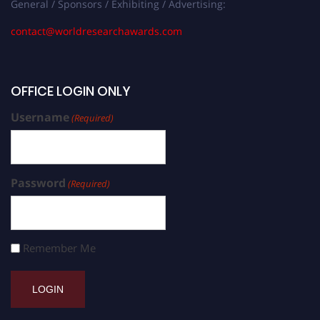
General / Sponsors / Exhibiting / Advertising:
contact@worldresearchawards.com
OFFICE LOGIN ONLY
Username
(Required)
Password
(Required)
Remember Me