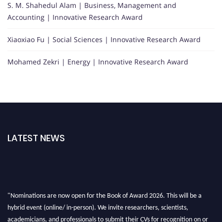
S. M. Shahedul Alam | Business, Management and
Accounting | Innovative Research Award
Xiaoxiao Fu | Social Sciences | Innovative Research Award
Mohamed Zekri | Energy | Innovative Research Award
LATEST NEWS
"Nominations are now open for the Book of Award 2026. This will be a
hybrid event (online/ in-person). We invite researchers, scientists,
academicians, and professionals to submit their CVs for recognition on or