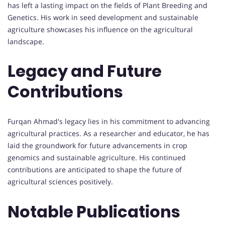
has left a lasting impact on the fields of Plant Breeding and
Genetics. His work in seed development and sustainable
agriculture showcases his influence on the agricultural
landscape.
Legacy and Future
Contributions
Furqan Ahmad's legacy lies in his commitment to advancing
agricultural practices. As a researcher and educator, he has
laid the groundwork for future advancements in crop
genomics and sustainable agriculture. His continued
contributions are anticipated to shape the future of
agricultural sciences positively.
Notable Publications