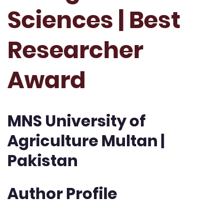
Sciences | Best
Researcher
Award
MNS University of
Agriculture Multan |
Pakistan
Author Profile