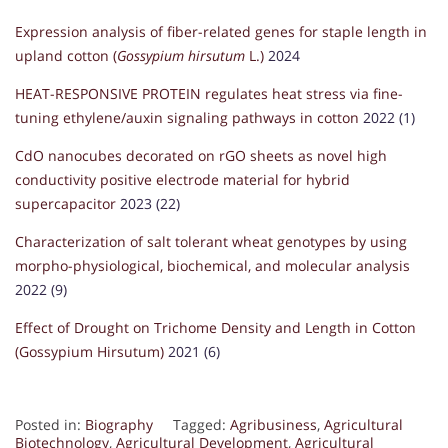
Expression analysis of fiber-related genes for staple length in
upland cotton (
Gossypium hirsutum
L.)
2024
HEAT-RESPONSIVE PROTEIN regulates heat stress via fine-
tuning ethylene/auxin signaling pathways in cotton
2022 (1)
CdO nanocubes decorated on rGO sheets as novel high
conductivity positive electrode material for hybrid
supercapacitor
2023 (22)
Characterization of salt tolerant wheat genotypes by using
morpho-physiological, biochemical, and molecular analysis
2022 (9)
Effect of Drought on Trichome Density and Length in Cotton
(Gossypium Hirsutum)
2021 (6)
Posted in:
Biography
Tagged:
Agribusiness
,
Agricultural
Biotechnology
,
Agricultural Development
,
Agricultural