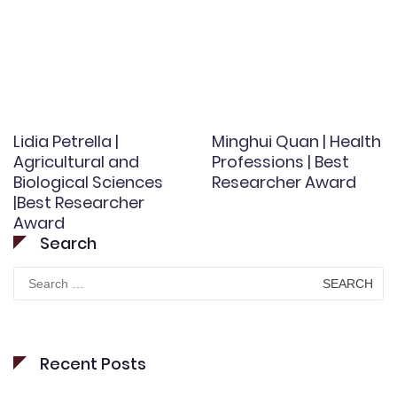
Lidia Petrella |
Minghui Quan | Health
Agricultural and
Professions | Best
Biological Sciences
Researcher Award
|Best Researcher
Award
Search
Search
for:
Recent Posts