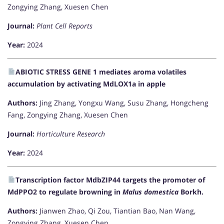
Zongying Zhang, Xuesen Chen
Journal:
Plant Cell Reports
Year:
2024
ABIOTIC STRESS GENE 1 mediates aroma volatiles
accumulation by activating MdLOX1a in apple
Authors:
Jing Zhang, Yongxu Wang, Susu Zhang, Hongcheng
Fang, Zongying Zhang, Xuesen Chen
Journal:
Horticulture Research
Year:
2024
Transcription factor MdbZIP44 targets the promoter of
MdPPO2 to regulate browning in
Malus domestica
Borkh.
Authors:
Jianwen Zhao, Qi Zou, Tiantian Bao, Nan Wang,
Zongying Zhang, Xuesen Chen