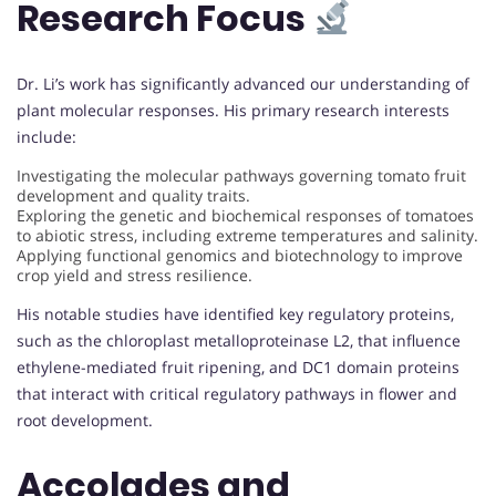
Research Focus
Dr. Li’s work has significantly advanced our understanding of
plant molecular responses. His primary research interests
include:
Investigating the molecular pathways governing tomato fruit
development and quality traits.
Exploring the genetic and biochemical responses of tomatoes
to abiotic stress, including extreme temperatures and salinity.
Applying functional genomics and biotechnology to improve
crop yield and stress resilience.
His notable studies have identified key regulatory proteins,
such as the chloroplast metalloproteinase L2, that influence
ethylene-mediated fruit ripening, and DC1 domain proteins
that interact with critical regulatory pathways in flower and
root development.
Accolades and