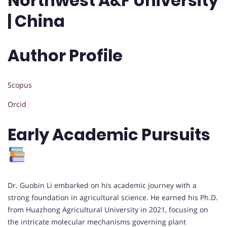
Northwest A&F University
| China
Author Profile
Scopus
Orcid
Early Academic Pursuits
Dr. Guobin Li embarked on his academic journey with a
strong foundation in agricultural science. He earned his Ph.D.
from Huazhong Agricultural University in 2021, focusing on
the intricate molecular mechanisms governing plant