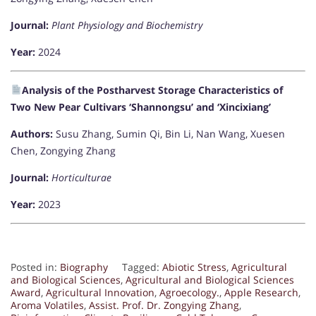
Journal:
Plant Physiology and Biochemistry
Year:
2024
Analysis of the Postharvest Storage Characteristics of
Two New Pear Cultivars ‘Shannongsu’ and ‘Xincixiang’
Authors:
Susu Zhang, Sumin Qi, Bin Li, Nan Wang, Xuesen
Chen, Zongying Zhang
Journal:
Horticulturae
Year:
2023
Posted in:
Biography
Tagged:
Abiotic Stress
,
Agricultural
and Biological Sciences
,
Agricultural and Biological Sciences
Award
,
Agricultural Innovation
,
Agroecology.
,
Apple Research
,
Aroma Volatiles
,
Assist. Prof. Dr. Zongying Zhang
,