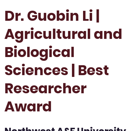
Dr. Guobin Li |
Agricultural and
Biological
Sciences | Best
Researcher
Award