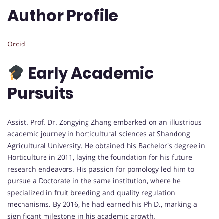
Author Profile
Orcid
Early Academic
Pursuits
Assist. Prof. Dr. Zongying Zhang embarked on an illustrious
academic journey in horticultural sciences at Shandong
Agricultural University. He obtained his Bachelor's degree in
Horticulture in 2011, laying the foundation for his future
research endeavors. His passion for pomology led him to
pursue a Doctorate in the same institution, where he
specialized in fruit breeding and quality regulation
mechanisms. By 2016, he had earned his Ph.D., marking a
significant milestone in his academic growth.