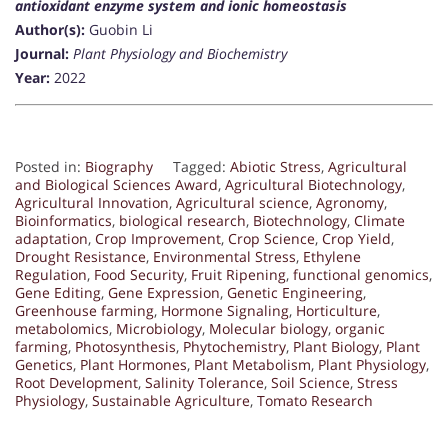
antioxidant enzyme system and ionic homeostasis
Author(s):
Guobin Li
Journal:
Plant Physiology and Biochemistry
Year:
2022
Posted in:
Biography
Tagged:
Abiotic Stress
,
Agricultural
and Biological Sciences Award
,
Agricultural Biotechnology
,
Agricultural Innovation
,
Agricultural science
,
Agronomy
,
Bioinformatics
,
biological research
,
Biotechnology
,
Climate
adaptation
,
Crop Improvement
,
Crop Science
,
Crop Yield
,
Drought Resistance
,
Environmental Stress
,
Ethylene
Regulation
,
Food Security
,
Fruit Ripening
,
functional genomics
,
Gene Editing
,
Gene Expression
,
Genetic Engineering
,
Greenhouse farming
,
Hormone Signaling
,
Horticulture
,
metabolomics
,
Microbiology
,
Molecular biology
,
organic
farming
,
Photosynthesis
,
Phytochemistry
,
Plant Biology
,
Plant
Genetics
,
Plant Hormones
,
Plant Metabolism
,
Plant Physiology
,
Root Development
,
Salinity Tolerance
,
Soil Science
,
Stress
Physiology
,
Sustainable Agriculture
,
Tomato Research