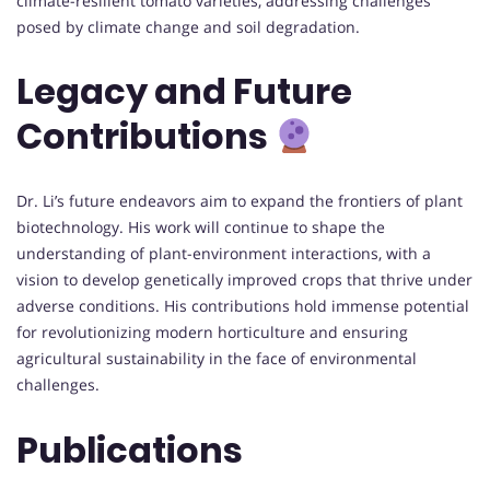
climate-resilient tomato varieties, addressing challenges
posed by climate change and soil degradation.
Legacy and Future
Contributions
Dr. Li’s future endeavors aim to expand the frontiers of plant
biotechnology. His work will continue to shape the
understanding of plant-environment interactions, with a
vision to develop genetically improved crops that thrive under
adverse conditions. His contributions hold immense potential
for revolutionizing modern horticulture and ensuring
agricultural sustainability in the face of environmental
challenges.
Publications