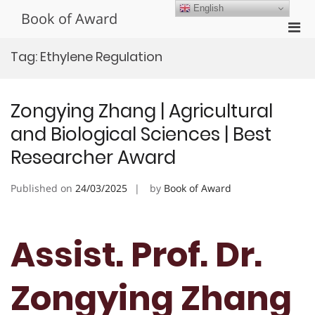
Skip
English
Book of Award
to
Pri
content
Men
Tag:
Ethylene Regulation
for
Mobi
Zongying Zhang | Agricultural
and Biological Sciences | Best
Researcher Award
Published on
24/03/2025
by
Book of Award
Assist. Prof. Dr.
Zongying Zhang