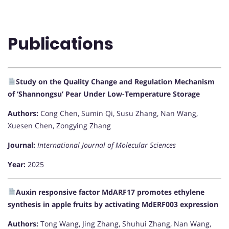
Publications
Study on the Quality Change and Regulation Mechanism
of ‘Shannongsu’ Pear Under Low-Temperature Storage
Authors:
Cong Chen, Sumin Qi, Susu Zhang, Nan Wang,
Xuesen Chen, Zongying Zhang
Journal:
International Journal of Molecular Sciences
Year:
2025
Auxin responsive factor MdARF17 promotes ethylene
synthesis in apple fruits by activating MdERF003 expression
Authors:
Tong Wang, Jing Zhang, Shuhui Zhang, Nan Wang,