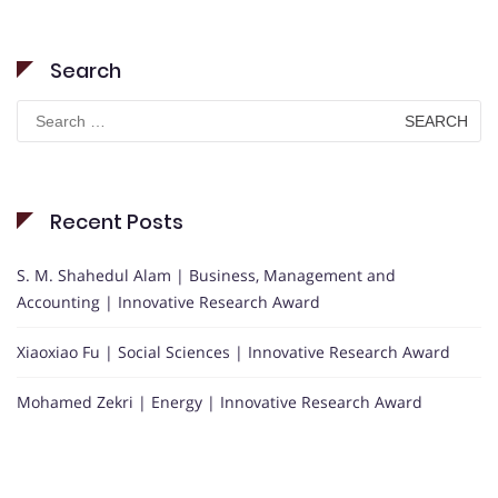
Search
Search
for:
Recent Posts
S. M. Shahedul Alam | Business, Management and
Accounting | Innovative Research Award
Xiaoxiao Fu | Social Sciences | Innovative Research Award
Mohamed Zekri | Energy | Innovative Research Award