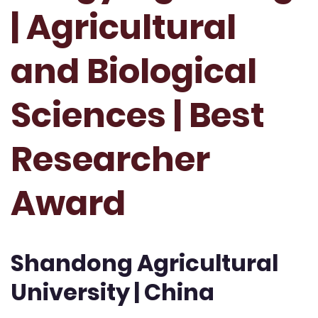
| Agricultural
and Biological
Sciences | Best
Researcher
Award
Shandong Agricultural
University | China