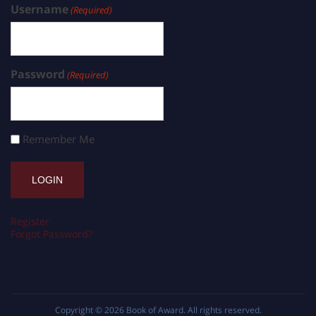
Username
(Required)
Password
(Required)
Remember Me
Register
Forgot Password?
Copyright © 2026
Book of Award
. All rights reserved.