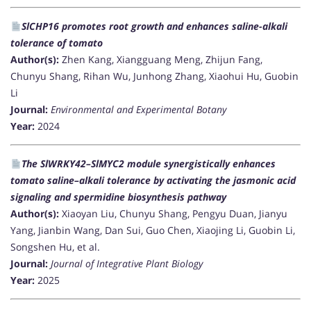
SlCHP16 promotes root growth and enhances saline-alkali
tolerance of tomato
Author(s):
Zhen Kang, Xiangguang Meng, Zhijun Fang,
Chunyu Shang, Rihan Wu, Junhong Zhang, Xiaohui Hu, Guobin
Li
Journal:
Environmental and Experimental Botany
Year:
2024
The SlWRKY42–SlMYC2 module synergistically enhances
tomato saline–alkali tolerance by activating the jasmonic acid
signaling and spermidine biosynthesis pathway
Author(s):
Xiaoyan Liu, Chunyu Shang, Pengyu Duan, Jianyu
Yang, Jianbin Wang, Dan Sui, Guo Chen, Xiaojing Li, Guobin Li,
Songshen Hu, et al.
Journal:
Journal of Integrative Plant Biology
Year:
2025