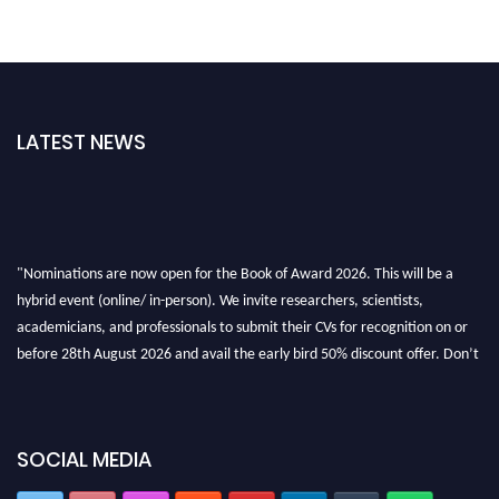
LATEST NEWS
"Nominations are now open for the Book of Award 2026. This will be a
hybrid event (online/ in-person). We invite researchers, scientists,
academicians, and professionals to submit their CVs for recognition on or
before 28th August 2026 and avail the early bird 50% discount offer. Don’t
miss this chance to showcase your work on a global platform. Apply now at
bookofaward.com"
SOCIAL MEDIA