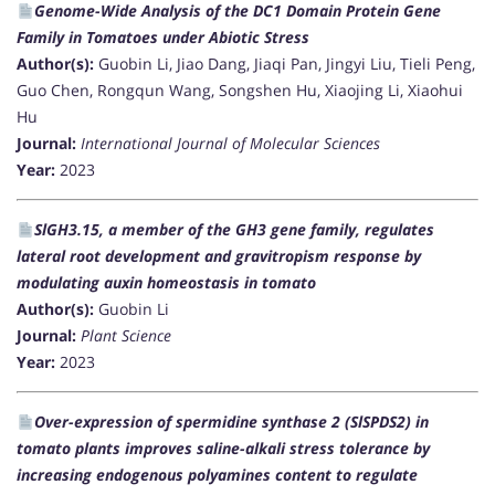
Genome-Wide Analysis of the DC1 Domain Protein Gene
Family in Tomatoes under Abiotic Stress
Author(s):
Guobin Li, Jiao Dang, Jiaqi Pan, Jingyi Liu, Tieli Peng,
Guo Chen, Rongqun Wang, Songshen Hu, Xiaojing Li, Xiaohui
Hu
Journal:
International Journal of Molecular Sciences
Year:
2023
SlGH3.15, a member of the GH3 gene family, regulates
lateral root development and gravitropism response by
modulating auxin homeostasis in tomato
Author(s):
Guobin Li
Journal:
Plant Science
Year:
2023
Over-expression of spermidine synthase 2 (SlSPDS2) in
tomato plants improves saline-alkali stress tolerance by
increasing endogenous polyamines content to regulate