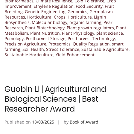
Bioinformatics
,
Climate Resilience
,
Cold Tolerance
,
Crop
Improvement
,
Ethylene Regulation
,
Food Security
,
Fruit
Breeding
,
Genetic Engineering
,
Genomics
,
Germplasm
Resources
,
Horticultural Crops
,
Horticulture
,
Lignin
Biosynthesis
,
Molecular biology
,
organic farming
,
Pear
Research
,
Plant Biotechnology
,
Plant growth regulators
,
Plant
Metabolism
,
Plant Nutrition
,
Plant Physiology
,
plant science
,
Pomology
,
Postharvest Storage
,
Postharvest Technology
,
Precision Agriculture
,
Proteomics
,
Quality Regulation
,
smart
farming
,
Soil Health
,
Stress Tolerance
,
Sustainable Agriculture
,
Sustainable Horticulture
,
Yield Enhancement
Guobin Li | Agricultural and
Biological Sciences | Best
Researcher Award
Published on
18/03/2025
by
Book of Award