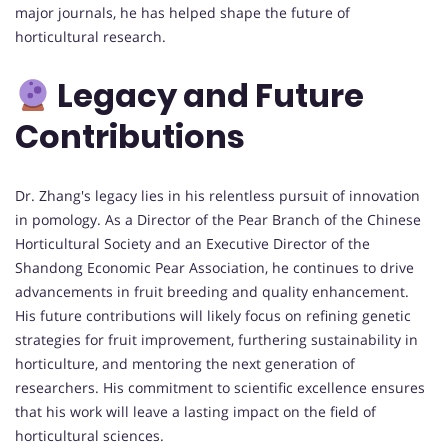
major journals, he has helped shape the future of
horticultural research.
Legacy and Future
Contributions
Dr. Zhang's legacy lies in his relentless pursuit of innovation
in pomology. As a Director of the Pear Branch of the Chinese
Horticultural Society and an Executive Director of the
Shandong Economic Pear Association, he continues to drive
advancements in fruit breeding and quality enhancement.
His future contributions will likely focus on refining genetic
strategies for fruit improvement, furthering sustainability in
horticulture, and mentoring the next generation of
researchers. His commitment to scientific excellence ensures
that his work will leave a lasting impact on the field of
horticultural sciences.