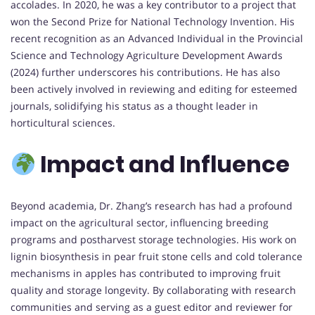
accolades. In 2020, he was a key contributor to a project that
won the Second Prize for National Technology Invention. His
recent recognition as an Advanced Individual in the Provincial
Science and Technology Agriculture Development Awards
(2024) further underscores his contributions. He has also
been actively involved in reviewing and editing for esteemed
journals, solidifying his status as a thought leader in
horticultural sciences.
Impact and Influence
Beyond academia, Dr. Zhang’s research has had a profound
impact on the agricultural sector, influencing breeding
programs and postharvest storage technologies. His work on
lignin biosynthesis in pear fruit stone cells and cold tolerance
mechanisms in apples has contributed to improving fruit
quality and storage longevity. By collaborating with research
communities and serving as a guest editor and reviewer for