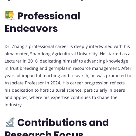
Professional
Endeavors
Dr. Zhang's professional career is deeply intertwined with his
alma mater, Shandong Agricultural University. He started as a
Lecturer in 2016, dedicating himself to advancing knowledge
in fruit breeding and germplasm resource management. After
years of impactful teaching and research, he was promoted to
Associate Professor in 2024. His career progression reflects
his dedication to horticultural science, particularly in pears
and apples, where his expertise continues to shape the
industry.
Contributions and
Research Focus