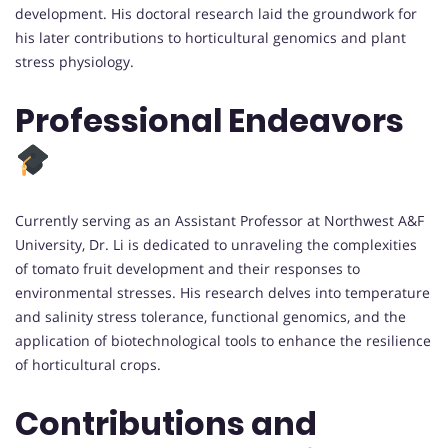
development. His doctoral research laid the groundwork for
his later contributions to horticultural genomics and plant
stress physiology.
Professional Endeavors
Currently serving as an Assistant Professor at Northwest A&F
University, Dr. Li is dedicated to unraveling the complexities
of tomato fruit development and their responses to
environmental stresses. His research delves into temperature
and salinity stress tolerance, functional genomics, and the
application of biotechnological tools to enhance the resilience
of horticultural crops.
Contributions and