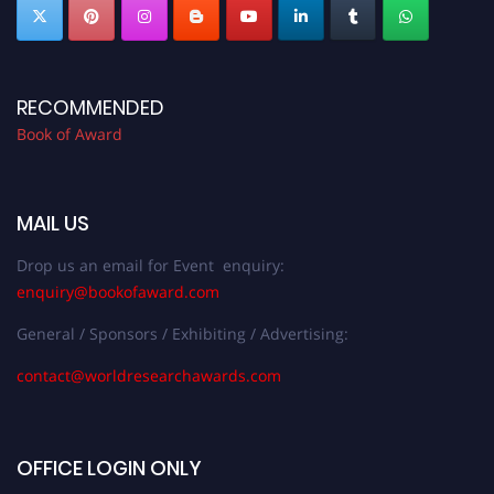
RECOMMENDED
Book of Award
MAIL US
Drop us an email for Event enquiry:
enquiry@bookofaward.com
General / Sponsors / Exhibiting / Advertising:
contact@worldresearchawards.com
OFFICE LOGIN ONLY