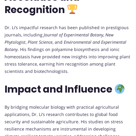
Recognition
Dr. Li’s impactful research has been published in prestigious
journals, including
Journal of Experimental Botany
,
New
Phytologist
,
Plant Science
, and
Environmental and Experimental
Botany
. His findings on polyamine biosynthesis and ionic
homeostasis have provided new insights into improving plant
stress tolerance, earning him recognition among plant
scientists and biotechnologists.
Impact and Influence
By bridging molecular biology with practical agricultural
applications, Dr. Li’s research contributes to global food
security and sustainable agriculture. His studies on stress
resilience mechanisms are instrumental in developing