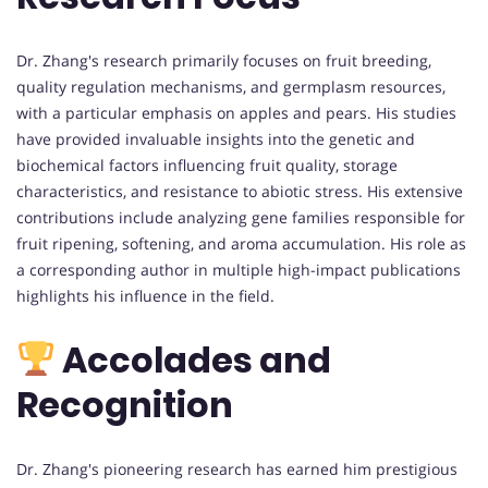
Dr. Zhang's research primarily focuses on fruit breeding,
quality regulation mechanisms, and germplasm resources,
with a particular emphasis on apples and pears. His studies
have provided invaluable insights into the genetic and
biochemical factors influencing fruit quality, storage
characteristics, and resistance to abiotic stress. His extensive
contributions include analyzing gene families responsible for
fruit ripening, softening, and aroma accumulation. His role as
a corresponding author in multiple high-impact publications
highlights his influence in the field.
Accolades and
Recognition
Dr. Zhang's pioneering research has earned him prestigious