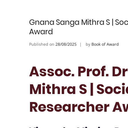
Gnana Sanga Mithra S | Soc
Award
Published on
28/08/2025
by
Book of Award
Assoc. Prof. 
Mithra S | Soci
Researcher A