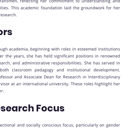
 transmen, reflecting her commitment to understanding and
ties. This academic foundation laid the groundwork for her
 research.
ors
rough academia, beginning with roles in esteemed institutions
r the years, she has held significant positions in renowned
earch, and administrative responsibilities. She has served in
o both classroom pedagogy and institutional development.
ofessor and Associate Dean for Research in Interdisciplinary
visor at an international university. These roles highlight her
er.
esearch Focus
sectional and socially conscious focus, particularly on gender