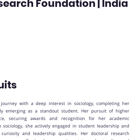
earch Foundation | India
uits
ourney with a deep interest in sociology, completing her
kly emerging as a standout student. Her pursuit of higher
ce, securing awards and recognition for her academic
 sociology, she actively engaged in student leadership and
l curiosity and leadership qualities. Her doctoral research