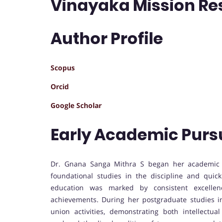
Vinayaka Mission Res
Author Profile
Scopus
Orcid
Google Scholar
Early Academic Purs
Dr. Gnana Sanga Mithra S began her academic j
foundational studies in the discipline and quic
education was marked by consistent excellen
achievements. During her postgraduate studies in
union activities, demonstrating both intellectua