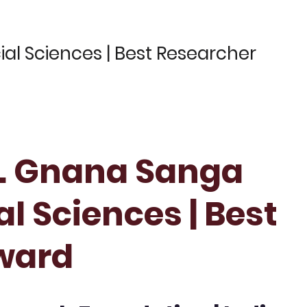
ial Sciences | Best Researcher
Dr. Gnana Sanga
al Sciences | Best
ward