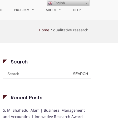
English
ON
PROGRAM
ABOUT
HELP
Home
qualitative research
Search
Search
for:
Recent Posts
S. M. Shahedul Alam | Business, Management
and Accounting | Innovative Research Award