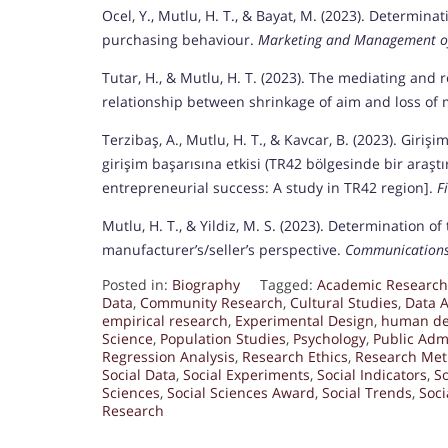
Ocel, Y., Mutlu, H. T., & Bayat, M. (2023). Determina
purchasing behaviour.
Marketing and Management of
Tutar, H., & Mutlu, H. T. (2023). The mediating and r
relationship between shrinkage of aim and loss of 
Terzibaş, A., Mutlu, H. T., & Kavcar, B. (2023). Giriş
girişim başarısına etkisi (TR42 bölgesinde bir araşt
entrepreneurial success: A study in TR42 region].
F
Mutlu, H. T., & Yildiz, M. S. (2023). Determination 
manufacturer’s/seller’s perspective.
Communications 
Posted in:
Biography
Tagged:
Academic Research
Data
,
Community Research
,
Cultural Studies
,
Data A
empirical research
,
Experimental Design
,
human de
Science
,
Population Studies
,
Psychology
,
Public Adm
Regression Analysis
,
Research Ethics
,
Research Met
Social Data
,
Social Experiments
,
Social Indicators
,
So
Sciences
,
Social Sciences Award
,
Social Trends
,
Soci
Research