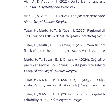
Akın, A., & Mutlu, H. T. (2025). Do Turkish physici
Tourism, Hospitality and Recreation
.
Akın, A., & Mutlu, H. T. (2025). The gastronomic pr
Abant Sosyal Bilimler Dergisi
.
Tutar, H., Mutlu, H. T., & Yüzen, İ. (2025). Regiona
TR33 regions (2010–2024).
Nevşehir Hacı Bektaş Veli Ü
Tutar, H., Mutlu, H. T., & Uzun, H. (2025). Yöneticil
[Lack of empathy in managers scale: Validity and rel
Mutlu, H. T., Süvari, E., & Orhan, M. (2024). Coğrafi 
parkı yer seçimi: Bolu örneği [Skate park site selec
case].
Abant Sosyal Bilimler Dergisi
.
Tutar, H., & Mutlu, H. T. (2024). Dijital yorgunluk ölç
scale: Validity and reliability study].
İletişim Kuram v
Tutar, H., & Mutlu, H. T. (2024). Problematic digita
reliability study.
Yuksekogretim Dergisi
.