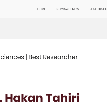
HOME
NOMINATE NOW
REGISTRATI
 Sciences | Best Researcher
r. Hakan Tahiri