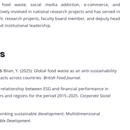
 food waste, social media addiction, e-commerce, and
tively involved in national research projects and has served in
tific research projects, faculty board member, and deputy head
d institutional leadership.
ns
, & Bilan, Y. (2025). Global food waste as an anti-sustainability
acts across countries.
British Food Journal
.
The relationship between ESG and financial performance in
ors and regions for the period 2015–2025.
Corporate Social
Rethinking sustainable development: Multidimensional
able Development
.