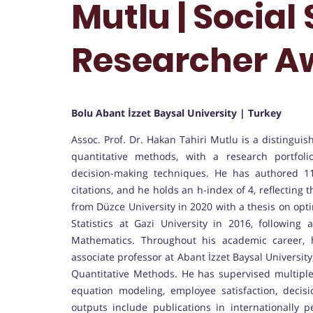
Mutlu | Social 
Researcher A
Bolu Abant İzzet Baysal University | Turkey
Assoc. Prof. Dr. Hakan Tahiri Mutlu is a distinguis
quantitative methods, with a research portfol
decision-making techniques. He has authored 11
citations, and he holds an h-index of 4, reflecting
from Düzce University in 2020 with a thesis on opt
Statistics at Gazi University in 2016, followin
Mathematics. Throughout his academic career, 
associate professor at Abant İzzet Baysal Universit
Quantitative Methods. He has supervised multiple 
equation modeling, employee satisfaction, decis
outputs include publications in internationally p