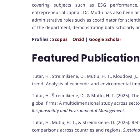
covering subjects such as ESG performance,
entrepreneurial capital. Dr. Mutlu has also been ac
administrative roles such as coordinator for scien
of the department, demonstrating both scholarly an
Profiles :
Scopus
|
Orcid
|
Google Scholar
Featured Publicatio
Tutar, H., Streimikiene, D., Mutlu, H. T., Kloudova, J.
trend: Analysis of economic and environmental imp
Tutar, H., Štreimikienė, D., & Mutlu, H. T. (2025). 
global firms: A multidimensional study across sect
Responsibility and Environmental Management
.
Tutar, H., Mutlu, H. T., & Streimikiene, D. (2025). 
comparisons across countries and regions.
Sustain