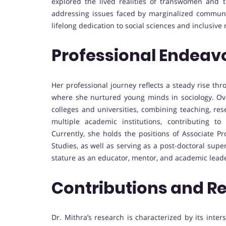
explored the lived realities of transwomen and
addressing issues faced by marginalized communi
lifelong dedication to social sciences and inclusive
Professional Endeav
Her professional journey reflects a steady rise th
where she nurtured young minds in sociology. Ove
colleges and universities, combining teaching, res
multiple academic institutions, contributing t
Currently, she holds the positions of Associate Pr
Studies, as well as serving as a post-doctoral super
stature as an educator, mentor, and academic lead
Contributions and R
Dr. Mithra’s research is characterized by its inter