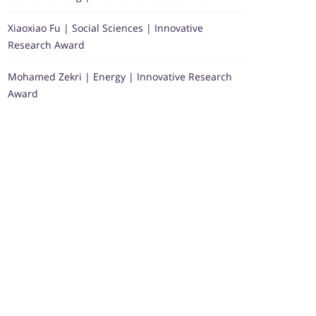
Xiaoxiao Fu | Social Sciences | Innovative
Research Award
Mohamed Zekri | Energy | Innovative Research
Award