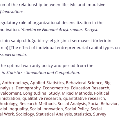
tion of the relationship between lifestyle and impulsive
 Innovations
.
egulatory role of organizational desensitization in the
motivation.
Yönetim ve Ekonomi Araştırmaları Dergisi
.
imcinin sahip olduğu bireysel girişimci sermayesi türlerinin
ırma) [The effect of individual entrepreneurial capital types on
iscaoeconomia
.
of the optimal warranty policy and period from the
in Statistics - Simulation and Computation
.
,
Anthropology
,
Applied Statistics
,
Behavioral Science
,
Big
nalysis
,
Demography
,
Econometrics
,
Education Research
,
velopment
,
Longitudinal Study
,
Mixed Methods
,
Political
inistration
,
qualitative research
,
quantitative research
,
hodology
,
Research Methods
,
Social Analysis
,
Social Behavior
,
cial Inequality
,
Social innovation
,
Social Policy
,
Social
al Work
,
Sociology
,
Statistical Analysis
,
statistics
,
Survey