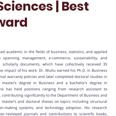
Sciences | Best
ward
hed academic in the fields of business, statistics, and applied
io spanning management, e-commerce, sustainability, and
 scholarly documents, which have collectively received 35
 the impact of his work. Dr. Mutlu earned his Ph.D. in Business
imal warranty policies and later completed doctoral studies in
g a master’s degree in Business and a bachelor’s degree in
he has held positions ranging from research assistant to
y, contributing significantly to the Department of Business and
master’s and doctoral theses on topics including structural
ion-making systems, and technology adoption. His research
eer-reviewed journals and contributions to scientific books,