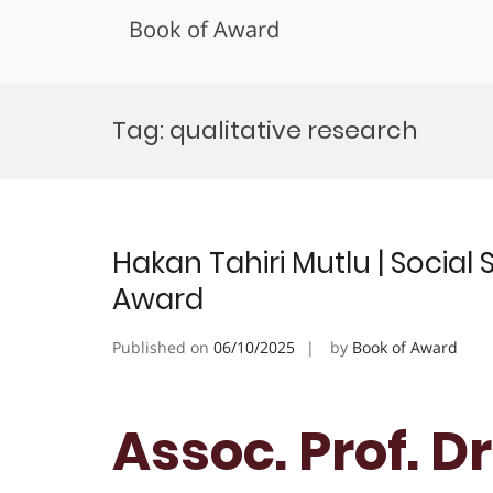
Book of Award
Skip
to
Tag:
qualitative research
content
Hakan Tahiri Mutlu | Social
Award
Published on
06/10/2025
by
Book of Award
Assoc. Prof. D