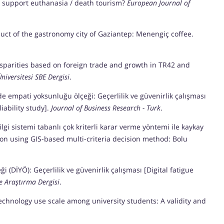
ans support euthanasia / death tourism?
European Journal of
oduct of the gastronomy city of Gaziantep: Menengiç coffee.
l disparities based on foreign trade and growth in TR42 and
niversitesi SBE Dergisi
.
erde empati yoksunluğu ölçeği: Geçerlilik ve güvenirlik çalışması
iability study].
Journal of Business Research - Turk
.
bilgi sistemi tabanlı çok kriterli karar verme yöntemi ile kaykay
tion using GIS-based multi-criteria decision method: Bolu
eği (DİYÖ): Geçerlilik ve güvenirlik çalışması [Digital fatigue
e Araştırma Dergisi
.
l technology use scale among university students: A validity and