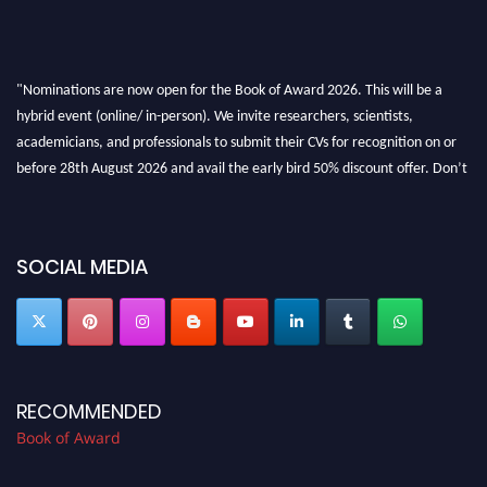
"Nominations are now open for the Book of Award 2026. This will be a
hybrid event (online/ in-person). We invite researchers, scientists,
academicians, and professionals to submit their CVs for recognition on or
before 28th August 2026 and avail the early bird 50% discount offer. Don’t
miss this chance to showcase your work on a global platform. Apply now at
bookofaward.com"
SOCIAL MEDIA
RECOMMENDED
Book of Award