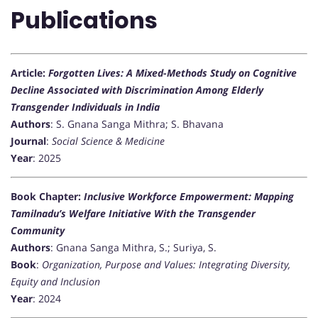
Publications
Article:
Forgotten Lives: A Mixed-Methods Study on Cognitive
Decline Associated with Discrimination Among Elderly
Transgender Individuals in India
Authors
: S. Gnana Sanga Mithra; S. Bhavana
Journal
:
Social Science & Medicine
Year
: 2025
Book Chapter:
Inclusive Workforce Empowerment: Mapping
Tamilnadu’s Welfare Initiative With the Transgender
Community
Authors
: Gnana Sanga Mithra, S.; Suriya, S.
Book
:
Organization, Purpose and Values: Integrating Diversity,
Equity and Inclusion
Year
: 2024