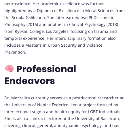
neuroscience. Her academic excellence was further
highlighted by a Diploma of Excellence in Moral Sciences from
the Scuola Galileiana. She later earned two PhDs—one in
Philosophy (2016) and another in Clinical Psychology (2018)
from Ryokan College, Los Angeles, focusing on trauma and
temporal experience. Her interdisciplinary formation also
includes a Master's in Urban Security and Violence
Prevention.
Professional
Endeavors
Dr. Mezzalira currently serves as a postdoctoral researcher at
the University of Naples Federico II on a project focused on
intersectional stigma and health equity for LGBT individuals.
She is also a contract lecturer at the University of Basilicata,
covering clinical, general, and dynamic psychology, and has