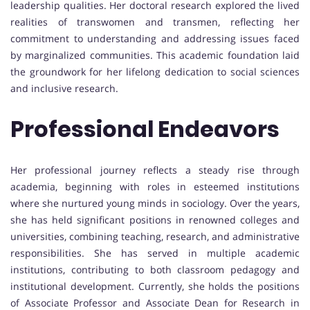
leadership qualities. Her doctoral research explored the lived
realities of transwomen and transmen, reflecting her
commitment to understanding and addressing issues faced
by marginalized communities. This academic foundation laid
the groundwork for her lifelong dedication to social sciences
and inclusive research.
Professional Endeavors
Her professional journey reflects a steady rise through
academia, beginning with roles in esteemed institutions
where she nurtured young minds in sociology. Over the years,
she has held significant positions in renowned colleges and
universities, combining teaching, research, and administrative
responsibilities. She has served in multiple academic
institutions, contributing to both classroom pedagogy and
institutional development. Currently, she holds the positions
of Associate Professor and Associate Dean for Research in