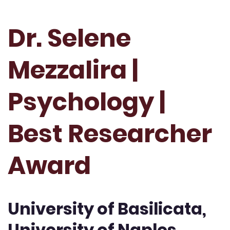
Dr. Selene
Mezzalira |
Psychology |
Best Researcher
Award
University of Basilicata,
University of Naples