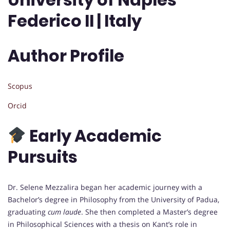
Federico II | Italy
Author Profile
Scopus
Orcid
Early Academic
Pursuits
Dr. Selene Mezzalira began her academic journey with a
Bachelor’s degree in Philosophy from the University of Padua,
graduating
cum laude
. She then completed a Master’s degree
in Philosophical Sciences with a thesis on Kant’s role in