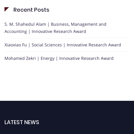
Recent Posts
S. M. Shahedul Alam | Business, Management and
Accounting | Innovative Research Award
Xiaoxiao Fu | Social Sciences | Innovative Research Award
Mohamed Zekri | Energy | Innovative Research Award
LATEST NEWS