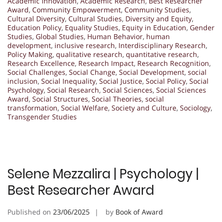
Academic Innovation
,
Academic Research
,
Best Researcher
Award
,
Community Empowerment
,
Community Studies
,
Cultural Diversity
,
Cultural Studies
,
Diversity and Equity
,
Education Policy
,
Equality Studies
,
Equity in Education
,
Gender
Studies
,
Global Studies
,
Human Behavior
,
human
development
,
inclusive research
,
Interdisciplinary Research
,
Policy Making
,
qualitative research
,
quantitative research
,
Research Excellence
,
Research Impact
,
Research Recognition
,
Social Challenges
,
Social Change
,
Social Development
,
social
inclusion
,
Social Inequality
,
Social Justice
,
Social Policy
,
Social
Psychology
,
Social Research
,
Social Sciences
,
Social Sciences
Award
,
Social Structures
,
Social Theories
,
social
transformation
,
Social Welfare
,
Society and Culture
,
Sociology
,
Transgender Studies
Selene Mezzalira | Psychology |
Best Researcher Award
Published on
23/06/2025
by
Book of Award