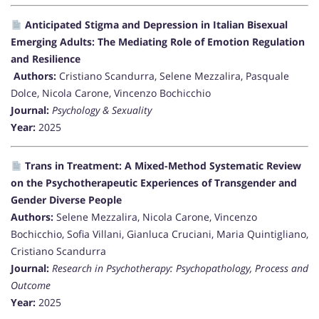
Anticipated Stigma and Depression in Italian Bisexual
Emerging Adults: The Mediating Role of Emotion Regulation
and Resilience
Authors:
Cristiano Scandurra, Selene Mezzalira, Pasquale
Dolce, Nicola Carone, Vincenzo Bochicchio
Journal:
Psychology & Sexuality
Year:
2025
Trans in Treatment: A Mixed-Method Systematic Review
on the Psychotherapeutic Experiences of Transgender and
Gender Diverse People
Authors:
Selene Mezzalira, Nicola Carone, Vincenzo
Bochicchio, Sofia Villani, Gianluca Cruciani, Maria Quintigliano,
Cristiano Scandurra
Journal:
Research in Psychotherapy: Psychopathology, Process and
Outcome
Year:
2025