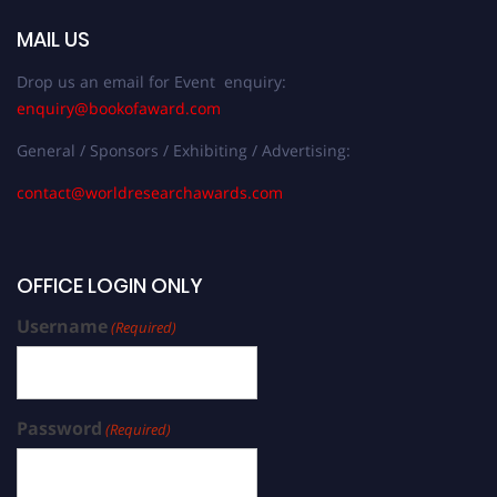
MAIL US
Drop us an email for Event enquiry:
enquiry@bookofaward.com
General / Sponsors / Exhibiting / Advertising:
contact@worldresearchawards.com
OFFICE LOGIN ONLY
Username
(Required)
Password
(Required)