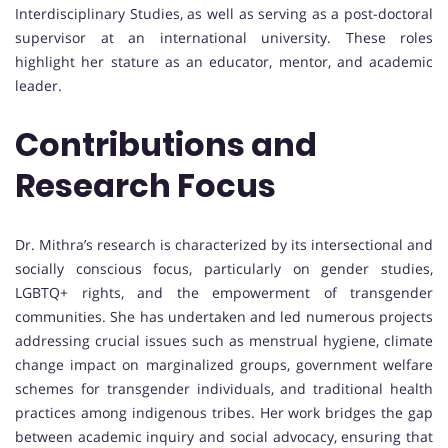
Interdisciplinary Studies, as well as serving as a post-doctoral
supervisor at an international university. These roles
highlight her stature as an educator, mentor, and academic
leader.
Contributions and
Research Focus
Dr. Mithra’s research is characterized by its intersectional and
socially conscious focus, particularly on gender studies,
LGBTQ+ rights, and the empowerment of transgender
communities. She has undertaken and led numerous projects
addressing crucial issues such as menstrual hygiene, climate
change impact on marginalized groups, government welfare
schemes for transgender individuals, and traditional health
practices among indigenous tribes. Her work bridges the gap
between academic inquiry and social advocacy, ensuring that