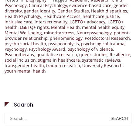
Psychology
,
Clinical Psychology
,
evidence-based care
,
gender
diversity
,
gender identity
,
Gender Studies
,
Health disparities
,
Health Psychology
,
Healthcare Access
,
healthcare justice
,
inclusive care
,
intersectionality
,
LGBTQ+ advocacy
,
LGBTQ+
health
,
LGBTQ+ rights
,
Mental Health
,
mental health equity
,
Mental Well-being
,
minority stress
,
Neuropsychology
,
patient-
provider relationship
,
phenomenology
,
Postdoctoral Research
,
psycho-social health
,
psychoanalysis
,
psychological trauma
,
Psychology
,
Psychology Award
,
psychology of violence
,
Psychotherapy
,
qualitative research
,
queer studies
,
Resilience
,
social inclusion
,
stigma in healthcare
,
systematic reviews
,
transgender health
,
trauma research
,
University Research
,
youth mental health
Search
Search
for: