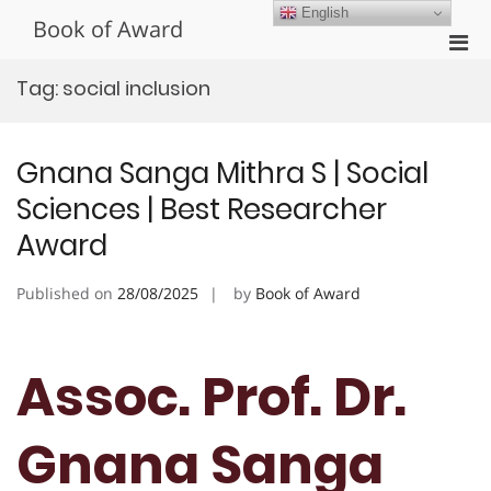
Skip
English
Book of Award
to
Pri
content
Men
Tag:
social inclusion
for
Mobi
Gnana Sanga Mithra S | Social
Sciences | Best Researcher
Award
Published on
28/08/2025
by
Book of Award
Assoc. Prof. Dr.
Gnana Sanga