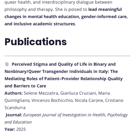
queer health, and interdisciplinary dialogue between
philosophy and therapy. She is poised to
lead meaningful
changes in mental health education, gender-informed care,
and inclusive academic structures
.
Publications
Perceived Stigma and Quality of Life in Binary and
Nonbinary/Queer Transgender Individuals in Italy: The
Mediating Roles of Patient–Provider Relationship Quality
and Barriers to Care
Authors:
Selene Mezzalira, Gianluca Cruciani, Maria
Quintigliano, Vincenzo Bochicchio, Nicola Carone, Cristiano
Scandurra
Journal:
European Journal of Investigation in Health, Psychology
and Education
Year:
2025