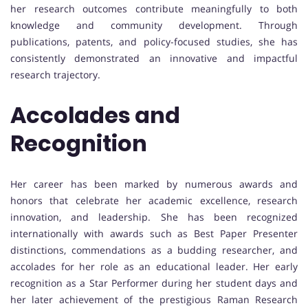
her research outcomes contribute meaningfully to both
knowledge and community development. Through
publications, patents, and policy-focused studies, she has
consistently demonstrated an innovative and impactful
research trajectory.
Accolades and
Recognition
Her career has been marked by numerous awards and
honors that celebrate her academic excellence, research
innovation, and leadership. She has been recognized
internationally with awards such as Best Paper Presenter
distinctions, commendations as a budding researcher, and
accolades for her role as an educational leader. Her early
recognition as a Star Performer during her student days and
her later achievement of the prestigious Raman Research