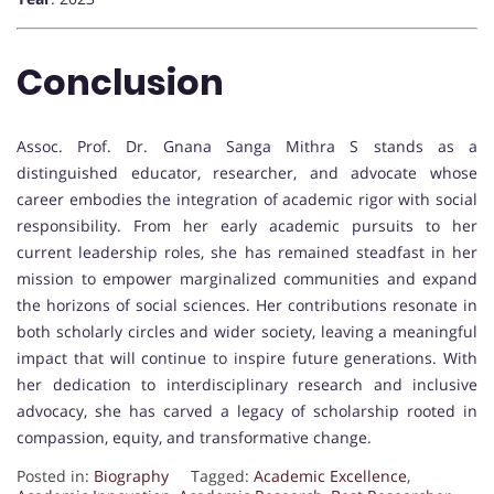
Conclusion
Assoc. Prof. Dr. Gnana Sanga Mithra S stands as a
distinguished educator, researcher, and advocate whose
career embodies the integration of academic rigor with social
responsibility. From her early academic pursuits to her
current leadership roles, she has remained steadfast in her
mission to empower marginalized communities and expand
the horizons of social sciences. Her contributions resonate in
both scholarly circles and wider society, leaving a meaningful
impact that will continue to inspire future generations. With
her dedication to interdisciplinary research and inclusive
advocacy, she has carved a legacy of scholarship rooted in
compassion, equity, and transformative change.
Posted in:
Biography
Tagged:
Academic Excellence
,