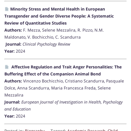
Minority Stress and Mental Health in European
Transgender and Gender Diverse People: A Systematic
Review of Quantitative Studies
Authors:
F. Mezza, Selene Mezzalira, R. Pizzo, N.M.
Maldonato, V. Bochicchio, C. Scandurra
Journal:
Clinical Psychology Review
Year:
2024
Affective Regulation and Trait Anger Personalities: The
Buffering Effect of the Companion Animal Bond
Authors:
Vincenzo Bochicchio, Cristiano Scandurra, Pasquale
Dolce, Anna Scandurra, Maria Francesca Freda, Selene
Mezzalira
Journal:
European Journal of Investigation in Health, Psychology
and Education
Year:
2024
Posted in:
Biography
Tagged:
Academic Research
,
Child