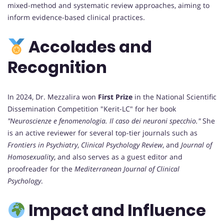
mixed-method and systematic review approaches, aiming to
inform evidence-based clinical practices.
Accolades and
Recognition
In 2024, Dr. Mezzalira won
First Prize
in the National Scientific
Dissemination Competition "Kerit-LC" for her book
"Neuroscienze e fenomenologia. Il caso dei neuroni specchio."
She
is an active reviewer for several top-tier journals such as
Frontiers in Psychiatry
,
Clinical Psychology Review
, and
Journal of
Homosexuality
, and also serves as a guest editor and
proofreader for the
Mediterranean Journal of Clinical
Psychology
.
Impact and Influence