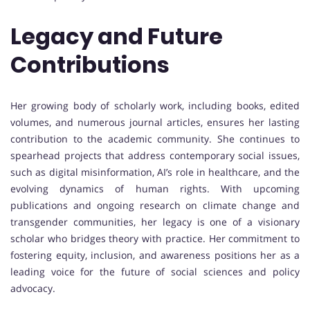
Legacy and Future
Contributions
Her growing body of scholarly work, including books, edited
volumes, and numerous journal articles, ensures her lasting
contribution to the academic community. She continues to
spearhead projects that address contemporary social issues,
such as digital misinformation, AI’s role in healthcare, and the
evolving dynamics of human rights. With upcoming
publications and ongoing research on climate change and
transgender communities, her legacy is one of a visionary
scholar who bridges theory with practice. Her commitment to
fostering equity, inclusion, and awareness positions her as a
leading voice for the future of social sciences and policy
advocacy.