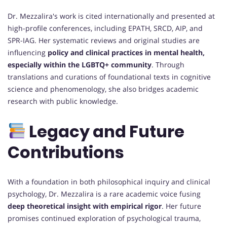
Dr. Mezzalira's work is cited internationally and presented at
high-profile conferences, including EPATH, SRCD, AIP, and
SPR-IAG. Her systematic reviews and original studies are
influencing
policy and clinical practices in mental health,
especially within the LGBTQ+ community
. Through
translations and curations of foundational texts in cognitive
science and phenomenology, she also bridges academic
research with public knowledge.
Legacy and Future
Contributions
With a foundation in both philosophical inquiry and clinical
psychology, Dr. Mezzalira is a rare academic voice fusing
deep theoretical insight with empirical rigor
. Her future
promises continued exploration of psychological trauma,