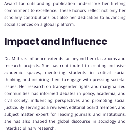
Award for outstanding publication underscore her lifelong
commitment to excellence. These honors reflect not only her
scholarly contributions but also her dedication to advancing
social sciences on a global platform.
Impact and Influence
Dr. Mithra’s influence extends far beyond her classrooms and
research projects. She has contributed to creating inclusive
academic spaces, mentoring students in critical social
thinking, and inspiring them to engage with pressing societal
issues. Her research on transgender rights and marginalized
communities has informed debates in policy, academia, and
civil society, influencing perspectives and promoting social
justice. By serving as a reviewer, editorial board member, and
subject matter expert for leading journals and institutions,
she has also shaped the global discourse in sociology and
interdisciplinary research.