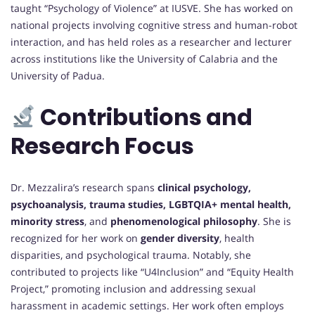
taught “Psychology of Violence” at IUSVE. She has worked on
national projects involving cognitive stress and human-robot
interaction, and has held roles as a researcher and lecturer
across institutions like the University of Calabria and the
University of Padua.
Contributions and
Research Focus
Dr. Mezzalira’s research spans
clinical psychology,
psychoanalysis, trauma studies, LGBTQIA+ mental health,
minority stress
, and
phenomenological philosophy
. She is
recognized for her work on
gender diversity
, health
disparities, and psychological trauma. Notably, she
contributed to projects like “U4Inclusion” and “Equity Health
Project,” promoting inclusion and addressing sexual
harassment in academic settings. Her work often employs