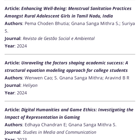
Article:
Enhancing Well-Being: Menstrual Sanitation Practices
Amongst Rural Adolescent Girls in Tamil Nadu, India
Authors
: Pema Choden Bhutia; Gnana Sanga Mithra S.; Suriya
S.
Journal
:
Revista de Gestão Social e Ambiental
Year
: 2024
Article:
Unraveling the factors shaping academic success: A
structural equation modeling approach for college students
Authors
: Wenwen Cao; S. Gnana Sanga Mithra; Aravind B R
Journal
:
Heliyon
Year
: 2024
Article:
Digital Humanities and Game Ethics: Investigating the
Impact of Representation in Gaming
Authors
: Edhaya Chandran E; Gnana Sanga Mithra S.
Journal
:
Studies in Media and Communication
Year
: 2023