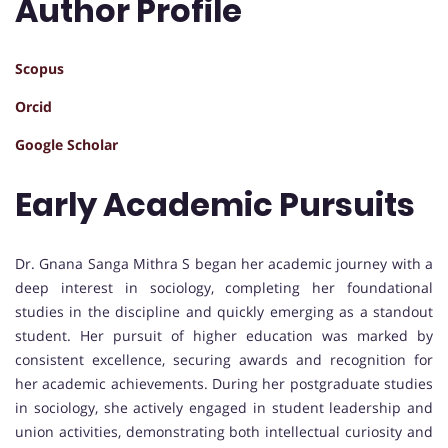
Author Profile
Scopus
Orcid
Google Scholar
Early Academic Pursuits
Dr. Gnana Sanga Mithra S began her academic journey with a
deep interest in sociology, completing her foundational
studies in the discipline and quickly emerging as a standout
student. Her pursuit of higher education was marked by
consistent excellence, securing awards and recognition for
her academic achievements. During her postgraduate studies
in sociology, she actively engaged in student leadership and
union activities, demonstrating both intellectual curiosity and