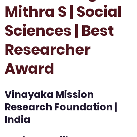
Mithra S | Social
Sciences | Best
Researcher
Award
Vinayaka Mission
Research Foundation |
India