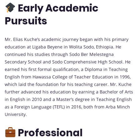
Early Academic
Pursuits
Mr. Elias Kuche’s academic journey began with his primary
education at Ligaba Beyene in Wolita Sodo, Ethiopia. He
continued his studies through Sodo Ber Melestegna
Secondary School and Sodo Comprehensive High School. He
earned his first formal qualification, a Diploma in Teaching
English from Hawassa College of Teacher Education in 1996,
which laid the foundation for his teaching career. Mr. Kuche
further advanced his education by earning a Bachelor of Arts
in English in 2010 and a Master’s degree in Teaching English
as a Foreign Language (TEFL) in 2016, both from Arba Minch
University.
Professional