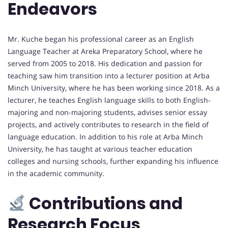
Endeavors
Mr. Kuche began his professional career as an English
Language Teacher at Areka Preparatory School, where he
served from 2005 to 2018. His dedication and passion for
teaching saw him transition into a lecturer position at Arba
Minch University, where he has been working since 2018. As a
lecturer, he teaches English language skills to both English-
majoring and non-majoring students, advises senior essay
projects, and actively contributes to research in the field of
language education. In addition to his role at Arba Minch
University, he has taught at various teacher education
colleges and nursing schools, further expanding his influence
in the academic community.
Contributions and
Research Focus