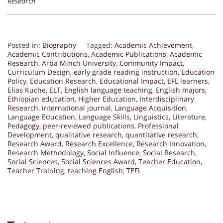
Research
Posted in:
Biography
Tagged:
Academic Achievement
,
Academic Contributions
,
Academic Publications
,
Academic
Research
,
Arba Minch University
,
Community Impact
,
Curriculum Design
,
early grade reading instruction
,
Education
Policy
,
Education Research
,
Educational Impact
,
EFL learners
,
Elias Kuche
,
ELT
,
English language teaching
,
English majors
,
Ethiopian education
,
Higher Education
,
Interdisciplinary
Research
,
international journal
,
Language Acquisition
,
Language Education
,
Language Skills
,
Linguistics
,
Literature
,
Pedagogy
,
peer-reviewed publications
,
Professional
Development
,
qualitative research
,
quantitative research
,
Research Award
,
Research Excellence
,
Research Innovation
,
Research Methodology
,
Social Influence
,
Social Research
,
Social Sciences
,
Social Sciences Award
,
Teacher Education
,
Teacher Training
,
teaching English
,
TEFL