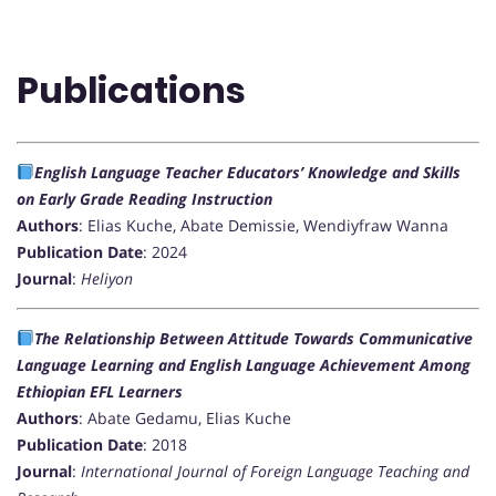
Publications
English Language Teacher Educators’ Knowledge and Skills
on Early Grade Reading Instruction
Authors
: Elias Kuche, Abate Demissie, Wendiyfraw Wanna
Publication Date
: 2024
Journal
:
Heliyon
The Relationship Between Attitude Towards Communicative
Language Learning and English Language Achievement Among
Ethiopian EFL Learners
Authors
: Abate Gedamu, Elias Kuche
Publication Date
: 2018
Journal
:
International Journal of Foreign Language Teaching and