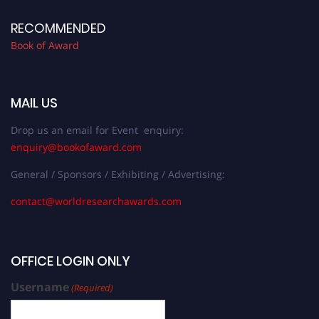
RECOMMENDED
Book of Award
MAIL US
Drop us an email for Event enquiry:
enquiry@bookofaward.com
General / Sponsors / Exhibiting / Advertising:
contact@worldresearchawards.com
OFFICE LOGIN ONLY
Username
(Required)