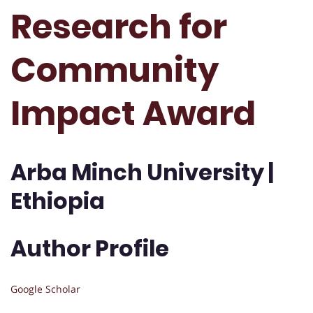
Research for
Community
Impact Award
Arba Minch University |
Ethiopia
Author Profile
Google Scholar