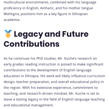
multicultural environments, combined with his language
proficiency in English, Amharic, and his mother tongue
Wolitigna, positions him as a key figure in Ethiopian
academia.
Legacy and Future
Contributions
As he continues his PhD studies, Mr. Kuche’s research on
early grades reading instruction is poised to make significant
contributions to the development of English language
education in Ethiopia. His work will likely influence curriculum
design, teacher preparation, and overall educational policy in
the region. With his extensive experience, commitment to
teaching, and research-driven mindset, Mr. Kuche is set to
leave a lasting legacy in the field of English language teaching
and educational management.