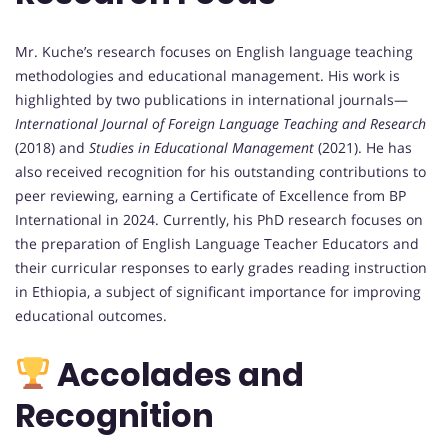
Mr. Kuche’s research focuses on English language teaching
methodologies and educational management. His work is
highlighted by two publications in international journals—
International Journal of Foreign Language Teaching and Research
(2018) and
Studies in Educational Management
(2021). He has
also received recognition for his outstanding contributions to
peer reviewing, earning a Certificate of Excellence from BP
International in 2024. Currently, his PhD research focuses on
the preparation of English Language Teacher Educators and
their curricular responses to early grades reading instruction
in Ethiopia, a subject of significant importance for improving
educational outcomes.
Accolades and
Recognition