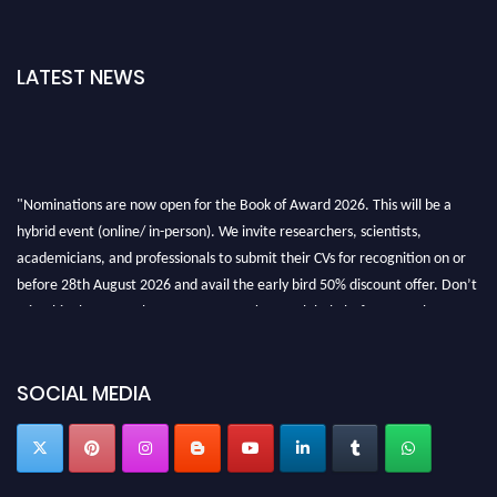
LATEST NEWS
"Nominations are now open for the Book of Award 2026. This will be a
hybrid event (online/ in-person). We invite researchers, scientists,
academicians, and professionals to submit their CVs for recognition on or
before 28th August 2026 and avail the early bird 50% discount offer. Don’t
miss this chance to showcase your work on a global platform. Apply now at
bookofaward.com"
SOCIAL MEDIA