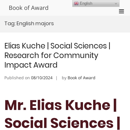
Skip
English
Book of Award
to
Pri
content
Men
Tag:
English majors
for
Mobi
Elias Kuche | Social Sciences |
Research for Community
Impact Award
Published on
08/10/2024
by
Book of Award
Mr. Elias Kuche |
Social Sciences |