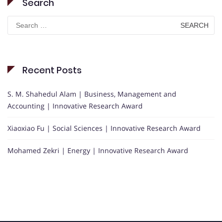
Search
Search
for:
Recent Posts
S. M. Shahedul Alam | Business, Management and
Accounting | Innovative Research Award
Xiaoxiao Fu | Social Sciences | Innovative Research Award
Mohamed Zekri | Energy | Innovative Research Award