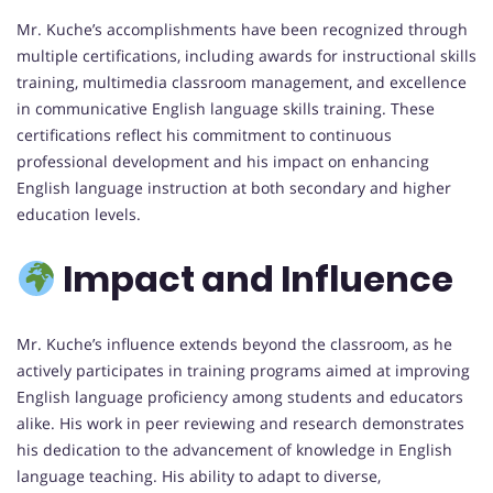
Mr. Kuche’s accomplishments have been recognized through
multiple certifications, including awards for instructional skills
training, multimedia classroom management, and excellence
in communicative English language skills training. These
certifications reflect his commitment to continuous
professional development and his impact on enhancing
English language instruction at both secondary and higher
education levels.
Impact and Influence
Mr. Kuche’s influence extends beyond the classroom, as he
actively participates in training programs aimed at improving
English language proficiency among students and educators
alike. His work in peer reviewing and research demonstrates
his dedication to the advancement of knowledge in English
language teaching. His ability to adapt to diverse,