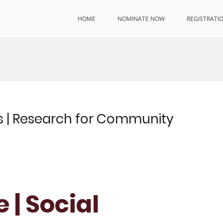
HOME
NOMINATE NOW
REGISTRATI
ces | Research for Community
 | Social