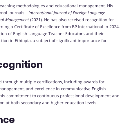
 teaching methodologies and educational management. His
ional journals—
International Journal of Foreign Language
onal Management
(2021). He has also received recognition for
ning a Certificate of Excellence from BP International in 2024.
tion of English Language Teacher Educators and their
tion in Ethiopia, a subject of significant importance for
cognition
through multiple certifications, including awards for
m management, and excellence in communicative English
ect his commitment to continuous professional development and
on at both secondary and higher education levels.
nce