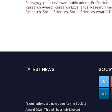
Pedagogy
,
peer-reviewed publications
,
Professiona
Research Award
,
Research Excellence
,
Research Inn
Research
,
Social Sciences
,
Social Sciences Award
,
T
LATEST NEWS
SOCIA
"Nominations are now open for the Book of
Award 2026. This will be a hybrid event