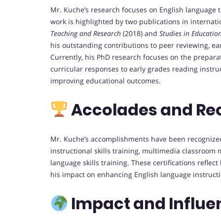
Mr. Kuche’s research focuses on English language
work is highlighted by two publications in internat
Teaching and Research
(2018) and
Studies in Educati
his outstanding contributions to peer reviewing, ear
Currently, his PhD research focuses on the prepara
curricular responses to early grades reading instruc
improving educational outcomes.
Accolades and Re
Mr. Kuche’s accomplishments have been recognized 
instructional skills training, multimedia classroo
language skills training. These certifications refl
his impact on enhancing English language instructi
Impact and Influe