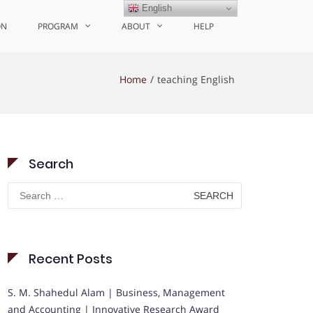
English
ON
PROGRAM
ABOUT
HELP
Home
teaching English
Search
Search
for:
Recent Posts
S. M. Shahedul Alam | Business, Management
and Accounting | Innovative Research Award