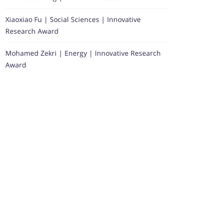
Xiaoxiao Fu | Social Sciences | Innovative
Research Award
Mohamed Zekri | Energy | Innovative Research
Award