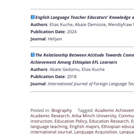
English Language Teacher Educators’ Knowledge an
Authors
: Elias Kuche, Abate Demissie, Wendiyfra
Publication Date
: 2024
Journal
:
Heliyon
The Relationship Between Attitude Towards Comm
Achievement Among Ethiopian EFL Learners
Authors
: Abate Gedamu, Elias Kuche
Publication Date
: 2018
Journal
:
International Journal of Foreign Language Te
Posted in:
Biography
Tagged:
Academic Achieve
Academic Research
,
Arba Minch University
,
Commun
instruction
,
Education Policy
,
Education Research
,
E
language teaching
,
English majors
,
Ethiopian educa
international journal
,
Language Acquisition
,
Langua