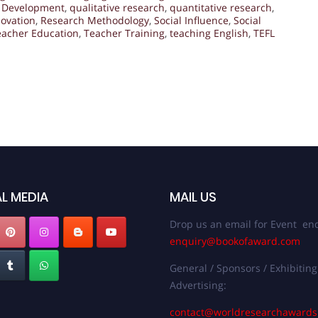
l Development
,
qualitative research
,
quantitative research
,
ovation
,
Research Methodology
,
Social Influence
,
Social
eacher Education
,
Teacher Training
,
teaching English
,
TEFL
L MEDIA
MAIL US
Drop us an email for Event enq
enquiry@bookofaward.com
General / Sponsors / Exhibiting
Advertising:
contact@worldresearchaward