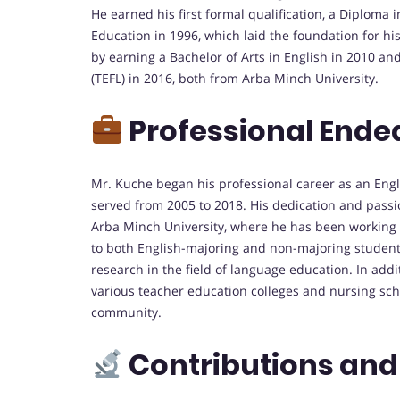
He earned his first formal qualification, a Diploma
Education in 1996, which laid the foundation for h
by earning a Bachelor of Arts in English in 2010 a
(TEFL) in 2016, both from Arba Minch University.
Professional Ende
Mr. Kuche began his professional career as an Eng
served from 2005 to 2018. His dedication and passio
Arba Minch University, where he has been working si
to both English-majoring and non-majoring students,
research in the field of language education. In addi
various teacher education colleges and nursing sch
community.
Contributions and