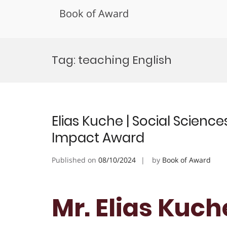
Book of Award
Skip
to
Tag:
teaching English
content
Elias Kuche | Social Scien
Impact Award
Published on
08/10/2024
by
Book of Award
Mr. Elias Kuche