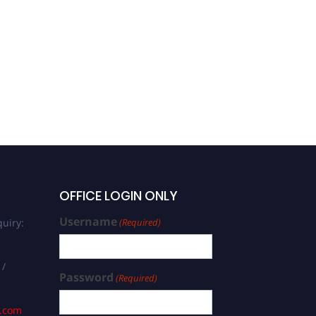
OFFICE LOGIN ONLY
Username
uiry:
(Required)
 /
Password
(Required)
s.com