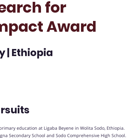
earch for
mpact Award
 | Ethiopia
rsuits
primary education at Ligaba Beyene in Wolita Sodo, Ethiopia.
egna Secondary School and Sodo Comprehensive High School.