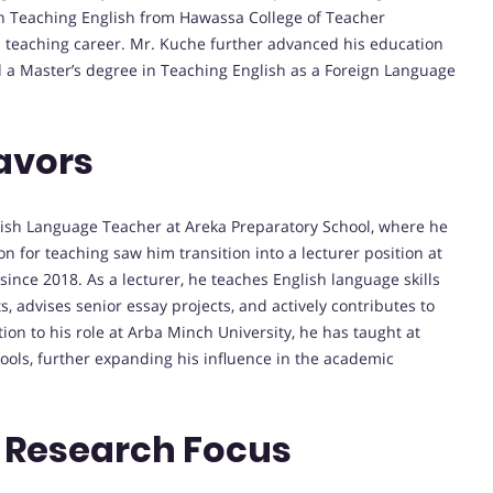
 in Teaching English from Hawassa College of Teacher
is teaching career. Mr. Kuche further advanced his education
nd a Master’s degree in Teaching English as a Foreign Language
avors
lish Language Teacher at Areka Preparatory School, where he
n for teaching saw him transition into a lecturer position at
nce 2018. As a lecturer, he teaches English language skills
 advises senior essay projects, and actively contributes to
tion to his role at Arba Minch University, he has taught at
ools, further expanding his influence in the academic
 Research Focus