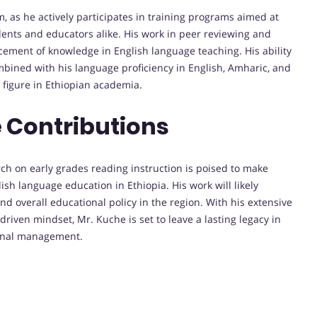
, as he actively participates in training programs aimed at
ents and educators alike. His work in peer reviewing and
ement of knowledge in English language teaching. His ability
mbined with his language proficiency in English, Amharic, and
 figure in Ethiopian academia.
 Contributions
ch on early grades reading instruction is poised to make
ish language education in Ethiopia. His work will likely
nd overall educational policy in the region. With his extensive
iven mindset, Mr. Kuche is set to leave a lasting legacy in
ional management.