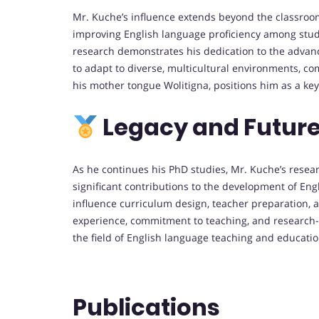
Mr. Kuche’s influence extends beyond the classroom
improving English language proficiency among stud
research demonstrates his dedication to the advanc
to adapt to diverse, multicultural environments, co
his mother tongue Wolitigna, positions him as a key
Legacy and Future
As he continues his PhD studies, Mr. Kuche’s resear
significant contributions to the development of Engl
influence curriculum design, teacher preparation, a
experience, commitment to teaching, and research-dr
the field of English language teaching and educat
Publications