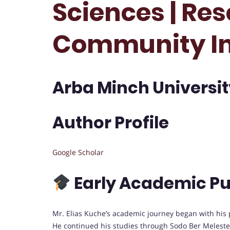
Sciences | Res
Community I
Arba Minch University
Author Profile
Google Scholar
Early Academic Pu
Mr. Elias Kuche’s academic journey began with his 
He continued his studies through Sodo Ber Melest