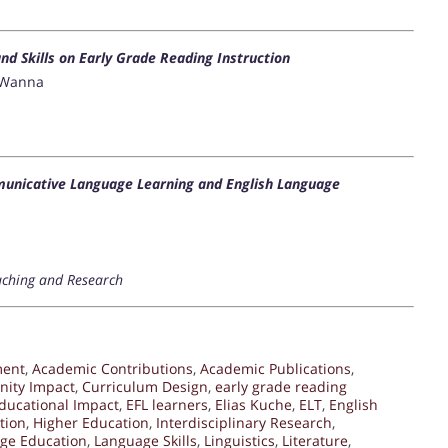
d Skills on Early Grade Reading Instruction
w Wanna
unicative Language Learning and English Language
aching and Research
ment
,
Academic Contributions
,
Academic Publications
,
ity Impact
,
Curriculum Design
,
early grade reading
ducational Impact
,
EFL learners
,
Elias Kuche
,
ELT
,
English
tion
,
Higher Education
,
Interdisciplinary Research
,
ge Education
,
Language Skills
,
Linguistics
,
Literature
,