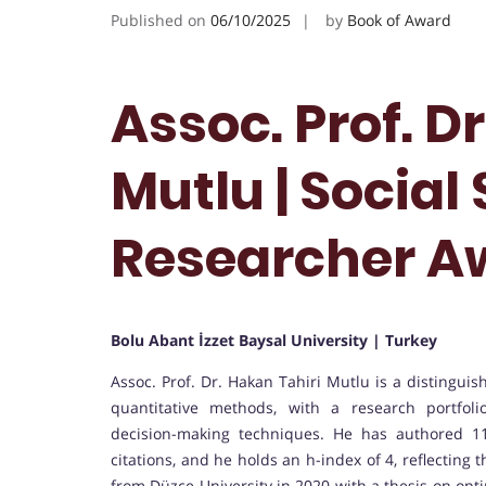
Published on
06/10/2025
by
Book of Award
Assoc. Prof. D
Mutlu | Social 
Researcher A
Bolu Abant İzzet Baysal University | Turkey
Assoc. Prof. Dr. Hakan Tahiri Mutlu is a distinguis
quantitative methods, with a research portfol
decision-making techniques. He has authored 11
citations, and he holds an h-index of 4, reflecting
from Düzce University in 2020 with a thesis on opt