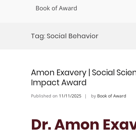
Book of Award
Skip
to
Tag:
Social Behavior
content
Amon Exavery | Social Sci
Impact Award
Published on
11/11/2025
by
Book of Award
Dr. Amon Exave