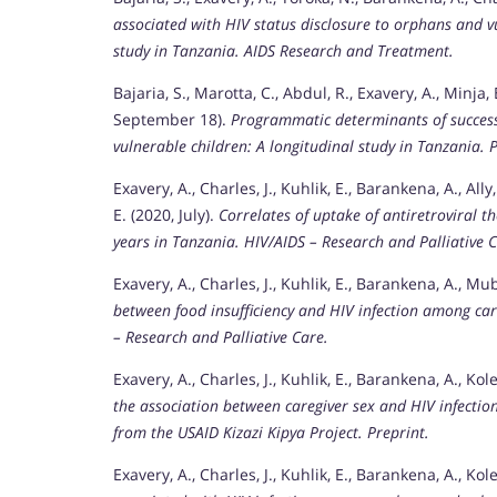
associated with HIV status disclosure to orphans and vu
study in Tanzania.
AIDS Research and Treatment.
Bajaria, S., Marotta, C., Abdul, R., Exavery, A., Minja, 
September 18).
Programmatic determinants of successf
vulnerable children: A longitudinal study in Tanzania.
Exavery, A., Charles, J., Kuhlik, E., Barankena, A., All
E. (2020, July).
Correlates of uptake of antiretroviral 
years in Tanzania.
HIV/AIDS – Research and Palliative C
Exavery, A., Charles, J., Kuhlik, E., Barankena, A., Muby
between food insufficiency and HIV infection among car
– Research and Palliative Care.
Exavery, A., Charles, J., Kuhlik, E., Barankena, A., Kole
the association between caregiver sex and HIV infecti
from the USAID Kizazi Kipya Project.
Preprint.
Exavery, A., Charles, J., Kuhlik, E., Barankena, A., Kole