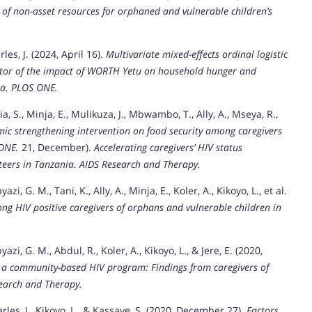
of non-asset resources for orphaned and vulnerable children’s
arles, J. (2024, April 16).
Multivariate mixed-effects ordinal logistic
mator of the impact of WORTH Yetu on household hunger and
a.
PLOS ONE.
ia, S., Minja, E., Mulikuza, J., Mbwambo, T., Ally, A., Mseya, R.,
ic strengthening intervention on food security among caregivers
ONE.
21, December).
Accelerating caregivers’ HIV status
teers in Tanzania.
AIDS Research and Therapy.
zi, G. M., Tani, K., Ally, A., Minja, E., Koler, A., Kikoyo, L., et al.
ng HIV positive caregivers of orphans and vulnerable children in
azi, G. M., Abdul, R., Koler, A., Kikoyo, L., & Jere, E. (2020,
o a community-based HIV program: Findings from caregivers of
earch and Therapy.
arles, J., Kikoyo, L., & Kassaye, S. (2020, December 27).
Factors