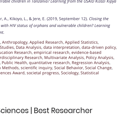
rable children in Tanzania? Learning from the USAID Kizazi Kipya
er, A., Kikoyo, L., & Jere, E. (2019, September 12).
Closing the
ed with HIV status of orphans and vulnerable children? Learning
nt.
,
Anthropology
,
Applied Research
,
Applied Statistics
,
Studies
,
Data Analysis
,
data interpretation
,
data-driven policy
,
ucation Research
,
empirical research
,
evidence-based
erdisciplinary Research
,
Multivariate Analysis
,
Policy Analysis
,
,
Public Health
,
quantitative research
,
Regression Analysis
,
h Methods
,
scientific inquiry
,
Social Behavior
,
Social Change
,
ciences Award
,
societal progress
,
Sociology
,
Statistical
 Sciences | Best Researcher