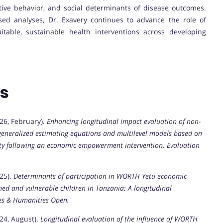
tive behavior, and social determinants of disease outcomes.
ed analyses, Dr. Exavery continues to advance the role of
itable, sustainable health interventions across developing
ns
(2026, February).
Enhancing longitudinal impact evaluation of non-
 generalized estimating equations and multilevel models based on
ity following an economic empowerment intervention.
Evaluation
025).
Determinants of participation in WORTH Yetu economic
d and vulnerable children in Tanzania: A longitudinal
ces & Humanities Open.
2024, August).
Longitudinal evaluation of the influence of WORTH