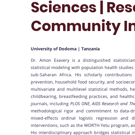
Sciences | Res
Community I
University of Dodoma | Tanzania
Dr. Amon Exavery is a distinguished statistici
statistical modeling with population health studie
sub-Saharan Africa. His scholarly contribution
prevention, household food security, and socioeco
multivariate and multilevel statistical methods, h
childbearing, breastfeeding practices, and healthc
journals, including
PLOS ONE
,
AIDS Research and Th
methodological rigor and commitment to data-dri
mixed-effects ordinal logistic regression and d
interventions, such as the WORTH Yetu program, ai
His interdisciplinary approach bridges statistical i