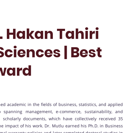
r. Hakan Tahiri
Sciences | Best
ward
hed academic in the fields of business, statistics, and applied
io spanning management, e-commerce, sustainability, and
 scholarly documents, which have collectively received 35
 the impact of his work. Dr. Mutlu earned his Ph.D. in Business
imal warranty policies and later completed doctoral studies in