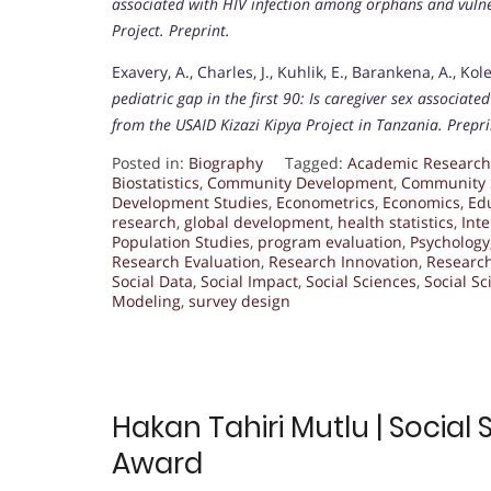
associated with HIV infection among orphans and vulne
Project.
Preprint.
Exavery, A., Charles, J., Kuhlik, E., Barankena, A., Kol
pediatric gap in the first 90: Is caregiver sex associat
from the USAID Kizazi Kipya Project in Tanzania.
Prepri
Posted in:
Biography
Tagged:
Academic Research
Biostatistics
,
Community Development
,
Community 
Development Studies
,
Econometrics
,
Economics
,
Ed
research
,
global development
,
health statistics
,
Int
Population Studies
,
program evaluation
,
Psychology
Research Evaluation
,
Research Innovation
,
Researc
Social Data
,
Social Impact
,
Social Sciences
,
Social S
Modeling
,
survey design
Hakan Tahiri Mutlu | Social
Award