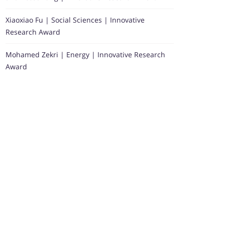
Xiaoxiao Fu | Social Sciences | Innovative
Research Award
Mohamed Zekri | Energy | Innovative Research
Award