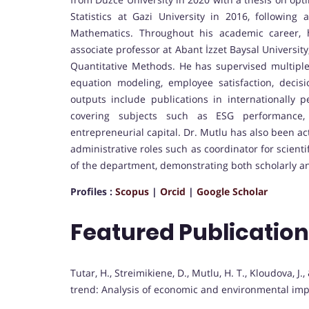
Statistics at Gazi University in 2016, followin
Mathematics. Throughout his academic career, 
associate professor at Abant İzzet Baysal Universit
Quantitative Methods. He has supervised multiple 
equation modeling, employee satisfaction, decis
outputs include publications in internationally p
covering subjects such as ESG performance,
entrepreneurial capital. Dr. Mutlu has also been ac
administrative roles such as coordinator for scien
of the department, demonstrating both scholarly an
Profiles :
Scopus
|
Orcid
|
Google Scholar
Featured Publicatio
Tutar, H., Streimikiene, D., Mutlu, H. T., Kloudova, J.
trend: Analysis of economic and environmental imp