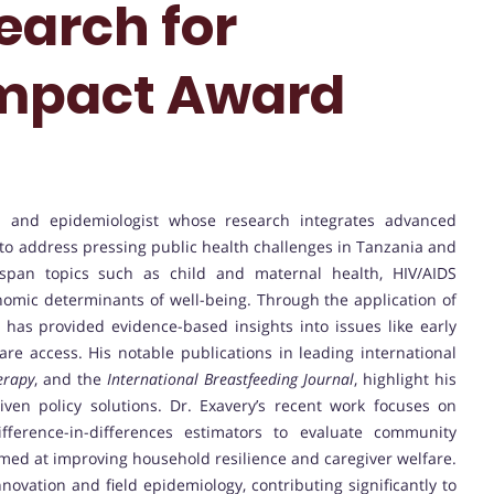
earch for
mpact Award
an and epidemiologist whose research integrates advanced
s to address pressing public health challenges in Tanzania and
s span topics such as child and maternal health, HIV/AIDS
nomic determinants of well-being. Through the application of
e has provided evidence-based insights into issues like early
are access. His notable publications in leading international
erapy
, and the
International Breastfeeding Journal
, highlight his
ven policy solutions. Dr. Exavery’s recent work focuses on
ifference-in-differences estimators to evaluate community
med at improving household resilience and caregiver welfare.
nnovation and field epidemiology, contributing significantly to