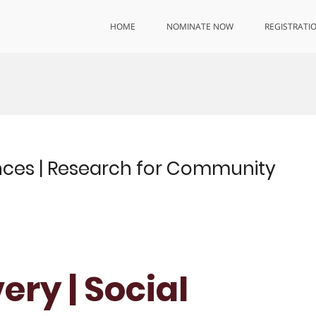
HOME
NOMINATE NOW
REGISTRATI
ences | Research for Community
ry | Social