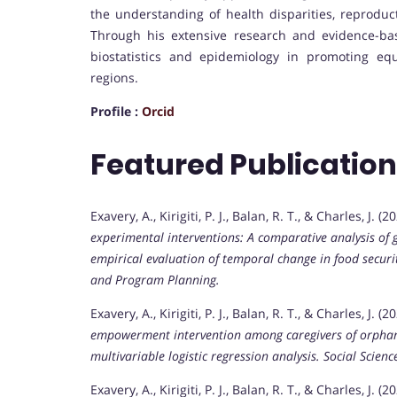
the understanding of health disparities, reproduc
Through his extensive research and evidence-bas
biostatistics and epidemiology in promoting equ
regions.
Profile :
Orcid
Featured Publicatio
Exavery, A., Kirigiti, P. J., Balan, R. T., & Charles, J. 
experimental interventions: A comparative analysis of
empirical evaluation of temporal change in food secur
and Program Planning.
Exavery, A., Kirigiti, P. J., Balan, R. T., & Charles, J. (2
empowerment intervention among caregivers of orphane
multivariable logistic regression analysis.
Social Scien
Exavery, A., Kirigiti, P. J., Balan, R. T., & Charles, J. (