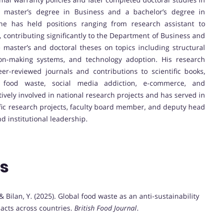
g a master’s degree in Business and a bachelor’s degree in
he has held positions ranging from research assistant to
y, contributing significantly to the Department of Business and
master’s and doctoral theses on topics including structural
ion-making systems, and technology adoption. His research
eer-reviewed journals and contributions to scientific books,
 food waste, social media addiction, e-commerce, and
tively involved in national research projects and has served in
tific research projects, faculty board member, and deputy head
d institutional leadership.
ns
, & Bilan, Y. (2025). Global food waste as an anti-sustainability
acts across countries.
British Food Journal
.