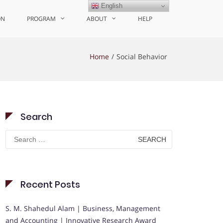
English
ON
PROGRAM
ABOUT
HELP
Home
Social Behavior
Search
Search
for:
Recent Posts
S. M. Shahedul Alam | Business, Management
and Accounting | Innovative Research Award