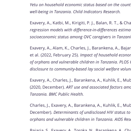
Yetu on household economic status based on the count 
well-being in Tanzania.
Child Indicators Research.
Exavery, A., Katbi, M., Kirigiti, P. J., Balan, R. T., & Ch
regression models with difference-in-differences esti
socioeconomic status among OVC caregivers in Tanzani
Exavery, A., Alam, K., Charles, J., Barankena, A., Bajar
et al. (2022, February 25).
Impact of household econom
of orphans and vulnerable children in Tanzania.
PLOS 
disclosure to community-based lay social welfare volun
Exavery, A., Charles, J., Barankena, A., Kuhlik, E., Mubya
(2020, December).
ART use and associated factors amo
Tanzania.
BMC Public Health.
Charles, J., Exavery, A., Barankena, A., Kuhlik, E., Muby
December).
Determinants of undisclosed HIV status t
orphans and vulnerable children in Tanzania.
AIDS Res
Bajaria, S., Exavery, A., Toroka, N., Barankena, A., Ch