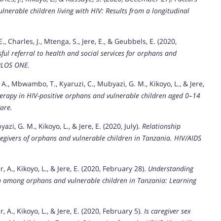
lnerable children living with HIV: Results from a longitudinal
E., Charles, J., Mtenga, S., Jere, E., & Geubbels, E. (2020,
ul referral to health and social services for orphans and
PLOS ONE.
y, A., Mbwambo, T., Kyaruzi, C., Mubyazi, G. M., Kikoyo, L., & Jere,
therapy in HIV-positive orphans and vulnerable children aged 0–14
are.
azi, G. M., Kikoyo, L., & Jere, E. (2020, July).
Relationship
egivers of orphans and vulnerable children in Tanzania.
HIV/AIDS
r, A., Kikoyo, L., & Jere, E. (2020, February 28).
Understanding
on among orphans and vulnerable children in Tanzania: Learning
r, A., Kikoyo, L., & Jere, E. (2020, February 5).
Is caregiver sex