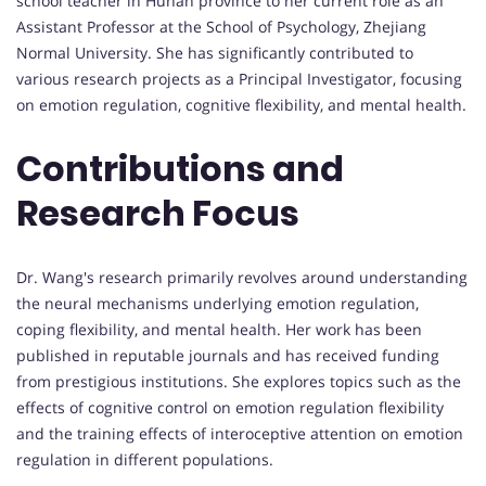
school teacher in Hunan province to her current role as an
Assistant Professor at the School of Psychology, Zhejiang
Normal University. She has significantly contributed to
various research projects as a Principal Investigator, focusing
on emotion regulation, cognitive flexibility, and mental health.
Contributions and
Research Focus
Dr. Wang's research primarily revolves around understanding
the neural mechanisms underlying emotion regulation,
coping flexibility, and mental health. Her work has been
published in reputable journals and has received funding
from prestigious institutions. She explores topics such as the
effects of cognitive control on emotion regulation flexibility
and the training effects of interoceptive attention on emotion
regulation in different populations.