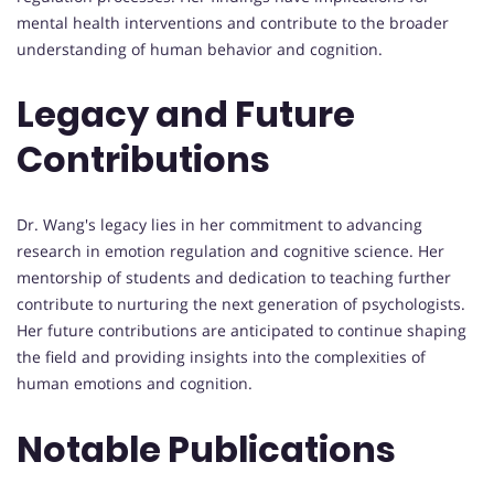
mental health interventions and contribute to the broader
understanding of human behavior and cognition.
Legacy and Future
Contributions
Dr. Wang's legacy lies in her commitment to advancing
research in emotion regulation and cognitive science. Her
mentorship of students and dedication to teaching further
contribute to nurturing the next generation of psychologists.
Her future contributions are anticipated to continue shaping
the field and providing insights into the complexities of
human emotions and cognition.
Notable Publications