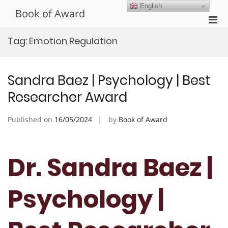
Skip
English
Book of Award
to
Pri
content
Men
Tag:
Emotion Regulation
for
Mobi
Sandra Baez | Psychology | Best
Researcher Award
Published on
16/05/2024
by
Book of Award
Dr. Sandra Baez |
Psychology |