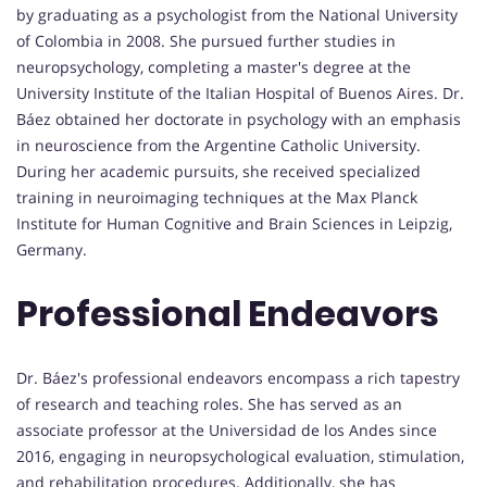
by graduating as a psychologist from the National University
of Colombia in 2008. She pursued further studies in
neuropsychology, completing a master's degree at the
University Institute of the Italian Hospital of Buenos Aires. Dr.
Báez obtained her doctorate in psychology with an emphasis
in neuroscience from the Argentine Catholic University.
During her academic pursuits, she received specialized
training in neuroimaging techniques at the Max Planck
Institute for Human Cognitive and Brain Sciences in Leipzig,
Germany.
Professional Endeavors
Dr. Báez's professional endeavors encompass a rich tapestry
of research and teaching roles. She has served as an
associate professor at the Universidad de los Andes since
2016, engaging in neuropsychological evaluation, stimulation,
and rehabilitation procedures. Additionally, she has