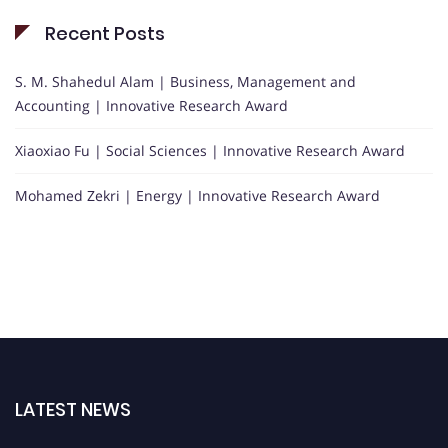
Recent Posts
S. M. Shahedul Alam | Business, Management and
Accounting | Innovative Research Award
Xiaoxiao Fu | Social Sciences | Innovative Research Award
Mohamed Zekri | Energy | Innovative Research Award
LATEST NEWS