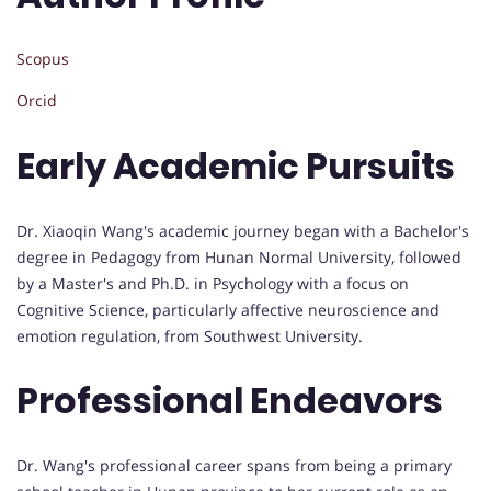
Scopus
Orcid
Early Academic Pursuits
Dr. Xiaoqin Wang's academic journey began with a Bachelor's
degree in Pedagogy from Hunan Normal University, followed
by a Master's and Ph.D. in Psychology with a focus on
Cognitive Science, particularly affective neuroscience and
emotion regulation, from Southwest University.
Professional Endeavors
Dr. Wang's professional career spans from being a primary