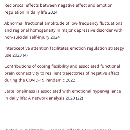
Reciprocal effects between negative affect and emotion
regulation in daily life
2024
Abnormal fractional amplitude of low-frequency fluctuations
and regional homogeneity in major depressive disorder with
non-suicidal self-injury
2024
Interoceptive attention facilitates emotion regulation strategy
use
2023 (4)
Contributions of coping flexibility and associated functional
brain connectivity to resilient trajectories of negative affect
during the COVID-19 Pandemic
2022
State loneliness is associated with emotional hypervigilance
in daily life: A network analysis
2020 (22)