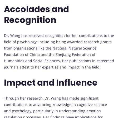
Accolades and
Recognition
Dr. Wang has received recognition for her contributions to the
field of psychology, including being awarded research grants
from organizations like the National Natural Science
Foundation of China and the Zhejiang Federation of
Humanities and Social Sciences. Her publications in esteemed
journals attest to her expertise and impact in the field.
Impact and Influence
Through her research, Dr. Wang has made significant
contributions to advancing knowledge in cognitive science
and psychology, particularly in understanding emotion
regulation processes. Her findings have implications for