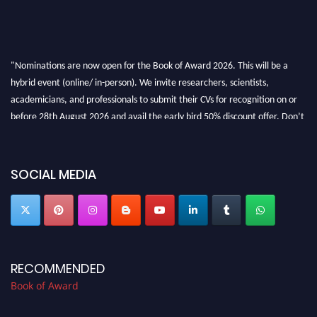
"Nominations are now open for the Book of Award 2026. This will be a
hybrid event (online/ in-person). We invite researchers, scientists,
academicians, and professionals to submit their CVs for recognition on or
before 28th August 2026 and avail the early bird 50% discount offer. Don’t
miss this chance to showcase your work on a global platform. Apply now at
bookofaward.com"
SOCIAL MEDIA
RECOMMENDED
Book of Award