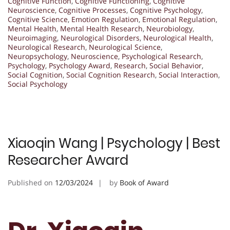
Cognitive Function
,
Cognitive Functioning
,
Cognitive
Neuroscience
,
Cognitive Processes
,
Cognitive Psychology
,
Cognitive Science
,
Emotion Regulation
,
Emotional Regulation
,
Mental Health
,
Mental Health Research
,
Neurobiology
,
Neuroimaging
,
Neurological Disorders
,
Neurological Health
,
Neurological Research
,
Neurological Science
,
Neuropsychology
,
Neuroscience
,
Psychological Research
,
Psychology
,
Psychology Award
,
Research
,
Social Behavior
,
Social Cognition
,
Social Cognition Research
,
Social Interaction
,
Social Psychology
Xiaoqin Wang | Psychology | Best
Researcher Award
Published on
12/03/2024
by
Book of Award