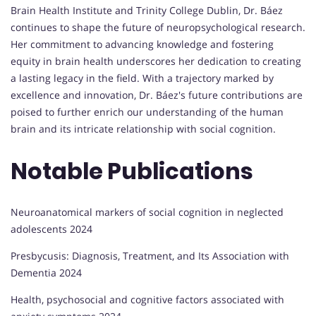
Brain Health Institute and Trinity College Dublin, Dr. Báez
continues to shape the future of neuropsychological research.
Her commitment to advancing knowledge and fostering
equity in brain health underscores her dedication to creating
a lasting legacy in the field. With a trajectory marked by
excellence and innovation, Dr. Báez's future contributions are
poised to further enrich our understanding of the human
brain and its intricate relationship with social cognition.
Notable Publications
Neuroanatomical markers of social cognition in neglected
adolescents 2024
Presbycusis: Diagnosis, Treatment, and Its Association with
Dementia 2024
Health, psychosocial and cognitive factors associated with