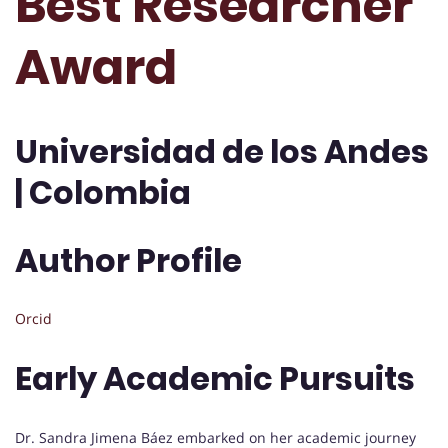
Best Researcher
Award
Universidad de los Andes
| Colombia
Author Profile
Orcid
Early Academic Pursuits
Dr. Sandra Jimena Báez embarked on her academic journey