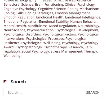
Posted in:
Biography
Tagged:
Affective Neuroscience
,
Behavioral Science
,
Brain Functioning
,
Clinical Psychology
,
Cognitive Psychology
,
Cognitive Science
,
Coping Mechanisms
,
Coping Skills
,
Coping Strategies
,
Emotion Management
,
Emotion Regulation
,
Emotional Health
,
Emotional Intelligence
,
Emotional Regulation
,
Emotional Stability
,
Human Behavior
,
Mental Health
,
Mindfulness
,
Mood Regulation
,
Neurobiology
,
Neuroscience
,
Psychoeducation
,
Psychological Development
,
Psychological Disorders
,
Psychological Factors
,
Psychological
Interventions
,
Psychological Processes
,
Psychological
Resilience
,
Psychological Well-being
,
Psychology
,
Psychology
Award
,
Psychopathology
,
Psychotherapy
,
Research
,
Self-
regulation
,
Social Psychology
,
Stress Management
,
Therapy
,
Well-being.
Search
Search
for: