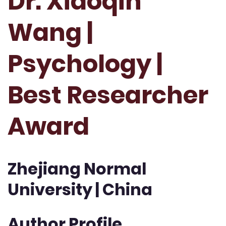
Dr. Xiaoqin
Wang |
Psychology |
Best Researcher
Award
Zhejiang Normal
University | China
Author Profile