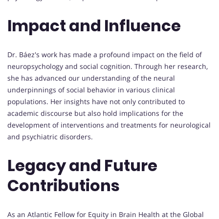
Impact and Influence
Dr. Báez's work has made a profound impact on the field of
neuropsychology and social cognition. Through her research,
she has advanced our understanding of the neural
underpinnings of social behavior in various clinical
populations. Her insights have not only contributed to
academic discourse but also hold implications for the
development of interventions and treatments for neurological
and psychiatric disorders.
Legacy and Future
Contributions
As an Atlantic Fellow for Equity in Brain Health at the Global