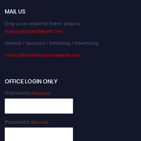
MAIL US
Drop us an email for Event enquiry:
enquiry@bookofaward.com
General / Sponsors / Exhibiting / Advertising:
contact@worldresearchawards.com
OFFICE LOGIN ONLY
Username
(Required)
Password
(Required)