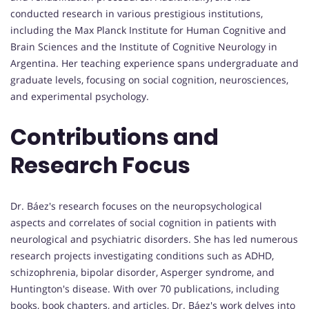
conducted research in various prestigious institutions,
including the Max Planck Institute for Human Cognitive and
Brain Sciences and the Institute of Cognitive Neurology in
Argentina. Her teaching experience spans undergraduate and
graduate levels, focusing on social cognition, neurosciences,
and experimental psychology.
Contributions and
Research Focus
Dr. Báez's research focuses on the neuropsychological
aspects and correlates of social cognition in patients with
neurological and psychiatric disorders. She has led numerous
research projects investigating conditions such as ADHD,
schizophrenia, bipolar disorder, Asperger syndrome, and
Huntington's disease. With over 70 publications, including
books, book chapters, and articles, Dr. Báez's work delves into