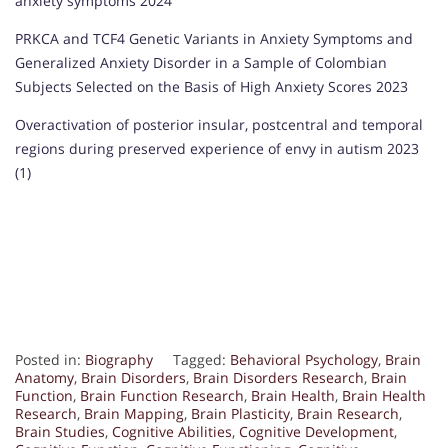
anxiety symptoms 2024
PRKCA and TCF4 Genetic Variants in Anxiety Symptoms and
Generalized Anxiety Disorder in a Sample of Colombian
Subjects Selected on the Basis of High Anxiety Scores 2023
Overactivation of posterior insular, postcentral and temporal
regions during preserved experience of envy in autism 2023
(1)
Posted in:
Biography
Tagged:
Behavioral Psychology
,
Brain
Anatomy
,
Brain Disorders
,
Brain Disorders Research
,
Brain
Function
,
Brain Function Research
,
Brain Health
,
Brain Health
Research
,
Brain Mapping
,
Brain Plasticity
,
Brain Research
,
Brain Studies
,
Cognitive Abilities
,
Cognitive Development
,