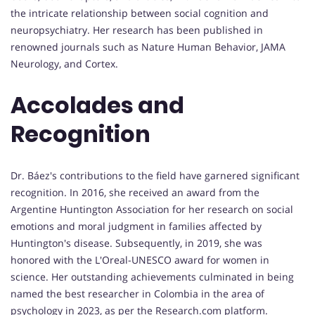
the intricate relationship between social cognition and
neuropsychiatry. Her research has been published in
renowned journals such as Nature Human Behavior, JAMA
Neurology, and Cortex.
Accolades and
Recognition
Dr. Báez's contributions to the field have garnered significant
recognition. In 2016, she received an award from the
Argentine Huntington Association for her research on social
emotions and moral judgment in families affected by
Huntington's disease. Subsequently, in 2019, she was
honored with the L'Oreal-UNESCO award for women in
science. Her outstanding achievements culminated in being
named the best researcher in Colombia in the area of
psychology in 2023, as per the Research.com platform.