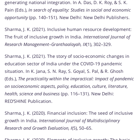
generating national integration. In A. Das, D. K. Roy, & S. K.
Pain (Eds.),
In search of equality: Studies in social and economic
opportunity
(pp. 140–151). New Delhi: New Delhi Publishers.
Sharma, J. K. (2021). Inclusive human resource development:
The fruit of inclusive growth in India.
International Journal of
Research Management–Granthaalayah, IX
(1), 302–329.
Sharma, J. K. (2021). The story of socio-economic changes in
education sector of India under the COVID-19 pandemic
situation. In K. Jana, S. N. Ray, S. Goyal, S. Pal, & R. Ghosh
(Eds.),
The practicality within the impractical: Impact of pandemic
on socioeconomic aspects, policy, education, culture, literature,
health, science and business
(pp. 116–131). New Delhi:
RED’SHINE Publication.
Sharma, J. K. (2020). Financial inclusion: The seed of inclusive
growth in India.
International Journal of Multidisciplinary
Research and Growth Evaluation, I
(5), 50–65.
Sharma, J. K. (2020). Elements of inclusive growth: The basic