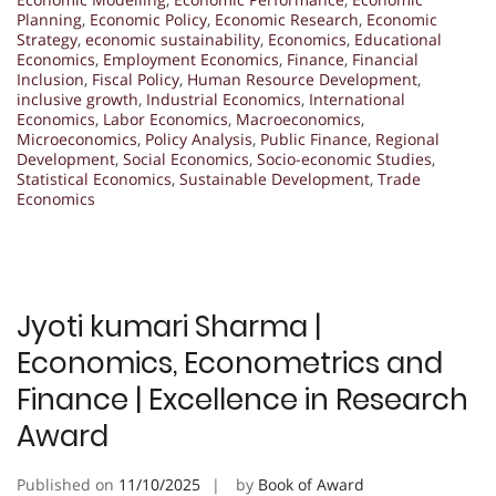
Planning
,
Economic Policy
,
Economic Research
,
Economic
Strategy
,
economic sustainability
,
Economics
,
Educational
Economics
,
Employment Economics
,
Finance
,
Financial
Inclusion
,
Fiscal Policy
,
Human Resource Development
,
inclusive growth
,
Industrial Economics
,
International
Economics
,
Labor Economics
,
Macroeconomics
,
Microeconomics
,
Policy Analysis
,
Public Finance
,
Regional
Development
,
Social Economics
,
Socio-economic Studies
,
Statistical Economics
,
Sustainable Development
,
Trade
Economics
Jyoti kumari Sharma |
Economics, Econometrics and
Finance | Excellence in Research
Award
Published on
11/10/2025
by
Book of Award