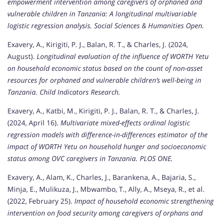
empowerment intervention among caregivers of orphaned and
vulnerable children in Tanzania: A longitudinal multivariable
logistic regression analysis.
Social Sciences & Humanities Open.
Exavery, A., Kirigiti, P. J., Balan, R. T., & Charles, J. (2024,
August).
Longitudinal evaluation of the influence of WORTH Yetu
on household economic status based on the count of non-asset
resources for orphaned and vulnerable children’s well-being in
Tanzania.
Child Indicators Research.
Exavery, A., Katbi, M., Kirigiti, P. J., Balan, R. T., & Charles, J.
(2024, April 16).
Multivariate mixed-effects ordinal logistic
regression models with difference-in-differences estimator of the
impact of WORTH Yetu on household hunger and socioeconomic
status among OVC caregivers in Tanzania.
PLOS ONE.
Exavery, A., Alam, K., Charles, J., Barankena, A., Bajaria, S.,
Minja, E., Mulikuza, J., Mbwambo, T., Ally, A., Mseya, R., et al.
(2022, February 25).
Impact of household economic strengthening
intervention on food security among caregivers of orphans and