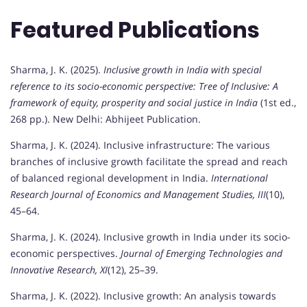
Featured Publications
Sharma, J. K. (2025).
Inclusive growth in India with special
reference to its socio-economic perspective: Tree of Inclusive: A
framework of equity, prosperity and social justice in India
(1st ed.,
268 pp.). New Delhi: Abhijeet Publication.
Sharma, J. K. (2024). Inclusive infrastructure: The various
branches of inclusive growth facilitate the spread and reach
of balanced regional development in India.
International
Research Journal of Economics and Management Studies, III
(10),
45–64.
Sharma, J. K. (2024). Inclusive growth in India under its socio-
economic perspectives.
Journal of Emerging Technologies and
Innovative Research, XI
(12), 25–39.
Sharma, J. K. (2022). Inclusive growth: An analysis towards