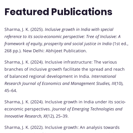
Featured Publications
Sharma, J. K. (2025).
Inclusive growth in India with special
reference to its socio-economic perspective: Tree of Inclusive: A
framework of equity, prosperity and social justice in India
(1st ed.,
268 pp.). New Delhi: Abhijeet Publication.
Sharma, J. K. (2024). Inclusive infrastructure: The various
branches of inclusive growth facilitate the spread and reach
of balanced regional development in India.
International
Research Journal of Economics and Management Studies, III
(10),
45–64.
Sharma, J. K. (2024). Inclusive growth in India under its socio-
economic perspectives.
Journal of Emerging Technologies and
Innovative Research, XI
(12), 25–39.
Sharma, J. K. (2022). Inclusive growth: An analysis towards