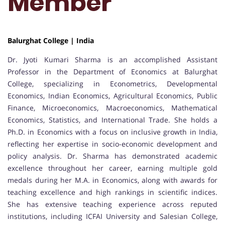
Member
Balurghat College | India
Dr. Jyoti Kumari Sharma is an accomplished Assistant
Professor in the Department of Economics at Balurghat
College, specializing in Econometrics, Developmental
Economics, Indian Economics, Agricultural Economics, Public
Finance, Microeconomics, Macroeconomics, Mathematical
Economics, Statistics, and International Trade. She holds a
Ph.D. in Economics with a focus on inclusive growth in India,
reflecting her expertise in socio-economic development and
policy analysis. Dr. Sharma has demonstrated academic
excellence throughout her career, earning multiple gold
medals during her M.A. in Economics, along with awards for
teaching excellence and high rankings in scientific indices.
She has extensive teaching experience across reputed
institutions, including ICFAI University and Salesian College,