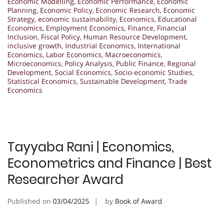
Economic Modelling
,
Economic Performance
,
Economic
Planning
,
Economic Policy
,
Economic Research
,
Economic
Strategy
,
economic sustainability
,
Economics
,
Educational
Economics
,
Employment Economics
,
Finance
,
Financial
Inclusion
,
Fiscal Policy
,
Human Resource Development
,
inclusive growth
,
Industrial Economics
,
International
Economics
,
Labor Economics
,
Macroeconomics
,
Microeconomics
,
Policy Analysis
,
Public Finance
,
Regional
Development
,
Social Economics
,
Socio-economic Studies
,
Statistical Economics
,
Sustainable Development
,
Trade
Economics
Tayyaba Rani | Economics,
Econometrics and Finance | Best
Researcher Award
Published on
03/04/2025
by
Book of Award