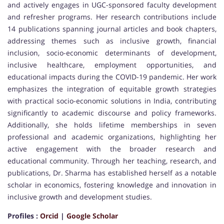
and actively engages in UGC-sponsored faculty development
and refresher programs. Her research contributions include
14 publications spanning journal articles and book chapters,
addressing themes such as inclusive growth, financial
inclusion, socio-economic determinants of development,
inclusive healthcare, employment opportunities, and
educational impacts during the COVID-19 pandemic. Her work
emphasizes the integration of equitable growth strategies
with practical socio-economic solutions in India, contributing
significantly to academic discourse and policy frameworks.
Additionally, she holds lifetime memberships in seven
professional and academic organizations, highlighting her
active engagement with the broader research and
educational community. Through her teaching, research, and
publications, Dr. Sharma has established herself as a notable
scholar in economics, fostering knowledge and innovation in
inclusive growth and development studies.
Profiles :
Orcid
|
Google Scholar