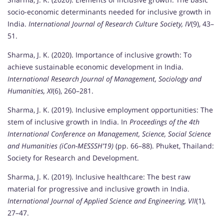
socio-economic determinants needed for inclusive growth in
India.
International Journal of Research Culture Society, IV
(9), 43–
51.
Sharma, J. K. (2020). Importance of inclusive growth: To
achieve sustainable economic development in India.
International Research Journal of Management, Sociology and
Humanities, XI
(6), 260–281.
Sharma, J. K. (2019). Inclusive employment opportunities: The
stem of inclusive growth in India. In
Proceedings of the 4th
International Conference on Management, Science, Social Science
and Humanities (iCon-MESSSH’19)
(pp. 66–88). Phuket, Thailand:
Society for Research and Development.
Sharma, J. K. (2019). Inclusive healthcare: The best raw
material for progressive and inclusive growth in India.
International Journal of Applied Science and Engineering, VII
(1),
27–47.