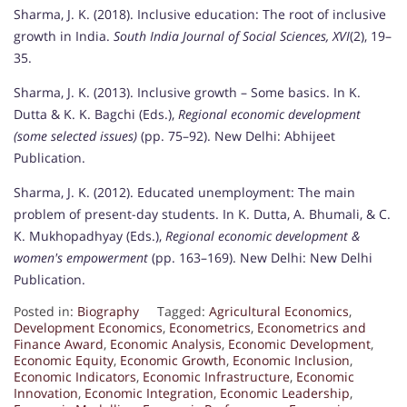
Sharma, J. K. (2018). Inclusive education: The root of inclusive
growth in India.
South India Journal of Social Sciences, XVI
(2), 19–
35.
Sharma, J. K. (2013). Inclusive growth – Some basics. In K.
Dutta & K. K. Bagchi (Eds.),
Regional economic development
(some selected issues)
(pp. 75–92). New Delhi: Abhijeet
Publication.
Sharma, J. K. (2012). Educated unemployment: The main
problem of present-day students. In K. Dutta, A. Bhumali, & C.
K. Mukhopadhyay (Eds.),
Regional economic development &
women's empowerment
(pp. 163–169). New Delhi: New Delhi
Publication.
Posted in:
Biography
Tagged:
Agricultural Economics
,
Development Economics
,
Econometrics
,
Econometrics and
Finance Award
,
Economic Analysis
,
Economic Development
,
Economic Equity
,
Economic Growth
,
Economic Inclusion
,
Economic Indicators
,
Economic Infrastructure
,
Economic
Innovation
,
Economic Integration
,
Economic Leadership
,