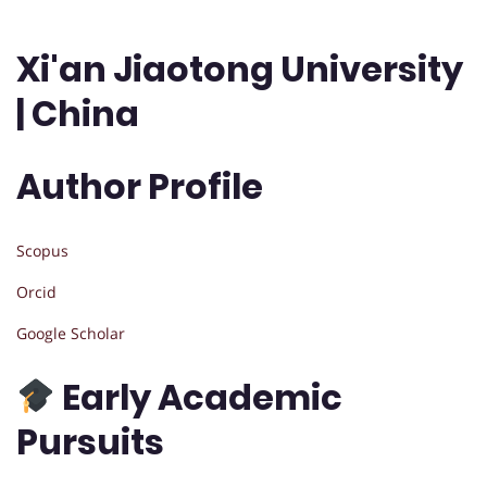
Xi'an Jiaotong University
| China
Author Profile
Scopus
Orcid
Google Scholar
Early Academic
Pursuits