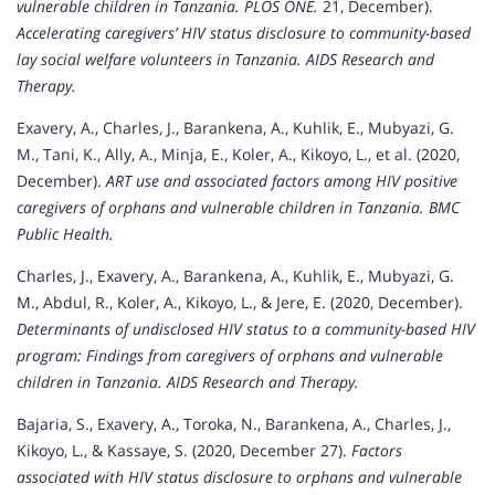
vulnerable children in Tanzania.
PLOS ONE.
21, December).
Accelerating caregivers’ HIV status disclosure to community-based
lay social welfare volunteers in Tanzania.
AIDS Research and
Therapy.
Exavery, A., Charles, J., Barankena, A., Kuhlik, E., Mubyazi, G.
M., Tani, K., Ally, A., Minja, E., Koler, A., Kikoyo, L., et al. (2020,
December).
ART use and associated factors among HIV positive
caregivers of orphans and vulnerable children in Tanzania.
BMC
Public Health.
Charles, J., Exavery, A., Barankena, A., Kuhlik, E., Mubyazi, G.
M., Abdul, R., Koler, A., Kikoyo, L., & Jere, E. (2020, December).
Determinants of undisclosed HIV status to a community-based HIV
program: Findings from caregivers of orphans and vulnerable
children in Tanzania.
AIDS Research and Therapy.
Bajaria, S., Exavery, A., Toroka, N., Barankena, A., Charles, J.,
Kikoyo, L., & Kassaye, S. (2020, December 27).
Factors
associated with HIV status disclosure to orphans and vulnerable