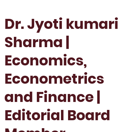
Dr. Jyoti kumari
Sharma |
Economics,
Econometrics
and Finance |
Editorial Board