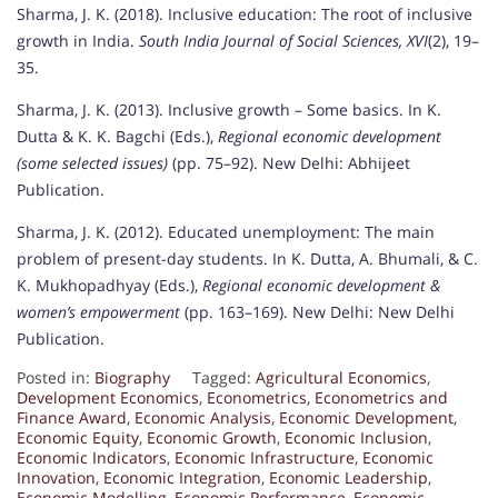
Sharma, J. K. (2018). Inclusive education: The root of inclusive
growth in India.
South India Journal of Social Sciences, XVI
(2), 19–
35.
Sharma, J. K. (2013). Inclusive growth – Some basics. In K.
Dutta & K. K. Bagchi (Eds.),
Regional economic development
(some selected issues)
(pp. 75–92). New Delhi: Abhijeet
Publication.
Sharma, J. K. (2012). Educated unemployment: The main
problem of present-day students. In K. Dutta, A. Bhumali, & C.
K. Mukhopadhyay (Eds.),
Regional economic development &
women’s empowerment
(pp. 163–169). New Delhi: New Delhi
Publication.
Posted in:
Biography
Tagged:
Agricultural Economics
,
Development Economics
,
Econometrics
,
Econometrics and
Finance Award
,
Economic Analysis
,
Economic Development
,
Economic Equity
,
Economic Growth
,
Economic Inclusion
,
Economic Indicators
,
Economic Infrastructure
,
Economic
Innovation
,
Economic Integration
,
Economic Leadership
,
Economic Modelling
,
Economic Performance
,
Economic