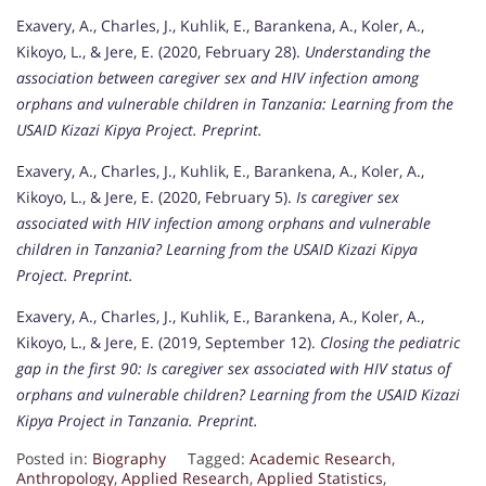
Exavery, A., Charles, J., Kuhlik, E., Barankena, A., Koler, A.,
Kikoyo, L., & Jere, E. (2020, February 28).
Understanding the
association between caregiver sex and HIV infection among
orphans and vulnerable children in Tanzania: Learning from the
USAID Kizazi Kipya Project.
Preprint.
Exavery, A., Charles, J., Kuhlik, E., Barankena, A., Koler, A.,
Kikoyo, L., & Jere, E. (2020, February 5).
Is caregiver sex
associated with HIV infection among orphans and vulnerable
children in Tanzania? Learning from the USAID Kizazi Kipya
Project.
Preprint.
Exavery, A., Charles, J., Kuhlik, E., Barankena, A., Koler, A.,
Kikoyo, L., & Jere, E. (2019, September 12).
Closing the pediatric
gap in the first 90: Is caregiver sex associated with HIV status of
orphans and vulnerable children? Learning from the USAID Kizazi
Kipya Project in Tanzania.
Preprint.
Posted in:
Biography
Tagged:
Academic Research
,
Anthropology
,
Applied Research
,
Applied Statistics
,