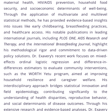
maternal health, HIV/AIDS prevention, household food
security, and socioeconomic determinants of well-being.
Through the application of multivariate and multilevel
statistical methods, he has provided evidence-based insights
into issues like early childbearing, breastfeeding practices,
and healthcare access. His notable publications in leading
international journals, including
PLOS ONE
,
AIDS Research and
Therapy
, and the
International Breastfeeding Journal
, highlight
his methodological rigor and commitment to data-driven
policy solutions. Dr. Exavery’s recent work focuses on mixed-
effects ordinal logistic regression and difference-in-
differences estimators to evaluate community interventions,
such as the WORTH Yetu program, aimed at improving
household resilience and caregiver welfare. His
interdisciplinary approach bridges statistical innovation and
field epidemiology, contributing significantly to the
understanding of health disparities, reproductive behavior,
and social determinants of disease outcomes. Through his
extensive research and evidence-based analyses, Dr. Exavery