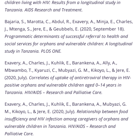
children living with HIV: Results from a longitudinal study in
Tanzania.
AIDS Research and Treatment.
Bajaria, S., Marotta, C., Abdul, R., Exavery, A., Minja, E., Charles,
J., Mtenga, S., Jere, E., & Geubbels, E. (2020, September 18).
Programmatic determinants of successful referral to health and
social services for orphans and vulnerable children: A longitudinal
study in Tanzania.
PLOS ONE.
Exavery, A., Charles, J., Kuhlik, E., Barankena, A., Ally, A.,
Mbwambo, T., Kyaruzi, C., Mubyazi, G. M., Kikoyo, L., & Jere, E.
(2020, July).
Correlates of uptake of antiretroviral therapy in HIV-
positive orphans and vulnerable children aged 0–14 years in
Tanzania.
HIV/AIDS – Research and Palliative Care.
Exavery, A., Charles, J., Kuhlik, E., Barankena, A., Mubyazi, G.
M., Kikoyo, L., & Jere, E. (2020, July).
Relationship between food
insufficiency and HIV infection among caregivers of orphans and
vulnerable children in Tanzania.
HIV/AIDS – Research and
Palliative Care.