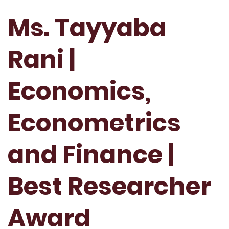
Ms. Tayyaba
Rani |
Economics,
Econometrics
and Finance |
Best Researcher
Award