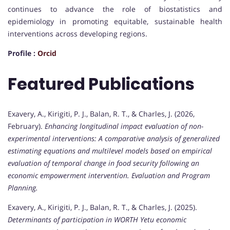
continues to advance the role of biostatistics and
epidemiology in promoting equitable, sustainable health
interventions across developing regions.
Profile :
Orcid
Featured Publications
Exavery, A., Kirigiti, P. J., Balan, R. T., & Charles, J. (2026,
February).
Enhancing longitudinal impact evaluation of non-
experimental interventions: A comparative analysis of generalized
estimating equations and multilevel models based on empirical
evaluation of temporal change in food security following an
economic empowerment intervention.
Evaluation and Program
Planning.
Exavery, A., Kirigiti, P. J., Balan, R. T., & Charles, J. (2025).
Determinants of participation in WORTH Yetu economic