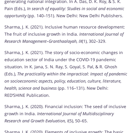
generating national integration. In A. Das, D. K. Roy, & S. K.
Pain (Eds.),
In search of equality: Studies in social and economic
opportunity
(pp. 140–151). New Delhi: New Delhi Publishers.
Sharma, J. K. (2021). Inclusive human resource development:
The fruit of inclusive growth in India.
International Journal of
Research Management–Granthaalayah, IX
(1), 302–329.
Sharma, J. K. (2021). The story of socio-economic changes in
education sector of India under the COVID-19 pandemic
situation. In K. Jana, S. N. Ray, S. Goyal, S. Pal, & R. Ghosh
(Eds.),
The practicality within the impractical: Impact of pandemic
on socioeconomic aspects, policy, education, culture, literature,
health, science and business
(pp. 116–131). New Delhi:
RED’SHINE Publication.
Sharma, J. K. (2020). Financial inclusion: The seed of inclusive
growth in India.
International Journal of Multidisciplinary
Research and Growth Evaluation, I
(5), 50–65.
Sharma, J. K. (2020). Elements of inclusive growth: The basic