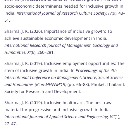
socio-economic determinants needed for inclusive growth in
India.
International Journal of Research Culture Society, IV
(9), 43–
51.
Sharma, J. K. (2020). Importance of inclusive growth: To
achieve sustainable economic development in India.
International Research Journal of Management, Sociology and
Humanities, XI
(6), 260–281.
Sharma, J. K. (2019). Inclusive employment opportunities: The
stem of inclusive growth in India. In
Proceedings of the 4th
International Conference on Management, Science, Social Science
and Humanities (iCon-MESSSH’19)
(pp. 66–88). Phuket, Thailand:
Society for Research and Development.
Sharma, J. K. (2019). Inclusive healthcare: The best raw
material for progressive and inclusive growth in India.
International Journal of Applied Science and Engineering, VII
(1),
27–47.