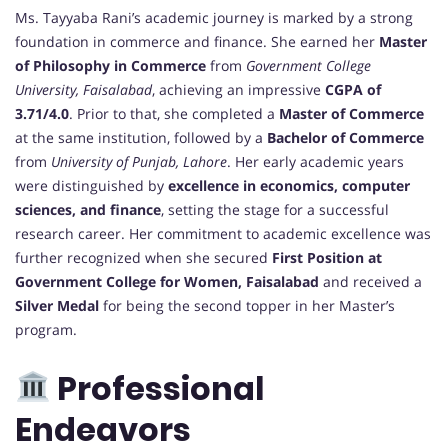
Ms. Tayyaba Rani’s academic journey is marked by a strong
foundation in commerce and finance. She earned her
Master
of Philosophy in Commerce
from
Government College
University, Faisalabad
, achieving an impressive
CGPA of
3.71/4.0
. Prior to that, she completed a
Master of Commerce
at the same institution, followed by a
Bachelor of Commerce
from
University of Punjab, Lahore
. Her early academic years
were distinguished by
excellence in economics, computer
sciences, and finance
, setting the stage for a successful
research career. Her commitment to academic excellence was
further recognized when she secured
First Position at
Government College for Women, Faisalabad
and received a
Silver Medal
for being the second topper in her Master’s
program.
Professional
Endeavors