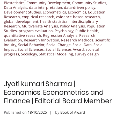
Biostatistics
,
Community Development
,
Community Studies
,
Data Analysis
,
data interpretation
,
data-driven policy
,
Development Studies
,
Econometrics
,
Economics
,
Education
Research
,
empirical research
,
evidence-based research
,
global development
,
health statistics
,
Interdisciplinary
Research
,
Multivariate Analysis
,
Policy Analysis
,
Population
Studies
,
program evaluation
,
Psychology
,
Public Health
,
quantitative research
,
Regression Analysis
,
Research
Evaluation
,
Research Innovation
,
Research Methods
,
scientific
inquiry
,
Social Behavior
,
Social Change
,
Social Data
,
Social
Impact
,
Social Sciences
,
Social Sciences Award
,
societal
progress
,
Sociology
,
Statistical Modeling
,
survey design
Jyoti kumari Sharma |
Economics, Econometrics and
Finance | Editorial Board Member
Published on
18/10/2025
by
Book of Award