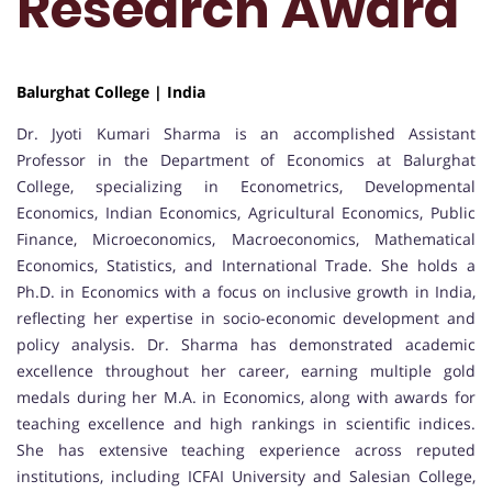
Research Award
Balurghat College | India
Dr. Jyoti Kumari Sharma is an accomplished Assistant
Professor in the Department of Economics at Balurghat
College, specializing in Econometrics, Developmental
Economics, Indian Economics, Agricultural Economics, Public
Finance, Microeconomics, Macroeconomics, Mathematical
Economics, Statistics, and International Trade. She holds a
Ph.D. in Economics with a focus on inclusive growth in India,
reflecting her expertise in socio-economic development and
policy analysis. Dr. Sharma has demonstrated academic
excellence throughout her career, earning multiple gold
medals during her M.A. in Economics, along with awards for
teaching excellence and high rankings in scientific indices.
She has extensive teaching experience across reputed
institutions, including ICFAI University and Salesian College,