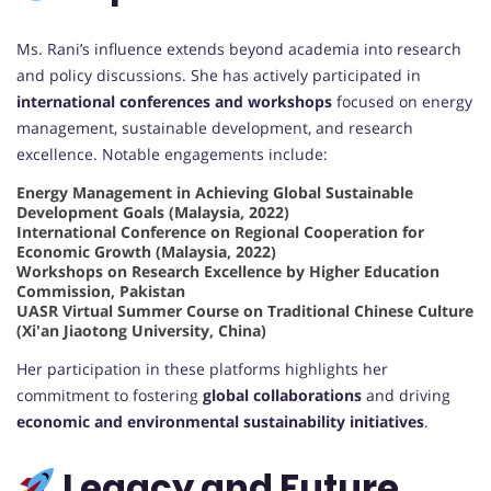
Ms. Rani’s influence extends beyond academia into research
and policy discussions. She has actively participated in
international conferences and workshops
focused on energy
management, sustainable development, and research
excellence. Notable engagements include:
Energy Management in Achieving Global Sustainable
Development Goals (Malaysia, 2022)
International Conference on Regional Cooperation for
Economic Growth (Malaysia, 2022)
Workshops on Research Excellence by Higher Education
Commission, Pakistan
UASR Virtual Summer Course on Traditional Chinese Culture
(Xi'an Jiaotong University, China)
Her participation in these platforms highlights her
commitment to fostering
global collaborations
and driving
economic and environmental sustainability initiatives
.
Legacy and Future