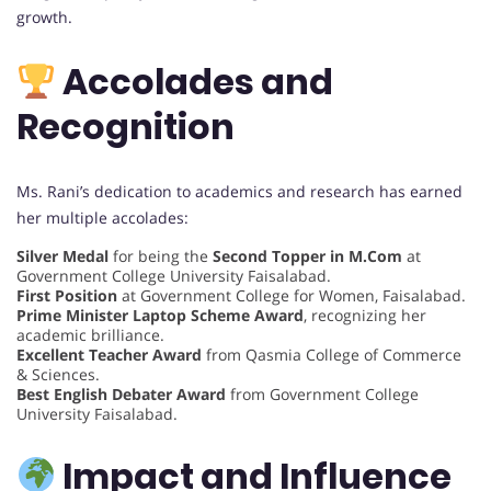
growth.
Accolades and
Recognition
Ms. Rani’s dedication to academics and research has earned
her multiple accolades:
Silver Medal
for being the
Second Topper in M.Com
at
Government College University Faisalabad.
First Position
at Government College for Women, Faisalabad.
Prime Minister Laptop Scheme Award
, recognizing her
academic brilliance.
Excellent Teacher Award
from Qasmia College of Commerce
& Sciences.
Best English Debater Award
from Government College
University Faisalabad.
Impact and Influence