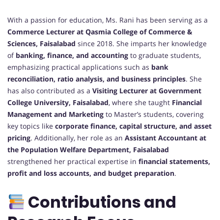
With a passion for education, Ms. Rani has been serving as a
Commerce Lecturer at Qasmia College of Commerce &
Sciences, Faisalabad
since 2018. She imparts her knowledge
of
banking, finance, and accounting
to graduate students,
emphasizing practical applications such as
bank
reconciliation, ratio analysis, and business principles
. She
has also contributed as a
Visiting Lecturer at Government
College University, Faisalabad
, where she taught
Financial
Management and Marketing
to Master’s students, covering
key topics like
corporate finance, capital structure, and asset
pricing
. Additionally, her role as an
Assistant Accountant at
the Population Welfare Department, Faisalabad
strengthened her practical expertise in
financial statements,
profit and loss accounts, and budget preparation
.
Contributions and