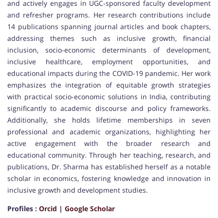
and actively engages in UGC-sponsored faculty development
and refresher programs. Her research contributions include
14 publications spanning journal articles and book chapters,
addressing themes such as inclusive growth, financial
inclusion, socio-economic determinants of development,
inclusive healthcare, employment opportunities, and
educational impacts during the COVID-19 pandemic. Her work
emphasizes the integration of equitable growth strategies
with practical socio-economic solutions in India, contributing
significantly to academic discourse and policy frameworks.
Additionally, she holds lifetime memberships in seven
professional and academic organizations, highlighting her
active engagement with the broader research and
educational community. Through her teaching, research, and
publications, Dr. Sharma has established herself as a notable
scholar in economics, fostering knowledge and innovation in
inclusive growth and development studies.
Profiles :
Orcid
|
Google Scholar