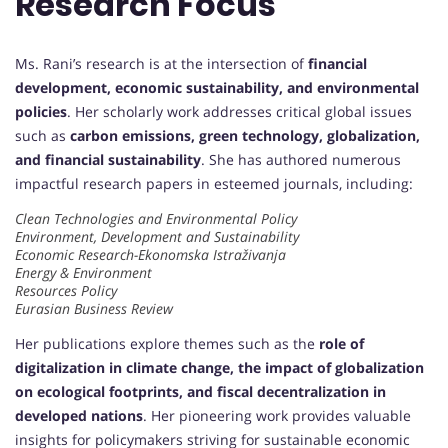
Research Focus
Ms. Rani’s research is at the intersection of
financial
development, economic sustainability, and environmental
policies
. Her scholarly work addresses critical global issues
such as
carbon emissions, green technology, globalization,
and financial sustainability
. She has authored numerous
impactful research papers in esteemed journals, including:
Clean Technologies and Environmental Policy
Environment, Development and Sustainability
Economic Research-Ekonomska Istraživanja
Energy & Environment
Resources Policy
Eurasian Business Review
Her publications explore themes such as the
role of
digitalization in climate change, the impact of globalization
on ecological footprints, and fiscal decentralization in
developed nations
. Her pioneering work provides valuable
insights for policymakers striving for sustainable economic