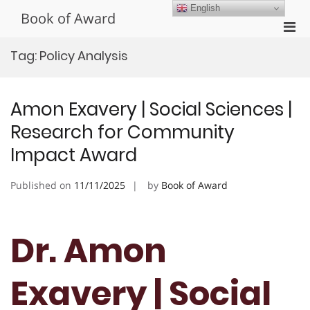
Skip
English
Book of Award
to
Pri
content
Men
Tag:
Policy Analysis
for
Mobi
Amon Exavery | Social Sciences |
Research for Community
Impact Award
Published on
11/11/2025
by
Book of Award
Dr. Amon
Exavery | Social