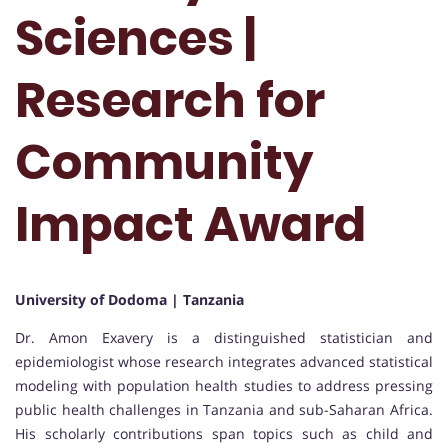
Sciences |
Research for
Community
Impact Award
University of Dodoma | Tanzania
Dr. Amon Exavery is a distinguished statistician and
epidemiologist whose research integrates advanced statistical
modeling with population health studies to address pressing
public health challenges in Tanzania and sub-Saharan Africa.
His scholarly contributions span topics such as child and