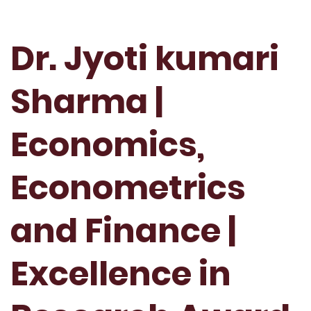
Dr. Jyoti kumari
Sharma |
Economics,
Econometrics
and Finance |
Excellence in