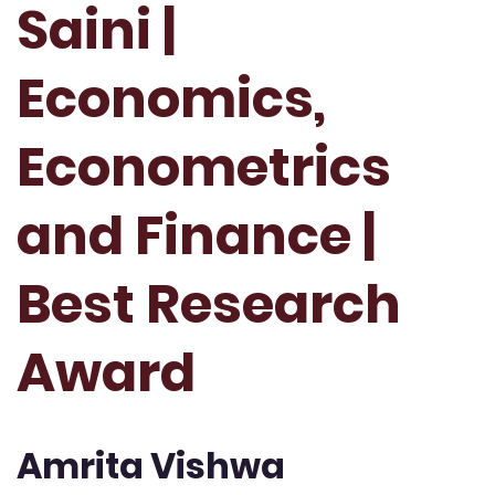
Saini |
Economics,
Econometrics
and Finance |
Best Research
Award
Amrita Vishwa