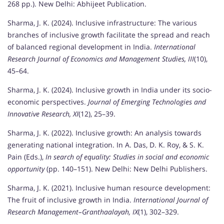
268 pp.). New Delhi: Abhijeet Publication.
Sharma, J. K. (2024). Inclusive infrastructure: The various
branches of inclusive growth facilitate the spread and reach
of balanced regional development in India.
International
Research Journal of Economics and Management Studies, III
(10),
45–64.
Sharma, J. K. (2024). Inclusive growth in India under its socio-
economic perspectives.
Journal of Emerging Technologies and
Innovative Research, XI
(12), 25–39.
Sharma, J. K. (2022). Inclusive growth: An analysis towards
generating national integration. In A. Das, D. K. Roy, & S. K.
Pain (Eds.),
In search of equality: Studies in social and economic
opportunity
(pp. 140–151). New Delhi: New Delhi Publishers.
Sharma, J. K. (2021). Inclusive human resource development:
The fruit of inclusive growth in India.
International Journal of
Research Management–Granthaalayah, IX
(1), 302–329.