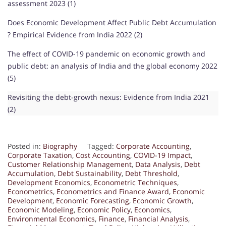
assessment 2023 (1)
Does Economic Development Affect Public Debt Accumulation
? Empirical Evidence from India 2022 (2)
The effect of COVID-19 pandemic on economic growth and
public debt: an analysis of India and the global economy 2022
(5)
Revisiting the debt-growth nexus: Evidence from India 2021
(2)
Posted in:
Biography
Tagged:
Corporate Accounting
,
Corporate Taxation
,
Cost Accounting
,
COVID-19 Impact
,
Customer Relationship Management
,
Data Analysis
,
Debt
Accumulation
,
Debt Sustainability
,
Debt Threshold
,
Development Economics
,
Econometric Techniques
,
Econometrics
,
Econometrics and Finance Award
,
Economic
Development
,
Economic Forecasting
,
Economic Growth
,
Economic Modeling
,
Economic Policy
,
Economics
,
Environmental Economics
,
Finance
,
Financial Analysis
,