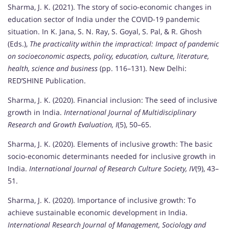
Sharma, J. K. (2021). The story of socio-economic changes in
education sector of India under the COVID-19 pandemic
situation. In K. Jana, S. N. Ray, S. Goyal, S. Pal, & R. Ghosh
(Eds.),
The practicality within the impractical: Impact of pandemic
on socioeconomic aspects, policy, education, culture, literature,
health, science and business
(pp. 116–131). New Delhi:
RED’SHINE Publication.
Sharma, J. K. (2020). Financial inclusion: The seed of inclusive
growth in India.
International Journal of Multidisciplinary
Research and Growth Evaluation, I
(5), 50–65.
Sharma, J. K. (2020). Elements of inclusive growth: The basic
socio-economic determinants needed for inclusive growth in
India.
International Journal of Research Culture Society, IV
(9), 43–
51.
Sharma, J. K. (2020). Importance of inclusive growth: To
achieve sustainable economic development in India.
International Research Journal of Management, Sociology and