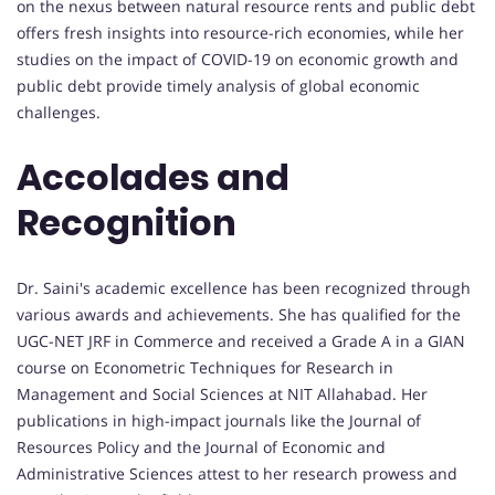
on the nexus between natural resource rents and public debt
offers fresh insights into resource-rich economies, while her
studies on the impact of COVID-19 on economic growth and
public debt provide timely analysis of global economic
challenges.
Accolades and
Recognition
Dr. Saini's academic excellence has been recognized through
various awards and achievements. She has qualified for the
UGC-NET JRF in Commerce and received a Grade A in a GIAN
course on Econometric Techniques for Research in
Management and Social Sciences at NIT Allahabad. Her
publications in high-impact journals like the Journal of
Resources Policy and the Journal of Economic and
Administrative Sciences attest to her research prowess and