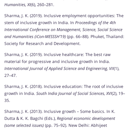
Humanities, XI
(6), 260–281.
Sharma, J. K. (2019). Inclusive employment opportunities: The
stem of inclusive growth in India. In
Proceedings of the 4th
International Conference on Management, Science, Social Science
and Humanities (iCon-MESSSH’19)
(pp. 66–88). Phuket, Thailand:
Society for Research and Development.
Sharma, J. K. (2019). Inclusive healthcare: The best raw
material for progressive and inclusive growth in India.
International Journal of Applied Science and Engineering, VII
(1),
27–47.
Sharma, J. K. (2018). Inclusive education: The root of inclusive
growth in India.
South India Journal of Social Sciences, XVI
(2), 19–
35.
Sharma, J. K. (2013). Inclusive growth – Some basics. In K.
Dutta & K. K. Bagchi (Eds.),
Regional economic development
(some selected issues)
(pp. 75–92). New Delhi: Abhijeet