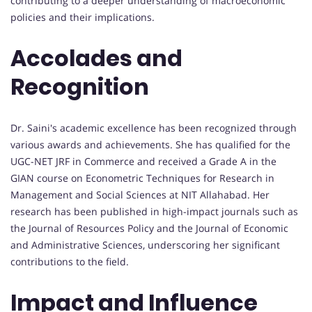
contributing to a deeper understanding of macroeconomic
policies and their implications.
Accolades and
Recognition
Dr. Saini's academic excellence has been recognized through
various awards and achievements. She has qualified for the
UGC-NET JRF in Commerce and received a Grade A in the
GIAN course on Econometric Techniques for Research in
Management and Social Sciences at NIT Allahabad. Her
research has been published in high-impact journals such as
the Journal of Resources Policy and the Journal of Economic
and Administrative Sciences, underscoring her significant
contributions to the field.
Impact and Influence