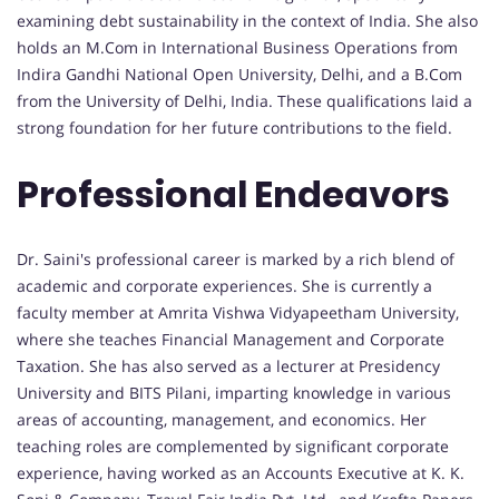
examining debt sustainability in the context of India. She also
holds an M.Com in International Business Operations from
Indira Gandhi National Open University, Delhi, and a B.Com
from the University of Delhi, India. These qualifications laid a
strong foundation for her future contributions to the field.
Professional Endeavors
Dr. Saini's professional career is marked by a rich blend of
academic and corporate experiences. She is currently a
faculty member at Amrita Vishwa Vidyapeetham University,
where she teaches Financial Management and Corporate
Taxation. She has also served as a lecturer at Presidency
University and BITS Pilani, imparting knowledge in various
areas of accounting, management, and economics. Her
teaching roles are complemented by significant corporate
experience, having worked as an Accounts Executive at K. K.