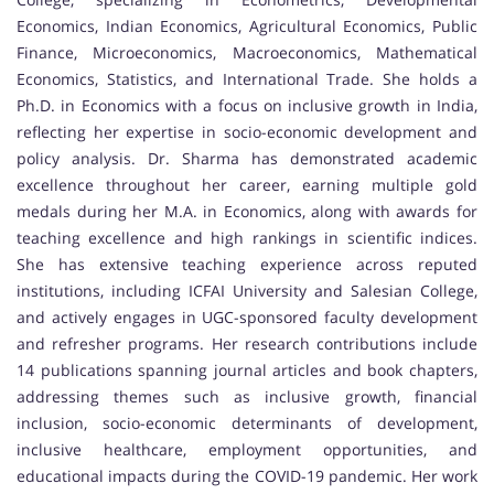
Economics, Indian Economics, Agricultural Economics, Public
Finance, Microeconomics, Macroeconomics, Mathematical
Economics, Statistics, and International Trade. She holds a
Ph.D. in Economics with a focus on inclusive growth in India,
reflecting her expertise in socio-economic development and
policy analysis. Dr. Sharma has demonstrated academic
excellence throughout her career, earning multiple gold
medals during her M.A. in Economics, along with awards for
teaching excellence and high rankings in scientific indices.
She has extensive teaching experience across reputed
institutions, including ICFAI University and Salesian College,
and actively engages in UGC-sponsored faculty development
and refresher programs. Her research contributions include
14 publications spanning journal articles and book chapters,
addressing themes such as inclusive growth, financial
inclusion, socio-economic determinants of development,
inclusive healthcare, employment opportunities, and
educational impacts during the COVID-19 pandemic. Her work