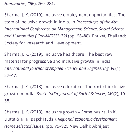
Humanities, XI
(6), 260–281.
Sharma, J. K. (2019). Inclusive employment opportunities: The
stem of inclusive growth in India. In
Proceedings of the 4th
International Conference on Management, Science, Social Science
and Humanities (iCon-MESSSH’19)
(pp. 66–88). Phuket, Thailand:
Society for Research and Development.
Sharma, J. K. (2019). Inclusive healthcare: The best raw
material for progressive and inclusive growth in India.
International Journal of Applied Science and Engineering, VII
(1),
27–47.
Sharma, J. K. (2018). Inclusive education: The root of inclusive
growth in India.
South India Journal of Social Sciences, XVI
(2), 19–
35.
Sharma, J. K. (2013). Inclusive growth – Some basics. In K.
Dutta & K. K. Bagchi (Eds.),
Regional economic development
(some selected issues)
(pp. 75–92). New Delhi: Abhijeet