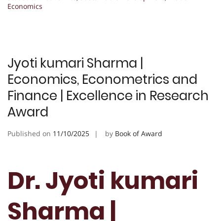
Economics
Jyoti kumari Sharma |
Economics, Econometrics and
Finance | Excellence in Research
Award
Published on
11/10/2025
by
Book of Award
Dr. Jyoti kumari
Sharma |