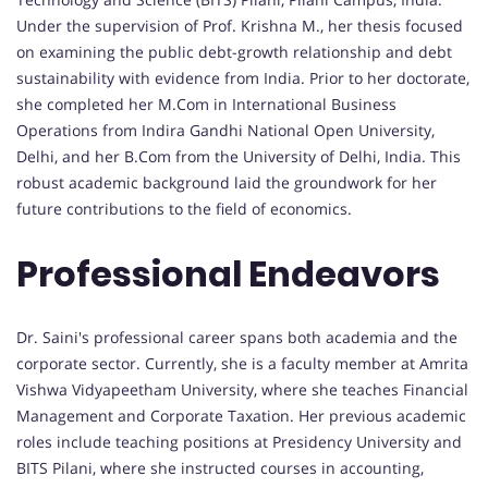
Under the supervision of Prof. Krishna M., her thesis focused
on examining the public debt-growth relationship and debt
sustainability with evidence from India. Prior to her doctorate,
she completed her M.Com in International Business
Operations from Indira Gandhi National Open University,
Delhi, and her B.Com from the University of Delhi, India. This
robust academic background laid the groundwork for her
future contributions to the field of economics.
Professional Endeavors
Dr. Saini's professional career spans both academia and the
corporate sector. Currently, she is a faculty member at Amrita
Vishwa Vidyapeetham University, where she teaches Financial
Management and Corporate Taxation. Her previous academic
roles include teaching positions at Presidency University and
BITS Pilani, where she instructed courses in accounting,