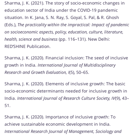
Sharma, J. K. (2021). The story of socio-economic changes in
education sector of India under the COVID-19 pandemic
situation. In K. Jana, S. N. Ray, S. Goyal, S. Pal, & R. Ghosh
(Eds.),
The practicality within the impractical: Impact of pandemic
on socioeconomic aspects, policy, education, culture, literature,
health, science and business
(pp. 116–131). New Delhi:
RED’SHINE Publication.
Sharma, J. K. (2020). Financial inclusion: The seed of inclusive
growth in India.
International Journal of Multidisciplinary
Research and Growth Evaluation, I
(5), 50–65.
Sharma, J. K. (2020). Elements of inclusive growth: The basic
socio-economic determinants needed for inclusive growth in
India.
International Journal of Research Culture Society, IV
(9), 43–
51.
Sharma, J. K. (2020). Importance of inclusive growth: To
achieve sustainable economic development in India.
International Research Journal of Management, Sociology and