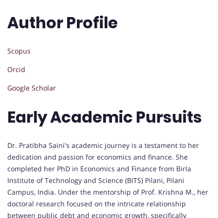
Author Profile
Scopus
Orcid
Google Scholar
Early Academic Pursuits
Dr. Pratibha Saini's academic journey is a testament to her
dedication and passion for economics and finance. She
completed her PhD in Economics and Finance from Birla
Institute of Technology and Science (BITS) Pilani, Pilani
Campus, India. Under the mentorship of Prof. Krishna M., her
doctoral research focused on the intricate relationship
between public debt and economic growth, specifically