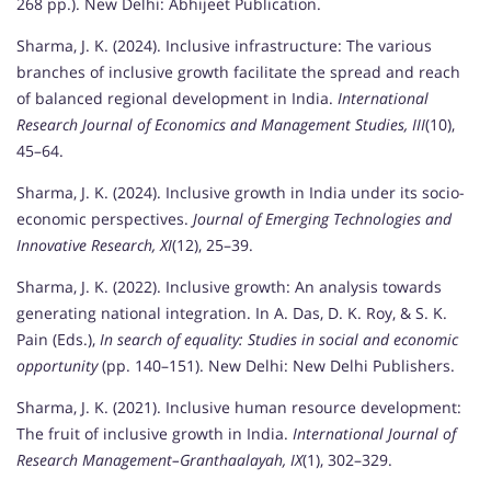
268 pp.). New Delhi: Abhijeet Publication.
Sharma, J. K. (2024). Inclusive infrastructure: The various
branches of inclusive growth facilitate the spread and reach
of balanced regional development in India.
International
Research Journal of Economics and Management Studies, III
(10),
45–64.
Sharma, J. K. (2024). Inclusive growth in India under its socio-
economic perspectives.
Journal of Emerging Technologies and
Innovative Research, XI
(12), 25–39.
Sharma, J. K. (2022). Inclusive growth: An analysis towards
generating national integration. In A. Das, D. K. Roy, & S. K.
Pain (Eds.),
In search of equality: Studies in social and economic
opportunity
(pp. 140–151). New Delhi: New Delhi Publishers.
Sharma, J. K. (2021). Inclusive human resource development:
The fruit of inclusive growth in India.
International Journal of
Research Management–Granthaalayah, IX
(1), 302–329.