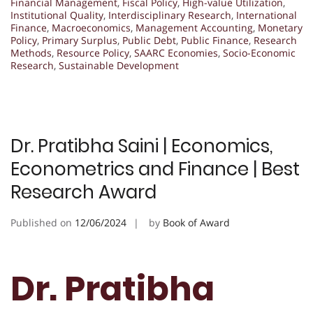
Financial Management
,
Fiscal Policy
,
High-value Utilization
,
Institutional Quality
,
Interdisciplinary Research
,
International
Finance
,
Macroeconomics
,
Management Accounting
,
Monetary
Policy
,
Primary Surplus
,
Public Debt
,
Public Finance
,
Research
Methods
,
Resource Policy
,
SAARC Economies
,
Socio-Economic
Research
,
Sustainable Development
Dr. Pratibha Saini | Economics,
Econometrics and Finance | Best
Research Award
Published on
12/06/2024
by
Book of Award
Dr. Pratibha