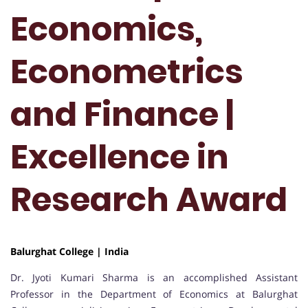
Economics,
Econometrics
and Finance |
Excellence in
Research Award
Balurghat College | India
Dr. Jyoti Kumari Sharma is an accomplished Assistant
Professor in the Department of Economics at Balurghat