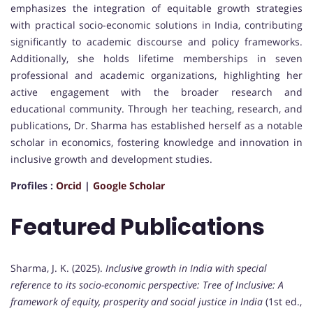
emphasizes the integration of equitable growth strategies
with practical socio-economic solutions in India, contributing
significantly to academic discourse and policy frameworks.
Additionally, she holds lifetime memberships in seven
professional and academic organizations, highlighting her
active engagement with the broader research and
educational community. Through her teaching, research, and
publications, Dr. Sharma has established herself as a notable
scholar in economics, fostering knowledge and innovation in
inclusive growth and development studies.
Profiles :
Orcid
|
Google Scholar
Featured Publications
Sharma, J. K. (2025).
Inclusive growth in India with special
reference to its socio-economic perspective: Tree of Inclusive: A
framework of equity, prosperity and social justice in India
(1st ed.,