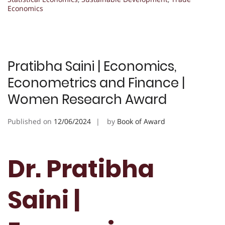
Economics
Pratibha Saini | Economics,
Econometrics and Finance |
Women Research Award
Published on
12/06/2024
by
Book of Award
Dr. Pratibha
Saini |