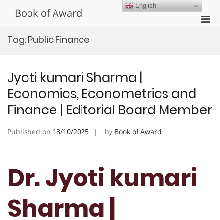
Skip
English
Book of Award
to
Pri
content
Men
Tag:
Public Finance
for
Mobi
Jyoti kumari Sharma |
Economics, Econometrics and
Finance | Editorial Board Member
Published on
18/10/2025
by
Book of Award
Dr. Jyoti kumari
Sharma |