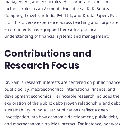
management, and economics. Her corporate experience
includes roles as an Accounts Executive at K. K. Soni &
Company, Travel Fair India Pvt. Ltd., and Krofta Papers Pvt.
Ltd. This diverse experience across teaching and corporate
environments has equipped her with a practical
understanding of financial systems and management.
Contributions and
Research Focus
Dr. Saini's research interests are centered on public finance,
public policy, macroeconomics, international finance, and
development economics. Her notable research includes the
exploration of the public debt-growth relationship and debt
sustainability in India. Her publications reflect a deep
investigation into how economic development, public debt,
and macroeconomic policies interact. For instance, her work