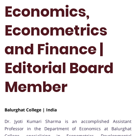
Economics,
Econometrics
and Finance |
Editorial Board
Member
Balurghat College | India
Dr. Jyoti Kumari Sharma is an accomplished Assistant
Professor in the Department of Economics at Balurghat
College, specializing in Econometrics, Developmental