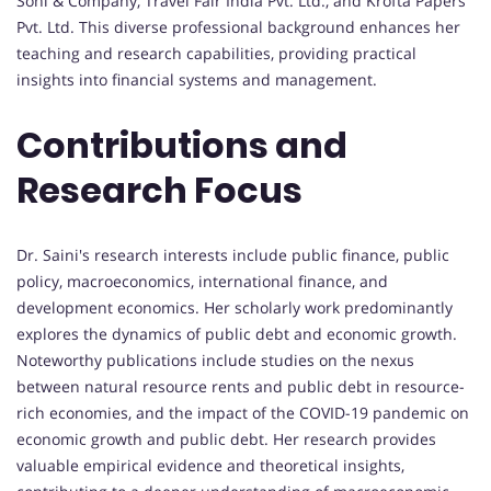
Soni & Company, Travel Fair India Pvt. Ltd., and Krofta Papers
Pvt. Ltd. This diverse professional background enhances her
teaching and research capabilities, providing practical
insights into financial systems and management.
Contributions and
Research Focus
Dr. Saini's research interests include public finance, public
policy, macroeconomics, international finance, and
development economics. Her scholarly work predominantly
explores the dynamics of public debt and economic growth.
Noteworthy publications include studies on the nexus
between natural resource rents and public debt in resource-
rich economies, and the impact of the COVID-19 pandemic on
economic growth and public debt. Her research provides
valuable empirical evidence and theoretical insights,