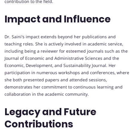
contribution to the field.
Impact and Influence
Dr. Saini's impact extends beyond her publications and
teaching roles. She is actively involved in academic service,
including being a reviewer for esteemed journals such as the
Journal of Economic and Administrative Sciences and the
Economic, Development, and Sustainability Journal. Her
participation in numerous workshops and conferences, where
she both presented papers and attended sessions,
demonstrates her commitment to continuous learning and
collaboration in the academic community.
Legacy and Future
Contributions