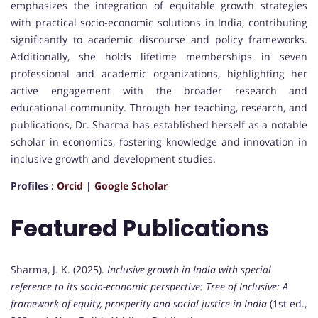
emphasizes the integration of equitable growth strategies
with practical socio-economic solutions in India, contributing
significantly to academic discourse and policy frameworks.
Additionally, she holds lifetime memberships in seven
professional and academic organizations, highlighting her
active engagement with the broader research and
educational community. Through her teaching, research, and
publications, Dr. Sharma has established herself as a notable
scholar in economics, fostering knowledge and innovation in
inclusive growth and development studies.
Profiles :
Orcid
|
Google Scholar
Featured Publications
Sharma, J. K. (2025).
Inclusive growth in India with special
reference to its socio-economic perspective: Tree of Inclusive: A
framework of equity, prosperity and social justice in India
(1st ed.,