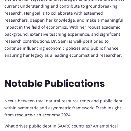
current understanding and contribute to groundbreaking
research. Her goal is to collaborate with esteemed
researchers, deepen her knowledge, and make a meaningful
impact in the field of economics. With her robust academic
background, extensive teaching experience, and significant
research contributions, Dr. Saini is well-positioned to
continue influencing economic policies and public finance,
ensuring her legacy as a leading economist and researcher.
Notable Publications
Nexus between total natural resource rents and public debt
within symmetric and asymmetric framework: Fresh insight
from resource-rich economy 2024
What drives public debt in SAARC countries? An empirical