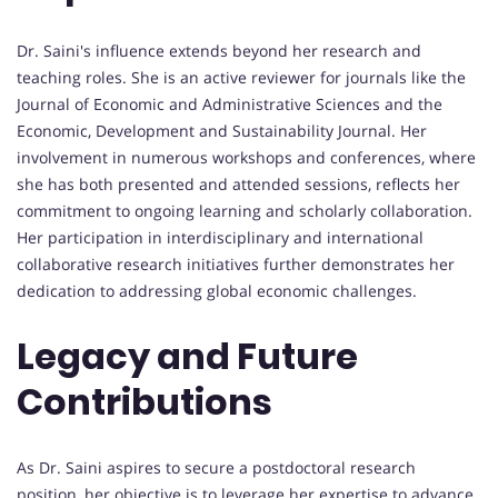
Dr. Saini's influence extends beyond her research and
teaching roles. She is an active reviewer for journals like the
Journal of Economic and Administrative Sciences and the
Economic, Development and Sustainability Journal. Her
involvement in numerous workshops and conferences, where
she has both presented and attended sessions, reflects her
commitment to ongoing learning and scholarly collaboration.
Her participation in interdisciplinary and international
collaborative research initiatives further demonstrates her
dedication to addressing global economic challenges.
Legacy and Future
Contributions
As Dr. Saini aspires to secure a postdoctoral research
position, her objective is to leverage her expertise to advance