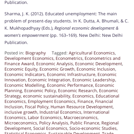
Publication.
Sharma, J. K. (2012). Educated unemployment: The main
problem of present-day students. In K. Dutta, A. Bhumali, & C.
K. Mukhopadhyay (Eds.),
Regional economic development &
women's empowerment
(pp. 163–169). New Delhi: New Delhi
Publication.
Posted in:
Biography
Tagged:
Agricultural Economics
,
Development Economics
,
Econometrics
,
Econometrics and
Finance Award
,
Economic Analysis
,
Economic Development
,
Economic Equity
,
Economic Growth
,
Economic Inclusion
,
Economic Indicators
,
Economic Infrastructure
,
Economic
Innovation
,
Economic Integration
,
Economic Leadership
,
Economic Modelling
,
Economic Performance
,
Economic
Planning
,
Economic Policy
,
Economic Research
,
Economic
Strategy
,
economic sustainability
,
Economics
,
Educational
Economics
,
Employment Economics
,
Finance
,
Financial
Inclusion
,
Fiscal Policy
,
Human Resource Development
,
inclusive growth
,
Industrial Economics
,
International
Economics
,
Labor Economics
,
Macroeconomics
,
Microeconomics
,
Policy Analysis
,
Public Finance
,
Regional
Development
,
Social Economics
,
Socio-economic Studies
,
Statistical Economics
,
Sustainable Development
,
Trade