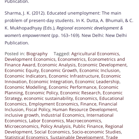
Publication.
Sharma, J. K. (2012). Educated unemployment: The main
problem of present-day students. In K. Dutta, A. Bhumali, & C.
K. Mukhopadhyay (Eds.),
Regional economic development &
women’s empowerment
(pp. 163–169). New Delhi: New Delhi
Publication.
Posted in:
Biography
Tagged:
Agricultural Economics
,
Development Economics
,
Econometrics
,
Econometrics and
Finance Award
,
Economic Analysis
,
Economic Development
,
Economic Equity
,
Economic Growth
,
Economic Inclusion
,
Economic Indicators
,
Economic Infrastructure
,
Economic
Innovation
,
Economic Integration
,
Economic Leadership
,
Economic Modelling
,
Economic Performance
,
Economic
Planning
,
Economic Policy
,
Economic Research
,
Economic
Strategy
,
economic sustainability
,
Economics
,
Educational
Economics
,
Employment Economics
,
Finance
,
Financial
Inclusion
,
Fiscal Policy
,
Human Resource Development
,
inclusive growth
,
Industrial Economics
,
International
Economics
,
Labor Economics
,
Macroeconomics
,
Microeconomics
,
Policy Analysis
,
Public Finance
,
Regional
Development
,
Social Economics
,
Socio-economic Studies
,
Statistical Economics
,
Sustainable Development
,
Trade