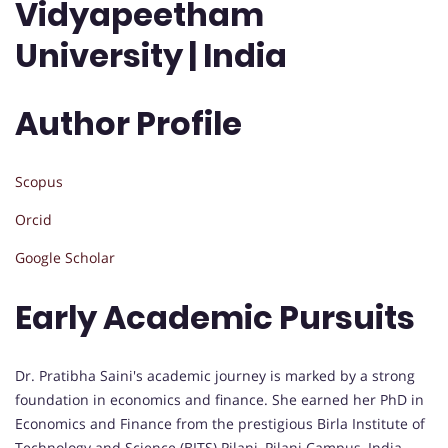
Vidyapeetham
University | India
Author Profile
Scopus
Orcid
Google Scholar
Early Academic Pursuits
Dr. Pratibha Saini's academic journey is marked by a strong
foundation in economics and finance. She earned her PhD in
Economics and Finance from the prestigious Birla Institute of
Technology and Science (BITS) Pilani, Pilani Campus, India.