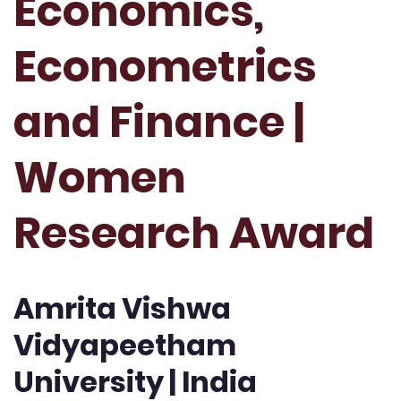
Economics,
Econometrics
and Finance |
Women
Research Award
Amrita Vishwa
Vidyapeetham
University | India