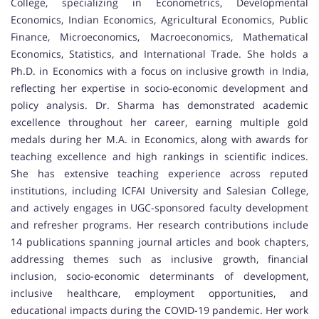
College, specializing in Econometrics, Developmental
Economics, Indian Economics, Agricultural Economics, Public
Finance, Microeconomics, Macroeconomics, Mathematical
Economics, Statistics, and International Trade. She holds a
Ph.D. in Economics with a focus on inclusive growth in India,
reflecting her expertise in socio-economic development and
policy analysis. Dr. Sharma has demonstrated academic
excellence throughout her career, earning multiple gold
medals during her M.A. in Economics, along with awards for
teaching excellence and high rankings in scientific indices.
She has extensive teaching experience across reputed
institutions, including ICFAI University and Salesian College,
and actively engages in UGC-sponsored faculty development
and refresher programs. Her research contributions include
14 publications spanning journal articles and book chapters,
addressing themes such as inclusive growth, financial
inclusion, socio-economic determinants of development,
inclusive healthcare, employment opportunities, and
educational impacts during the COVID-19 pandemic. Her work