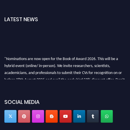
LATEST NEWS
"Nominations are now open for the Book of Award 2026. This will be a
hybrid event (online/ in-person). We invite researchers, scientists,
academicians, and professionals to submit their CVs for recognition on or
before 28th August 2026 and avail the early bird 50% discount offer. Don’t
miss this chance to showcase your work on a global platform. Apply now at
bookofaward.com"
SOCIAL MEDIA