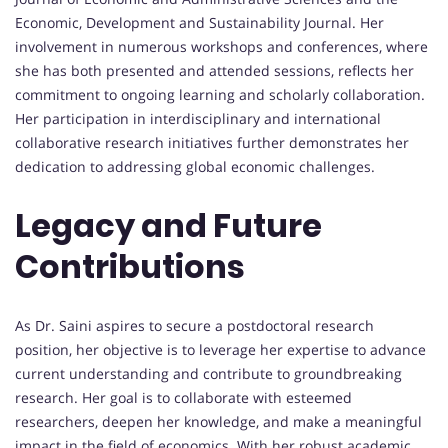
Economic, Development and Sustainability Journal. Her
involvement in numerous workshops and conferences, where
she has both presented and attended sessions, reflects her
commitment to ongoing learning and scholarly collaboration.
Her participation in interdisciplinary and international
collaborative research initiatives further demonstrates her
dedication to addressing global economic challenges.
Legacy and Future
Contributions
As Dr. Saini aspires to secure a postdoctoral research
position, her objective is to leverage her expertise to advance
current understanding and contribute to groundbreaking
research. Her goal is to collaborate with esteemed
researchers, deepen her knowledge, and make a meaningful
impact in the field of economics. With her robust academic