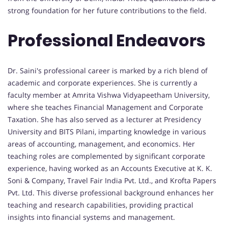
strong foundation for her future contributions to the field.
Professional Endeavors
Dr. Saini's professional career is marked by a rich blend of
academic and corporate experiences. She is currently a
faculty member at Amrita Vishwa Vidyapeetham University,
where she teaches Financial Management and Corporate
Taxation. She has also served as a lecturer at Presidency
University and BITS Pilani, imparting knowledge in various
areas of accounting, management, and economics. Her
teaching roles are complemented by significant corporate
experience, having worked as an Accounts Executive at K. K.
Soni & Company, Travel Fair India Pvt. Ltd., and Krofta Papers
Pvt. Ltd. This diverse professional background enhances her
teaching and research capabilities, providing practical
insights into financial systems and management.