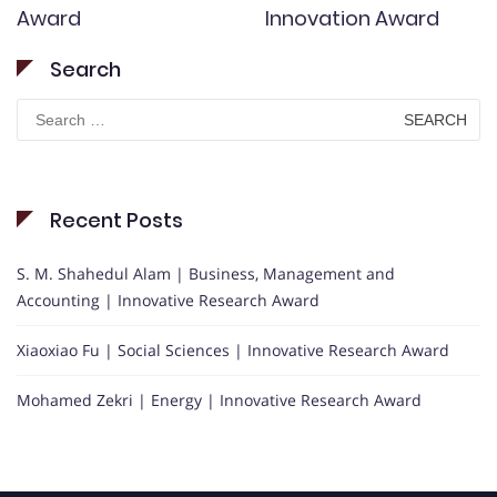
Award
Innovation Award
Search
Search
for:
Recent Posts
S. M. Shahedul Alam | Business, Management and
Accounting | Innovative Research Award
Xiaoxiao Fu | Social Sciences | Innovative Research Award
Mohamed Zekri | Energy | Innovative Research Award