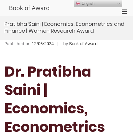
Skip
English
Book of Award
to
Pri
content
Men
Pratibha Saini | Economics, Econometrics and
for
Finance | Women Research Award
Mobi
Published on
12/06/2024
by
Book of Award
Dr. Pratibha
Saini |
Economics,
Econometrics