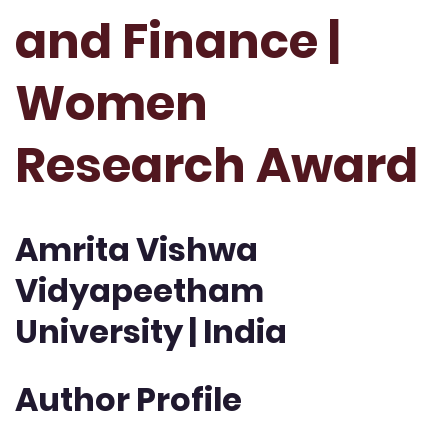
and Finance |
Women
Research Award
Amrita Vishwa
Vidyapeetham
University | India
Author Profile