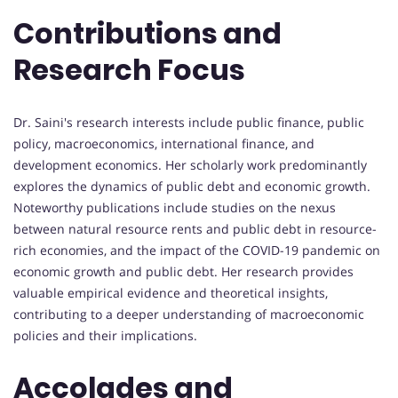
Contributions and
Research Focus
Dr. Saini's research interests include public finance, public
policy, macroeconomics, international finance, and
development economics. Her scholarly work predominantly
explores the dynamics of public debt and economic growth.
Noteworthy publications include studies on the nexus
between natural resource rents and public debt in resource-
rich economies, and the impact of the COVID-19 pandemic on
economic growth and public debt. Her research provides
valuable empirical evidence and theoretical insights,
contributing to a deeper understanding of macroeconomic
policies and their implications.
Accolades and