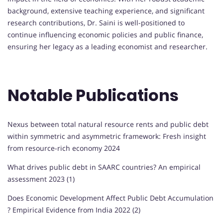
background, extensive teaching experience, and significant
research contributions, Dr. Saini is well-positioned to
continue influencing economic policies and public finance,
ensuring her legacy as a leading economist and researcher.
Notable Publications
Nexus between total natural resource rents and public debt
within symmetric and asymmetric framework: Fresh insight
from resource-rich economy 2024
What drives public debt in SAARC countries? An empirical
assessment 2023 (1)
Does Economic Development Affect Public Debt Accumulation
? Empirical Evidence from India 2022 (2)