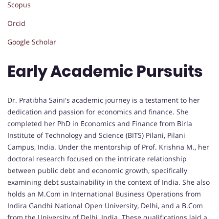
Scopus
Orcid
Google Scholar
Early Academic Pursuits
Dr. Pratibha Saini's academic journey is a testament to her
dedication and passion for economics and finance. She
completed her PhD in Economics and Finance from Birla
Institute of Technology and Science (BITS) Pilani, Pilani
Campus, India. Under the mentorship of Prof. Krishna M., her
doctoral research focused on the intricate relationship
between public debt and economic growth, specifically
examining debt sustainability in the context of India. She also
holds an M.Com in International Business Operations from
Indira Gandhi National Open University, Delhi, and a B.Com
from the University of Delhi, India. These qualifications laid a