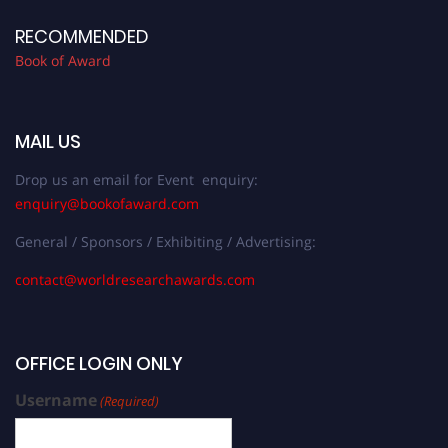
RECOMMENDED
Book of Award
MAIL US
Drop us an email for Event enquiry:
enquiry@bookofaward.com
General / Sponsors / Exhibiting / Advertising:
contact@worldresearchawards.com
OFFICE LOGIN ONLY
Username
(Required)