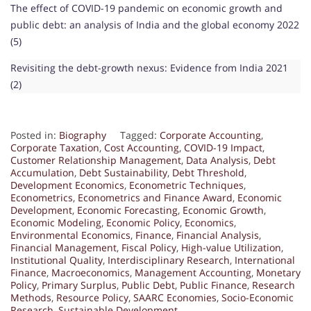
The effect of COVID-19 pandemic on economic growth and
public debt: an analysis of India and the global economy 2022
(5)
Revisiting the debt-growth nexus: Evidence from India 2021
(2)
Posted in:
Biography
Tagged:
Corporate Accounting
,
Corporate Taxation
,
Cost Accounting
,
COVID-19 Impact
,
Customer Relationship Management
,
Data Analysis
,
Debt
Accumulation
,
Debt Sustainability
,
Debt Threshold
,
Development Economics
,
Econometric Techniques
,
Econometrics
,
Econometrics and Finance Award
,
Economic
Development
,
Economic Forecasting
,
Economic Growth
,
Economic Modeling
,
Economic Policy
,
Economics
,
Environmental Economics
,
Finance
,
Financial Analysis
,
Financial Management
,
Fiscal Policy
,
High-value Utilization
,
Institutional Quality
,
Interdisciplinary Research
,
International
Finance
,
Macroeconomics
,
Management Accounting
,
Monetary
Policy
,
Primary Surplus
,
Public Debt
,
Public Finance
,
Research
Methods
,
Resource Policy
,
SAARC Economies
,
Socio-Economic
Research
,
Sustainable Development