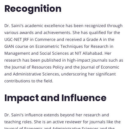
Recognition
Dr. Saini's academic excellence has been recognized through
various awards and achievements. She has qualified for the
UGC-NET JRF in Commerce and received a Grade A in the
GIAN course on Econometric Techniques for Research in
Management and Social Sciences at NIT Allahabad. Her
research has been published in high-impact journals such as
the Journal of Resources Policy and the Journal of Economic
and Administrative Sciences, underscoring her significant
contributions to the field.
Impact and Influence
Dr. Saini's influence extends beyond her research and
teaching roles. She is an active reviewer for journals like the
Journal of Economic and Administrative Sciences and the