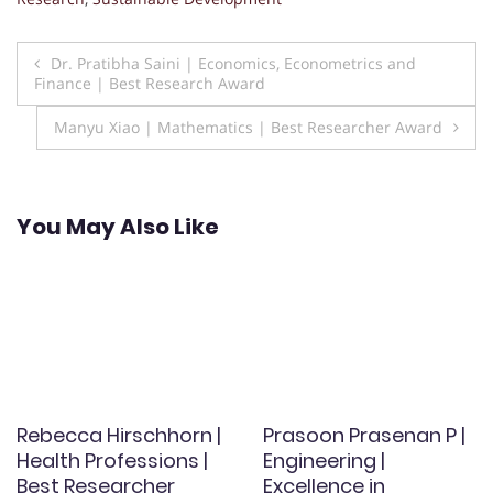
Post
Dr. Pratibha Saini | Economics, Econometrics and
Finance | Best Research Award
navigation
Manyu Xiao | Mathematics | Best Researcher Award
You May Also Like
Rebecca Hirschhorn |
Prasoon Prasenan P |
Health Professions |
Engineering |
Best Researcher
Excellence in