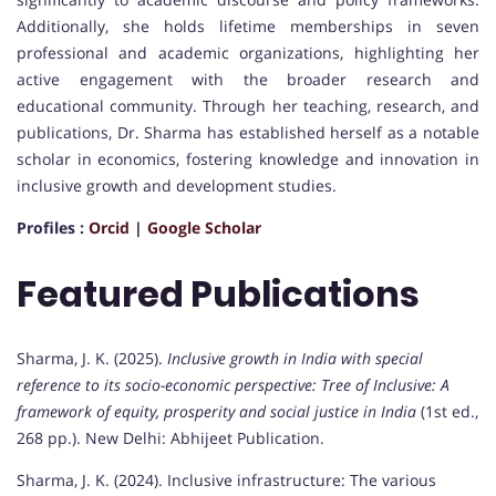
Additionally, she holds lifetime memberships in seven
professional and academic organizations, highlighting her
active engagement with the broader research and
educational community. Through her teaching, research, and
publications, Dr. Sharma has established herself as a notable
scholar in economics, fostering knowledge and innovation in
inclusive growth and development studies.
Profiles :
Orcid
|
Google Scholar
Featured Publications
Sharma, J. K. (2025).
Inclusive growth in India with special
reference to its socio-economic perspective: Tree of Inclusive: A
framework of equity, prosperity and social justice in India
(1st ed.,
268 pp.). New Delhi: Abhijeet Publication.
Sharma, J. K. (2024). Inclusive infrastructure: The various