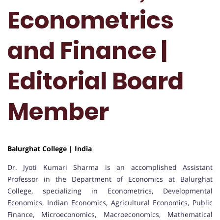
Econometrics
and Finance |
Editorial Board
Member
Balurghat College | India
Dr. Jyoti Kumari Sharma is an accomplished Assistant
Professor in the Department of Economics at Balurghat
College, specializing in Econometrics, Developmental
Economics, Indian Economics, Agricultural Economics, Public
Finance, Microeconomics, Macroeconomics, Mathematical