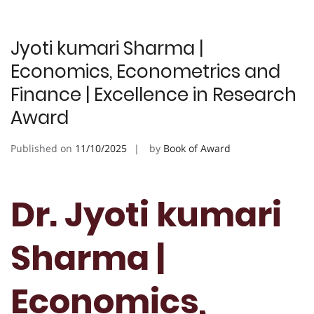
Jyoti kumari Sharma |
Economics, Econometrics and
Finance | Excellence in Research
Award
Published on
11/10/2025
by
Book of Award
Dr. Jyoti kumari
Sharma |
Economics,