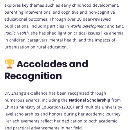
explores key themes such as early childhood development,
parenting interventions, and cognitive and non-cognitive
educational outcomes. Through over 20 peer-reviewed
publications, including articles in
World Development
and
BMC
Public Health
, she has shed light on critical issues like anemia
in children, caregivers’ mental health, and the impacts of
urbanization on rural education.
Accolades and
Recognition
Dr. Zhang’s excellence has been recognized through
numerous awards, including the
National Scholarship
from
China’s Ministry of Education (2020), and multiple university-
level scholarships and honors during her academic journey.
Her achievements reflect her dedication to both academic
and practical advancements in her field.