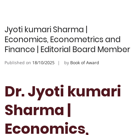
Jyoti kumari Sharma |
Economics, Econometrics and
Finance | Editorial Board Member
Published on
18/10/2025
by
Book of Award
Dr. Jyoti kumari
Sharma |
Economics,