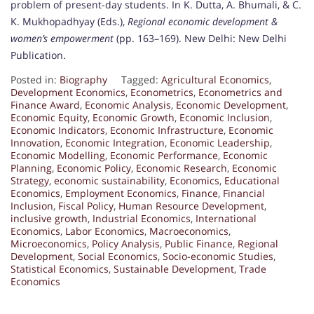
problem of present-day students. In K. Dutta, A. Bhumali, & C.
K. Mukhopadhyay (Eds.),
Regional economic development &
women’s empowerment
(pp. 163–169). New Delhi: New Delhi
Publication.
Posted in:
Biography
Tagged:
Agricultural Economics
,
Development Economics
,
Econometrics
,
Econometrics and
Finance Award
,
Economic Analysis
,
Economic Development
,
Economic Equity
,
Economic Growth
,
Economic Inclusion
,
Economic Indicators
,
Economic Infrastructure
,
Economic
Innovation
,
Economic Integration
,
Economic Leadership
,
Economic Modelling
,
Economic Performance
,
Economic
Planning
,
Economic Policy
,
Economic Research
,
Economic
Strategy
,
economic sustainability
,
Economics
,
Educational
Economics
,
Employment Economics
,
Finance
,
Financial
Inclusion
,
Fiscal Policy
,
Human Resource Development
,
inclusive growth
,
Industrial Economics
,
International
Economics
,
Labor Economics
,
Macroeconomics
,
Microeconomics
,
Policy Analysis
,
Public Finance
,
Regional
Development
,
Social Economics
,
Socio-economic Studies
,
Statistical Economics
,
Sustainable Development
,
Trade
Economics