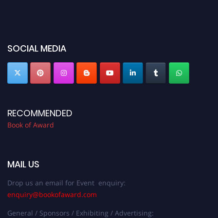
SOCIAL MEDIA
RECOMMENDED
Book of Award
MAIL US
Drop us an email for Event enquiry:
enquiry@bookofaward.com
General / Sponsors / Exhibiting / Advertising: