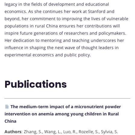
legacy in the fields of development and educational
economics. As she continues her work at Stanford and
beyond, her commitment to improving the lives of vulnerable
populations in rural China ensures her contributions will
inspire future generations of researchers and policymakers.
Her dedication to mentoring and teaching underscores her
influence in shaping the next wave of thought leaders in
experimental economics and public policy.
Publications
The medium-term impact of a micronutrient powder
intervention on anemia among young children in Rural
China
Authors
: Zhang, S., Wang, L., Luo, R., Rozelle, S., Sylvia, S.