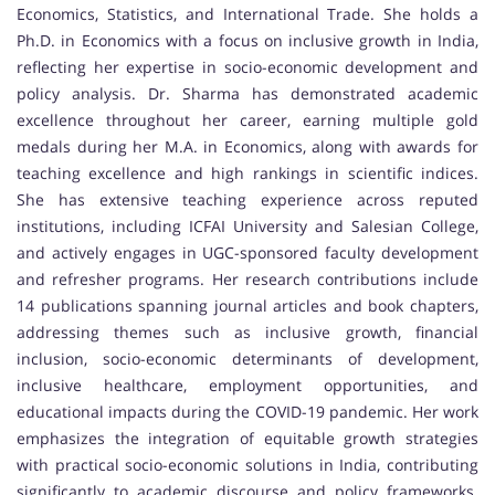
Economics, Statistics, and International Trade. She holds a
Ph.D. in Economics with a focus on inclusive growth in India,
reflecting her expertise in socio-economic development and
policy analysis. Dr. Sharma has demonstrated academic
excellence throughout her career, earning multiple gold
medals during her M.A. in Economics, along with awards for
teaching excellence and high rankings in scientific indices.
She has extensive teaching experience across reputed
institutions, including ICFAI University and Salesian College,
and actively engages in UGC-sponsored faculty development
and refresher programs. Her research contributions include
14 publications spanning journal articles and book chapters,
addressing themes such as inclusive growth, financial
inclusion, socio-economic determinants of development,
inclusive healthcare, employment opportunities, and
educational impacts during the COVID-19 pandemic. Her work
emphasizes the integration of equitable growth strategies
with practical socio-economic solutions in India, contributing
significantly to academic discourse and policy frameworks.