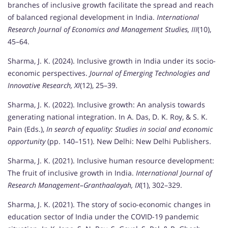
branches of inclusive growth facilitate the spread and reach
of balanced regional development in India.
International
Research Journal of Economics and Management Studies, III
(10),
45–64.
Sharma, J. K. (2024). Inclusive growth in India under its socio-
economic perspectives.
Journal of Emerging Technologies and
Innovative Research, XI
(12), 25–39.
Sharma, J. K. (2022). Inclusive growth: An analysis towards
generating national integration. In A. Das, D. K. Roy, & S. K.
Pain (Eds.),
In search of equality: Studies in social and economic
opportunity
(pp. 140–151). New Delhi: New Delhi Publishers.
Sharma, J. K. (2021). Inclusive human resource development:
The fruit of inclusive growth in India.
International Journal of
Research Management–Granthaalayah, IX
(1), 302–329.
Sharma, J. K. (2021). The story of socio-economic changes in
education sector of India under the COVID-19 pandemic