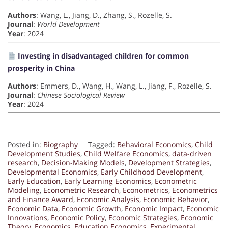
Authors
: Wang, L., Jiang, D., Zhang, S., Rozelle, S.
Journal
:
World Development
Year
: 2024
Investing in disadvantaged children for common
prosperity in China
Authors
: Emmers, D., Wang, H., Wang, L., Jiang, F., Rozelle, S.
Journal
:
Chinese Sociological Review
Year
: 2024
Posted in:
Biography
Tagged:
Behavioral Economics
,
Child
Development Studies
,
Child Welfare Economics
,
data-driven
research
,
Decision-Making Models
,
Development Strategies
,
Developmental Economics
,
Early Childhood Development
,
Early Education
,
Early Learning Economics
,
Econometric
Modeling
,
Econometric Research
,
Econometrics
,
Econometrics
and Finance Award
,
Economic Analysis
,
Economic Behavior
,
Economic Data
,
Economic Growth
,
Economic Impact
,
Economic
Innovations
,
Economic Policy
,
Economic Strategies
,
Economic
Theory
,
Economics
,
Education Economics
,
Experimental