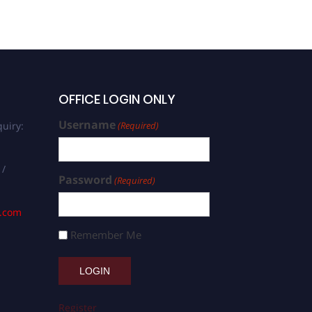
OFFICE LOGIN ONLY
Username
uiry:
(Required)
 /
Password
(Required)
s.com
Remember Me
Register