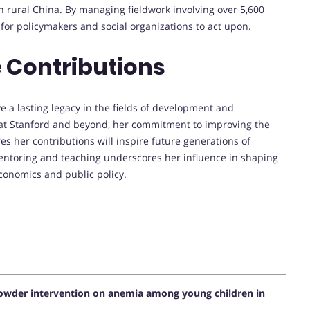
n rural China. By managing fieldwork involving over 5,600
 for policymakers and social organizations to act upon.
 Contributions
e a lasting legacy in the fields of development and
 at Stanford and beyond, her commitment to improving the
es her contributions will inspire future generations of
entoring and teaching underscores her influence in shaping
conomics and public policy.
owder intervention on anemia among young children in