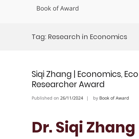
Book of Award
Skip
to
Tag:
Research in Economics
content
Siqi Zhang | Economics, Ec
Researcher Award
Published on
26/11/2024
by
Book of Award
Dr. Siqi Zhang