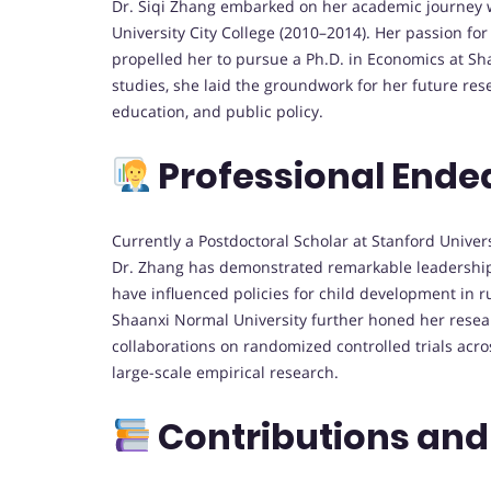
Dr. Siqi Zhang embarked on her academic journey w
University City College (2010–2014). Her passion f
propelled her to pursue a Ph.D. in Economics at Sh
studies, she laid the groundwork for her future re
education, and public policy.
Professional Ende
Currently a Postdoctoral Scholar at Stanford Univers
Dr. Zhang has demonstrated remarkable leadership
have influenced policies for child development in r
Shaanxi Normal University further honed her resear
collaborations on randomized controlled trials acros
large-scale empirical research.
Contributions and