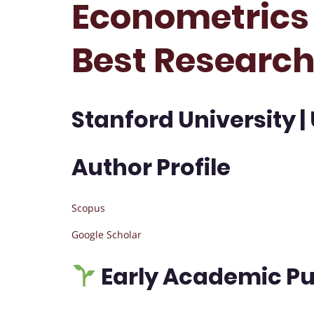
Econometrics 
Best Researc
Stanford University |
Author Profile
Scopus
Google Scholar
Early Academic Pu