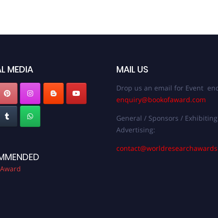
L MEDIA
MAIL US
Drop us an email for Event enq
enquiry@bookofaward.com
General / Sponsors / Exhibiting
Advertising:
contact@worldresearchaward
MMENDED
 Award