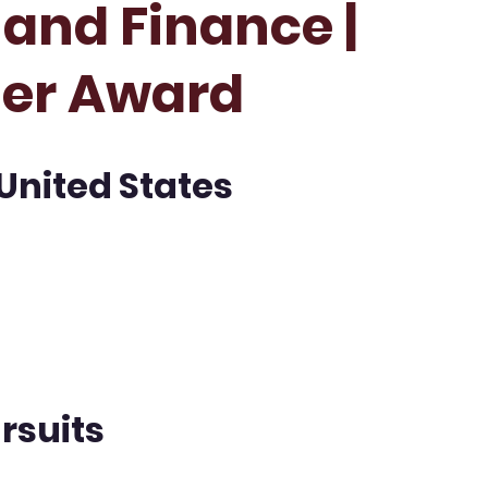
and Finance |
her Award
 United States
rsuits