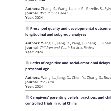
Authors
: Zhang, S., Wang, L., Luo, R., Rozelle, S., Sylv
Journal
:
BMC Public Health
Year
: 2024
Preschool quality and developmental outcomes 
longitudinal and subgroup analyses
Authors
: Wang, L., Jiang, D., Pang, J., Zhang, S., Rozel
Journal
:
Children and Youth Services Review
Year
: 2024
Paths of cognitive and social-emotional delays b
preschool age
Authors
: Wang, L., Jiang, D., Chen, Y., Zhang, S., Roze
Journal
:
PLoS ONE
Year
: 2024
Caregivers’ parenting beliefs, practices, and
controlled trials in rural China