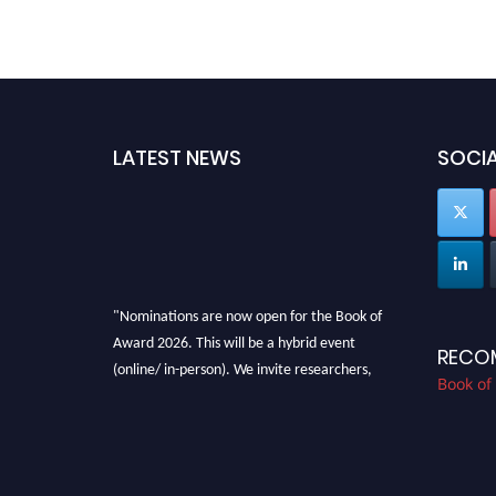
LATEST NEWS
SOCIA
"Nominations are now open for the Book of
Award 2026. This will be a hybrid event
RECO
(online/ in-person). We invite researchers,
Book of
scientists, academicians, and professionals to
submit their CVs for recognition on or before
28th August 2026 and avail the early bird 50%
discount offer. Don’t miss this chance to
showcase your work on a global platform.