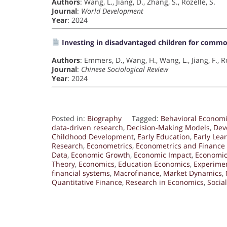
Authors
: Wang, L., Jiang, D., Zhang, S., Rozelle, S.
Journal
:
World Development
Year
: 2024
Investing in disadvantaged children for commo
Authors
: Emmers, D., Wang, H., Wang, L., Jiang, F., Ro
Journal
:
Chinese Sociological Review
Year
: 2024
Posted in:
Biography
Tagged:
Behavioral Econom
data-driven research
,
Decision-Making Models
,
Dev
Childhood Development
,
Early Education
,
Early Lea
Research
,
Econometrics
,
Econometrics and Finance
Data
,
Economic Growth
,
Economic Impact
,
Economic
Theory
,
Economics
,
Education Economics
,
Experime
financial systems
,
Macrofinance
,
Market Dynamics
,
Quantitative Finance
,
Research in Economics
,
Socia