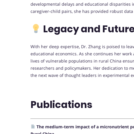
developmental delays and educational disparities i
caregiver-child pairs, she has provided robust data
Legacy and Future
With her deep expertise, Dr. Zhang is poised to leav
educational economics. As she continues her work
lives of vulnerable populations in rural China ensur
researchers and policymakers. Her dedication to m
the next wave of thought leaders in experimental e
Publications
The medium-term impact of a micronutrient p
Rural China