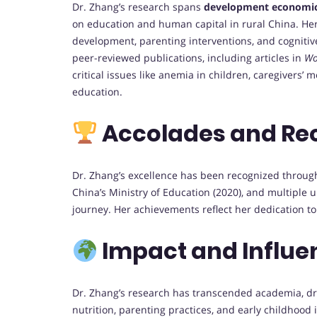
Dr. Zhang’s research spans
development economi
on education and human capital in rural China. He
development, parenting interventions, and cogniti
peer-reviewed publications, including articles in
Wo
critical issues like anemia in children, caregivers’
education.
Accolades and Re
Dr. Zhang’s excellence has been recognized throu
China’s Ministry of Education (2020), and multiple 
journey. Her achievements reflect her dedication t
Impact and Influe
Dr. Zhang’s research has transcended academia, dri
nutrition, parenting practices, and early childhood