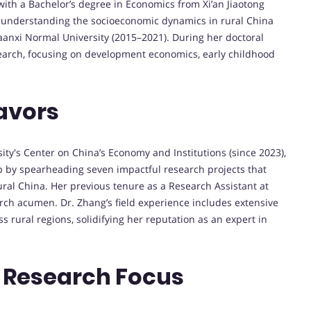
ith a Bachelor’s degree in Economics from Xi’an Jiaotong
or understanding the socioeconomic dynamics in rural China
aanxi Normal University (2015–2021). During her doctoral
search, focusing on development economics, early childhood
avors
ity's Center on China’s Economy and Institutions (since 2023),
 by spearheading seven impactful research projects that
ural China. Her previous tenure as a Research Assistant at
ch acumen. Dr. Zhang’s field experience includes extensive
s rural regions, solidifying her reputation as an expert in
 Research Focus