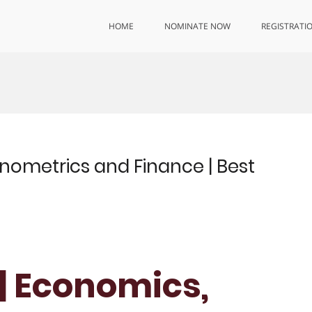
HOME
NOMINATE NOW
REGISTRATI
onometrics and Finance | Best
 | Economics,