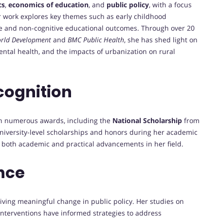
cs
,
economics of education
, and
public policy
, with a focus
r work explores key themes such as early childhood
ve and non-cognitive educational outcomes. Through over 20
rld Development
and
BMC Public Health
, she has shed light on
 mental health, and the impacts of urbanization on rural
cognition
gh numerous awards, including the
National Scholarship
from
university-level scholarships and honors during her academic
o both academic and practical advancements in her field.
nce
ving meaningful change in public policy. Her studies on
 interventions have informed strategies to address