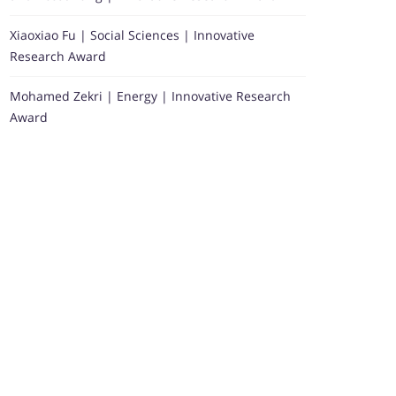
Xiaoxiao Fu | Social Sciences | Innovative
Research Award
Mohamed Zekri | Energy | Innovative Research
Award