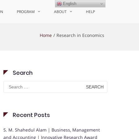
English
ON
PROGRAM
ABOUT
HELP
Home
Research in Economics
Search
Search
for:
Recent Posts
S. M. Shahedul Alam | Business, Management
and Accounting | Innovative Research Award