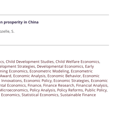
n prosperity in China
zelle, S.
ics
,
Child Development Studies
,
Child Welfare Economics
,
elopment Strategies
,
Developmental Economics
,
Early
rning Economics
,
Econometric Modeling
,
Econometric
 Award
,
Economic Analysis
,
Economic Behavior
,
Economic
 Innovations
,
Economic Policy
,
Economic Strategies
,
Economic
ntal Economics
,
Finance
,
Finance Research
,
Financial Analysis
,
Microeconomics
,
Policy Analysis
,
Policy Reforms
,
Public Policy
,
l Economics
,
Statistical Economics
,
Sustainable Finance