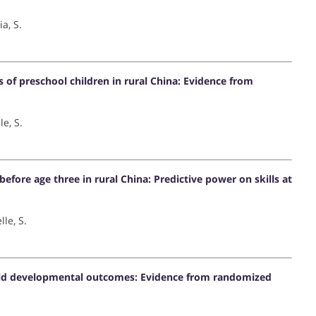
ia, S.
of preschool children in rural China: Evidence from
le, S.
efore age three in rural China: Predictive power on skills at
lle, S.
 child developmental outcomes: Evidence from randomized