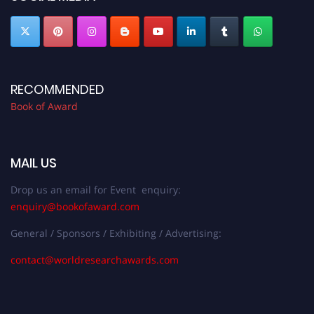
RECOMMENDED
Book of Award
MAIL US
Drop us an email for Event enquiry:
enquiry@bookofaward.com
General / Sponsors / Exhibiting / Advertising:
contact@worldresearchawards.com