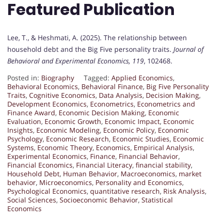
Featured Publication
Lee, T., & Heshmati, A. (2025). The relationship between
household debt and the Big Five personality traits.
Journal of
Behavioral and Experimental Economics, 119
, 102468.
Posted in:
Biography
Tagged:
Applied Economics
,
Behavioral Economics
,
Behavioral Finance
,
Big Five Personality
Traits
,
Cognitive Economics
,
Data Analysis
,
Decision Making
,
Development Economics
,
Econometrics
,
Econometrics and
Finance Award
,
Economic Decision Making
,
Economic
Evaluation
,
Economic Growth
,
Economic Impact
,
Economic
Insights
,
Economic Modeling
,
Economic Policy
,
Economic
Psychology
,
Economic Research
,
Economic Studies
,
Economic
Systems
,
Economic Theory
,
Economics
,
Empirical Analysis
,
Experimental Economics
,
Finance
,
Financial Behavior
,
Financial Economics
,
Financial Literacy
,
financial stability
,
Household Debt
,
Human Behavior
,
Macroeconomics
,
market
behavior
,
Microeconomics
,
Personality and Economics
,
Psychological Economics
,
quantitative research
,
Risk Analysis
,
Social Sciences
,
Socioeconomic Behavior
,
Statistical
Economics