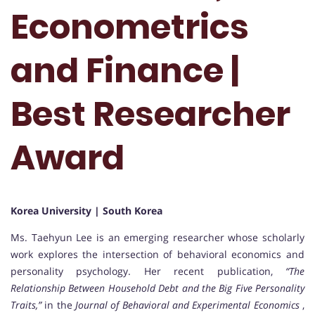
Econometrics
and Finance |
Best Researcher
Award
Korea University | South Korea
Ms. Taehyun Lee is an emerging researcher whose scholarly
work explores the intersection of behavioral economics and
personality psychology. Her recent publication,
“The
Relationship Between Household Debt and the Big Five Personality
Traits,”
in the
Journal of Behavioral and Experimental Economics
,