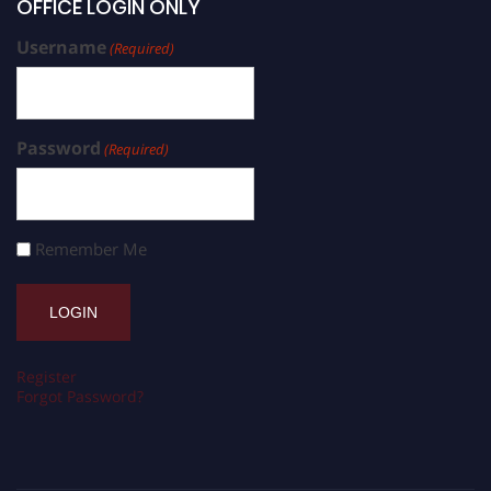
OFFICE LOGIN ONLY
Username
(Required)
Password
(Required)
Remember Me
Register
Forgot Password?