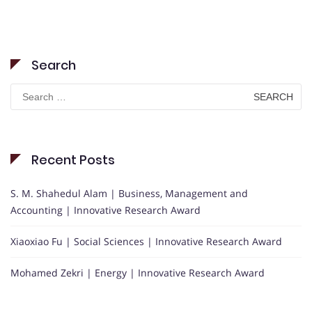
Search
Search
for:
Recent Posts
S. M. Shahedul Alam | Business, Management and
Accounting | Innovative Research Award
Xiaoxiao Fu | Social Sciences | Innovative Research Award
Mohamed Zekri | Energy | Innovative Research Award