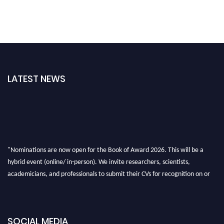
LATEST NEWS
"Nominations are now open for the Book of Award 2026. This will be a
hybrid event (online/ in-person). We invite researchers, scientists,
academicians, and professionals to submit their CVs for recognition on or
before 28th August 2026 and avail the early bird 50% discount offer. Don’t
miss this chance to showcase your work on a global platform. Apply now at
bookofaward.com"
SOCIAL MEDIA