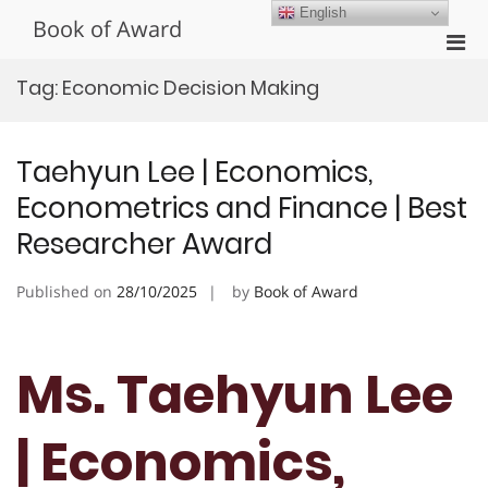
Skip
English
Book of Award
to
Pri
content
Men
Tag:
Economic Decision Making
for
Mobi
Taehyun Lee | Economics,
Econometrics and Finance | Best
Researcher Award
Published on
28/10/2025
by
Book of Award
Ms. Taehyun Lee
| Economics,