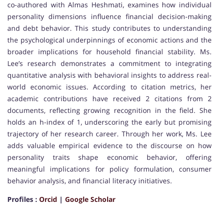
co-authored with Almas Heshmati, examines how individual
personality dimensions influence financial decision-making
and debt behavior. This study contributes to understanding
the psychological underpinnings of economic actions and the
broader implications for household financial stability. Ms.
Lee’s research demonstrates a commitment to integrating
quantitative analysis with behavioral insights to address real-
world economic issues. According to citation metrics, her
academic contributions have received 2 citations from 2
documents, reflecting growing recognition in the field. She
holds an h-index of 1, underscoring the early but promising
trajectory of her research career. Through her work, Ms. Lee
adds valuable empirical evidence to the discourse on how
personality traits shape economic behavior, offering
meaningful implications for policy formulation, consumer
behavior analysis, and financial literacy initiatives.
Profiles :
Orcid
|
Google Scholar