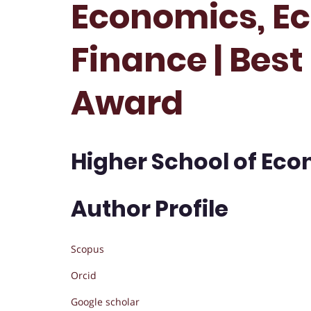
Economics, E
Finance | Bes
Award
Higher School of Eco
Author Profile
Scopus
Orcid
Google scholar