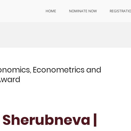
HOME
NOMINATE NOW
REGISTRATI
onomics, Econometrics and
 Award
 Sherubneva |