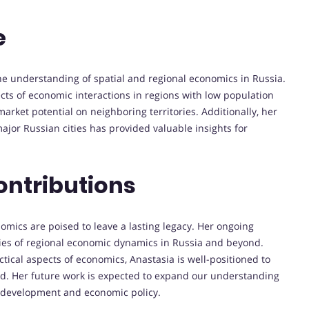
e
he understanding of spatial and regional economics in Russia.
ects of economic interactions in regions with low population
market potential on neighboring territories. Additionally, her
major Russian cities has provided valuable insights for
ontributions
onomics are poised to leave a lasting legacy. Her ongoing
ties of regional economic dynamics in Russia and beyond.
ical aspects of economics, Anastasia is well-positioned to
eld. Her future work is expected to expand our understanding
al development and economic policy.