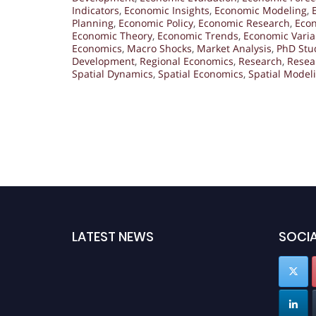
Indicators
,
Economic Insights
,
Economic Modeling
,
Planning
,
Economic Policy
,
Economic Research
,
Econ
Economic Theory
,
Economic Trends
,
Economic Varia
Economics
,
Macro Shocks
,
Market Analysis
,
PhD Stu
Development
,
Regional Economics
,
Research
,
Resea
Spatial Dynamics
,
Spatial Economics
,
Spatial Model
LATEST NEWS
SOCIA