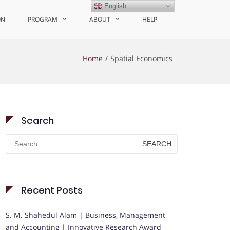
English
ON
PROGRAM
ABOUT
HELP
Home
Spatial Economics
Search
Search
for:
Recent Posts
S. M. Shahedul Alam | Business, Management
and Accounting | Innovative Research Award