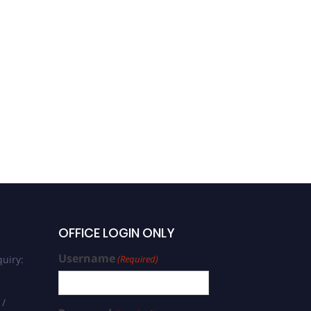
OFFICE LOGIN ONLY
Username
uiry:
(Required)
 /