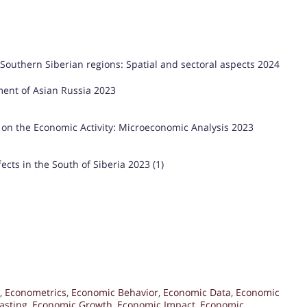
 Southern Siberian regions: Spatial and sectoral aspects 2024
ment of Asian Russia 2023
 on the Economic Activity: Microeconomic Analysis 2023
cts in the South of Siberia 2023 (1)
,
Econometrics
,
Economic Behavior
,
Economic Data
,
Economic
asting
,
Economic Growth
,
Economic Impact
,
Economic