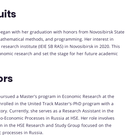
uits
egan with her graduation with honors from Novosibirsk State
mathematical methods, and programming. Her interest in
research institute (IEIE SB RAS) in Novosibirsk in 2020. This
onomic research and set the stage for her future academic
ors
 pursued a Master's program in Economic Research at the
nrolled in the United Track Master's-PhD program with a
tory. Currently, she serves as a Research Assistant in the
io-Economic Processes in Russia at HSE. Her role involves
ation in the HSE Research and Study Group focused on the
 processes in Russia.