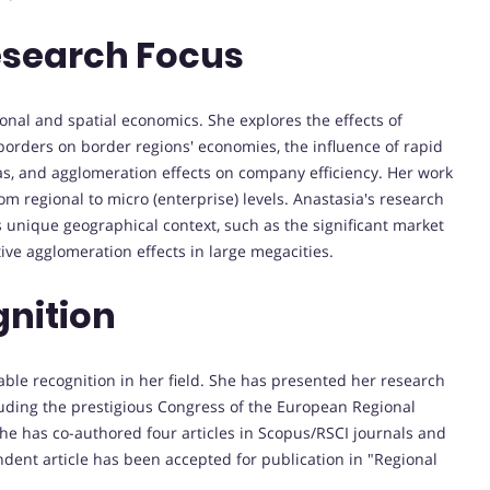
esearch Focus
onal and spatial economics. She explores the effects of
borders on border regions' economies, the influence of rapid
s, and agglomeration effects on company efficiency. Her work
rom regional to micro (enterprise) levels. Anastasia's research
's unique geographical context, such as the significant market
ive agglomeration effects in large megacities.
nition
ble recognition in her field. She has presented her research
cluding the prestigious Congress of the European Regional
 she has co-authored four articles in Scopus/RSCI journals and
ent article has been accepted for publication in "Regional