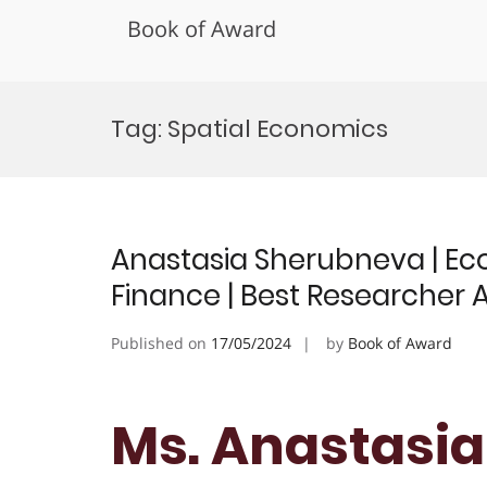
Book of Award
Skip
to
Tag:
Spatial Economics
content
Anastasia Sherubneva | Ec
Finance | Best Researcher
Published on
17/05/2024
by
Book of Award
Ms. Anastasia