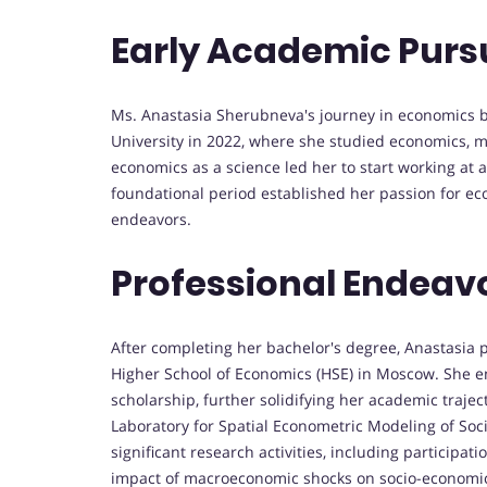
Early Academic Purs
Ms. Anastasia Sherubneva's journey in economics b
University in 2022, where she studied economics, 
economics as a science led her to start working at a 
foundational period established her passion for ec
endeavors.
Professional Endeav
After completing her bachelor's degree, Anastasia
Higher School of Economics (HSE) in Moscow. She e
scholarship, further solidifying her academic trajec
Laboratory for Spatial Econometric Modeling of Soc
significant research activities, including particip
impact of macroeconomic shocks on socio-economic