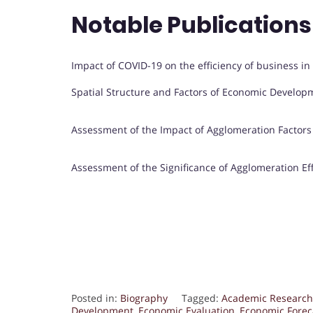
Notable Publications
Impact of COVID-19 on the efficiency of business in
Spatial Structure and Factors of Economic Develop
Assessment of the Impact of Agglomeration Factors
Assessment of the Significance of Agglomeration Effe
Posted in:
Biography
Tagged:
Academic Research
Development
,
Economic Evaluation
,
Economic Forec