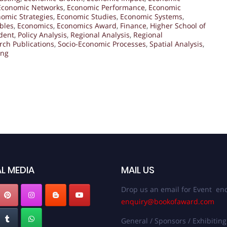
Economic Networks
,
Economic Performance
,
Economic
omic Strategies
,
Economic Studies
,
Economic Systems
,
bles
,
Economics
,
Economics Award
,
Finance
,
Higher School of
dent
,
Policy Analysis
,
Regional Analysis
,
Regional
rch Publications
,
Socio-Economic Processes
,
Spatial Analysis
,
ing
L MEDIA
MAIL US
Drop us an email for Event enq
enquiry@bookofaward.com
General / Sponsors / Exhibiting