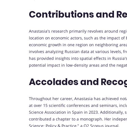
Contributions and R
Anastasia's research primarily revolves around regi
location on economic actors, such as the impact of 
economic growth in one region on neighboring area
involves analyzing Russian data at various levels, f
has provided insights into spatial effects in Russia
potential impact in low-density areas and the negat
Accolades and Recog
Throughout her career, Anastasia has achieved nota
at over 15 scientific conferences and seminars, in
Science Association in Spain in 2023. Additionally,
contributed a chapter to a monograph. Her independ
Science: Policy & Practice," a Q2 Scopus journal.