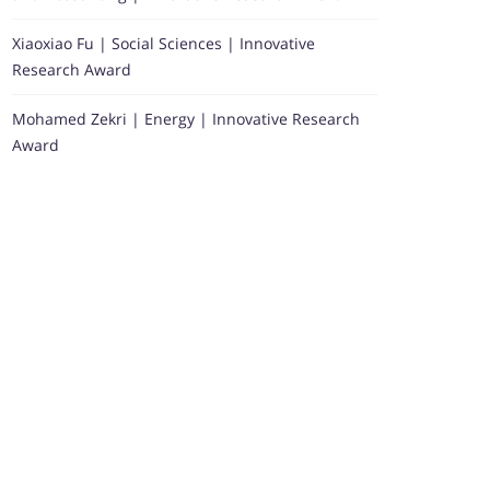
Xiaoxiao Fu | Social Sciences | Innovative
Research Award
Mohamed Zekri | Energy | Innovative Research
Award