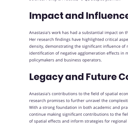
Impact and Influenc
Anastasia's work has had a substantial impact on t
Her research findings have highlighted critical asp
density, demonstrating the significant influence of 
identification of negative agglomeration effects in 
policymakers and business operators.
Legacy and Future C
Anastasia's contributions to the field of spatial ec
research promises to further unravel the complexi
With a strong foundation in both academic and pract
continue making significant contributions to the fi
of spatial effects and inform strategies for region