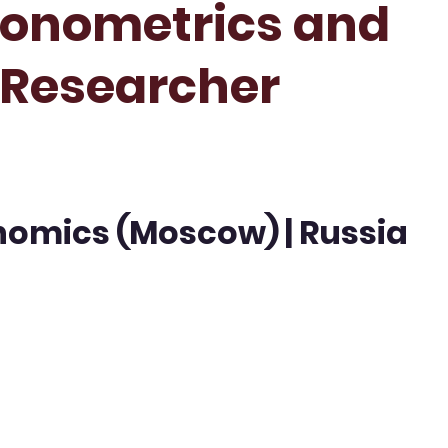
conometrics and
t Researcher
nomics (Moscow) | Russia