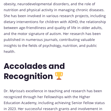
obesity, neurodevelopmental disorders, and the role of
nutrition and physical activity in managing chronic diseases.
She has been involved in various research projects, including
dietary interventions for children with ADHD, the relationship
between age-friendliness and quality of life in older adults,
and the motor signature of autism. Her research has been
published in numerous journals, contributing valuable
insights to the fields of psychology, nutrition, and public
health.
Accolades and
Recognition
Dr. Myrissa’s excellence in teaching and research has been
recognized through her Fellowships with the Higher
Education Academy, including achieving Senior Fellow status
in 2023. Her successful research grants and involvement in