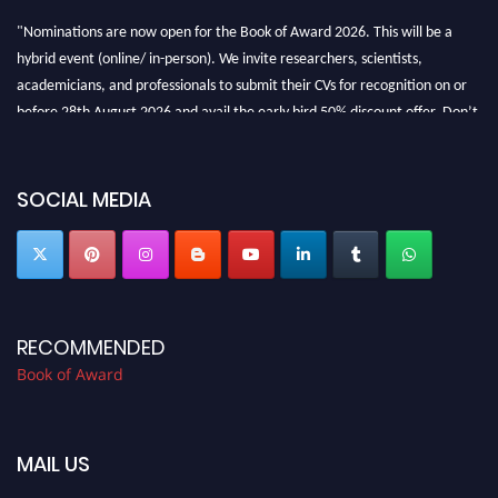
"Nominations are now open for the Book of Award 2026. This will be a
hybrid event (online/ in-person). We invite researchers, scientists,
academicians, and professionals to submit their CVs for recognition on or
before 28th August 2026 and avail the early bird 50% discount offer. Don’t
miss this chance to showcase your work on a global platform. Apply now at
bookofaward.com"
SOCIAL MEDIA
RECOMMENDED
Book of Award
MAIL US