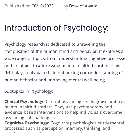
Published on
06/10/2023
by
Book of Award
Introduction of Psychology:
Psychology research is dedicated to unraveling the
complexities of the human mind and behavior. It explores a
wide range of topics, from understanding cognitive processes
and emotions to addressing mental health disorders. This
field plays a pivotal role in enhancing our understanding of
human behavior and improving mental well-being.
Subtopics in Psychology:
Clinical Psychology
: Clinical psychologists diagnose and treat
mental health disorders. They use psychotherapy and
evidence-based interventions to help individuals overcome
psychological challenges.
Cognitive Psychology
: Cognitive psychologists study mental
processes such as perception, memory, thinking, and