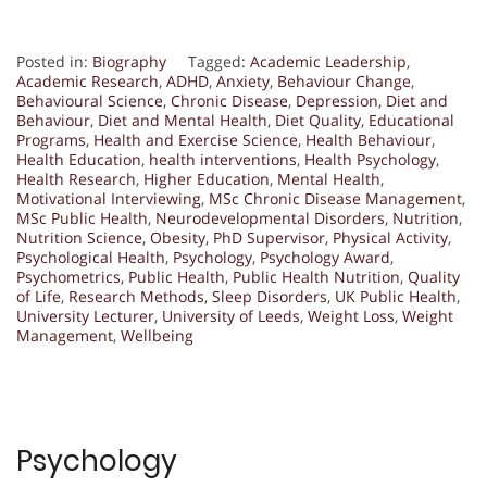
Posted in:
Biography
Tagged:
Academic Leadership
,
Academic Research
,
ADHD
,
Anxiety
,
Behaviour Change
,
Behavioural Science
,
Chronic Disease
,
Depression
,
Diet and
Behaviour
,
Diet and Mental Health
,
Diet Quality
,
Educational
Programs
,
Health and Exercise Science
,
Health Behaviour
,
Health Education
,
health interventions
,
Health Psychology
,
Health Research
,
Higher Education
,
Mental Health
,
Motivational Interviewing
,
MSc Chronic Disease Management
,
MSc Public Health
,
Neurodevelopmental Disorders
,
Nutrition
,
Nutrition Science
,
Obesity
,
PhD Supervisor
,
Physical Activity
,
Psychological Health
,
Psychology
,
Psychology Award
,
Psychometrics
,
Public Health
,
Public Health Nutrition
,
Quality
of Life
,
Research Methods
,
Sleep Disorders
,
UK Public Health
,
University Lecturer
,
University of Leeds
,
Weight Loss
,
Weight
Management
,
Wellbeing
Psychology