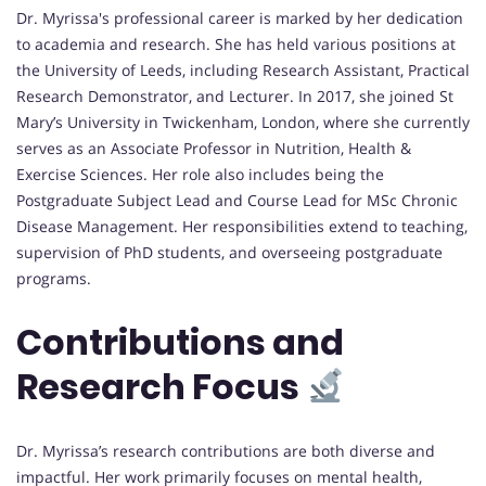
Dr. Myrissa's professional career is marked by her dedication
to academia and research. She has held various positions at
the University of Leeds, including Research Assistant, Practical
Research Demonstrator, and Lecturer. In 2017, she joined St
Mary’s University in Twickenham, London, where she currently
serves as an Associate Professor in Nutrition, Health &
Exercise Sciences. Her role also includes being the
Postgraduate Subject Lead and Course Lead for MSc Chronic
Disease Management. Her responsibilities extend to teaching,
supervision of PhD students, and overseeing postgraduate
programs.
Contributions and
Research Focus
Dr. Myrissa’s research contributions are both diverse and
impactful. Her work primarily focuses on mental health,