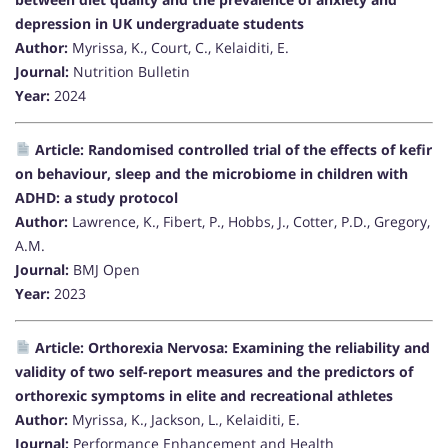
depression in UK undergraduate students
Author:
Myrissa, K., Court, C., Kelaiditi, E.
Journal:
Nutrition Bulletin
Year:
2024
Article: Randomised controlled trial of the effects of kefir
on behaviour, sleep and the microbiome in children with
ADHD: a study protocol
Author:
Lawrence, K., Fibert, P., Hobbs, J., Cotter, P.D., Gregory,
A.M.
Journal:
BMJ Open
Year:
2023
Article: Orthorexia Nervosa: Examining the reliability and
validity of two self-report measures and the predictors of
orthorexic symptoms in elite and recreational athletes
Author:
Myrissa, K., Jackson, L., Kelaiditi, E.
Journal:
Performance Enhancement and Health