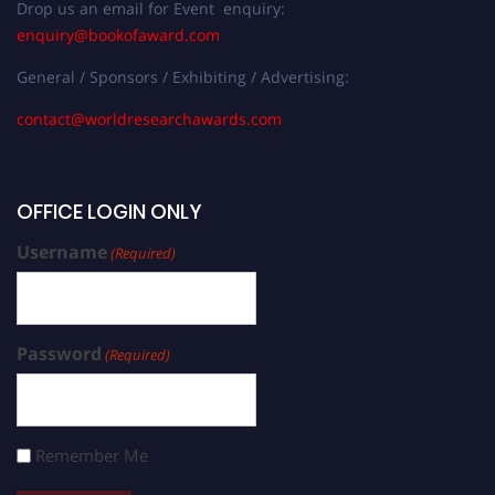
Drop us an email for Event enquiry:
enquiry@bookofaward.com
General / Sponsors / Exhibiting / Advertising:
contact@worldresearchawards.com
OFFICE LOGIN ONLY
Username
(Required)
Password
(Required)
Remember Me