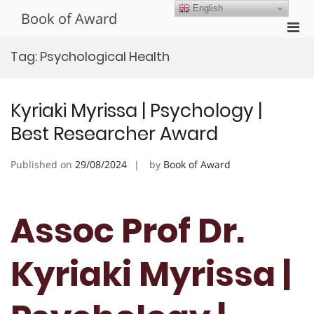
Skip
English
Book of Award
to
Pri
content
Men
Tag:
Psychological Health
for
Mobi
Kyriaki Myrissa | Psychology |
Best Researcher Award
Published on
29/08/2024
by
Book of Award
Assoc Prof Dr.
Kyriaki Myrissa |