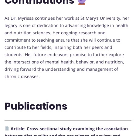
Contributions
As Dr. Myrissa continues her work at St Mary’s University, her
legacy is one of dedication to advancing knowledge in health
and nutrition sciences. Her ongoing research and
commitment to teaching ensure that she will continue to
contribute to her fields, inspiring both her peers and
students. Her future endeavors promise to further explore
the intersections of mental health, behavior, and nutrition,
driving forward the understanding and management of
chronic diseases.
Publications
Article: Cross-sectional study examining the association
between diet quality and the prevalence of anxiety and