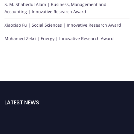
S. M. Shahedul Alam | Business, Management and
Accounting | Innovative Research Award
Xiaoxiao Fu | Social Sciences | Innovative Research Award
Mohamed Zekri | Energy | Innovative Research Award
LATEST NEWS