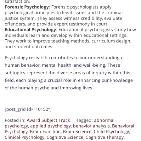
satisfaction.
Forensic Psychology
: Forensic psychologists apply
psychological principles to legal issues and the criminal
justice system. They assess witness credibility, evaluate
offenders, and provide expert testimony in court.
Educational Psychology
: Educational psychologists study how
individuals learn and develop within educational settings.
They work to improve teaching methods, curriculum design,
and student outcomes.
Psychology research contributes to our understanding of
human behavior, mental health, and well-being. These
subtopics represent the diverse areas of inquiry within this
field, each playing a crucial role in enhancing our knowledge
of the human psyche and improving lives.
[post_grid id="10152"]
Posted in:
Award Subject Track
Tagged:
abnormal
psychology
,
applied psychology
,
behavior analysis
,
Behavioral
Psychology
,
Brain Function
,
Brain Science
,
Child Psychology
,
Clinical Psychology
,
Cognitive Science
,
Cognitive Therapy
,