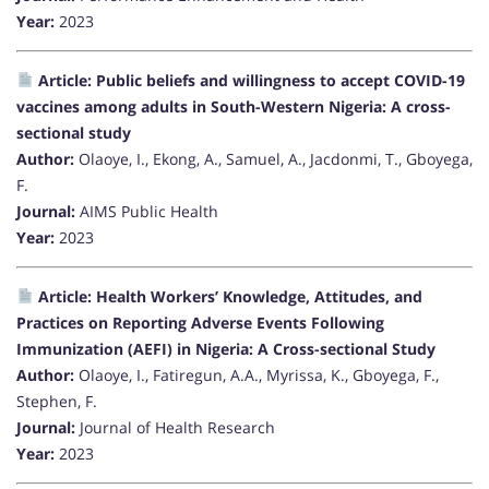
Year:
2023
Article: Public beliefs and willingness to accept COVID-19
vaccines among adults in South-Western Nigeria: A cross-
sectional study
Author:
Olaoye, I., Ekong, A., Samuel, A., Jacdonmi, T., Gboyega,
F.
Journal:
AIMS Public Health
Year:
2023
Article: Health Workers’ Knowledge, Attitudes, and
Practices on Reporting Adverse Events Following
Immunization (AEFI) in Nigeria: A Cross-sectional Study
Author:
Olaoye, I., Fatiregun, A.A., Myrissa, K., Gboyega, F.,
Stephen, F.
Journal:
Journal of Health Research
Year:
2023