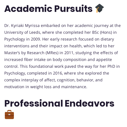
Academic Pursuits
Dr. Kyriaki Myrissa embarked on her academic journey at the
University of Leeds, where she completed her BSc (Hons) in
Psychology in 2009. Her early research focused on dietary
interventions and their impact on health, which led to her
Master’s by Research (MRes) in 2011, studying the effects of
increased fiber intake on body composition and appetite
control. This foundational work paved the way for her PhD in
Psychology, completed in 2016, where she explored the
complex interplay of affect, cognition, behavior, and
motivation in weight loss and maintenance.
Professional Endeavors