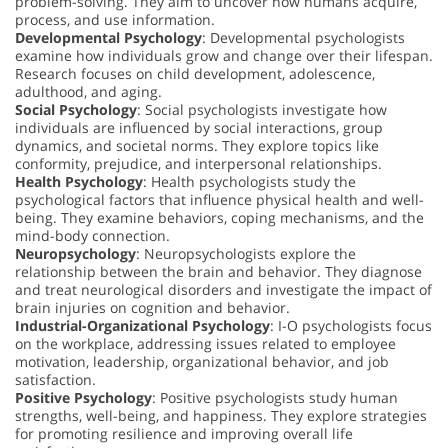
problem-solving. They aim to uncover how humans acquire,
process, and use information.
Developmental Psychology
: Developmental psychologists
examine how individuals grow and change over their lifespan.
Research focuses on child development, adolescence,
adulthood, and aging.
Social Psychology
: Social psychologists investigate how
individuals are influenced by social interactions, group
dynamics, and societal norms. They explore topics like
conformity, prejudice, and interpersonal relationships.
Health Psychology
: Health psychologists study the
psychological factors that influence physical health and well-
being. They examine behaviors, coping mechanisms, and the
mind-body connection.
Neuropsychology
: Neuropsychologists explore the
relationship between the brain and behavior. They diagnose
and treat neurological disorders and investigate the impact of
brain injuries on cognition and behavior.
Industrial-Organizational Psychology
: I-O psychologists focus
on the workplace, addressing issues related to employee
motivation, leadership, organizational behavior, and job
satisfaction.
Positive Psychology
: Positive psychologists study human
strengths, well-being, and happiness. They explore strategies
for promoting resilience and improving overall life