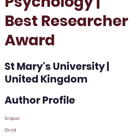
Psychology |
Best Researcher
Award
St Mary's University |
United Kingdom
Author Profile
Scopus
Orcid