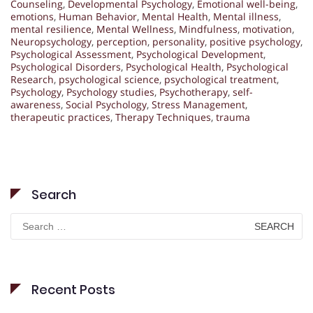
Counseling
,
Developmental Psychology
,
Emotional well-being
,
emotions
,
Human Behavior
,
Mental Health
,
Mental illness
,
mental resilience
,
Mental Wellness
,
Mindfulness
,
motivation
,
Neuropsychology
,
perception
,
personality
,
positive psychology
,
Psychological Assessment
,
Psychological Development
,
Psychological Disorders
,
Psychological Health
,
Psychological
Research
,
psychological science
,
psychological treatment
,
Psychology
,
Psychology studies
,
Psychotherapy
,
self-
awareness
,
Social Psychology
,
Stress Management
,
therapeutic practices
,
Therapy Techniques
,
trauma
Search
Search
for:
Recent Posts