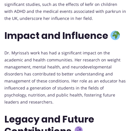
significant studies, such as the effects of kefir on children
with ADHD and the medical events associated with parkrun in
the UK, underscore her influence in her field.
Impact and Influence
Dr. Myrissa’s work has had a significant impact on the
academic and health communities. Her research on weight
management, mental health, and neurodevelopmental
disorders has contributed to better understanding and
management of these conditions. Her role as an educator has
influenced a generation of students in the fields of
psychology, nutrition, and public health, fostering future
leaders and researchers.
Legacy and Future