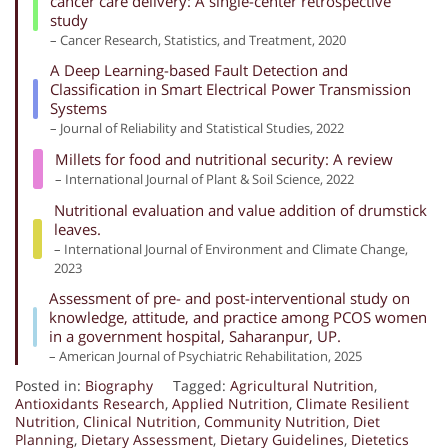
cancer care delivery: A single-center retrospective
study
– Cancer Research, Statistics, and Treatment, 2020
A Deep Learning-based Fault Detection and
Classification in Smart Electrical Power Transmission
Systems
– Journal of Reliability and Statistical Studies, 2022
Millets for food and nutritional security: A review
– International Journal of Plant & Soil Science, 2022
Nutritional evaluation and value addition of drumstick
leaves.
– International Journal of Environment and Climate Change,
2023
Assessment of pre- and post-interventional study on
knowledge, attitude, and practice among PCOS women
in a government hospital, Saharanpur, UP.
– American Journal of Psychiatric Rehabilitation, 2025
Posted in:
Biography
Tagged:
Agricultural Nutrition
,
Antioxidants Research
,
Applied Nutrition
,
Climate Resilient
Nutrition
,
Clinical Nutrition
,
Community Nutrition
,
Diet
Planning
,
Dietary Assessment
,
Dietary Guidelines
,
Dietetics