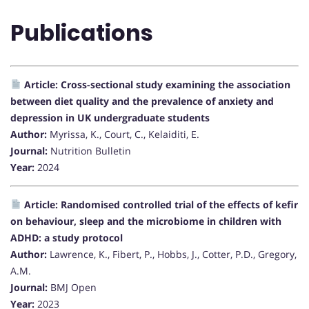
Publications
Article: Cross-sectional study examining the association
between diet quality and the prevalence of anxiety and
depression in UK undergraduate students
Author:
Myrissa, K., Court, C., Kelaiditi, E.
Journal:
Nutrition Bulletin
Year:
2024
Article: Randomised controlled trial of the effects of kefir
on behaviour, sleep and the microbiome in children with
ADHD: a study protocol
Author:
Lawrence, K., Fibert, P., Hobbs, J., Cotter, P.D., Gregory,
A.M.
Journal:
BMJ Open
Year:
2023