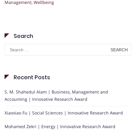
Management
,
Wellbeing
Search
Search
for:
Recent Posts
S. M. Shahedul Alam | Business, Management and
Accounting | Innovative Research Award
Xiaoxiao Fu | Social Sciences | Innovative Research Award
Mohamed Zekri | Energy | Innovative Research Award