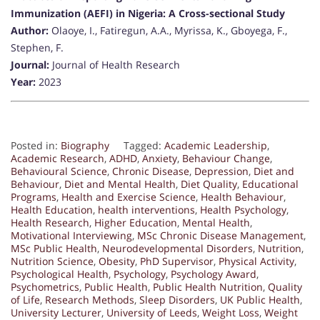
Immunization (AEFI) in Nigeria: A Cross-sectional Study
Author:
Olaoye, I., Fatiregun, A.A., Myrissa, K., Gboyega, F.,
Stephen, F.
Journal:
Journal of Health Research
Year:
2023
Posted in:
Biography
Tagged:
Academic Leadership
,
Academic Research
,
ADHD
,
Anxiety
,
Behaviour Change
,
Behavioural Science
,
Chronic Disease
,
Depression
,
Diet and
Behaviour
,
Diet and Mental Health
,
Diet Quality
,
Educational
Programs
,
Health and Exercise Science
,
Health Behaviour
,
Health Education
,
health interventions
,
Health Psychology
,
Health Research
,
Higher Education
,
Mental Health
,
Motivational Interviewing
,
MSc Chronic Disease Management
,
MSc Public Health
,
Neurodevelopmental Disorders
,
Nutrition
,
Nutrition Science
,
Obesity
,
PhD Supervisor
,
Physical Activity
,
Psychological Health
,
Psychology
,
Psychology Award
,
Psychometrics
,
Public Health
,
Public Health Nutrition
,
Quality
of Life
,
Research Methods
,
Sleep Disorders
,
UK Public Health
,
University Lecturer
,
University of Leeds
,
Weight Loss
,
Weight