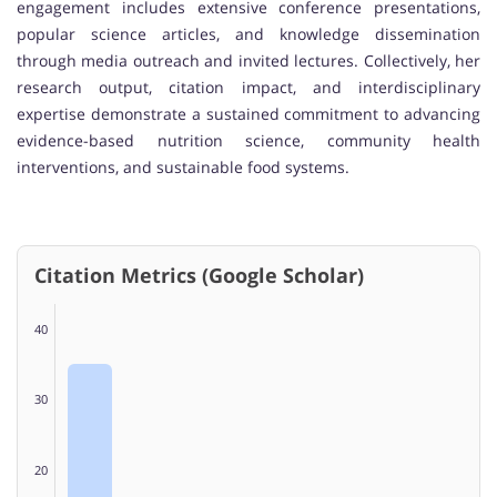
engagement includes extensive conference presentations,
popular science articles, and knowledge dissemination
through media outreach and invited lectures. Collectively, her
research output, citation impact, and interdisciplinary
expertise demonstrate a sustained commitment to advancing
evidence-based nutrition science, community health
interventions, and sustainable food systems.
Citation Metrics (Google Scholar)
40
30
20