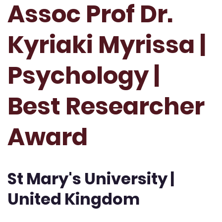
Assoc Prof Dr.
Kyriaki Myrissa |
Psychology |
Best Researcher
Award
St Mary's University |
United Kingdom