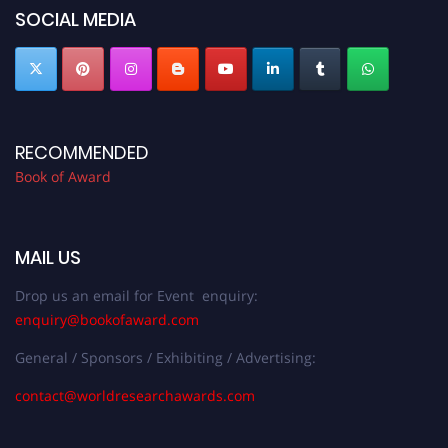
SOCIAL MEDIA
RECOMMENDED
Book of Award
MAIL US
Drop us an email for Event enquiry:
enquiry@bookofaward.com
General / Sponsors / Exhibiting / Advertising:
contact@worldresearchawards.com