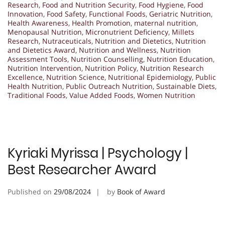
Research
,
Food and Nutrition Security
,
Food Hygiene
,
Food
Innovation
,
Food Safety
,
Functional Foods
,
Geriatric Nutrition
,
Health Awareness
,
Health Promotion
,
maternal nutrition
,
Menopausal Nutrition
,
Micronutrient Deficiency
,
Millets
Research
,
Nutraceuticals
,
Nutrition and Dietetics
,
Nutrition
and Dietetics Award
,
Nutrition and Wellness
,
Nutrition
Assessment Tools
,
Nutrition Counselling
,
Nutrition Education
,
Nutrition Intervention
,
Nutrition Policy
,
Nutrition Research
Excellence
,
Nutrition Science
,
Nutritional Epidemiology
,
Public
Health Nutrition
,
Public Outreach Nutrition
,
Sustainable Diets
,
Traditional Foods
,
Value Added Foods
,
Women Nutrition
Kyriaki Myrissa | Psychology |
Best Researcher Award
Published on
29/08/2024
by
Book of Award