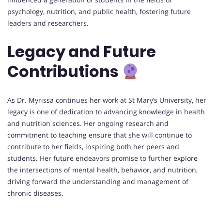
psychology, nutrition, and public health, fostering future
leaders and researchers.
Legacy and Future
Contributions
As Dr. Myrissa continues her work at St Mary’s University, her
legacy is one of dedication to advancing knowledge in health
and nutrition sciences. Her ongoing research and
commitment to teaching ensure that she will continue to
contribute to her fields, inspiring both her peers and
students. Her future endeavors promise to further explore
the intersections of mental health, behavior, and nutrition,
driving forward the understanding and management of
chronic diseases.