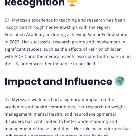
Recognition
Dr. Myrissa’s excellence in teaching and research has been
recognized through her Fellowships with the Higher
Education Academy, including achieving Senior Fellow status
in 2023. Her successful research grants and involvement in
significant studies, such as the effects of kefir on children
with ADHD and the medical events associated with parkrun in
the UK, underscore her influence in her field.
Impact and Influence
Dr. Myrissa’s work has had a significant impact on the
academic and health communities. Her research on weight
management, mental health, and neurodevelopmental
disorders has contributed to better understanding and
management of these conditions. Her role as an educator has
influenced a generation of students in the fields of