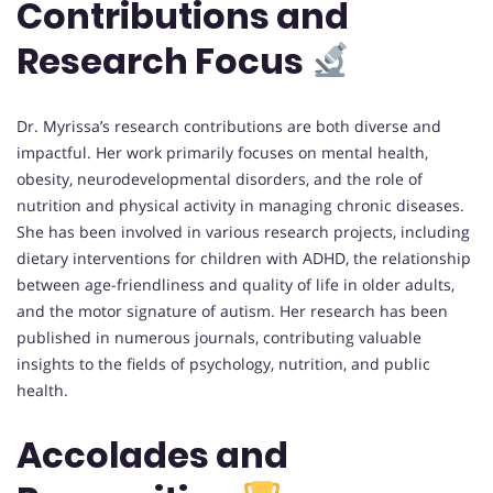
Contributions and
Research Focus
Dr. Myrissa’s research contributions are both diverse and
impactful. Her work primarily focuses on mental health,
obesity, neurodevelopmental disorders, and the role of
nutrition and physical activity in managing chronic diseases.
She has been involved in various research projects, including
dietary interventions for children with ADHD, the relationship
between age-friendliness and quality of life in older adults,
and the motor signature of autism. Her research has been
published in numerous journals, contributing valuable
insights to the fields of psychology, nutrition, and public
health.
Accolades and