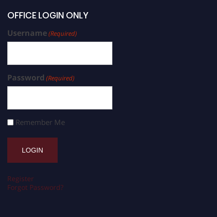
OFFICE LOGIN ONLY
Username
(Required)
Password
(Required)
Remember Me
Register
Forgot Password?