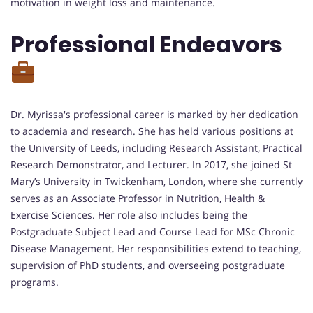
motivation in weight loss and maintenance.
Professional Endeavors
Dr. Myrissa's professional career is marked by her dedication
to academia and research. She has held various positions at
the University of Leeds, including Research Assistant, Practical
Research Demonstrator, and Lecturer. In 2017, she joined St
Mary’s University in Twickenham, London, where she currently
serves as an Associate Professor in Nutrition, Health &
Exercise Sciences. Her role also includes being the
Postgraduate Subject Lead and Course Lead for MSc Chronic
Disease Management. Her responsibilities extend to teaching,
supervision of PhD students, and overseeing postgraduate
programs.