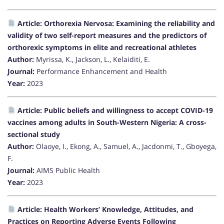
Article: Orthorexia Nervosa: Examining the reliability and
validity of two self-report measures and the predictors of
orthorexic symptoms in elite and recreational athletes
Author:
Myrissa, K., Jackson, L., Kelaiditi, E.
Journal:
Performance Enhancement and Health
Year:
2023
Article: Public beliefs and willingness to accept COVID-19
vaccines among adults in South-Western Nigeria: A cross-
sectional study
Author:
Olaoye, I., Ekong, A., Samuel, A., Jacdonmi, T., Gboyega,
F.
Journal:
AIMS Public Health
Year:
2023
Article: Health Workers’ Knowledge, Attitudes, and
Practices on Reporting Adverse Events Following