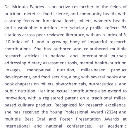
Dr. Mridula Pandey is an active researcher in the fields of
nutrition, dietetics, food science, and community health, with
a strong focus on functional foods, millets, women’s health,
and sustainable nutrition. Her scholarly profile reflects 36
citations across peer-reviewed literature, with an h-index of 3,
i10-index of 1, and a growing body of impactful research
contributions. She has authored and co-authored multiple
research articles in national and international journals
addressing dietary assessment tools, mental health–nutrition
linkages, menopausal nutrition, millet-based product
development, and food security, along with several books and
book chapters on millets, phytochemicals, nutraceuticals, and
public nutrition. Her intellectual contributions also extend to
innovation, with a registered patent on a traditional millet-
based culinary product. Recognized for research excellence,
she has received the Young Professional Award (2024) and
multiple Best Oral and Poster Presentation Awards at
international and national conferences. Her academic