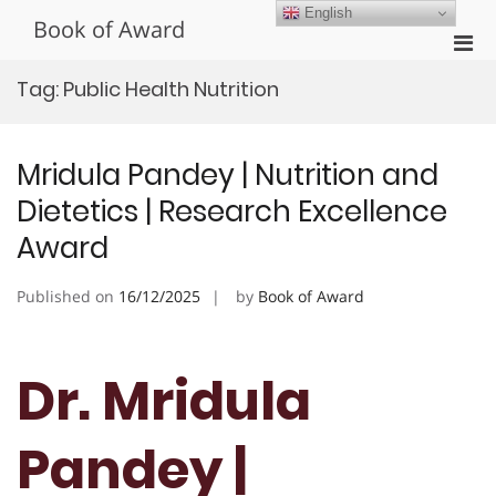
Skip
English
Book of Award
to
Pri
content
Men
Tag:
Public Health Nutrition
for
Mobi
Mridula Pandey | Nutrition and
Dietetics | Research Excellence
Award
Published on
16/12/2025
by
Book of Award
Dr. Mridula
Pandey |