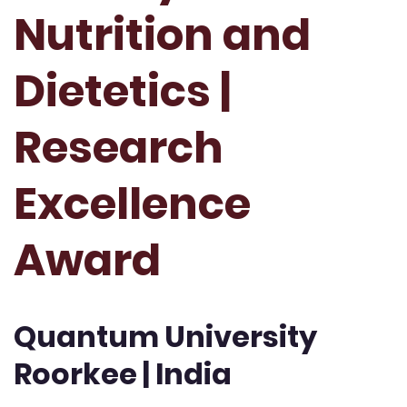
Nutrition and
Dietetics |
Research
Excellence
Award
Quantum University
Roorkee | India