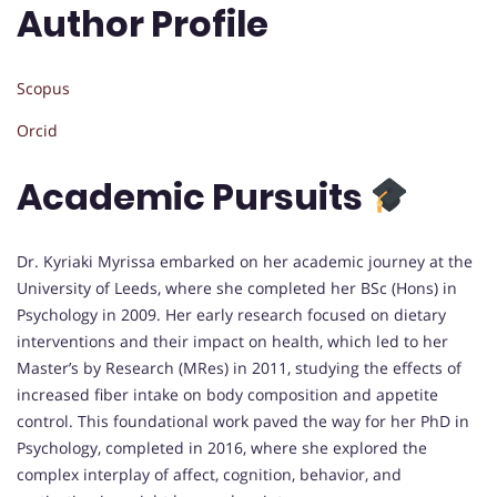
Author Profile
Scopus
Orcid
Academic Pursuits
Dr. Kyriaki Myrissa embarked on her academic journey at the
University of Leeds, where she completed her BSc (Hons) in
Psychology in 2009. Her early research focused on dietary
interventions and their impact on health, which led to her
Master’s by Research (MRes) in 2011, studying the effects of
increased fiber intake on body composition and appetite
control. This foundational work paved the way for her PhD in
Psychology, completed in 2016, where she explored the
complex interplay of affect, cognition, behavior, and