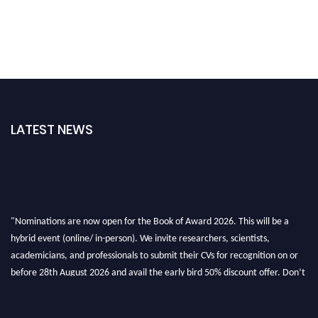
LATEST NEWS
"Nominations are now open for the Book of Award 2026. This will be a
hybrid event (online/ in-person). We invite researchers, scientists,
academicians, and professionals to submit their CVs for recognition on or
before 28th August 2026 and avail the early bird 50% discount offer. Don’t
miss this chance to showcase your work on a global platform. Apply now at
bookofaward.com"