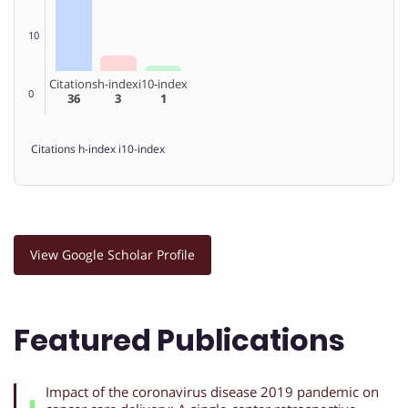
10
Citations
h-index
i10-index
0
36
3
1
Citations
h-index
i10-index
View Google Scholar Profile
Featured Publications
Impact of the coronavirus disease 2019 pandemic on