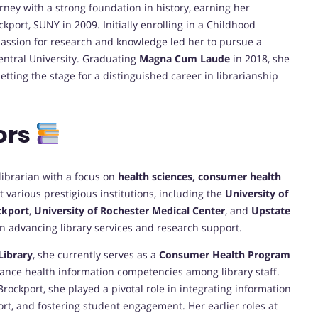
ey with a strong foundation in history, earning her
kport, SUNY in 2009. Initially enrolling in a Childhood
passion for research and knowledge led her to pursue a
entral University. Graduating
Magna Cum Laude
in 2018, she
ing the stage for a distinguished career in librarianship
ors
librarian with a focus on
health sciences, consumer health
t various prestigious institutions, including the
University of
ckport
,
University of Rochester Medical Center
, and
Upstate
in advancing library services and research support.
Library
, she currently serves as a
Consumer Health Program
ance health information competencies among library staff.
rockport, she played a pivotal role in integrating information
rt, and fostering student engagement. Her earlier roles at