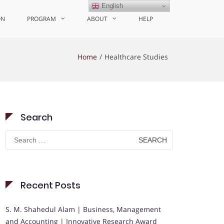
English
ON
PROGRAM
ABOUT
HELP
Home
Healthcare Studies
Search
Search
for:
Recent Posts
S. M. Shahedul Alam | Business, Management
and Accounting | Innovative Research Award