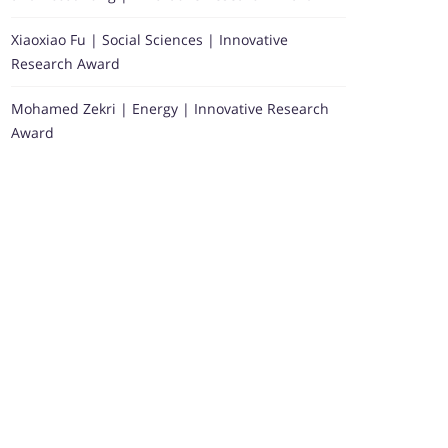
Xiaoxiao Fu | Social Sciences | Innovative
Research Award
Mohamed Zekri | Energy | Innovative Research
Award