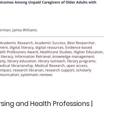
 Outcomes Among Unpaid Caregivers of Older Adults with
erman; Jamia Williams
Academic Research
,
Academic Success
,
Best Researcher
,
ment
,
digital literacy
,
digital resources
,
Evidence-based
alth Professions Award
,
Healthcare Studies
,
Higher Education
,
literacy
,
Information Retrieval
,
knowledge management
,
sity
,
library education
,
library outreach
,
library programs
,
edical librarianship
,
Medical Research
,
open access
,
Impact
,
research librarian
,
research support
,
scholarly
mmunication
,
systematic reviews
sing and Health Professions |