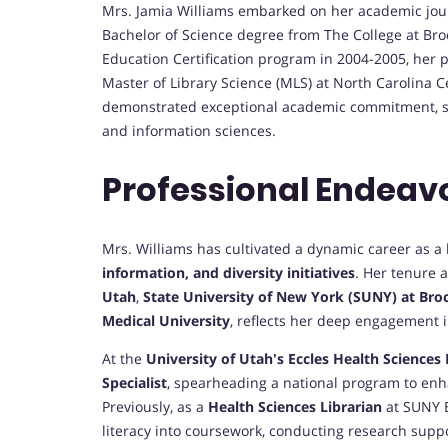
Mrs. Jamia Williams embarked on her academic journ
Bachelor of Science degree from The College at Broc
Education Certification program in 2004-2005, her 
Master of Library Science (MLS) at North Carolina C
demonstrated exceptional academic commitment, sett
and information sciences.
Professional Endeav
Mrs. Williams has cultivated a dynamic career as a 
information, and diversity initiatives
. Her tenure a
Utah
,
State University of New York (SUNY) at Bro
Medical University
, reflects her deep engagement 
At the
University of Utah's Eccles Health Sciences 
Specialist
, spearheading a national program to enh
Previously, as a
Health Sciences Librarian
at SUNY B
literacy into coursework, conducting research suppo