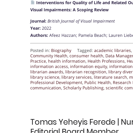
Interventions for Quality of Life and Related
Visual Impairments: A Scoping Review
Journal:
British Journal of Visual Impairment
Year:
2022
Authors:
Afeez Hazzan; Pamela Beach; Lauren Lieb
Posted in:
Biography
Tagged:
academic libraries
,
Community Health
,
consumer health
,
Data Manage
Practice
,
health information
,
Health Professions
,
He
information access
,
information equity
,
information 
librarian awards
,
librarian recognition
,
library diver
library science
,
library services
,
literature search
,
m
Professional Development
,
Public Health
,
Research 
communication
,
Scholarly Publishing
,
scientific co
Tomas Yeheyis Ferede | Nur
Editorial Board Member