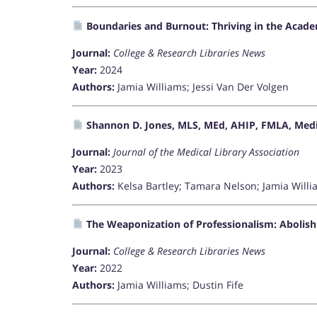
Boundaries and Burnout: Thriving in the Acade
Journal:
College & Research Libraries News
Year:
2024
Authors:
Jamia Williams; Jessi Van Der Volgen
Shannon D. Jones, MLS, MEd, AHIP, FMLA, Medic
Journal:
Journal of the Medical Library Association
Year:
2023
Authors:
Kelsa Bartley; Tamara Nelson; Jamia Will
The Weaponization of Professionalism: Abolis
Journal:
College & Research Libraries News
Year:
2022
Authors:
Jamia Williams; Dustin Fife