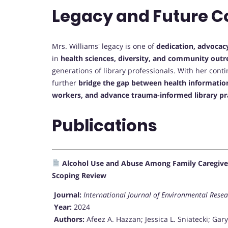
Legacy and Future C
Mrs. Williams' legacy is one of
dedication, advocac
in
health sciences, diversity, and community outr
generations of library professionals. With her cont
further
bridge the gap between health informatio
workers, and advance trauma-informed library pr
Publications
Alcohol Use and Abuse Among Family Caregivers
Scoping Review
Journal:
International Journal of Environmental Rese
Year:
2024
Authors:
Afeez A. Hazzan; Jessica L. Sniatecki; Gar