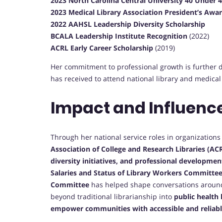
2023 North Carolina Central University 40 Under
2023 Medical Library Association President’s Awa
2022 AAHSL Leadership Diversity Scholarship
BCALA Leadership Institute Recognition
(2022)
ACRL Early Career Scholarship
(2019)
Her commitment to professional growth is further
has received to attend national library and medical
Impact and Influenc
Through her national service roles in organization
Association of College and Research Libraries (AC
diversity initiatives, and professional developme
Salaries and Status of Library Workers Committe
Committee
has helped shape conversations around 
beyond traditional librarianship into
public health 
empower communities with accessible and reliabl