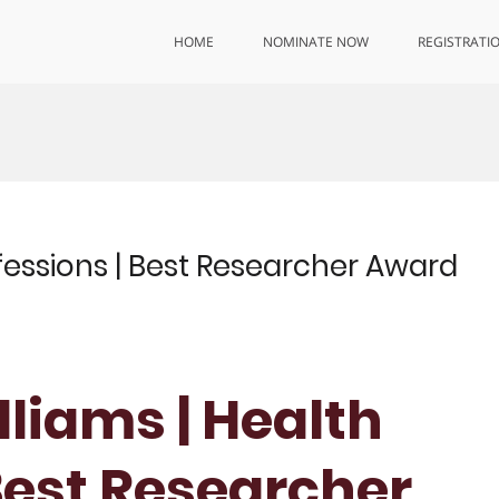
HOME
NOMINATE NOW
REGISTRATI
ofessions | Best Researcher Award
liams | Health
Best Researcher