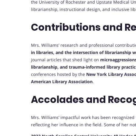
the University of Rochester and Upstate Medical Uni
librarianship, instructional design, and inclusive lib
Contributions and R
Mrs. Williams’ research and professional contribut
in libraries, and the intersection of librarianship 
journal articles that shed light on
microaggressions 
librarianship, and trauma-informed library practi
conferences hosted by the
New York Library Associ
American Library Association
.
Accolades and Reco
Mrs. Williams’ impactful work has been recogniz
reflecting her influence in the field. Some of her n