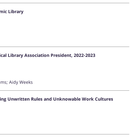
mic Library
al Library Association President, 2022-2023
iams; Aidy Weeks
hing Unwritten Rules and Unknowable Work Cultures