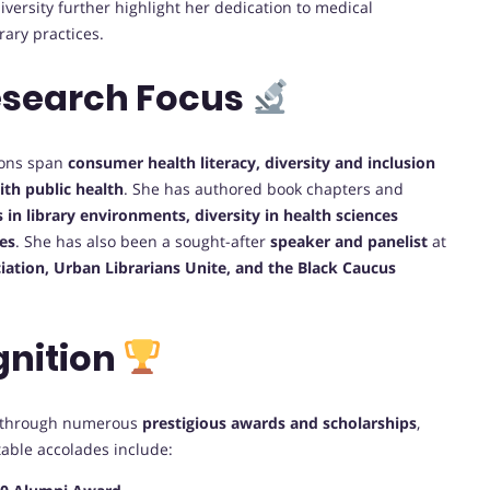
versity further highlight her dedication to medical
rary practices.
esearch Focus
ions span
consumer health literacy, diversity and inclusion
with public health
. She has authored book chapters and
in library environments, diversity in health sciences
ces
. She has also been a sought-after
speaker and panelist
at
ation, Urban Librarians Unite, and the Black Caucus
gnition
ed through numerous
prestigious awards and scholarships
,
otable accolades include: