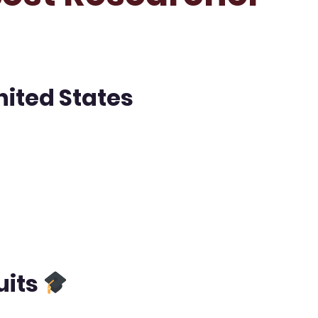
nited States
uits