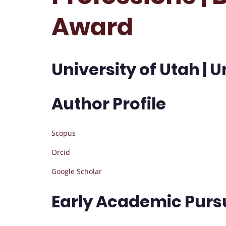
Award
University of Utah | U
Author Profile
Scopus
Orcid
Google Scholar
Early Academic Purs