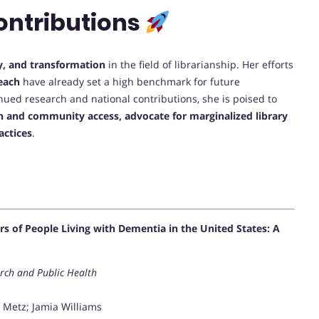
ontributions
y, and transformation
in the field of librarianship. Her efforts
each
have already set a high benchmark for future
inued research and national contributions, she is poised to
n and community access, advocate for marginalized library
actices
.
 of People Living with Dementia in the United States: A
arch and Public Health
y Metz; Jamia Williams