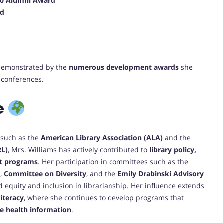
 40 Alumni Award
rd
 demonstrated by the
numerous development awards
she
 conferences.
e
s such as the
American Library Association (ALA)
and the
RL)
, Mrs. Williams has actively contributed to
library policy,
nt programs
. Her participation in committees such as the
e
,
Committee on Diversity
, and the
Emily Drabinski Advisory
equity and inclusion in librarianship. Her influence extends
literacy
, where she continues to develop programs that
e health information
.