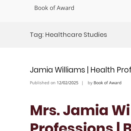
Book of Award
Skip
to
Tag:
Healthcare Studies
content
Jamia Williams | Health Pr
Published on
12/02/2025
by
Book of Award
Mrs. Jamia Wil
Professions | 