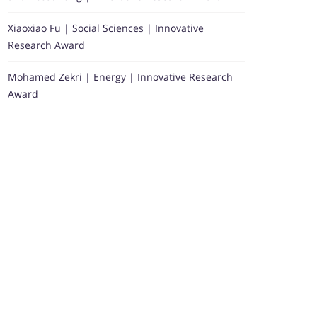
Xiaoxiao Fu | Social Sciences | Innovative
Research Award
Mohamed Zekri | Energy | Innovative Research
Award