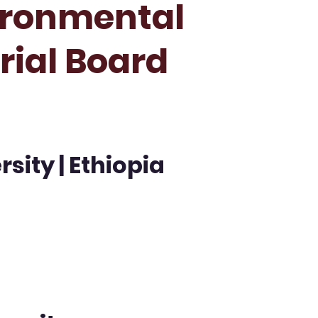
ironmental
orial Board
ity | Ethiopia