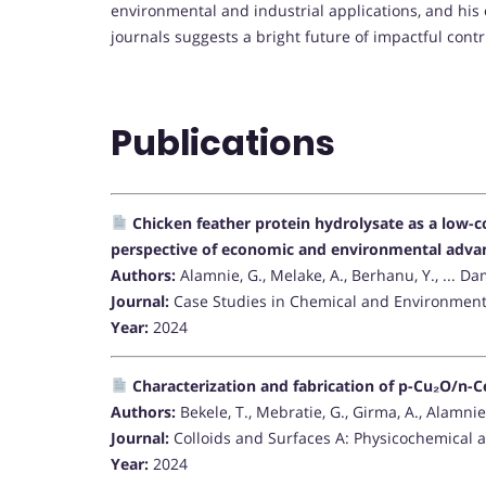
environmental and industrial applications, and his 
journals suggests a bright future of impactful contr
Publications
Chicken feather protein hydrolysate as a low-co
perspective of economic and environmental adva
Authors:
Alamnie, G., Melake, A., Berhanu, Y., ... Da
Journal:
Case Studies in Chemical and Environment
Year:
2024
Characterization and fabrication of p-Cu₂O/n-C
Authors:
Bekele, T., Mebratie, G., Girma, A., Alamnie
Journal:
Colloids and Surfaces A: Physicochemical 
Year:
2024