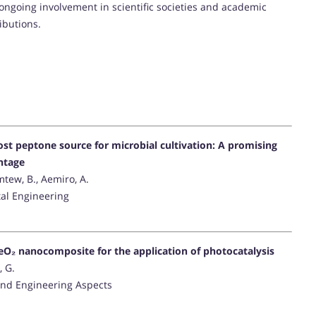
ongoing involvement in scientific societies and academic
ibutions.
st peptone source for microbial cultivation: A promising
ntage
mtew, B., Aemiro, A.
al Engineering
eO₂ nanocomposite for the application of photocatalysis
, G.
and Engineering Aspects