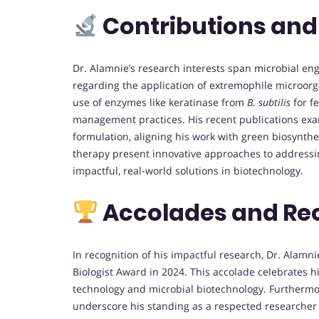
Contributions and
Dr. Alamnie’s research interests span microbial en
regarding the application of extremophile microor
use of enzymes like keratinase from
B. subtilis
for f
management practices. His recent publications exa
formulation, aligning his work with green biosynthes
therapy present innovative approaches to addressing
impactful, real-world solutions in biotechnology.
Accolades and Re
In recognition of his impactful research, Dr. Alamn
Biologist Award in 2024. This accolade celebrates hi
technology and microbial biotechnology. Furthermore
underscore his standing as a respected researcher in 