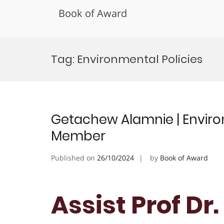
Book of Award
Skip
to
Tag:
Environmental Policies
content
Getachew Alamnie | Environ
Member
Published on
26/10/2024
by
Book of Award
Assist Prof D