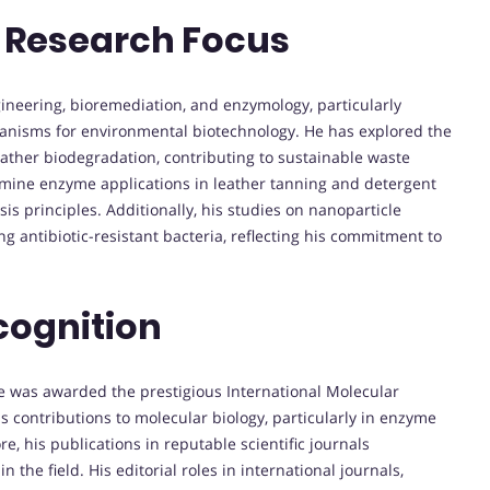
 Research Focus
gineering, bioremediation, and enzymology, particularly
ganisms for environmental biotechnology. He has explored the
eather biodegradation, contributing to sustainable waste
mine enzyme applications in leather tanning and detergent
is principles. Additionally, his studies on nanoparticle
 antibiotic-resistant bacteria, reflecting his commitment to
cognition
ie was awarded the prestigious International Molecular
s contributions to molecular biology, particularly in enzyme
, his publications in reputable scientific journals
the field. His editorial roles in international journals,