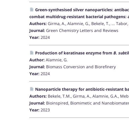
Green-synthesised silver nanoparticles: antibac
combat multidrug-resistant bacterial pathogens: a
Authors:
Girma, A., Alamnie, G., Bekele, T., ... Tabor, 
Journal:
Green Chemistry Letters and Reviews
Year:
2024
Production of keratinase enzyme from
B. subtil
Author:
Alamnie, G.
Journal:
Biomass Conversion and Biorefinery
Year:
2024
Nanoparticle therapy for antibiotic-resistant 
Authors:
Bekele, T.M., Girma, A., Alamnie, G.A., Mebr
Journal:
Bioinspired, Biomimetic and Nanobiomater
Year:
2023