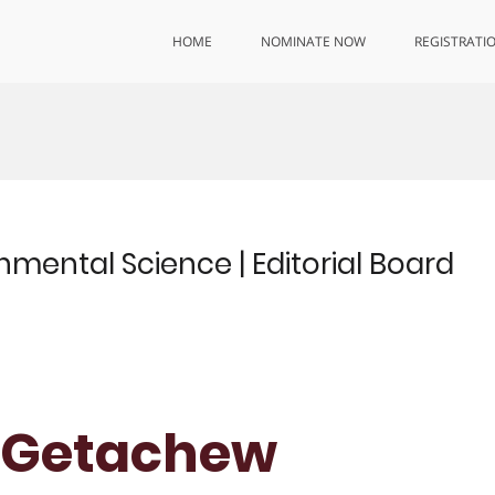
HOME
NOMINATE NOW
REGISTRATI
mental Science | Editorial Board
r. Getachew