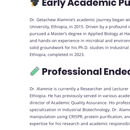
Early Academic Pu
Dr. Getachew Alamnie’s academic journey began wit
University, Ethiopia, in 2015. Driven by a profound 
pursued a Master’s degree in Applied Biology at H
and hands-on experience in microbial and environm
solid groundwork for his Ph.D. studies in Industria
Ethiopia, completed in 2023.
Professional Ende
Dr. Alamnie is currently a Researcher and Lecturer
Ethiopia. He has previously served in various acade
director of Academic Quality Assurance. His profes
specialization in Industrial Biotechnology. Dr. Ala
manipulation using CRISPR, protein purification, 
expertise for his research and academic responsibil