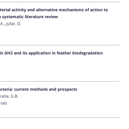
terial activity and alternative mechanisms of action to
 systematic literature review
A., Jufar, D.
is
GH2 and its application in feather biodegradation
bacteria: current methods and prospects
atie, G.B.
ials