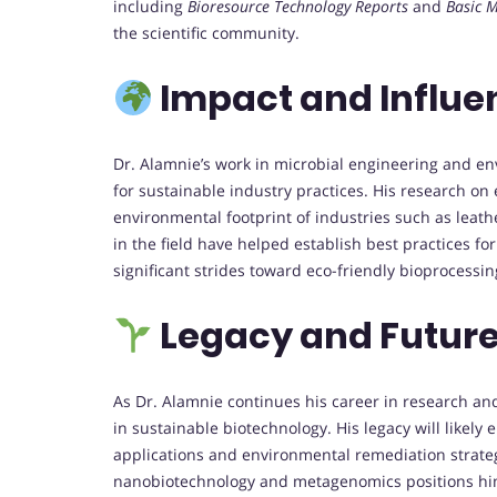
including
Bioresource Technology Reports
and
Basic M
the scientific community.
Impact and Influe
Dr. Alamnie’s work in microbial engineering and e
for sustainable industry practices. His research o
environmental footprint of industries such as lea
in the field have helped establish best practices f
significant strides toward eco-friendly bioprocessin
Legacy and Future
As Dr. Alamnie continues his career in research and
in sustainable biotechnology. His legacy will likel
applications and environmental remediation strateg
nanobiotechnology and metagenomics positions him 