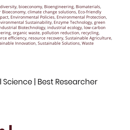
diversity
,
bioeconomy
,
Bioengineering
,
Biomaterials
,
ar Bioeconomy
,
climate change solutions
,
Eco-friendly
pact
,
Environmental Policies
,
Environmental Protection
,
vironmental Sustainability
,
Enzyme Technology
,
green
ndustrial Biotechnology
,
industrial ecology
,
low-carbon
eering
,
organic waste
,
pollution reduction
,
recycling
,
rce efficiency
,
resource recovery
,
Sustainable Agriculture
,
ainable Innovation
,
Sustainable Solutions
,
Waste
l Science | Best Researcher