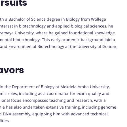
rsuits
h a Bachelor of Science degree in Biology from Wollega
interest in biotechnology and applied biological sciences, he
aramaya University, where he gained foundational knowledge
ental biotechnology. This early academic background laid a
l and Environmental Biotechnology at the University of Gondar,
avors
 in the Department of Biology at Mekdela Amba University,
mic roles, including as a coordinator for exam quality and
sional focus encompasses teaching and research, with a
mnie has also undertaken extensive training, including genome
and DNA assembly, equipping him with advanced technical
ities.