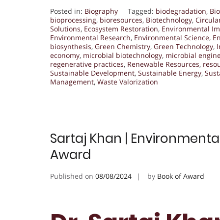
Posted in:
Biography
Tagged:
biodegradation
,
Bio
bioprocessing
,
bioresources
,
Biotechnology
,
Circul
Solutions
,
Ecosystem Restoration
,
Environmental Im
Environmental Research
,
Environmental Science
,
En
biosynthesis
,
Green Chemistry
,
Green Technology
,
I
economy
,
microbial biotechnology
,
microbial engin
regenerative practices
,
Renewable Resources
,
resou
Sustainable Development
,
Sustainable Energy
,
Sust
Management
,
Waste Valorization
Sartaj Khan | Environmenta
Award
Published on
08/08/2024
by
Book of Award