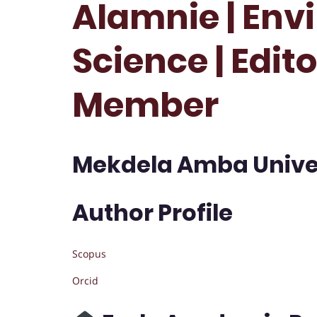
Alamnie | Env
Science | Edit
Member
Mekdela Amba Univers
Author Profile
Scopus
Orcid