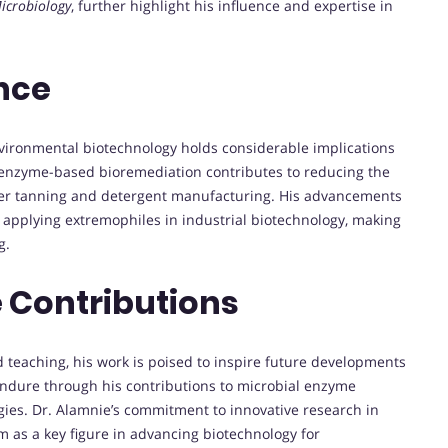
icrobiology
, further highlight his influence and expertise in
nce
nvironmental biotechnology holds considerable implications
n enzyme-based bioremediation contributes to reducing the
ther tanning and detergent manufacturing. His advancements
or applying extremophiles in industrial biotechnology, making
g.
 Contributions
 teaching, his work is poised to inspire future developments
y endure through his contributions to microbial enzyme
ies. Dr. Alamnie’s commitment to innovative research in
as a key figure in advancing biotechnology for