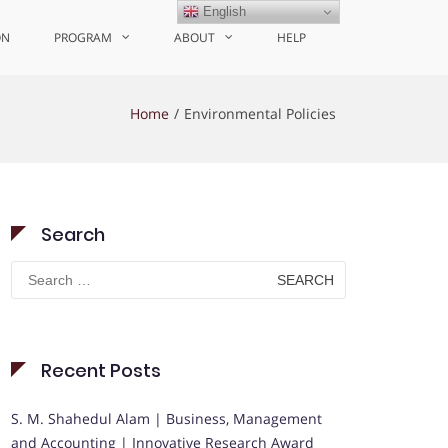
English
ON
PROGRAM
ABOUT
HELP
Home
Environmental Policies
Search
Search
for:
Recent Posts
S. M. Shahedul Alam | Business, Management
and Accounting | Innovative Research Award