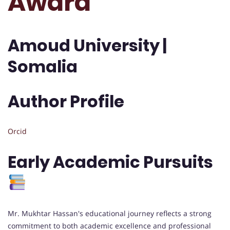
Award
Amoud University |
Somalia
Author Profile
Orcid
Early Academic Pursuits
Mr. Mukhtar Hassan's educational journey reflects a strong
commitment to both academic excellence and professional