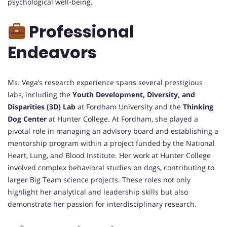
psychological well-being.
Professional
Endeavors
Ms. Vega’s research experience spans several prestigious
labs, including the
Youth Development, Diversity, and
Disparities (3D) Lab
at Fordham University and the
Thinking
Dog Center
at Hunter College. At Fordham, she played a
pivotal role in managing an advisory board and establishing a
mentorship program within a project funded by the National
Heart, Lung, and Blood Institute. Her work at Hunter College
involved complex behavioral studies on dogs, contributing to
larger Big Team science projects. These roles not only
highlight her analytical and leadership skills but also
demonstrate her passion for interdisciplinary research.