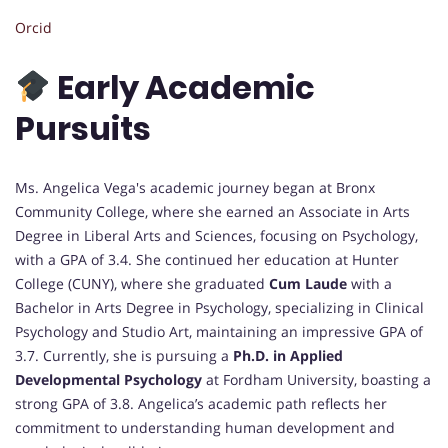
Orcid
Early Academic
Pursuits
Ms. Angelica Vega's academic journey began at Bronx
Community College, where she earned an Associate in Arts
Degree in Liberal Arts and Sciences, focusing on Psychology,
with a GPA of 3.4. She continued her education at Hunter
College (CUNY), where she graduated
Cum Laude
with a
Bachelor in Arts Degree in Psychology, specializing in Clinical
Psychology and Studio Art, maintaining an impressive GPA of
3.7. Currently, she is pursuing a
Ph.D. in Applied
Developmental Psychology
at Fordham University, boasting a
strong GPA of 3.8. Angelica’s academic path reflects her
commitment to understanding human development and