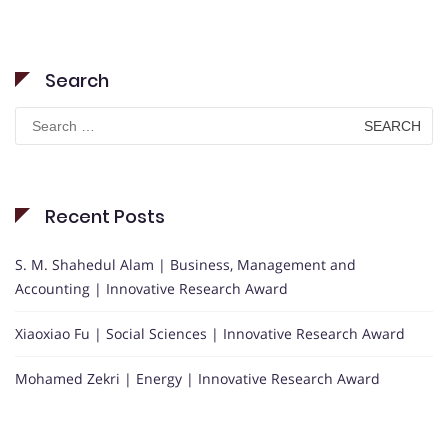
Search
Search
for:
Recent Posts
S. M. Shahedul Alam | Business, Management and
Accounting | Innovative Research Award
Xiaoxiao Fu | Social Sciences | Innovative Research Award
Mohamed Zekri | Energy | Innovative Research Award