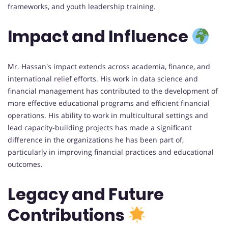
frameworks, and youth leadership training.
Impact and Influence
Mr. Hassan's impact extends across academia, finance, and
international relief efforts. His work in data science and
financial management has contributed to the development of
more effective educational programs and efficient financial
operations. His ability to work in multicultural settings and
lead capacity-building projects has made a significant
difference in the organizations he has been part of,
particularly in improving financial practices and educational
outcomes.
Legacy and Future
Contributions