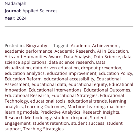
Nadarajah
Journal
: Applied Sciences
Year
: 2024
Posted in:
Biography
Tagged:
Academic Achievement
,
academic performance
,
Academic Research
,
AI in Education
,
Arts and Humanities Award
,
Data Analysis
,
Data Science
,
data
science applications
,
data science research
,
Data
Visualization
,
data-driven education
,
dropout prevention
,
education analytics
,
education improvement
,
Education Policy
,
Education Reform
,
educational accessibility
,
Educational
Assessment
,
educational data
,
educational equity
,
Educational
Innovation
,
Educational Interventions
,
Educational Outcomes
,
Educational Research
,
Educational Strategies
,
Educational
Technology
,
educational tools
,
educational trends
,
learning
analytics
,
Learning Outcomes
,
Machine Learning
,
machine
learning models
,
Predictive Analytics
,
Research Insights.
,
Research Methodology
,
student dropout
,
Student
Engagement
,
student retention
,
student success
,
student
support
,
Teaching Strategies