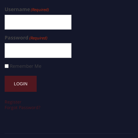
Username
(Required)
Password
(Required)
Remember Me
Register
Forgot Password?