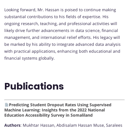
Looking forward, Mr. Hassan is poised to continue making
substantial contributions to his fields of expertise. His
ongoing research, teaching, and professional activities will
likely drive further advancements in data science, financial
management, and international relief efforts. His legacy will
be marked by his ability to integrate advanced data analysis
with practical applications, enhancing both educational and
financial systems globally.
Publications
Predicting Student Dropout Rates Using Supervised
Machine Learning: Insights from the 2022 National
Education Accessibility Survey in Somaliland
Authors
: Mukhtar Hassan, Abdisalam Hassan Muse, Saralees