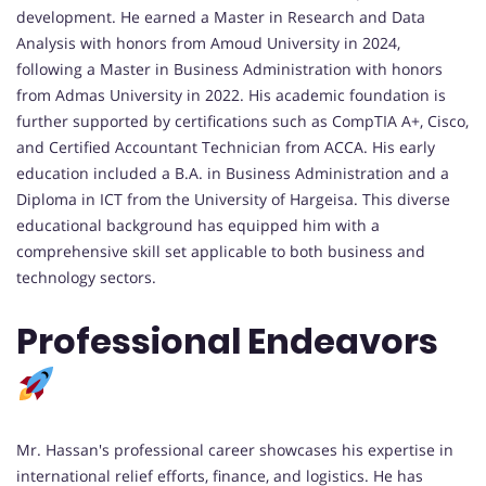
development. He earned a Master in Research and Data
Analysis with honors from Amoud University in 2024,
following a Master in Business Administration with honors
from Admas University in 2022. His academic foundation is
further supported by certifications such as CompTIA A+, Cisco,
and Certified Accountant Technician from ACCA. His early
education included a B.A. in Business Administration and a
Diploma in ICT from the University of Hargeisa. This diverse
educational background has equipped him with a
comprehensive skill set applicable to both business and
technology sectors.
Professional Endeavors
Mr. Hassan's professional career showcases his expertise in
international relief efforts, finance, and logistics. He has