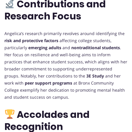
Contributions and
Research Focus
Angelica’s research primarily revolves around identifying the
risk and protective factors
affecting college students,
particularly
emerging adults
and
nontraditional students
.
Her focus on resilience and well-being aims to inform
practices that enhance student success, which aligns with her
broader commitment to supporting underrepresented
groups. Notably, her contributions to the
3E Study
and her
work with
peer support programs
at Bronx Community
College exemplify her dedication to promoting mental health
and student success on campus.
Accolades and
Recognition