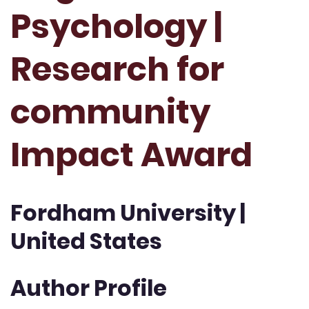
Psychology |
Research for
community
Impact Award
Fordham University |
United States
Author Profile