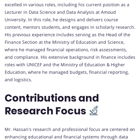
excelled in various roles, including his current position as a
Lecturer in Data Science and Data Analysis at Amoud
University. In this role, he designs and delivers course
content, mentors students, and engages in scholarly research.
His previous experience includes serving as the Head of the
Finance Section at the Ministry of Education and Science,
where he managed financial operations, risk assessments,
and compliance. His extensive background in finance includes
roles with UNICEF and the Ministry of Education & Higher
Education, where he managed budgets, financial reporting,
and logistics.
Contributions and
Research Focus
Mr. Hassan's research and professional focus are centered on
enhancing educational and financial systems through data