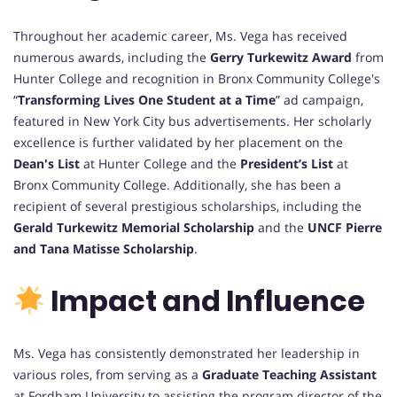
Throughout her academic career, Ms. Vega has received
numerous awards, including the
Gerry Turkewitz Award
from
Hunter College and recognition in Bronx Community College's
“
Transforming Lives One Student at a Time
” ad campaign,
featured in New York City bus advertisements. Her scholarly
excellence is further validated by her placement on the
Dean's List
at Hunter College and the
President’s List
at
Bronx Community College. Additionally, she has been a
recipient of several prestigious scholarships, including the
Gerald Turkewitz Memorial Scholarship
and the
UNCF Pierre
and Tana Matisse Scholarship
.
Impact and Influence
Ms. Vega has consistently demonstrated her leadership in
various roles, from serving as a
Graduate Teaching Assistant
at Fordham University to assisting the program director of the