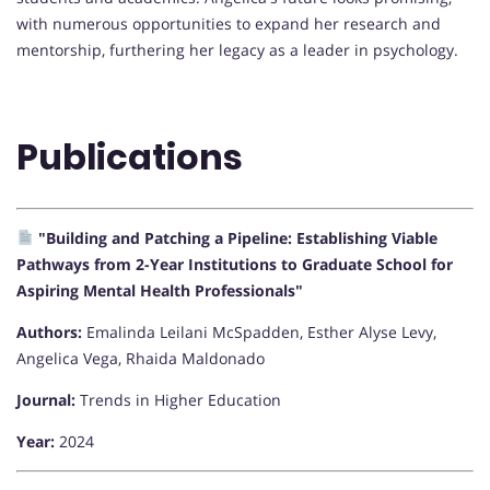
with numerous opportunities to expand her research and
mentorship, furthering her legacy as a leader in psychology.
Publications
"Building and Patching a Pipeline: Establishing Viable
Pathways from 2-Year Institutions to Graduate School for
Aspiring Mental Health Professionals"
Authors:
Emalinda Leilani McSpadden, Esther Alyse Levy,
Angelica Vega, Rhaida Maldonado
Journal:
Trends in Higher Education
Year:
2024