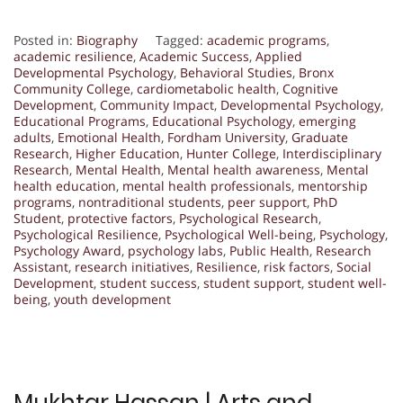
Posted in:
Biography
Tagged:
academic programs
,
academic resilience
,
Academic Success
,
Applied
Developmental Psychology
,
Behavioral Studies
,
Bronx
Community College
,
cardiometabolic health
,
Cognitive
Development
,
Community Impact
,
Developmental Psychology
,
Educational Programs
,
Educational Psychology
,
emerging
adults
,
Emotional Health
,
Fordham University
,
Graduate
Research
,
Higher Education
,
Hunter College
,
Interdisciplinary
Research
,
Mental Health
,
Mental health awareness
,
Mental
health education
,
mental health professionals
,
mentorship
programs
,
nontraditional students
,
peer support
,
PhD
Student
,
protective factors
,
Psychological Research
,
Psychological Resilience
,
Psychological Well-being
,
Psychology
,
Psychology Award
,
psychology labs
,
Public Health
,
Research
Assistant
,
research initiatives
,
Resilience
,
risk factors
,
Social
Development
,
student success
,
student support
,
student well-
being
,
youth development