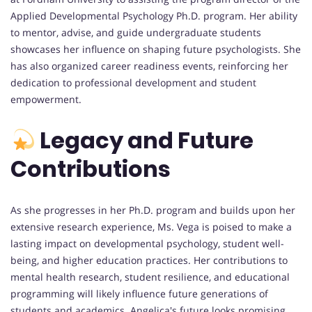
Applied Developmental Psychology Ph.D. program. Her ability
to mentor, advise, and guide undergraduate students
showcases her influence on shaping future psychologists. She
has also organized career readiness events, reinforcing her
dedication to professional development and student
empowerment.
Legacy and Future
Contributions
As she progresses in her Ph.D. program and builds upon her
extensive research experience, Ms. Vega is poised to make a
lasting impact on developmental psychology, student well-
being, and higher education practices. Her contributions to
mental health research, student resilience, and educational
programming will likely influence future generations of
students and academics. Angelica's future looks promising,