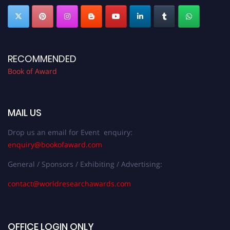
RECOMMENDED
Book of Award
MAIL US
Drop us an email for Event enquiry:
enquiry@bookofaward.com
General / Sponsors / Exhibiting / Advertising:
contact@worldresearchawards.com
OFFICE LOGIN ONLY