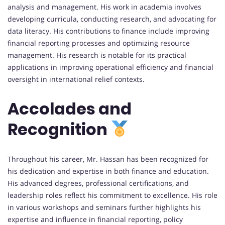
analysis and management. His work in academia involves
developing curricula, conducting research, and advocating for
data literacy. His contributions to finance include improving
financial reporting processes and optimizing resource
management. His research is notable for its practical
applications in improving operational efficiency and financial
oversight in international relief contexts.
Accolades and
Recognition
Throughout his career, Mr. Hassan has been recognized for
his dedication and expertise in both finance and education.
His advanced degrees, professional certifications, and
leadership roles reflect his commitment to excellence. His role
in various workshops and seminars further highlights his
expertise and influence in financial reporting, policy