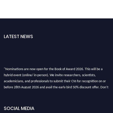
LATEST NEWS
"Nominations are now open for the Book of Award 2026. This will be a
hybrid event (online/ in-person). We invite researchers, scientists,
academicians, and professionals to submit their CVs for recognition on or
before 28th August 2026 and avail the early bird 50% discount offer. Don’t
miss this chance to showcase your work on a global platform. Apply now at
bookofaward.com"
SOCIAL MEDIA