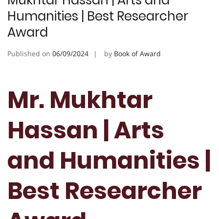
Mukhtar Hassan | Arts and
Humanities | Best Researcher
Award
Published on
06/09/2024
by
Book of Award
Mr. Mukhtar
Hassan | Arts
and Humanities |
Best Researcher