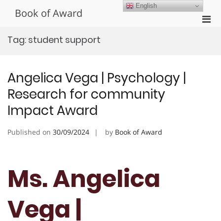
Skip
English
Book of Award
to
Pri
content
Men
Tag:
student support
for
Mobi
Angelica Vega | Psychology |
Research for community
Impact Award
Published on
30/09/2024
by
Book of Award
Ms. Angelica
Vega |