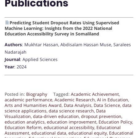
Publications
Predicting Student Dropout Rates Using Supervised
Machine Learning: Insights from the 2022 National
Education Accessibility Survey in Somaliland
Authors
: Mukhtar Hassan, Abdisalam Hassan Muse, Saralees
Nadarajah
Journal
: Applied Sciences
Year
: 2024
Posted in:
Biography
Tagged:
Academic Achievement
,
academic performance
,
Academic Research
,
AI in Education
,
Arts and Humanities Award
,
Data Analysis
,
Data Science
,
data
science applications
,
data science research
,
Data
Visualization
,
data-driven education
,
dropout prevention
,
education analytics
,
education improvement
,
Education Policy
,
Education Reform
,
educational accessibility
,
Educational
Assessment
,
educational data
,
educational equity
,
Educational