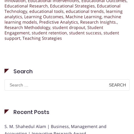
Innovation
,
Educational Interventions
,
Educational Outcomes
,
Educational Research
,
Educational Strategies
,
Educational
Technology
,
educational tools
,
educational trends
,
learning
analytics
,
Learning Outcomes
,
Machine Learning
,
machine
learning models
,
Predictive Analytics
,
Research Insights.
,
Research Methodology
,
student dropout
,
Student
Engagement
,
student retention
,
student success
,
student
support
,
Teaching Strategies
Search
Search
for:
Recent Posts
S. M. Shahedul Alam | Business, Management and
Accounting | Innovative Research Award