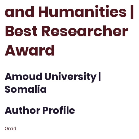
and Humanities |
Best Researcher
Award
Amoud University |
Somalia
Author Profile
Orcid