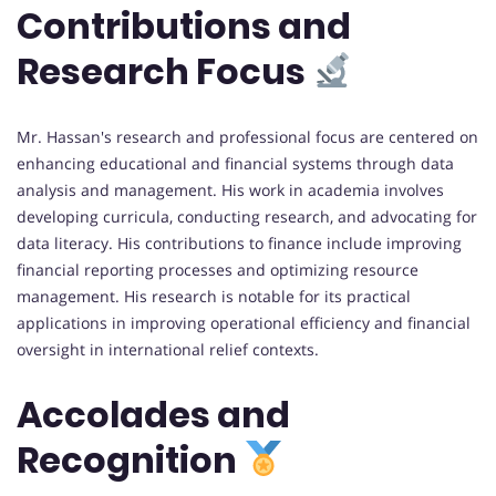
Contributions and
Research Focus
Mr. Hassan's research and professional focus are centered on
enhancing educational and financial systems through data
analysis and management. His work in academia involves
developing curricula, conducting research, and advocating for
data literacy. His contributions to finance include improving
financial reporting processes and optimizing resource
management. His research is notable for its practical
applications in improving operational efficiency and financial
oversight in international relief contexts.
Accolades and
Recognition