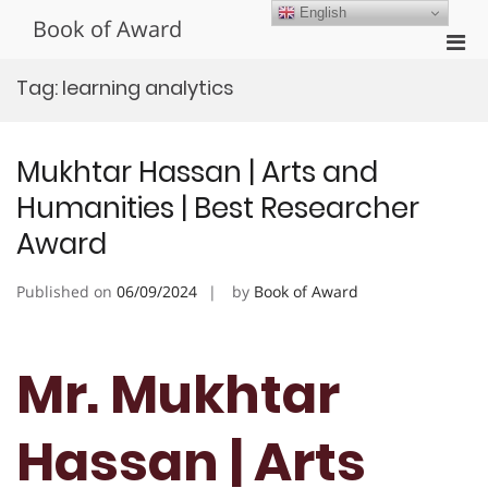
Skip
English
Book of Award
to
Pri
content
Men
Tag:
learning analytics
for
Mobi
Mukhtar Hassan | Arts and
Humanities | Best Researcher
Award
Published on
06/09/2024
by
Book of Award
Mr. Mukhtar
Hassan | Arts