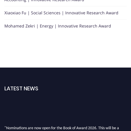
Xiaoxiao Fu | Social Sciences | Innovative Research Award
Mohamed Zekri | Energy | Innovative Research Award
LATEST NEWS
"Nominations are now open for the Book of Award 2026. This will be a