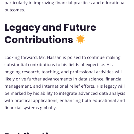
particularly in improving financial practices and educational
outcomes.
Legacy and Future
Contributions
Looking forward, Mr. Hassan is poised to continue making
substantial contributions to his fields of expertise. His
ongoing research, teaching, and professional activities will
likely drive further advancements in data science, financial
management, and international relief efforts. His legacy will
be marked by his ability to integrate advanced data analysis
with practical applications, enhancing both educational and
financial systems globally.