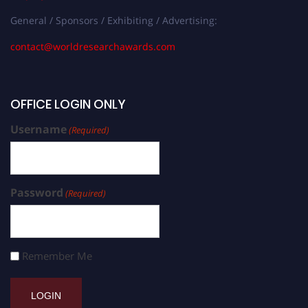
General / Sponsors / Exhibiting / Advertising:
contact@worldresearchawards.com
OFFICE LOGIN ONLY
Username
(Required)
Password
(Required)
Remember Me