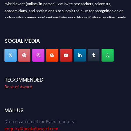
hybrid event (online/ in-person). We invite researchers, scientists,
academicians, and professionals to submit their CVs for recognition on or
before 28th August 2026 and avail the early bird 50% discount offer. Don’t
miss this chance to showcase your work on a global platform. Apply now at
bookofaward.com"
SOCIAL MEDIA
RECOMMENDED
Book of Award
MAIL US
Drop us an email for Event enquiry:
enquiry@bookofaward.com