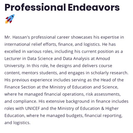
Professional Endeavors
Mr. Hassan's professional career showcases his expertise in
international relief efforts, finance, and logistics. He has
excelled in various roles, including his current position as a
Lecturer in Data Science and Data Analysis at Amoud
University. In this role, he designs and delivers course
content, mentors students, and engages in scholarly research.
His previous experience includes serving as the Head of the
Finance Section at the Ministry of Education and Science,
where he managed financial operations, risk assessments,
and compliance. His extensive background in finance includes
roles with UNICEF and the Ministry of Education & Higher
Education, where he managed budgets, financial reporting,
and logistics.