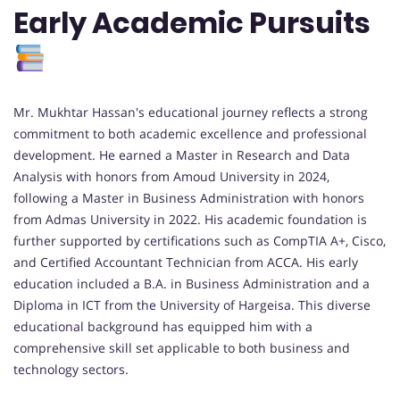
Early Academic Pursuits
Mr. Mukhtar Hassan's educational journey reflects a strong
commitment to both academic excellence and professional
development. He earned a Master in Research and Data
Analysis with honors from Amoud University in 2024,
following a Master in Business Administration with honors
from Admas University in 2022. His academic foundation is
further supported by certifications such as CompTIA A+, Cisco,
and Certified Accountant Technician from ACCA. His early
education included a B.A. in Business Administration and a
Diploma in ICT from the University of Hargeisa. This diverse
educational background has equipped him with a
comprehensive skill set applicable to both business and
technology sectors.