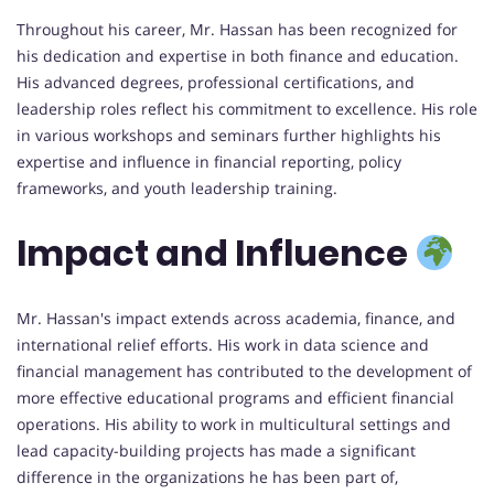
Throughout his career, Mr. Hassan has been recognized for
his dedication and expertise in both finance and education.
His advanced degrees, professional certifications, and
leadership roles reflect his commitment to excellence. His role
in various workshops and seminars further highlights his
expertise and influence in financial reporting, policy
frameworks, and youth leadership training.
Impact and Influence
Mr. Hassan's impact extends across academia, finance, and
international relief efforts. His work in data science and
financial management has contributed to the development of
more effective educational programs and efficient financial
operations. His ability to work in multicultural settings and
lead capacity-building projects has made a significant
difference in the organizations he has been part of,